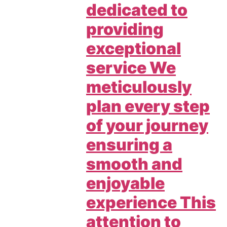
dedicated to
providing
exceptional
service We
meticulously
plan every step
of your journey
ensuring a
smooth and
enjoyable
experience This
attention to