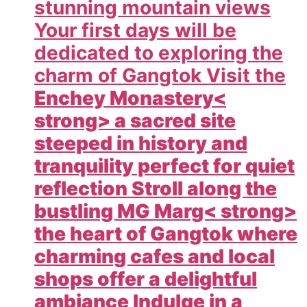
stunning mountain views
Your first days will be
dedicated to exploring the
charm of Gangtok Visit the
Enchey Monastery<
strong> a sacred site
steeped in history and
tranquility perfect for quiet
reflection Stroll along the
bustling
MG Marg< strong>
the heart of Gangtok where
charming cafes and local
shops offer a delightful
ambiance Indulge in a