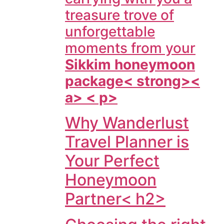
treasure trove of
unforgettable
moments from your
Sikkim honeymoon
package< strong><
a> < p>
Why Wanderlust
Travel Planner is
Your Perfect
Honeymoon
Partner< h2>