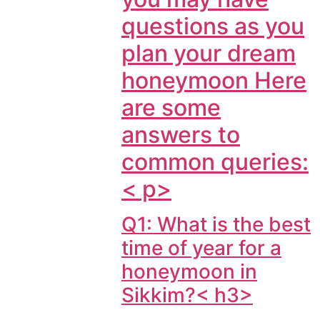
questions as you
plan your dream
honeymoon Here
are some
answers to
common queries:
< p>
Q1: What is the best
time of year for a
honeymoon in
Sikkim?< h3>