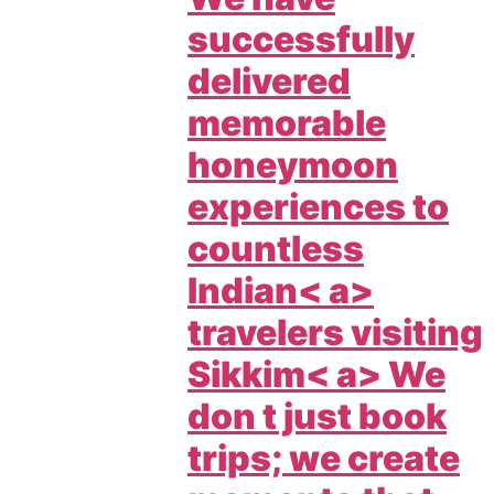
successfully
delivered
memorable
honeymoon
experiences to
countless
Indian< a>
travelers visiting
Sikkim< a> We
don t just book
trips; we create