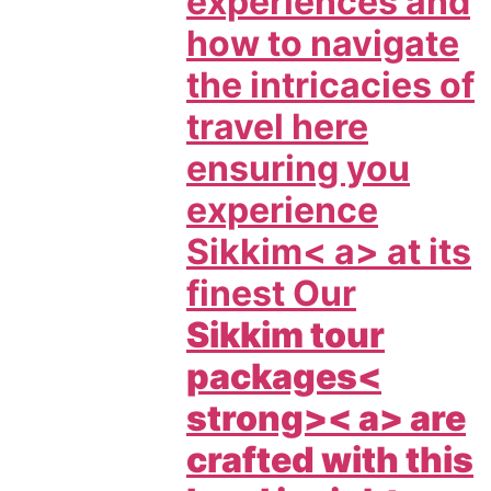
experiences and
how to navigate
the intricacies of
travel here
ensuring you
experience
Sikkim< a> at its
finest Our
Sikkim tour
packages<
strong>< a> are
crafted with this