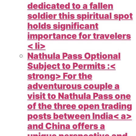
dedicated to a fallen
soldier this spiritual spot
holds significant
importance for travelers
< li>
Nathula Pass Optional
Subject to Permits :<
strong> For the
adventurous couple a
visit to Nathula Pass one
of the three open trading
posts between
India< a>
and China offers a