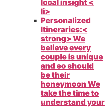
local insight <
li>
Personalized
Itineraries:<
strong> We
believe every
couple is unique
and so should
be their
honeymoon We
take the time to
understand your