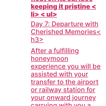
keeping it pristine <
li> < ul>
Day 7: Departure with
Cherished Memories<
h3>
After a fulfilling
honeymoon
experience you will be
assisted with your
transfer to the airport
or railway station for
your onward journey
carrying with you a