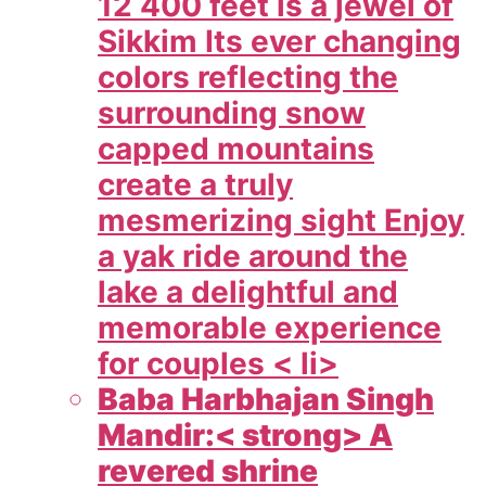
12 400 feet is a jewel of
Sikkim Its ever changing
colors reflecting the
surrounding snow
capped mountains
create a truly
mesmerizing sight Enjoy
a yak ride around the
lake a delightful and
memorable experience
for couples < li>
Baba Harbhajan Singh
Mandir:< strong> A
revered shrine