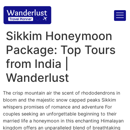
Sikkim Honeymoon
Package: Top Tours
from India |
Wanderlust
The crisp mountain air the scent of rhododendrons in
bloom and the majestic snow capped peaks Sikkim
whispers promises of romance and adventure For
couples seeking an unforgettable beginning to their
married life a honeymoon in this enchanting Himalayan
kingdom offers an unparalleled blend of breathtaking