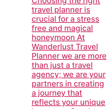
Choosing the right
travel planner is
crucial for a stress
free and magical
honeymoon At
Wanderlust Travel
Planner we are more
than just a travel
agency; we are your
partners in creating
a journey that
reflects your unique