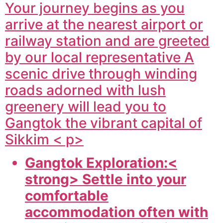
Your journey begins as you
arrive at the nearest airport or
railway station and are greeted
by our local representative A
scenic drive through winding
roads adorned with lush
greenery will lead you to
Gangtok the vibrant capital of
Sikkim < p>
Gangtok Exploration:<
strong> Settle into your
comfortable
accommodation often with