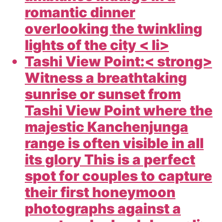
romantic dinner
overlooking the twinkling
lights of the city < li>
Tashi View Point:< strong>
Witness a breathtaking
sunrise or sunset from
Tashi View Point where the
majestic Kanchenjunga
range is often visible in all
its glory This is a perfect
spot for couples to capture
their first honeymoon
photographs against a