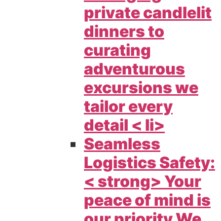
private candlelit
dinners to
curating
adventurous
excursions we
tailor every
detail < li>
Seamless
Logistics Safety:
< strong> Your
peace of mind is
our priority We