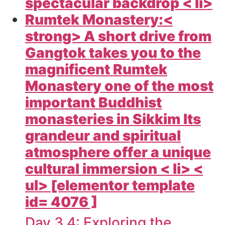
spectacular backdrop < li>
Rumtek Monastery:<
strong> A short drive from
Gangtok takes you to the
magnificent Rumtek
Monastery one of the most
important Buddhist
monasteries in Sikkim Its
grandeur and spiritual
atmosphere offer a unique
cultural immersion < li> <
ul> [elementor template
id= 4076 ]
Day 3 4: Exploring the