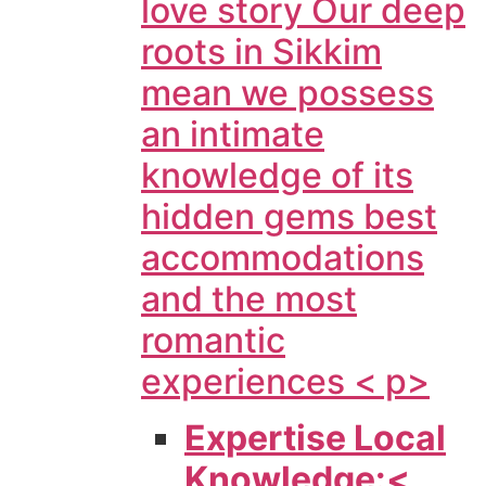
love story Our deep
roots in Sikkim
mean we possess
an intimate
knowledge of its
hidden gems best
accommodations
and the most
romantic
experiences < p>
Expertise Local
Knowledge:<