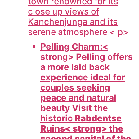
town renowned for its
close up views of
Kanchenjunga and its
serene atmosphere < p>
Pelling Charm:<
strong> Pelling offers
a more laid back
experience ideal for
couples seeking
peace and natural
beauty Visit the
historic
Rabdentse
Ruins< strong> the
second capital of the