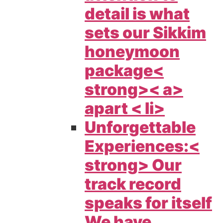
detail is what
sets our
Sikkim
honeymoon
package<
strong>< a>
apart < li>
Unforgettable
Experiences:<
strong> Our
track record
speaks for itself
We have