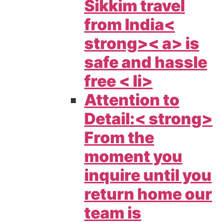
Sikkim travel
from India<
strong>< a> is
safe and hassle
free < li>
Attention to
Detail:< strong>
From the
moment you
inquire until you
return home our
team is