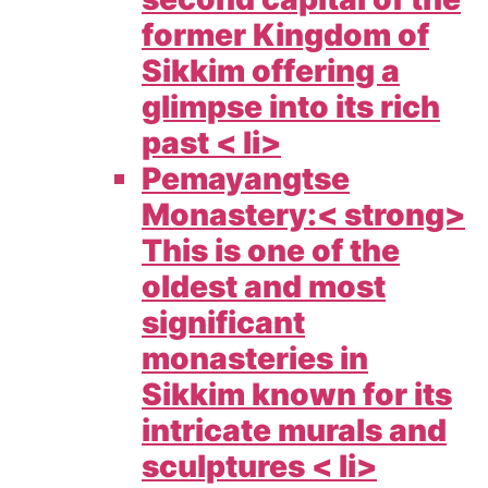
former Kingdom of
Sikkim offering a
glimpse into its rich
past < li>
Pemayangtse
Monastery:< strong>
This is one of the
oldest and most
significant
monasteries in
Sikkim known for its
intricate murals and
sculptures < li>