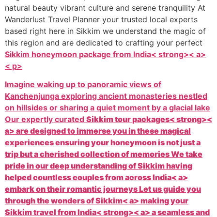
natural beauty vibrant culture and serene tranquility At
Wanderlust Travel Planner your trusted local experts
based right here in Sikkim we understand the magic of
this region and are dedicated to crafting your perfect
Sikkim honeymoon package from India< strong>< a>
< p>
Imagine waking up to panoramic views of
Kanchenjunga exploring ancient monasteries nestled
on hillsides or sharing a quiet moment by a glacial lake
Our expertly curated
Sikkim tour packages< strong><
a> are designed to immerse you in these magical
experiences ensuring your honeymoon is not just a
trip but a cherished collection of memories We take
pride in our deep understanding of Sikkim having
helped countless couples from across
India< a>
embark on their romantic journeys Let us guide you
through the wonders of
Sikkim< a> making your
Sikkim travel from India< strong>< a> a seamless and