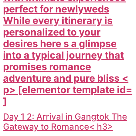
perfect for newlyweds
While every itinerary is
personalized to your
desires here s a glimpse
into a typical journey that
promises romance
adventure and pure bliss <
p> [elementor template id=
]
Day 1 2: Arrival in Gangtok The
Gateway to Romance< h3>