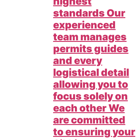
highest
standards Our
experienced
team manages
permits guides
and every
logistical detail
allowing you to
focus solely on
each other We
are committed
to ensuring your