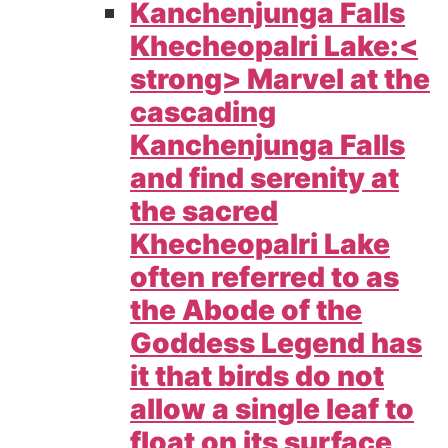
Kanchenjunga Falls
Khecheopalri Lake:<
strong> Marvel at the
cascading
Kanchenjunga Falls
and find serenity at
the sacred
Khecheopalri Lake
often referred to as
the Abode of the
Goddess Legend has
it that birds do not
allow a single leaf to
float on its surface