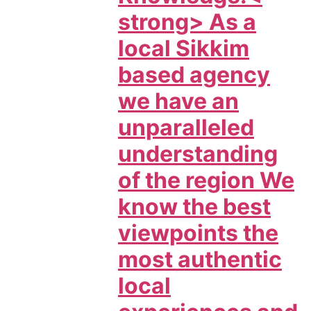
strong> As a
local Sikkim
based agency
we have an
unparalleled
understanding
of the region We
know the best
viewpoints the
most authentic
local