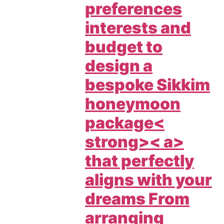
preferences
interests and
budget to
design a
bespoke
Sikkim
honeymoon
package<
strong>< a>
that perfectly
aligns with your
dreams From
arranging