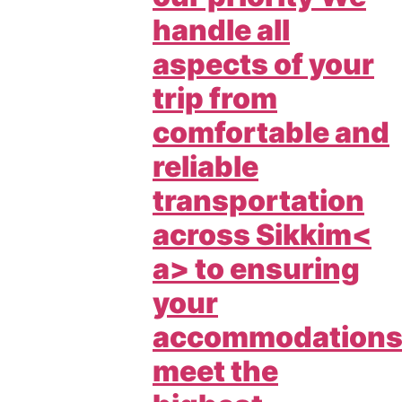
handle all
aspects of your
trip from
comfortable and
reliable
transportation
across
Sikkim<
a> to ensuring
your
accommodation
meet the