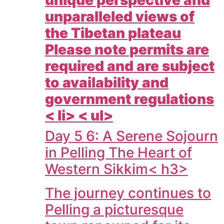
unique perspective and
unparalleled views of
the Tibetan plateau
Please note permits are
required and are subject
to availability and
government regulations
< li> < ul>
Day 5 6: A Serene Sojourn
in Pelling The Heart of
Western Sikkim< h3>
The journey continues to
Pelling a picturesque