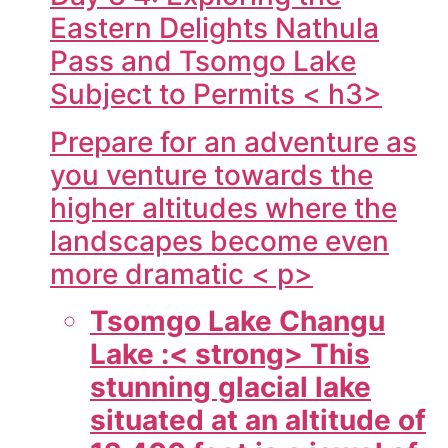
Eastern Delights Nathula
Pass and Tsomgo Lake
Subject to Permits < h3>
Prepare for an adventure as
you venture towards the
higher altitudes where the
landscapes become even
more dramatic < p>
Tsomgo Lake Changu
Lake :< strong> This
stunning glacial lake
situated at an altitude of