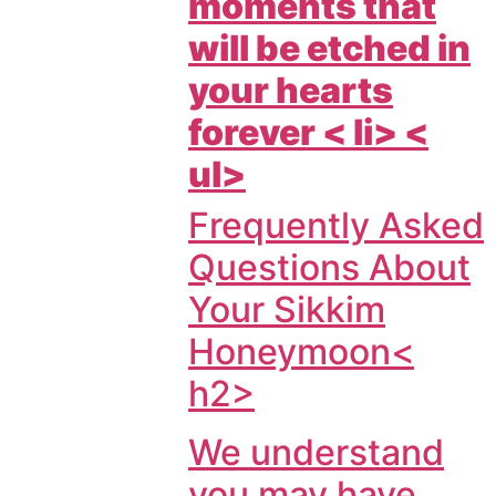
moments that
will be etched in
your hearts
forever < li> <
ul>
Frequently Asked
Questions About
Your Sikkim
Honeymoon<
h2>
We understand
you may have