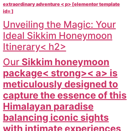
extraordinary adventure < p> [elementor template
id= ]
Unveiling the Magic: Your
Ideal Sikkim Honeymoon
Itinerary< h2>
Our
Sikkim honeymoon
package< strong>< a> is
meticulously designed to
capture the essence of this
Himalayan paradise
balancing iconic sights
with intimate experiences