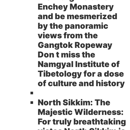
Enchey Monastery
and be mesmerized
by the panoramic
views from the
Gangtok Ropeway
Don t miss the
Namgyal Institute of
Tibetology for a dose
of culture and history
North Sikkim: The
Majestic Wilderness:
For truly breathtaking