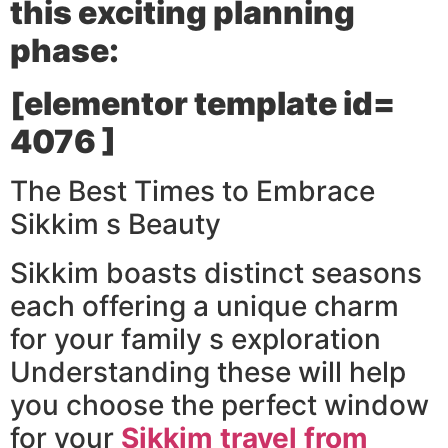
this exciting planning
phase:
[elementor template id=
4076 ]
The Best Times to Embrace
Sikkim s Beauty
Sikkim boasts distinct seasons
each offering a unique charm
for your family s exploration
Understanding these will help
you choose the perfect window
for your
Sikkim travel from