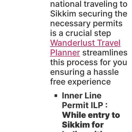
national traveling to
Sikkim securing the
necessary permits
is a crucial step
Wanderlust Travel
Planner
streamlines
this process for you
ensuring a hassle
free experience
Inner Line
Permit ILP :
While entry to
Sikkim for