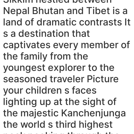
Nepal Bhutan and Tibet is a
land of dramatic contrasts It
s a destination that
captivates every member of
the family from the
youngest explorer to the
seasoned traveler Picture
your children s faces
lighting up at the sight of
the majestic Kanchenjunga
the world s third highest