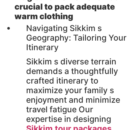
crucial to pack adequate
warm clothing
Navigating Sikkim s
Geography: Tailoring Your
Itinerary
Sikkim s diverse terrain
demands a thoughtfully
crafted itinerary to
maximize your family s
enjoyment and minimize
travel fatigue Our
expertise in designing
Sikkim tour packages