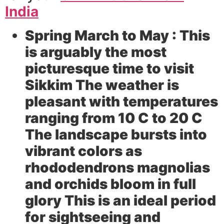
India
Spring March to May :
This
is arguably the most
picturesque time to visit
Sikkim The weather is
pleasant with temperatures
ranging from 10 C to 20 C
The landscape bursts into
vibrant colors as
rhododendrons magnolias
and orchids bloom in full
glory This is an ideal period
for sightseeing and