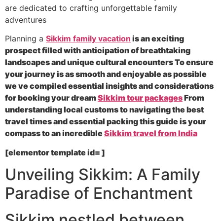
are dedicated to crafting unforgettable family
adventures
Planning a
Sikkim family vacation
is an exciting
prospect filled with anticipation of breathtaking
landscapes and unique cultural encounters To ensure
your journey is as smooth and enjoyable as possible
we ve compiled essential insights and considerations
for booking your dream
Sikkim tour packages
From
understanding local customs to navigating the best
travel times and essential packing this guide is your
compass to an incredible
Sikkim travel from India
[elementor template id= ]
Unveiling Sikkim: A Family
Paradise of Enchantment
Sikkim nestled between