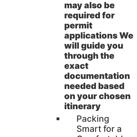
may also be
required for
permit
applications We
will guide you
through the
exact
documentation
needed based
on your chosen
itinerary
Packing
Smart for a