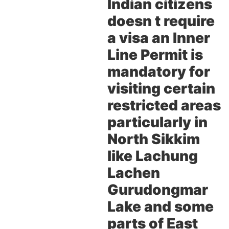
Indian citizens
doesn t require
a visa an Inner
Line Permit is
mandatory for
visiting certain
restricted areas
particularly in
North Sikkim
like Lachung
Lachen
Gurudongmar
Lake and some
parts of East