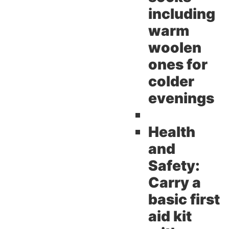
including
warm
woolen
ones for
colder
evenings
Health
and
Safety:
Carry a
basic first
aid kit