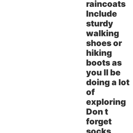
raincoats
Include
sturdy
walking
shoes or
hiking
boots as
you ll be
doing a lot
of
exploring
Don t
forget
socks