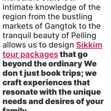
intimate knowledge of the
region from the bustling
markets of Gangtok to the
tranquil beauty of Pelling
allows us to design
Sikkim
tour packages
that go
beyond the ordinary We
don t just book trips; we
craft experiences that
resonate with the unique
needs and desires of your
family