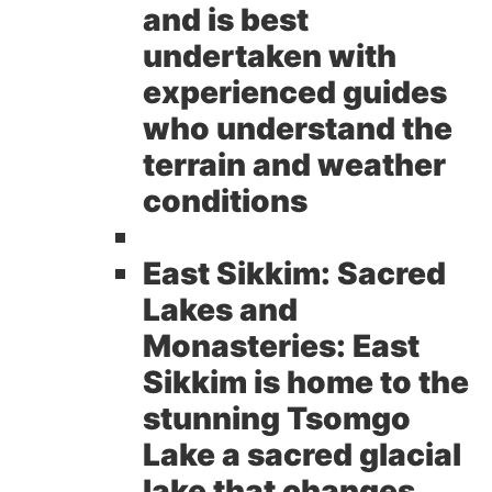
and is best
undertaken with
experienced guides
who understand the
terrain and weather
conditions
East Sikkim: Sacred
Lakes and
Monasteries:
East
Sikkim is home to the
stunning Tsomgo
Lake a sacred glacial
lake that changes