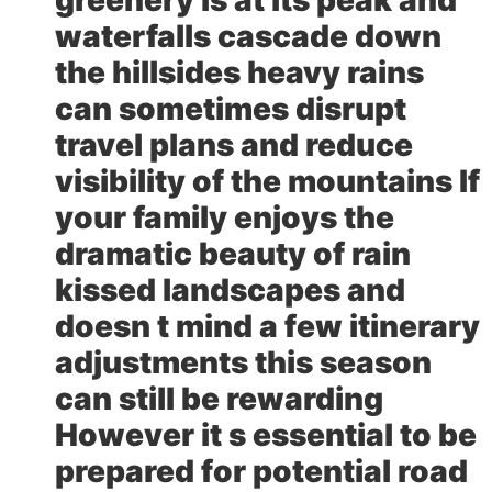
waterfalls cascade down
the hillsides heavy rains
can sometimes disrupt
travel plans and reduce
visibility of the mountains If
your family enjoys the
dramatic beauty of rain
kissed landscapes and
doesn t mind a few itinerary
adjustments this season
can still be rewarding
However it s essential to be
prepared for potential road