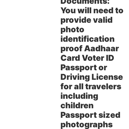
Documents:
You will need to
provide valid
photo
identification
proof Aadhaar
Card Voter ID
Passport or
Driving License
for all travelers
including
children
Passport sized
photographs