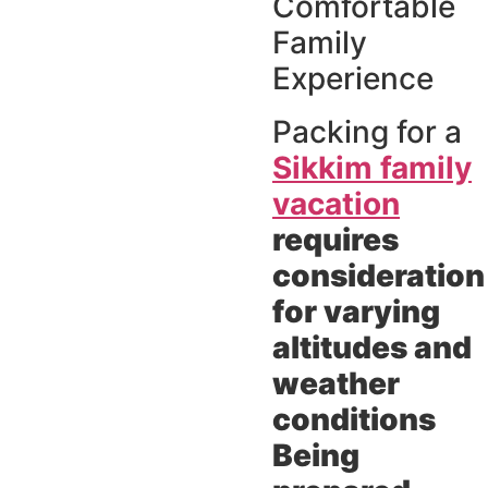
Comfortable
Family
Experience
Packing for a
Sikkim family
vacation
requires
consideration
for varying
altitudes and
weather
conditions
Being