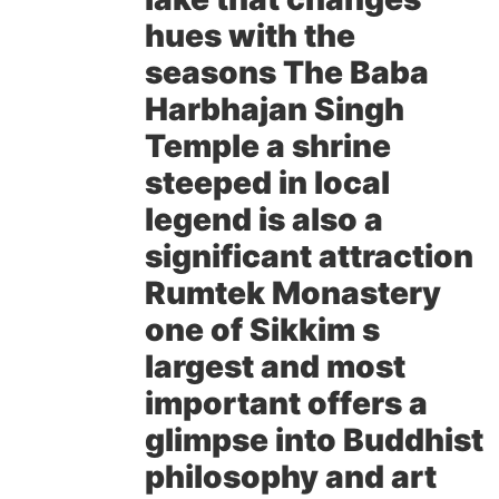
hues with the
seasons The Baba
Harbhajan Singh
Temple a shrine
steeped in local
legend is also a
significant attraction
Rumtek Monastery
one of Sikkim s
largest and most
important offers a
glimpse into Buddhist
philosophy and art