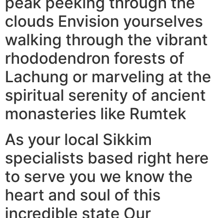
peak peeking through the
clouds Envision yourselves
walking through the vibrant
rhododendron forests of
Lachung or marveling at the
spiritual serenity of ancient
monasteries like Rumtek
As your local Sikkim
specialists based right here
to serve you we know the
heart and soul of this
incredible state Our