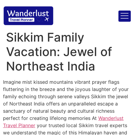
Sikkim Family
Vacation: Jewel of
Northeast India
Imagine mist kissed mountains vibrant prayer flags
fluttering in the breeze and the joyous laughter of your
family echoing through serene valleys Sikkim the jewel
of Northeast India offers an unparalleled escape a
sanctuary of natural beauty and cultural richness
perfect for creating lifelong memories At
Wanderlust
Travel Planner
your trusted local Sikkim travel experts
we understand the magic of this Himalayan haven and