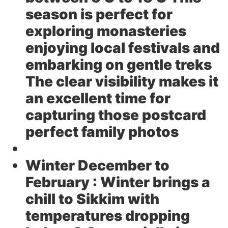
season is perfect for
exploring monasteries
enjoying local festivals and
embarking on gentle treks
The clear visibility makes it
an excellent time for
capturing those postcard
perfect family photos
Winter December to
February :
Winter brings a
chill to Sikkim with
temperatures dropping