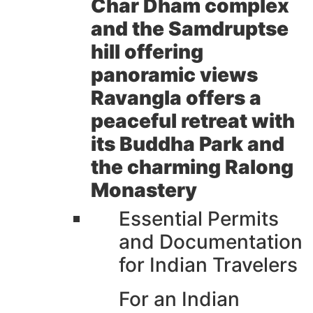
Char Dham complex
and the Samdruptse
hill offering
panoramic views
Ravangla offers a
peaceful retreat with
its Buddha Park and
the charming Ralong
Monastery
Essential Permits
and Documentation
for Indian Travelers
For an Indian