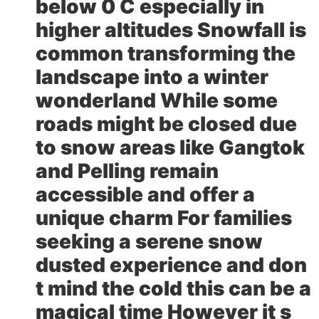
below 0 C especially in
higher altitudes Snowfall is
common transforming the
landscape into a winter
wonderland While some
roads might be closed due
to snow areas like Gangtok
and Pelling remain
accessible and offer a
unique charm For families
seeking a serene snow
dusted experience and don
t mind the cold this can be a
magical time However it s