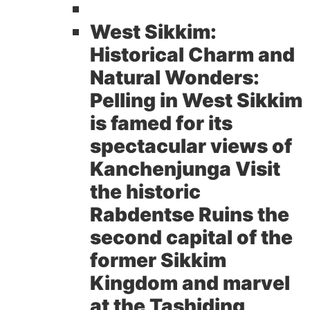
West Sikkim:
Historical Charm and
Natural Wonders:
Pelling in West Sikkim
is famed for its
spectacular views of
Kanchenjunga Visit
the historic
Rabdentse Ruins the
second capital of the
former Sikkim
Kingdom and marvel
at the Tashiding