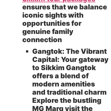
ensures that we balance
iconic sights with
opportunities for
genuine family
connection
Gangtok: The Vibrant
Capital:
Your gateway
to Sikkim Gangtok
offers a blend of
modern amenities
and traditional charm
Explore the bustling
MG Marg visit the