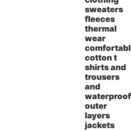
sweaters
fleeces
thermal
wear
comfortab
cotton t
shirts and
trousers
and
waterproof
outer
layers
jackets