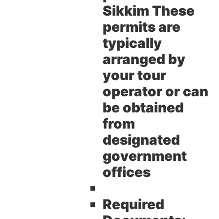
Sikkim These
permits are
typically
arranged by
your tour
operator or can
be obtained
from
designated
government
offices
Required