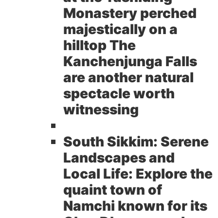
Monastery perched
majestically on a
hilltop The
Kanchenjunga Falls
are another natural
spectacle worth
witnessing
South Sikkim: Serene
Landscapes and
Local Life:
Explore the
quaint town of
Namchi known for its