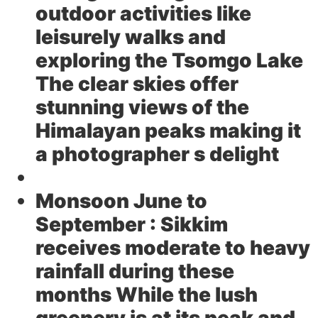
outdoor activities like
leisurely walks and
exploring the Tsomgo Lake
The clear skies offer
stunning views of the
Himalayan peaks making it
a photographer s delight
Monsoon June to
September :
Sikkim
receives moderate to heavy
rainfall during these
months While the lush
greenery is at its peak and