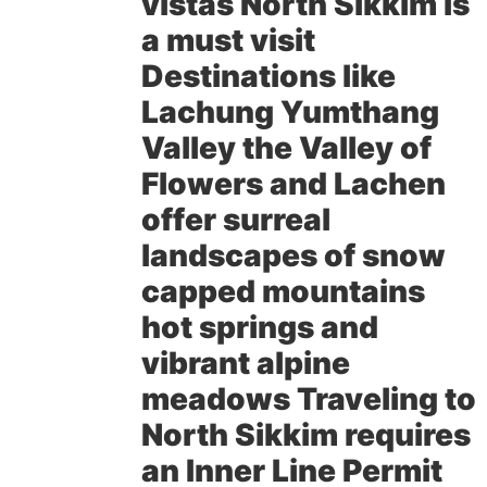
vistas North Sikkim is
a must visit
Destinations like
Lachung Yumthang
Valley the Valley of
Flowers and Lachen
offer surreal
landscapes of snow
capped mountains
hot springs and
vibrant alpine
meadows Traveling to
North Sikkim requires
an Inner Line Permit