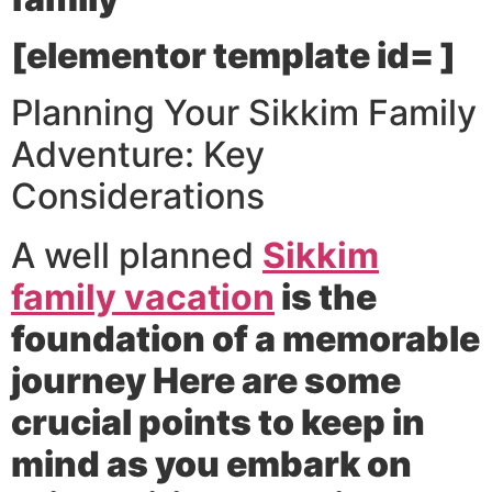
[elementor template id= ]
Planning Your Sikkim Family
Adventure: Key
Considerations
A well planned
Sikkim
family vacation
is the
foundation of a memorable
journey Here are some
crucial points to keep in
mind as you embark on