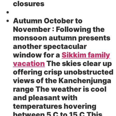
closures
Autumn October to
November :
Following the
monsoon autumn presents
another spectacular
window for a
Sikkim family
vacation
The skies clear up
offering crisp unobstructed
views of the Kanchenjunga
range The weather is cool
and pleasant with
temperatures hovering
between 5 C to 15 C This