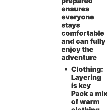
prepared
ensures
everyone
stays
comfortable
and can fully
enjoy the
adventure
Clothing:
Layering
is key
Pack a mix
of warm
clothing