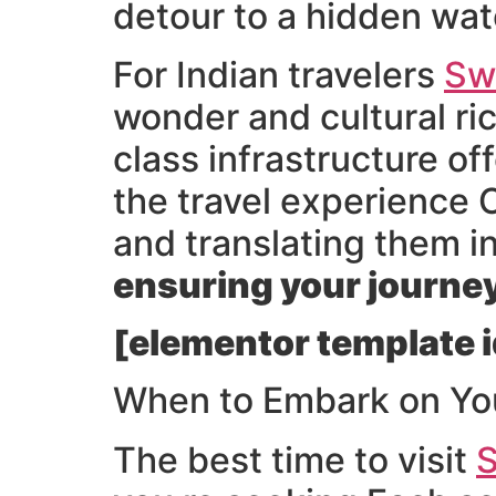
detour to a hidden wate
For Indian travelers
Sw
wonder and cultural ri
class infrastructure o
the travel experience 
and translating them 
ensuring your journey 
[elementor template i
When to Embark on Yo
The best time to visit
S