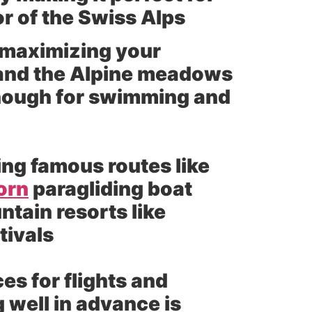
or of the Swiss Alps
 maximizing your
 and the Alpine meadows
enough for swimming and
ing famous routes like
orn
paragliding boat
ntain resorts like
tivals
s for flights and
 well in advance is