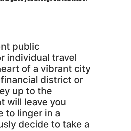
nt public
 individual travel
eart of a vibrant city
inancial district or
ey up to the
t will leave you
to linger in a
sly decide to take a