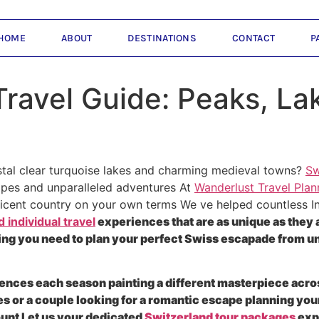
HOME
ABOUT
DESTINATIONS
CONTACT
P
Travel Guide: Peaks, La
tal clear turquoise lakes and charming medieval towns?
Sw
apes and unparalleled adventures At
Wanderlust Travel Plan
ificent country on your own terms We ve helped countless In
 individual travel
experiences that are as unique as they
ing you need to plan your perfect Swiss escapade from und
ences each season painting a different masterpiece acro
 or a couple looking for a romantic escape planning you
ount Let us your dedicated
Switzerland tour packages
exp