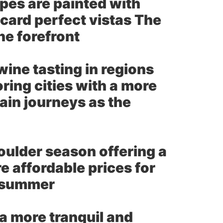
es are painted with
card perfect vistas The
he forefront
wine tasting in regions
ring cities with a more
ain journeys as the
ulder season offering a
 affordable prices for
o summer
a more tranquil and