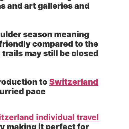
s and art galleries and
houlder season meaning
friendly compared to the
ails may still be closed
troduction to
Switzerland
hurried pace
tzerland individual travel
 making it perfect for