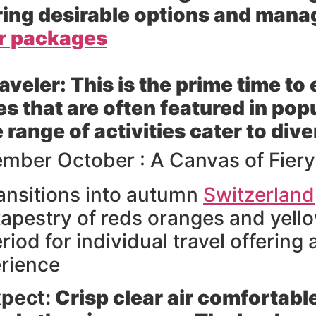
uring desirable options and mana
ur packages
raveler:
This is the prime time to
 that are often featured in popu
range of activities cater to dive
mber October : A Canvas of Fier
ansitions into autumn
Switzerland
apestry of reds oranges and yellow
iod for individual travel offering
rience
pect:
Crisp clear air comfortab