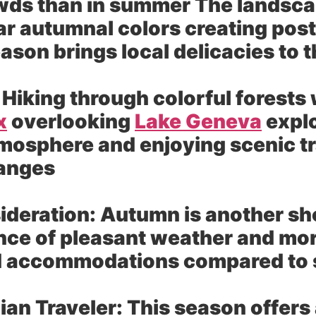
wds than in summer The landscap
r autumnal colors creating post
ason brings local delicacies to t
Hiking through colorful forests 
x
overlooking
Lake Geneva
explo
mosphere and enjoying scenic tr
hanges
ideration:
Autumn is another sho
ce of pleasant weather and more
nd accommodations compared t
dian Traveler:
This season offers 