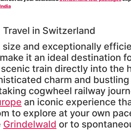
India
l Travel in Switzerland
size and exceptionally efficie
ake it an ideal destination for
cenic train directly into the h
histicated charm and bustling f
aking cogwheel railway journ
urope
an iconic experience tha
m to explore at your own pace 
e
Grindelwald
or to spontaneou