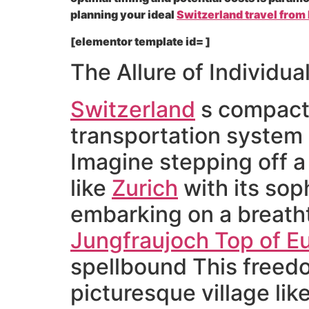
planning your ideal
Switzerland travel from 
[elementor template id= ]
The Allure of Individua
Switzerland
s compact 
transportation system m
Imagine stepping off a s
like
Zurich
with its sop
embarking on a breatht
Jungfraujoch Top of E
spellbound This freedo
picturesque village lik