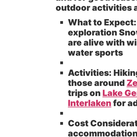
outdoor activities 
What to Expect:
exploration Sno
are alive with 
water sports
Activities:
Hikin
those around
Ze
trips on
Lake G
Interlaken
for a
Cost Considerat
accommodations 