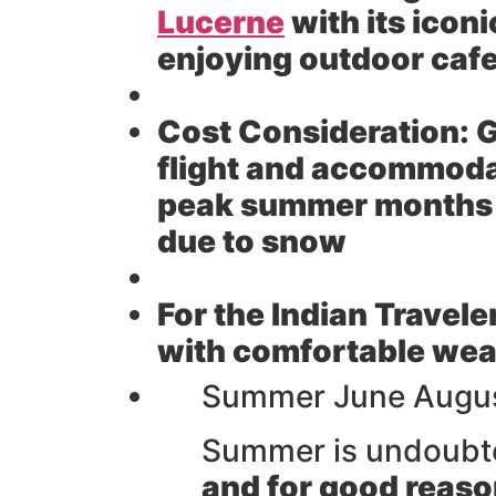
Lucerne
with its icon
enjoying outdoor cafe
Cost Consideration:
G
flight and accommoda
peak summer months H
due to snow
For the Indian Travele
with comfortable weat
Summer June August
Summer is undoubte
and for good reaso