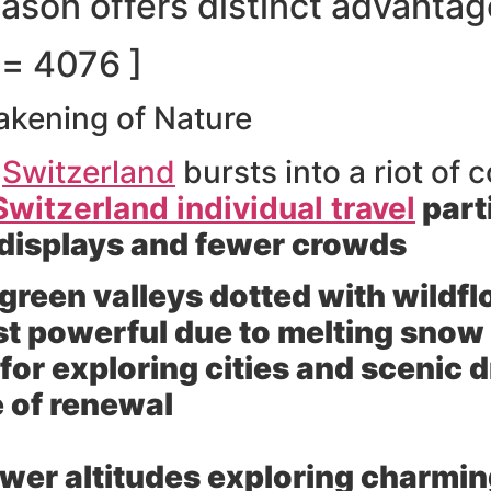
eason offers distinct advanta
d= 4076 ]
akening of Nature
s
Switzerland
bursts into a riot of c
Switzerland individual travel
part
l displays and fewer crowds
green valleys dotted with wildf
ost powerful due to melting snow
or exploring cities and scenic dr
 of renewal
ower altitudes exploring charmin