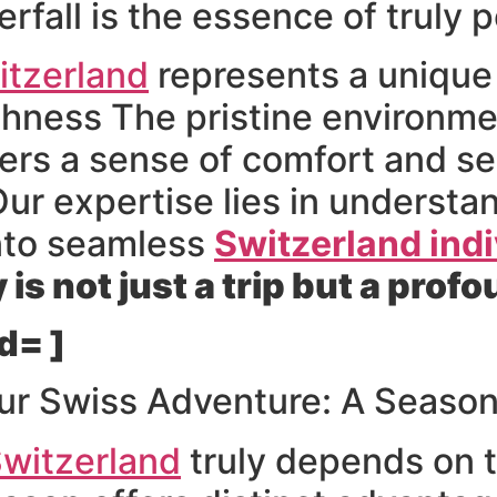
rfall is the essence of truly p
itzerland
represents a unique 
chness The pristine environm
ffers a sense of comfort and s
Our expertise lies in understa
into seamless
Switzerland indi
is not just a trip but a pro
d= ]
ur Swiss Adventure: A Seaso
witzerland
truly depends on t