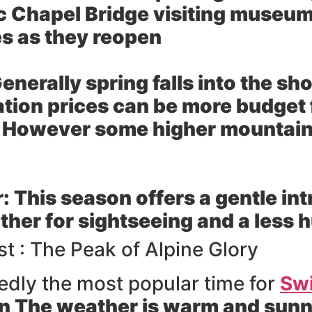
ic Chapel Bridge visiting museum
s as they reopen
enerally spring falls into the s
tion prices can be more budget 
owever some higher mountain tr
r:
This season offers a gentle in
her for sightseeing and a less 
 : The Peak of Alpine Glory
dly the most popular time for
Swi
n The weather is warm and sunny