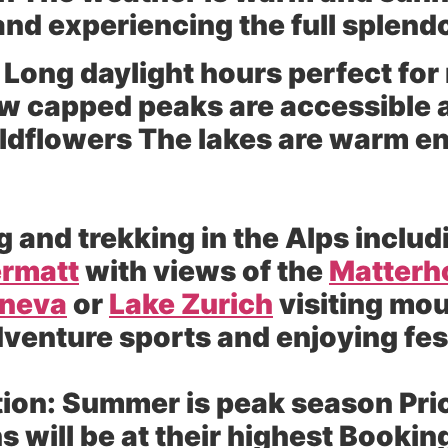
and experiencing the full splend
Long daylight hours perfect for
w capped peaks are accessible
wildflowers The lakes are warm 
g and trekking in the Alps includ
rmatt
with views of the
Matterh
eneva
or
Lake Zurich
visiting mou
dventure sports and enjoying fes
ion:
Summer is peak season Price
will be at their highest Booking