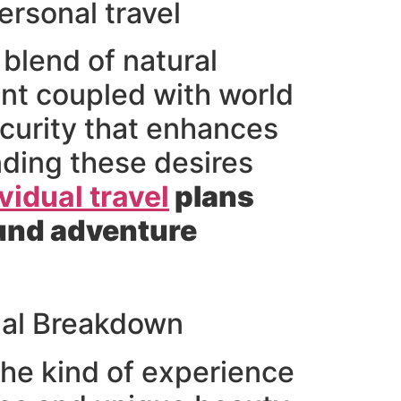
ersonal travel
blend of natural
ent coupled with world
ecurity that enhances
nding these desires
vidual travel
plans
found adventure
nal Breakdown
he kind of experience