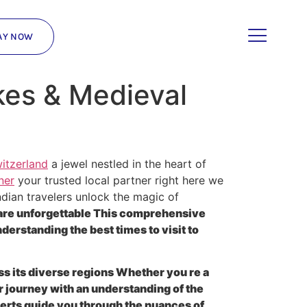
AY NOW
kes & Medieval
itzerland
a jewel nestled in the heart of
ner
your trusted local partner right here we
dian travelers unlock the magic of
 are unforgettable This comprehensive
erstanding the best times to visit to
ss its diverse regions Whether you re a
r journey with an understanding of the
erts guide you through the nuances of