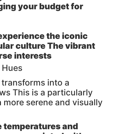
ging your budget for
 experience the iconic
lar culture The vibrant
rse interests
y Hues
transforms into a
s This is a particularly
 a more serene and visually
le temperatures and