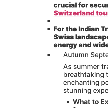
crucial for sec
Switzerland to
For the Indian T
Swiss landscapes
energy and wide 
Autumn Septe
As summer tr
breathtaking t
enchanting per
stunning expe
What to Ex