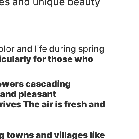
ges and unique beauty
olor and life during spring
icularly for those who
lowers cascading
 and pleasant
ives The air is fresh and
g towns and villages like