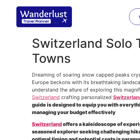
Switzerland Solo 
Towns
Dreaming of soaring snow capped peaks crys
Europe beckons with its breathtaking landsc
understand the allure of exploring this magn
Switzerland
crafting personalized
Switzerland
guide is designed to equip you with everyth
managing your budget effectively
Switzerland
offers a kaleidoscope of experi
seasoned explorer seeking challenging hikes
optimal timing and potential costs is param