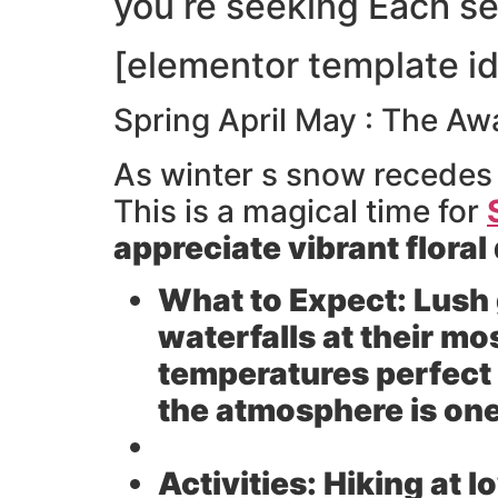
you re seeking Each s
[elementor template i
Spring April May : The Aw
As winter s snow recede
This is a magical time for
appreciate vibrant flora
What to Expect:
Lush 
waterfalls at their m
temperatures perfect f
the atmosphere is one
Activities:
Hiking at l