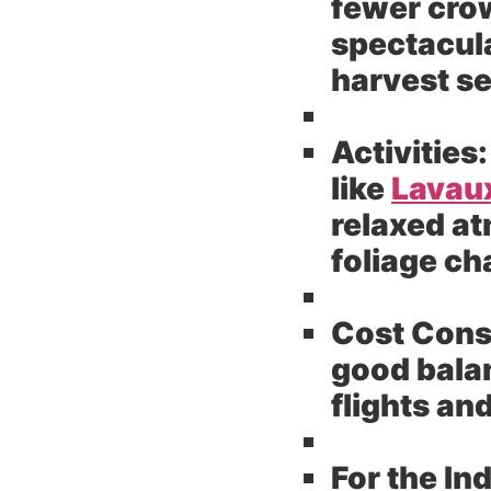
fewer cro
spectacula
harvest se
Activities:
like
Lavau
relaxed at
foliage c
Cost Cons
good balan
flights a
For the In