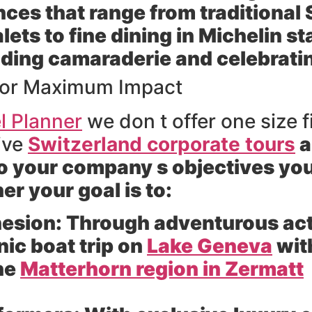
nces that range from traditiona
lets to fine dining in Michelin st
uilding camaraderie and celebra
s for Maximum Impact
l Planner
we don t offer one size f
tive
Switzerland corporate tours
a
to your company s objectives you
r your goal is to:
esion:
Through adventurous activ
nic boat trip on
Lake Geneva
with
the
Matterhorn region in Zermatt