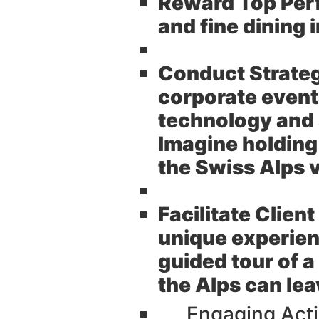
Reward Top Per
and fine dining 
Conduct Strate
corporate events
technology and
Imagine holding
the Swiss Alps 
Facilitate Clien
unique experien
guided tour of 
the Alps can lea
Engaging Acti