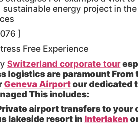
 a sustainable energy project in th
nces
076 ]
Stress Free Experience
ny
Switzerland corporate tour
esp
s logistics are paramount From
r
Geneva Airport
our dedicated 
anaged This includes:
rivate airport transfers to yo
us lakeside resort in
Interlaken
or