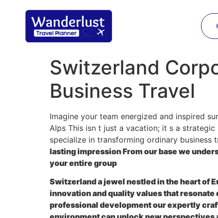
Switzerland Corpo
Business Travel
Imagine your team energized and inspired sur
Alps This isn t just a vacation; it s a strate
specialize in transforming ordinary business t
lasting impression From our base we under
your entire group
Switzerland a jewel nestled in the heart of 
innovation and quality values that resonate
professional development our expertly cra
environment can unlock new perspectives a