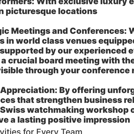
formers:
With exclusive luxury e
in picturesque locations
gic Meetings and Conferences:
W
 in world class venues equipped 
 supported by our experienced
 a crucial board meeting with th
visible through your conferenc
t Appreciation:
By offering unfor
ces that strengthen business rel
a Swiss watchmaking workshop or
ve a lasting positive impression
vities for Every Team