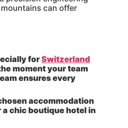
e mountains can offer
ecially for
Switzerland
 the moment your team
team ensures every
ur chosen accommodation
 a chic boutique hotel in