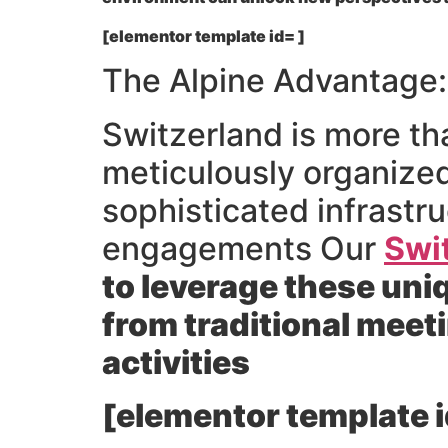
[elementor template id= ]
The Alpine Advantage:
Switzerland is more tha
meticulously organized
sophisticated infrastru
engagements Our
Swi
to leverage these uni
from traditional meet
activities
[elementor template i