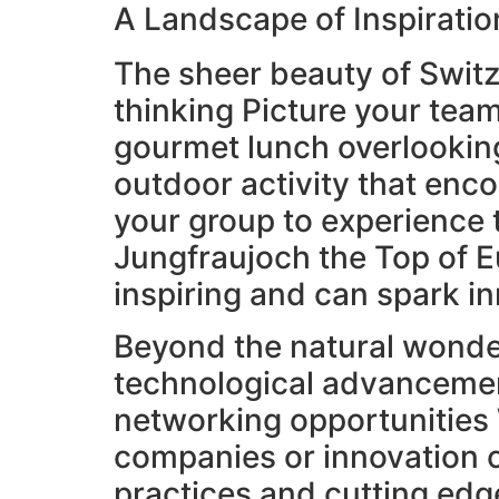
A Landscape of Inspiratio
The sheer beauty of Switze
thinking Picture your team
gourmet lunch overlooking
outdoor activity that en
your group to experience t
Jungfraujoch the Top of E
inspiring and can spark i
Beyond the natural wonder
technological advancemen
networking opportunities 
companies or innovation ce
practices and cutting edge