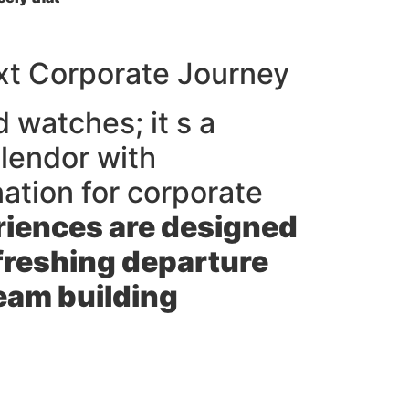
xt Corporate Journey
d watches; it s a
plendor with
nation for corporate
iences are designed
efreshing departure
team building