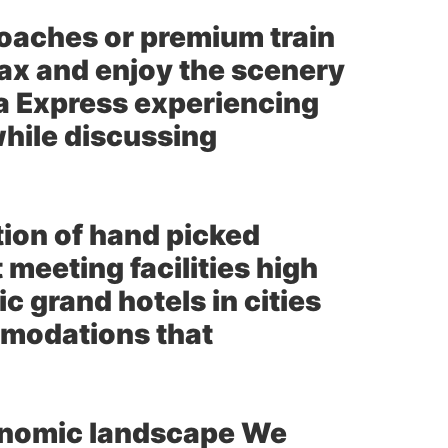
coaches or premium train
relax and enjoy the scenery
na Express experiencing
while discussing
tion of hand picked
 meeting facilities high
 grand hotels in cities
mmodations that
ronomic landscape We