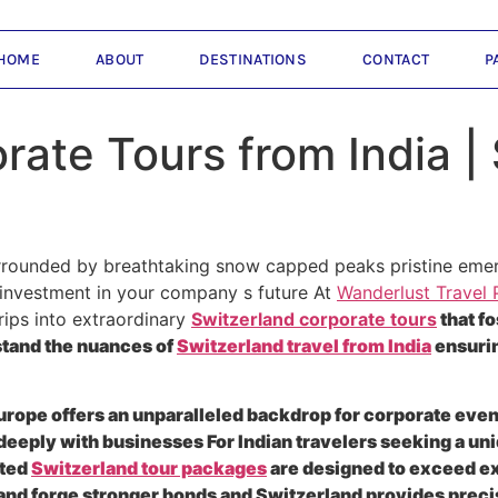
HOME
ABOUT
DESTINATIONS
CONTACT
P
rate Tours from India | 
rounded by breathtaking snow capped peaks pristine emeral
gic investment in your company s future At
Wanderlust Travel 
rips into extraordinary
Switzerland corporate tours
that fo
stand the nuances of
Switzerland travel from India
ensurin
Europe offers an unparalleled backdrop for corporate events
 deeply with businesses For Indian travelers seeking a un
fted
Switzerland tour packages
are designed to exceed ex
nd forge stronger bonds and Switzerland provides precis