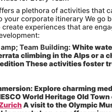
fers a plethora of activities that
to your corporate itinerary We go
o create experiences that are enga
development:
 amp; Team Building:
White water
ferrata climbing in the Alps or a
edition These activities foster
mmersion:
Explore charming medi
NESCO World Heritage Old Town o
Zurich
A visit to the Olympic M