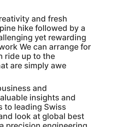
reativity and fresh
lpine hike followed by a
allenging yet rewarding
mwork We can arrange for
n ride up to the
hat are simply awe
 business and
aluable insights and
s to leading Swiss
and look at global best
 a precision engineering