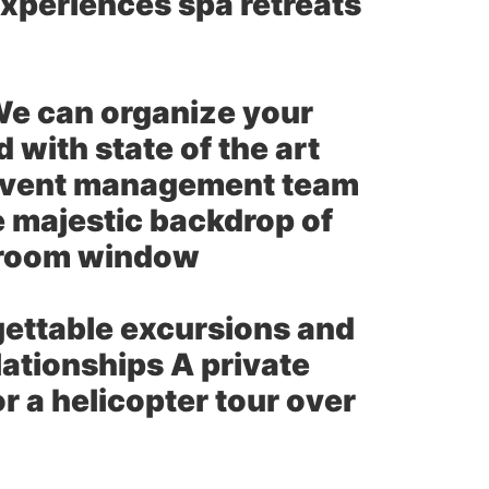
xperiences spa retreats
e can organize your
with state of the art
 event management team
e majestic backdrop of
e room window
gettable excursions and
ationships A private
 a helicopter tour over