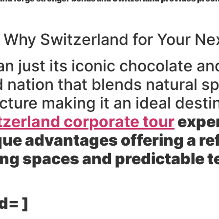
 Why Switzerland for Your Ne
n just its iconic chocolate an
 nation that blends natural s
cture making it an ideal desti
tzerland corporate tour
exper
que advantages offering a r
ing spaces and predictable 
d= ]