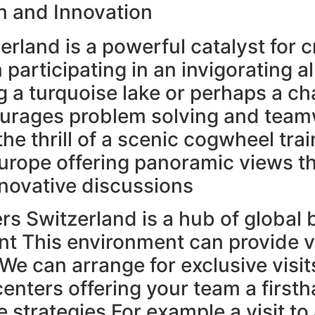
n and Innovation
rland is a powerful catalyst for c
 participating in an invigorating a
 a turquoise lake or perhaps a ch
courages problem solving and tea
he thrill of a scenic cogwheel trai
urope offering panoramic views t
nnovative discussions
s Switzerland is a hub of global
t This environment can provide v
We can arrange for exclusive visit
nters offering your team a firsth
 strategies For example a visit to