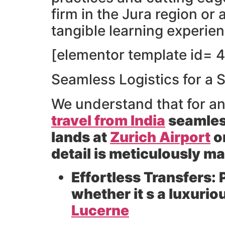
firm in the Jura region or
tangible learning experie
[elementor template id= 4
Seamless Logistics for a 
We understand that for a
travel from India
seamles
lands at
Zurich Airport
o
detail is meticulously m
Effortless Transfers:
P
whether it s a luxurio
Lucerne