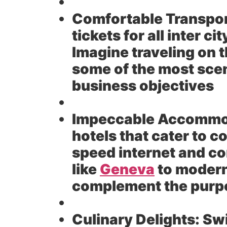
Comfortable Transpor
tickets for all inter c
Imagine traveling on 
some of the most sceni
business objectives
Impeccable Accommo
hotels that cater to c
speed internet and co
like
Geneva
to modern
complement the purpo
Culinary Delights:
Swi