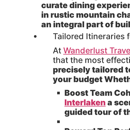
curate dining experie
in rustic mountain cha
an integral part of b
Tailored Itinerarie
At
Wanderlust Trave
that the most effec
precisely tailored 
your budget Whethe
Boost Team Coh
Interlaken
a sce
guided tour of 