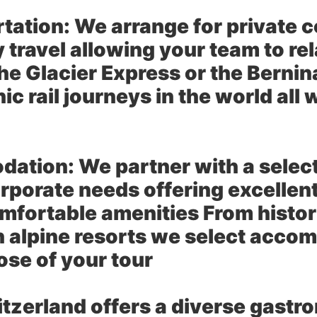
tation:
We arrange for private 
ity travel allowing your team to 
the Glacier Express or the Berni
c rail journeys in the world all 
dation:
We partner with a selec
orporate needs offering excellent
mfortable amenities From historic
 alpine resorts we select acco
se of your tour
tzerland offers a diverse gast