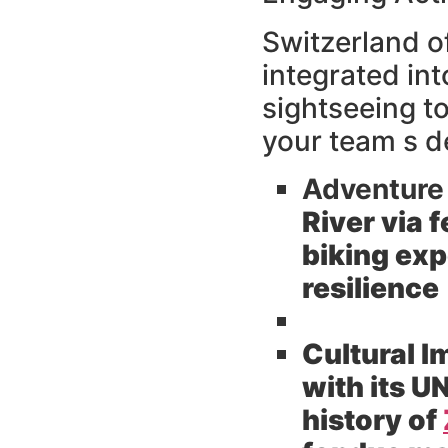
Switzerland of
integrated in
sightseeing t
your team s 
Adventure
River via 
biking exp
resilience
Cultural I
with its U
history of