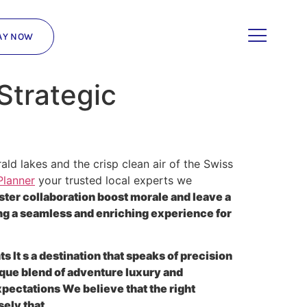
AY NOW
Strategic
d lakes and the crisp clean air of the Swiss
Planner
your trusted local experts we
ster collaboration boost morale and leave a
g a seamless and enriching experience for
 It s a destination that speaks of precision
ique blend of adventure luxury and
pectations We believe that the right
ely that