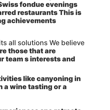
l Swiss fondue evenings
arred restaurants This is
ting achievements
its all solutions We believe
re those that are
r team s interests and
ities like canyoning in
 a wine tasting or a