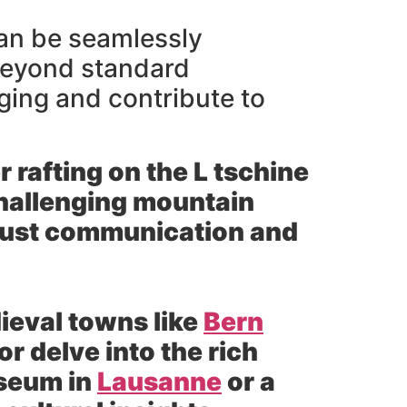
 can be seamlessly
 beyond standard
ging and contribute to
 rafting on the L tschine
 challenging mountain
 trust communication and
eval towns like
Bern
r delve into the rich
useum in
Lausanne
or a