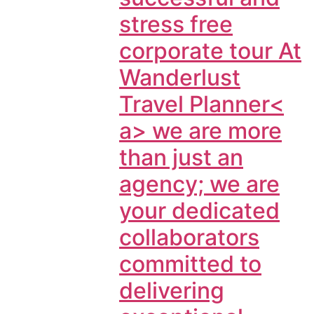
stress free
corporate tour At
Wanderlust
Travel Planner<
a> we are more
than just an
agency; we are
your dedicated
collaborators
committed to
delivering