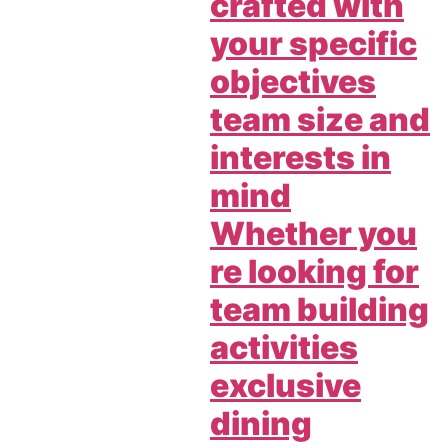
crafted with
your specific
objectives
team size and
interests in
mind
Whether you
re looking for
team building
activities
exclusive
dining