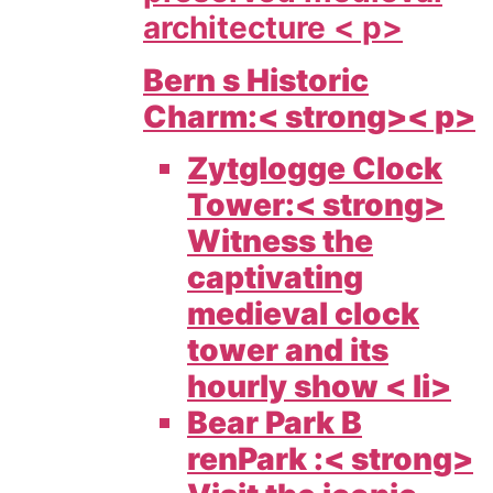
architecture < p>
Bern s Historic
Charm:< strong>< p>
Zytglogge Clock
Tower:< strong>
Witness the
captivating
medieval clock
tower and its
hourly show < li>
Bear Park B
renPark :< strong>