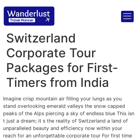
Switzerland
Corporate Tour
Packages for First-
Timers from India
Imagine crisp mountain air filling your lungs as you
stand overlooking emerald valleys the snow capped
peaks of the Alps piercing a sky of endless blue This isn
t just a dream; it s the reality of Switzerland a land of
unparalleled beauty and efficiency now within your
reach for an unforgettable corporate tour For first time