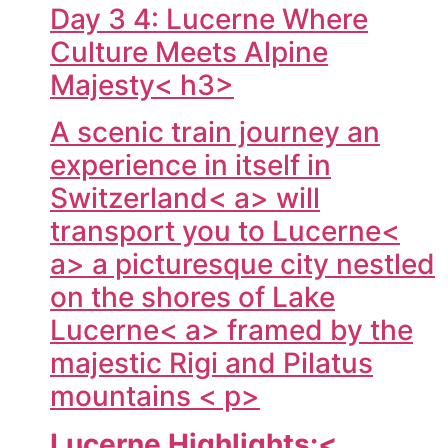
Day 3 4: Lucerne Where
Culture Meets Alpine
Majesty< h3>
A scenic train journey an
experience in itself in
Switzerland< a> will
transport you to
Lucerne<
a> a picturesque city nestled
on the shores of Lake
Lucerne< a> framed by the
majestic Rigi and Pilatus
mountains < p>
Lucerne Highlights:<