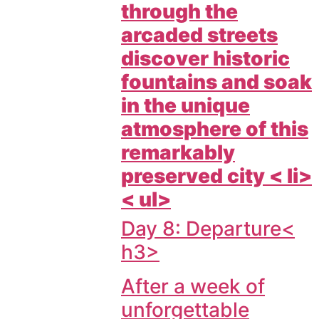
through the
arcaded streets
discover historic
fountains and soak
in the unique
atmosphere of this
remarkably
preserved city < li>
< ul>
Day 8: Departure<
h3>
After a week of
unforgettable