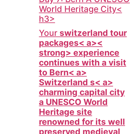
World Heritage City<
h3>
Your
switzerland tour
packages< a><
strong> experience
continues with a visit
to
Bern< a>
Switzerland s< a>
charming capital city
a UNESCO World
Heritage site
renowned for its well
preserved medieval