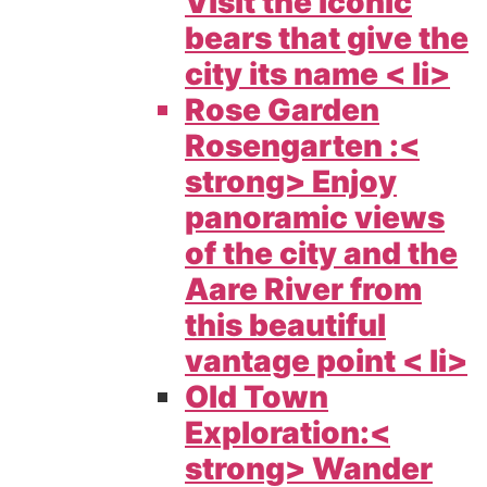
Visit the iconic
bears that give the
city its name < li>
Rose Garden
Rosengarten :<
strong> Enjoy
panoramic views
of the city and the
Aare River from
this beautiful
vantage point < li>
Old Town
Exploration:<
strong> Wander