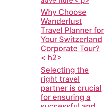
adventure < p>
Why Choose
Wanderlust
Travel Planner for
Your Switzerland
Corporate Tour?
< h2>
Selecting the
right travel
partner is crucial
for ensuring a
successful and