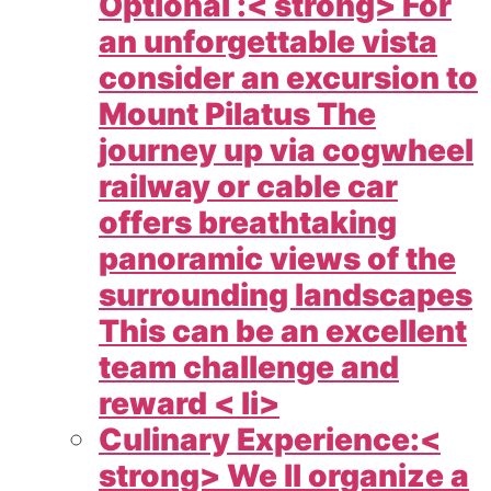
Optional :< strong> For
an unforgettable vista
consider an excursion to
Mount Pilatus The
journey up via cogwheel
railway or cable car
offers breathtaking
panoramic views of the
surrounding landscapes
This can be an excellent
team challenge and
reward < li>
Culinary Experience:<
strong> We ll organize a