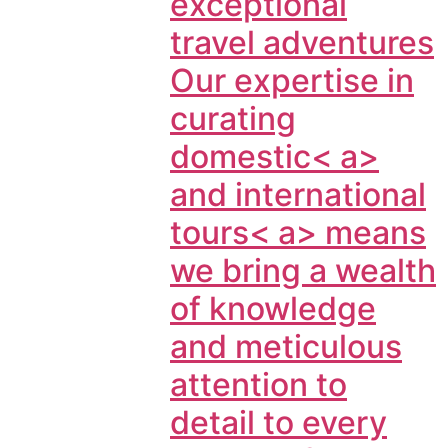
exceptional
travel adventures
Our expertise in
curating
domestic< a>
and
international
tours< a> means
we bring a wealth
of knowledge
and meticulous
attention to
detail to every