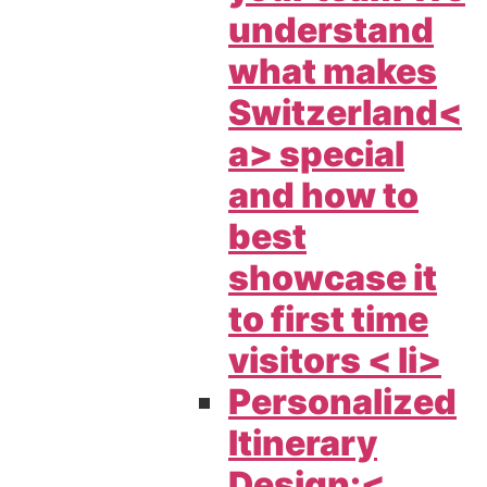
understand
what makes
Switzerland<
a> special
and how to
best
showcase it
to first time
visitors < li>
Personalized
Itinerary
Design:<