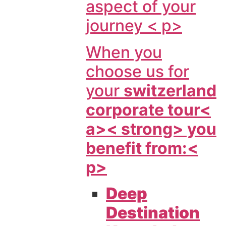
aspect of your
journey < p>
When you
choose us for
your
switzerland
corporate tour<
a>< strong> you
benefit from:<
p>
Deep
Destination