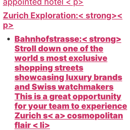
appointed hotel < p>
Zurich Exploration:< strong><
p>
Bahnhofstrasse:< strong>
Stroll down one of the
world s most exclusive
shopping streets
showcasing luxury brands
and Swiss watchmakers
This is a great opportunity
for your team to experience
Zurich s< a> cosmopolitan
flair < li>