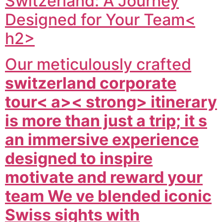
Switzerland: A Journey
Designed for Your Team<
h2>
Our meticulously crafted
switzerland corporate
tour< a>< strong> itinerary
is more than just a trip; it s
an immersive experience
designed to inspire
motivate and reward your
team We ve blended iconic
Swiss sights with