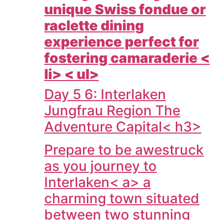
unique Swiss fondue or
raclette dining
experience perfect for
fostering camaraderie <
li> < ul>
Day 5 6: Interlaken
Jungfrau Region The
Adventure Capital< h3>
Prepare to be awestruck
as you journey to
Interlaken< a> a
charming town situated
between two stunning