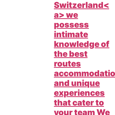
Switzerland<
a> we
possess
intimate
knowledge of
the best
routes
accommodati
and unique
experiences
that cater to
your team We