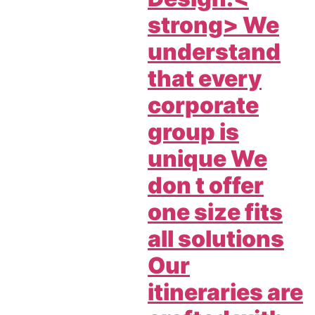
strong> We
understand
that every
corporate
group is
unique We
don t offer
one size fits
all solutions
Our
itineraries are