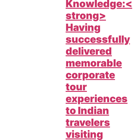
Knowledge:<
strong>
Having
successfully
delivered
memorable
corporate
tour
experiences
to Indian
travelers
visiting