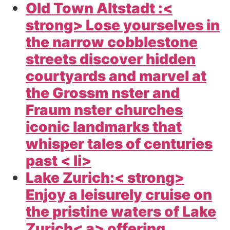
Old Town Altstadt :<
strong> Lose yourselves in
the narrow cobblestone
streets discover hidden
courtyards and marvel at
the Grossm nster and
Fraum nster churches
iconic landmarks that
whisper tales of centuries
past < li>
Lake Zurich:< strong>
Enjoy a leisurely cruise on
the pristine waters of Lake
Zurich< a> offering