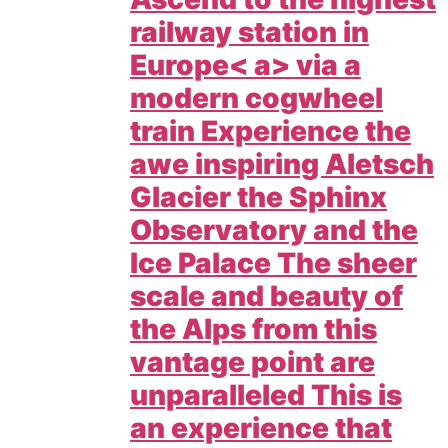
railway station in
Europe< a> via a
modern cogwheel
train Experience the
awe inspiring Aletsch
Glacier the Sphinx
Observatory and the
Ice Palace The sheer
scale and beauty of
the Alps from this
vantage point are
unparalleled This is
an experience that