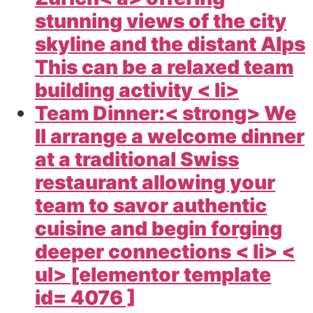
stunning views of the city
skyline and the distant Alps
This can be a relaxed team
building activity < li>
Team Dinner:< strong> We
ll arrange a welcome dinner
at a traditional Swiss
restaurant allowing your
team to savor authentic
cuisine and begin forging
deeper connections < li> <
ul> [elementor template
id= 4076 ]