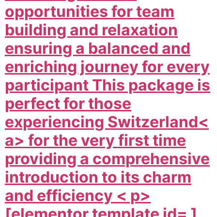
opportunities for team
building and relaxation
ensuring a balanced and
enriching journey for every
participant This package is
perfect for those
experiencing
Switzerland<
a> for the very first time
providing a comprehensive
introduction to its charm
and efficiency < p>
[elementor template id= ]