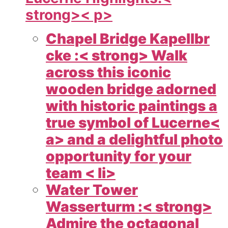
strong>< p>
Chapel Bridge Kapellbr
cke :< strong> Walk
across this iconic
wooden bridge adorned
with historic paintings a
true symbol of
Lucerne<
a> and a delightful photo
opportunity for your
team < li>
Water Tower
Wasserturm :< strong>
Admire the octagonal