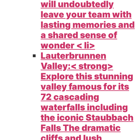
will undoubtedly
leave your team with
lasting memories and
a shared sense of
wonder < li>
Lauterbrunnen
Valley:< strong>
Explore this stunning
valley famous for its
72 cascading
waterfalls including
the iconic Staubbach
Falls The dramatic
cliffs and lush