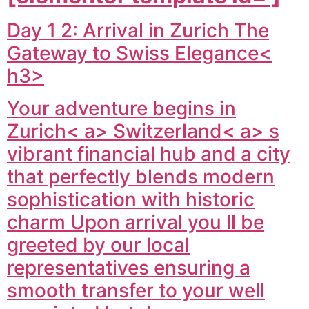
Day 1 2: Arrival in Zurich The
Gateway to Swiss Elegance<
h3>
Your adventure begins in
Zurich< a>
Switzerland< a> s
vibrant financial hub and a city
that perfectly blends modern
sophistication with historic
charm Upon arrival you ll be
greeted by our local
representatives ensuring a
smooth transfer to your well