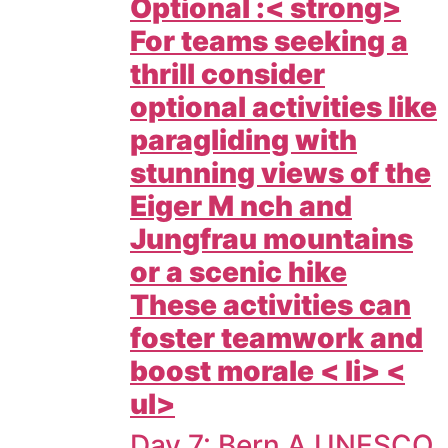
Optional :< strong>
For teams seeking a
thrill consider
optional activities like
paragliding with
stunning views of the
Eiger M nch and
Jungfrau mountains
or a scenic hike
These activities can
foster teamwork and
boost morale < li> <
ul>
Day 7: Bern A UNESCO