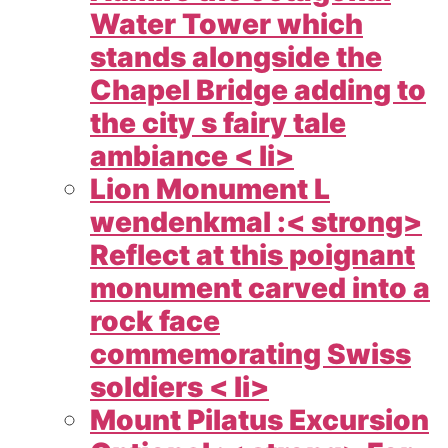
Water Tower which
stands alongside the
Chapel Bridge adding to
the city s fairy tale
ambiance < li>
Lion Monument L
wendenkmal :< strong>
Reflect at this poignant
monument carved into a
rock face
commemorating Swiss
soldiers < li>
Mount Pilatus Excursion