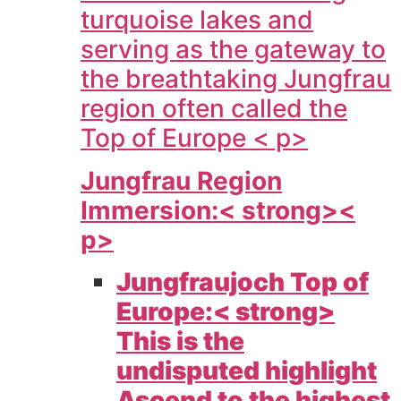
turquoise lakes and
serving as the gateway to
the breathtaking Jungfrau
region often called the
Top of Europe < p>
Jungfrau Region
Immersion:< strong><
p>
Jungfraujoch Top of
Europe:< strong>
This is the
undisputed highlight
Ascend to the highest