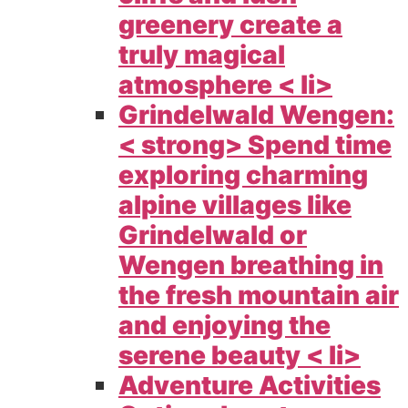
greenery create a
truly magical
atmosphere < li>
Grindelwald Wengen:
< strong> Spend time
exploring charming
alpine villages like
Grindelwald or
Wengen breathing in
the fresh mountain air
and enjoying the
serene beauty < li>
Adventure Activities