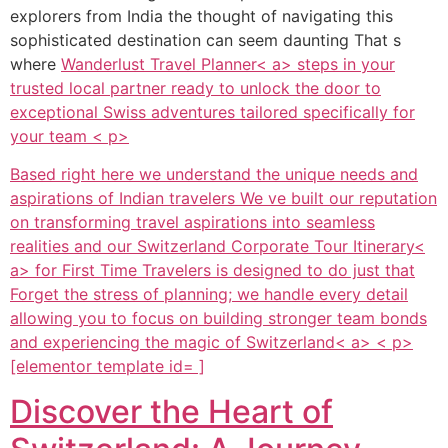
explorers from India the thought of navigating this
sophisticated destination can seem daunting That s
where
Wanderlust Travel Planner< a> steps in your
trusted local partner ready to unlock the door to
exceptional Swiss adventures tailored specifically for
your team < p>
Based right here we understand the unique needs and
aspirations of Indian travelers We ve built our reputation
on transforming travel aspirations into seamless
realities and our
Switzerland Corporate Tour Itinerary<
a> for First Time Travelers is designed to do just that
Forget the stress of planning; we handle every detail
allowing you to focus on building stronger team bonds
and experiencing the magic of
Switzerland< a> < p>
[elementor template id= ]
Discover the Heart of