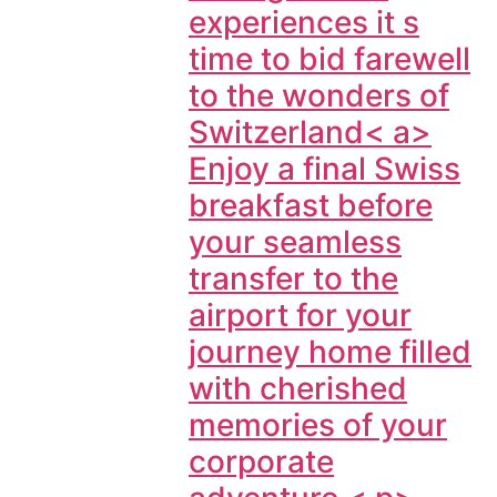
experiences it s
time to bid farewell
to the wonders of
Switzerland< a>
Enjoy a final Swiss
breakfast before
your seamless
transfer to the
airport for your
journey home filled
with cherished
memories of your
corporate