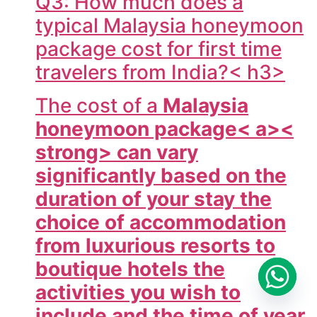
Q3: How much does a
typical Malaysia honeymoon
package cost for first time
travelers from India?< h3>
The cost of a
Malaysia
honeymoon package< a><
strong> can vary
significantly based on the
duration of your stay the
choice of accommodation
from luxurious resorts to
boutique hotels the
activities you wish to
include and the time of year