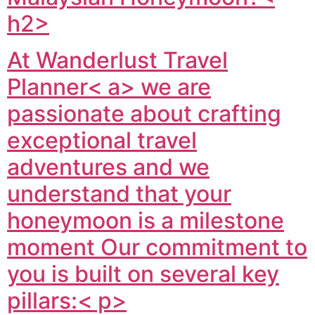
h2>
At
Wanderlust Travel
Planner< a> we are
passionate about crafting
exceptional travel
adventures and we
understand that your
honeymoon is a milestone
moment Our commitment to
you is built on several key
pillars:< p>