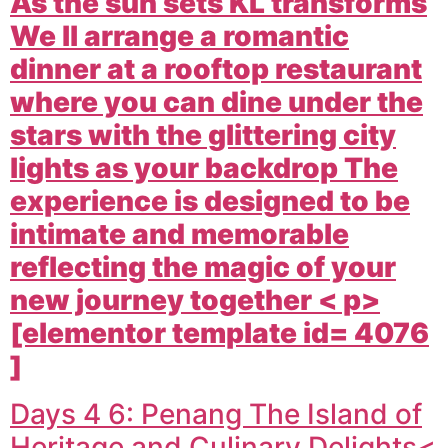
As the sun sets KL transforms
We ll arrange a romantic
dinner at a rooftop restaurant
where you can dine under the
stars with the glittering city
lights as your backdrop The
experience is designed to be
intimate and memorable
reflecting the magic of your
new journey together < p>
[elementor template id= 4076
]
Days 4 6: Penang The Island of
Heritage and Culinary Delights<