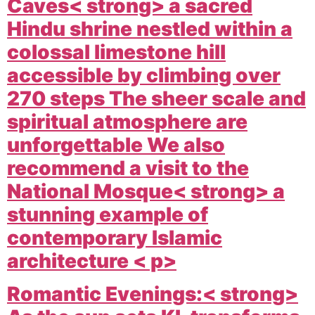
Caves< strong> a sacred
Hindu shrine nestled within a
colossal limestone hill
accessible by climbing over
270 steps The sheer scale and
spiritual atmosphere are
unforgettable We also
recommend a visit to the
National Mosque< strong> a
stunning example of
contemporary Islamic
architecture < p>
Romantic Evenings:< strong>