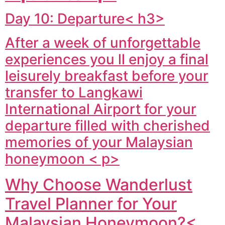
Day 10: Departure< h3>
After a week of unforgettable
experiences you ll enjoy a final
leisurely breakfast before your
transfer to Langkawi
International Airport for your
departure filled with cherished
memories of your Malaysian
honeymoon < p>
Why Choose Wanderlust
Travel Planner for Your
Malaysian Honeymoon?<