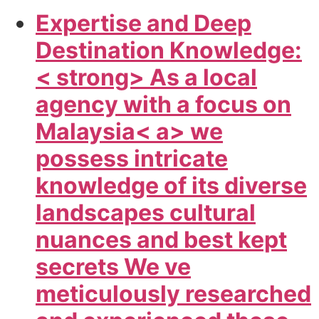
Expertise and Deep
Destination Knowledge:
< strong> As a local
agency with a focus on
Malaysia< a> we
possess intricate
knowledge of its diverse
landscapes cultural
nuances and best kept
secrets We ve
meticulously researched