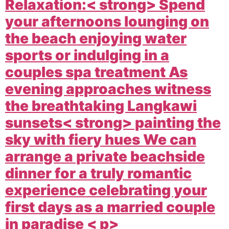
Relaxation:< strong> Spend
your afternoons lounging on
the beach enjoying water
sports or indulging in a
couples spa treatment As
evening approaches witness
the breathtaking
Langkawi
sunsets< strong> painting the
sky with fiery hues We can
arrange a private beachside
dinner for a truly romantic
experience celebrating your
first days as a married couple
in paradise < p>