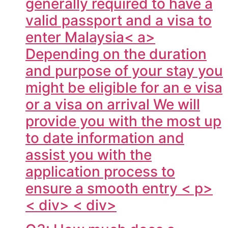
generally required to have a
valid passport and a visa to
enter
Malaysia< a>
Depending on the duration
and purpose of your stay you
might be eligible for an e visa
or a visa on arrival We will
provide you with the most up
to date information and
assist you with the
application process to
ensure a smooth entry < p>
< div> < div>