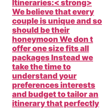
Itineraries:< strong>
We believe that every
couple is unique and so
should be their
honeymoon We don t
offer one size fits all
packages Instead we
take the time to
understand your
preferences interests
and budget to tailor an
itinerary that perfectly