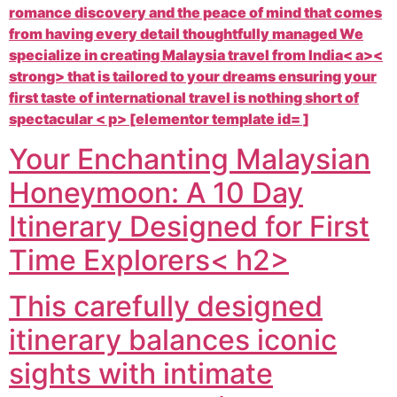
romance discovery and the peace of mind that comes
from having every detail thoughtfully managed We
specialize in creating
Malaysia travel from India< a><
strong> that is tailored to your dreams ensuring your
first taste of international travel is nothing short of
spectacular < p> [elementor template id= ]
Your Enchanting Malaysian
Honeymoon: A 10 Day
Itinerary Designed for First
Time Explorers< h2>
This carefully designed
itinerary balances iconic
sights with intimate