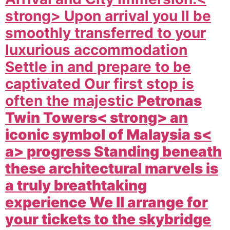
strong> Upon arrival you ll be
smoothly transferred to your
luxurious accommodation
Settle in and prepare to be
captivated Our first stop is
often the majestic
Petronas
Twin Towers< strong> an
iconic symbol of
Malaysia s<
a> progress Standing beneath
these architectural marvels is
a truly breathtaking
experience We ll arrange for
your tickets to the skybridge