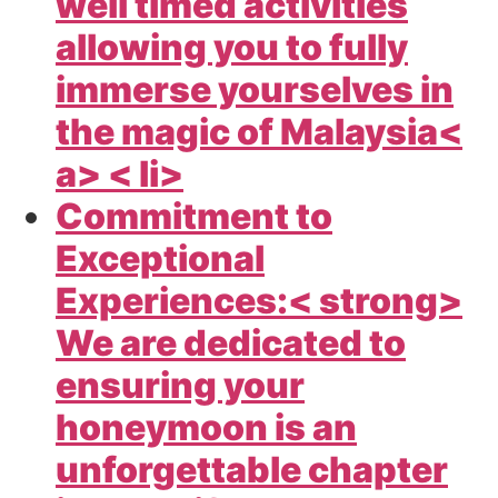
well timed activities
allowing you to fully
immerse yourselves in
the magic of
Malaysia<
a> < li>
Commitment to
Exceptional
Experiences:< strong>
We are dedicated to
ensuring your
honeymoon is an
unforgettable chapter