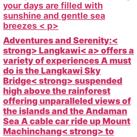
your days are filled with
sunshine and gentle sea
breezes < p>
Adventures and Serenity:<
strong>
Langkawi< a> offers a
variety of experiences A must
do is the
Langkawi Sky
Bridge< strong> suspended
high above the rainforest
offering unparalleled views of
the islands and the Andaman
Sea A cable car ride up
Mount
Machinchang< strong> to