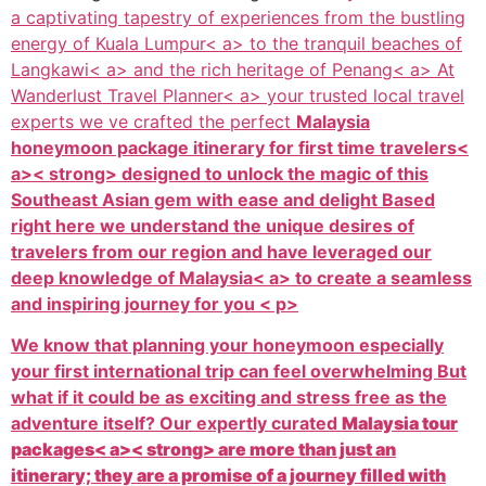
a captivating tapestry of experiences from the bustling
energy of
Kuala Lumpur< a> to the tranquil beaches of
Langkawi< a> and the rich heritage of
Penang< a> At
Wanderlust Travel Planner< a> your trusted local travel
experts we ve crafted the perfect
Malaysia
honeymoon package itinerary for first time travelers<
a>< strong> designed to unlock the magic of this
Southeast Asian gem with ease and delight Based
right here we understand the unique desires of
travelers from our region and have leveraged our
deep knowledge of
Malaysia< a> to create a seamless
and inspiring journey for you < p>
We know that planning your honeymoon especially
your first international trip can feel overwhelming But
what if it could be as exciting and stress free as the
adventure itself? Our expertly curated
Malaysia tour
packages< a>< strong> are more than just an
itinerary; they are a promise of a journey filled with