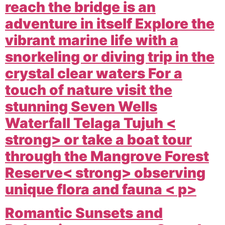
reach the bridge is an
adventure in itself Explore the
vibrant marine life with a
snorkeling or diving trip in the
crystal clear waters For a
touch of nature visit the
stunning
Seven Wells
Waterfall Telaga Tujuh <
strong> or take a boat tour
through the
Mangrove Forest
Reserve< strong> observing
unique flora and fauna < p>
Romantic Sunsets and