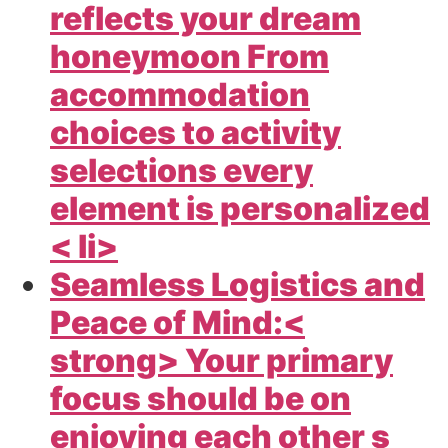
reflects your dream
honeymoon From
accommodation
choices to activity
selections every
element is personalized
< li>
Seamless Logistics and
Peace of Mind:<
strong> Your primary
focus should be on
enjoying each other s