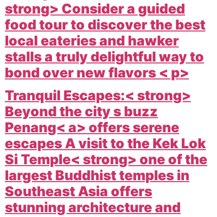
strong> Consider a guided
food tour to discover the best
local eateries and hawker
stalls a truly delightful way to
bond over new flavors < p>
Tranquil Escapes:< strong>
Beyond the city s buzz
Penang< a> offers serene
escapes A visit to the
Kek Lok
Si Temple< strong> one of the
largest Buddhist temples in
Southeast Asia offers
stunning architecture and