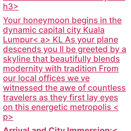
h3>
Your honeymoon begins in the
dynamic capital city
Kuala
Lumpur< a> KL As your plane
descends you ll be greeted by a
skyline that beautifully blends
modernity with tradition From
our local offices we ve
witnessed the awe of countless
travelers as they first lay eyes
on this energetic metropolis <
p>
Arrival and City Immersion:<