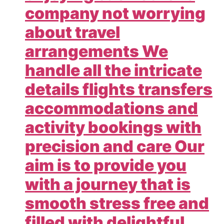
company not worrying
about travel
arrangements We
handle all the intricate
details flights transfers
accommodations and
activity bookings with
precision and care Our
aim is to provide you
with a journey that is
smooth stress free and
filled with delightful