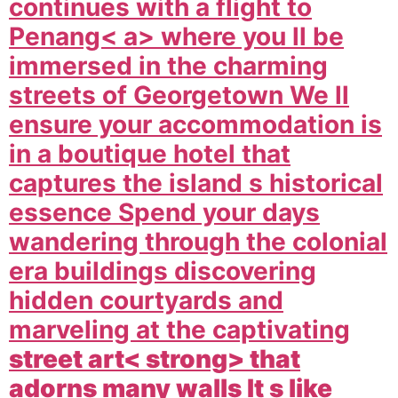
continues with a flight to
Penang< a> where you ll be
immersed in the charming
streets of Georgetown We ll
ensure your accommodation is
in a boutique hotel that
captures the island s historical
essence Spend your days
wandering through the colonial
era buildings discovering
hidden courtyards and
marveling at the captivating
street art< strong> that
adorns many walls It s like