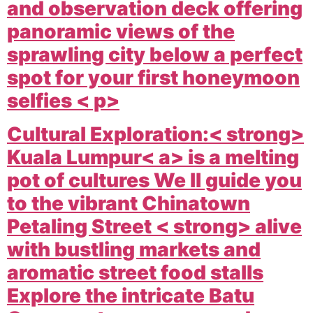
and observation deck offering
panoramic views of the
sprawling city below a perfect
spot for your first honeymoon
selfies < p>
Cultural Exploration:< strong>
Kuala Lumpur< a> is a melting
pot of cultures We ll guide you
to the vibrant
Chinatown
Petaling Street < strong> alive
with bustling markets and
aromatic street food stalls
Explore the intricate
Batu