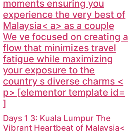
moments ensuring you
experience the very best of
Malaysia< a> as a couple
We ve focused on creating a
flow that minimizes travel
fatigue while maximizing
your exposure to the
country s diverse charms <
p> [elementor template id=
]
Days 1 3: Kuala Lumpur The
Vibrant Heartbeat of Malaysia<