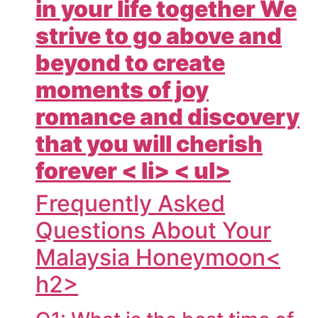
in your life together We
strive to go above and
beyond to create
moments of joy
romance and discovery
that you will cherish
forever < li> < ul>
Frequently Asked
Questions About Your
Malaysia Honeymoon<
h2>