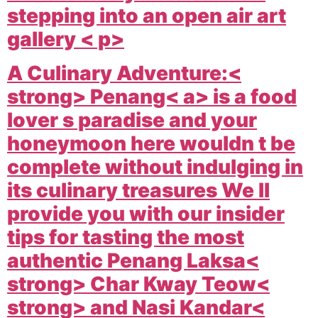
stepping into an open air art
gallery < p>
A Culinary Adventure:<
strong>
Penang< a> is a food
lover s paradise and your
honeymoon here wouldn t be
complete without indulging in
its culinary treasures We ll
provide you with our insider
tips for tasting the most
authentic
Penang Laksa<
strong>
Char Kway Teow<
strong> and
Nasi Kandar<