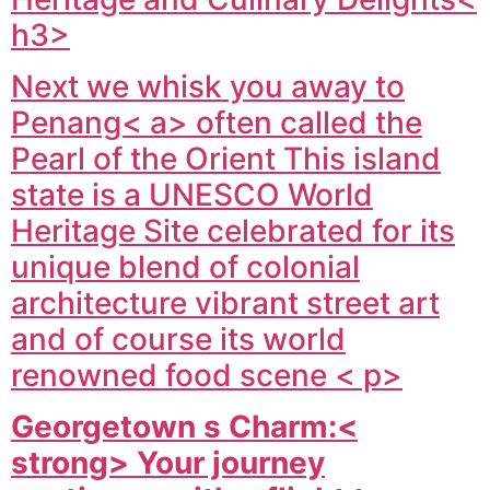
h3>
Next we whisk you away to
Penang< a> often called the
Pearl of the Orient This island
state is a UNESCO World
Heritage Site celebrated for its
unique blend of colonial
architecture vibrant street art
and of course its world
renowned food scene < p>
Georgetown s Charm:<
strong> Your journey