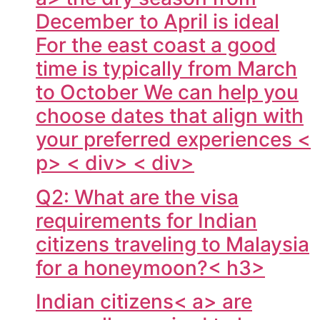
December to April is ideal
For the east coast a good
time is typically from March
to October We can help you
choose dates that align with
your preferred experiences <
p> < div> < div>
Q2: What are the visa
requirements for Indian
citizens traveling to Malaysia
for a honeymoon?< h3>
Indian citizens< a> are