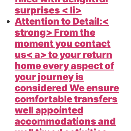
surprises < li>
Attention to Detail:<
strong> From the
moment you
contact
us< a> to your return
home every aspect of
your journey is
considered We ensure
comfortable transfers
well appointed
accommodations and