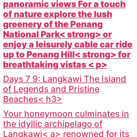
panoramic views For a touch
of nature explore the lush
greenery of the
Penang
National Park< strong> or
enjoy a leisurely cable car ride
up to
Penang Hill< strong> for
breathtaking vistas < p>
Days 7 9: Langkawi The Island
of Legends and Pristine
Beaches< h3>
Your honeymoon culminates in
the idyllic archipelago of
Langkawi< a> renowned for its