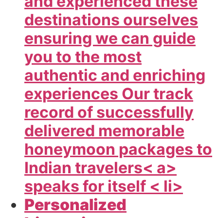
and experienced these
destinations ourselves
ensuring we can guide
you to the most
authentic and enriching
experiences Our track
record of successfully
delivered memorable
honeymoon packages to
Indian travelers< a>
speaks for itself < li>
Personalized