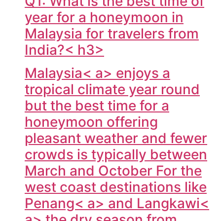
Q1: What is the best time of
year for a honeymoon in
Malaysia for travelers from
India?< h3>
Malaysia< a> enjoys a
tropical climate year round
but the best time for a
honeymoon offering
pleasant weather and fewer
crowds is typically between
March and October For the
west coast destinations like
Penang< a> and
Langkawi<
a> the dry season from