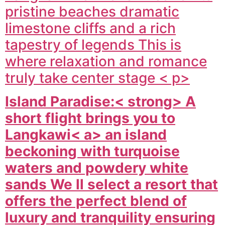
pristine beaches dramatic
limestone cliffs and a rich
tapestry of legends This is
where relaxation and romance
truly take center stage < p>
Island Paradise:< strong> A
short flight brings you to
Langkawi< a> an island
beckoning with turquoise
waters and powdery white
sands We ll select a resort that
offers the perfect blend of
luxury and tranquility ensuring