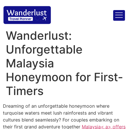
Wanderlust:
Unforgettable
Malaysia
Honeymoon for First-
Timers
Dreaming of an unforgettable honeymoon where
turquoise waters meet lush rainforests and vibrant
cultures blend seamlessly? For couples embarking on
their first grand adventure together
Malaysia< a> offers