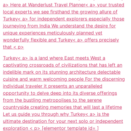
a> Here at
Wanderlust Travel Planner< a> your trusted
local experts we see firsthand the growing allure of
Turkey< a> for independent explorers especially those
journeying from India We understand the desire for
unique experiences meticulously planned yet
wonderfully flexible and
Turkey< a> offers precisely
that < p>
Turkey< a> is a land where East meets West a
captivating crossroads of civilizations that has left an
indelible mark on its stunning architecture delectable
cuisine and warm welcoming people For the discerning
individual traveler it presents an unparalleled
opportunity to delve deep into its diverse offerings
from the bustling metropolises to the serene
countryside creating memories that will last a lifetime
Let us guide you through why
Turkey< a> is the
ultimate destination for your next solo or independent
exploration < p> [elementor template id= ]