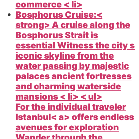
commerce < li>
Bosphorus Cruise:<
strong> A cruise along the
Bosphorus Strait is
essential Witness the city s
iconic skyline from the
water passing by majestic
palaces ancient fortresses
and charming waterside
mansions < li> < ul>
For the individual traveler
Istanbul< a> offers endless
avenues for exploration
Wander through the