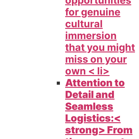
opportunities
for genuine
cultural
immersion
that you might
miss on your
own < li>
Attention to
Detail and
Seamless
Logistics:<
strong> From