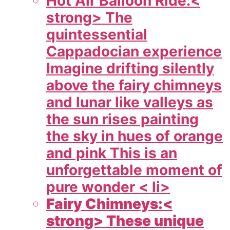
Hot Air Balloon Ride:<
strong> The
quintessential
Cappadocian experience
Imagine drifting silently
above the fairy chimneys
and lunar like valleys as
the sun rises painting
the sky in hues of orange
and pink This is an
unforgettable moment of
pure wonder < li>
Fairy Chimneys:<
strong> These unique