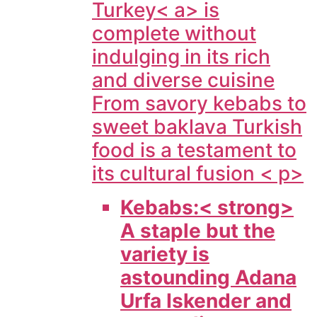
Turkey< a> is
complete without
indulging in its rich
and diverse cuisine
From savory kebabs to
sweet baklava Turkish
food is a testament to
its cultural fusion < p>
Kebabs:< strong>
A staple but the
variety is
astounding Adana
Urfa Iskender and