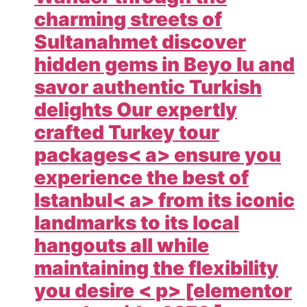
charming streets of
Sultanahmet discover
hidden gems in Beyo lu and
savor authentic Turkish
delights Our expertly
crafted
Turkey tour
packages< a> ensure you
experience the best of
Istanbul< a> from its iconic
landmarks to its local
hangouts all while
maintaining the flexibility
you desire < p> [elementor