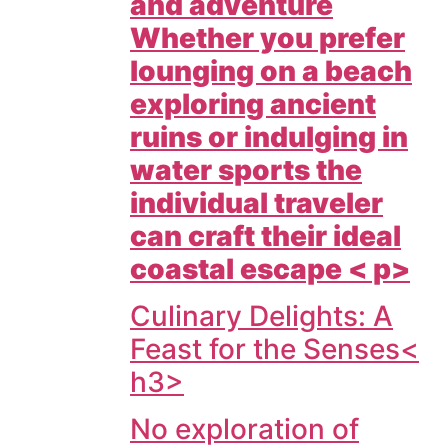
and adventure
Whether you prefer
lounging on a beach
exploring ancient
ruins or indulging in
water sports the
individual traveler
can craft their ideal
coastal escape < p>
Culinary Delights: A
Feast for the Senses<
h3>
No exploration of