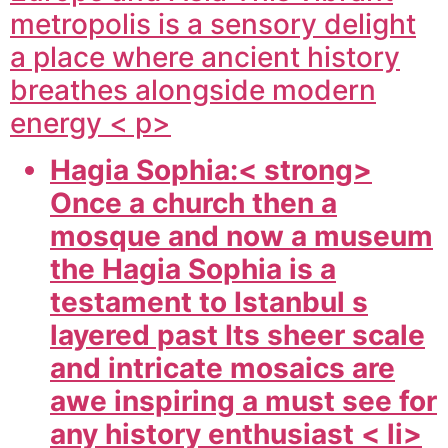
metropolis is a sensory delight
a place where ancient history
breathes alongside modern
energy < p>
Hagia Sophia:< strong>
Once a church then a
mosque and now a museum
the Hagia Sophia is a
testament to Istanbul s
layered past Its sheer scale
and intricate mosaics are
awe inspiring a must see for
any history enthusiast < li>