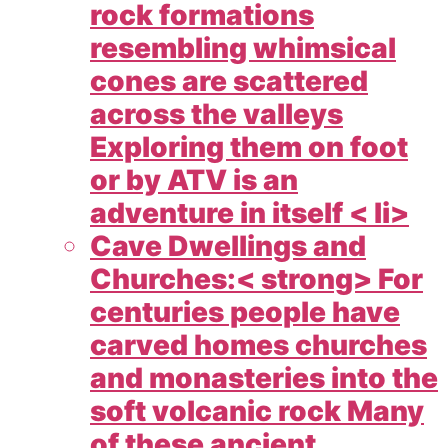
rock formations
resembling whimsical
cones are scattered
across the valleys
Exploring them on foot
or by ATV is an
adventure in itself < li>
Cave Dwellings and
Churches:< strong> For
centuries people have
carved homes churches
and monasteries into the
soft volcanic rock Many
of these ancient