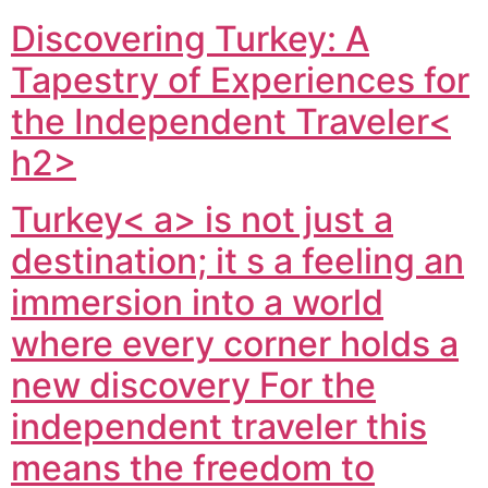
Discovering Turkey: A
Tapestry of Experiences for
the Independent Traveler<
h2>
Turkey< a> is not just a
destination; it s a feeling an
immersion into a world
where every corner holds a
new discovery For the
independent traveler this
means the freedom to