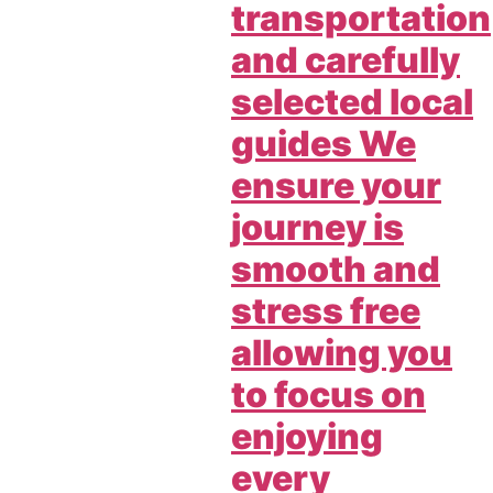
transportation
and carefully
selected local
guides We
ensure your
journey is
smooth and
stress free
allowing you
to focus on
enjoying
every