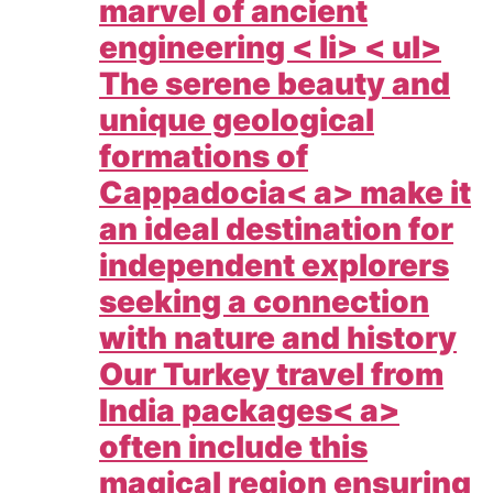
marvel of ancient
engineering < li> < ul>
The serene beauty and
unique geological
formations of
Cappadocia< a> make it
an ideal destination for
independent explorers
seeking a connection
with nature and history
Our
Turkey travel from
India packages< a>
often include this
magical region ensuring