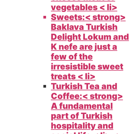
vegetables < li>
Sweets:< strong>
Baklava Turkish
Delight Lokum and
K nefe are just a
few of the
irresistible sweet
treats < li>
Turkish Tea and
Coffee:< strong>
A fundamental
part of Turkish
hospitality and