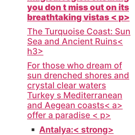
you don t miss out on its
breathtaking vistas < p>
The Turquoise Coast: Sun
Sea and Ancient Ruins<
h3>
For those who dream of
sun drenched shores and
crystal clear waters
Turkey s Mediterranean
and Aegean coasts< a>
offer a paradise < p>
Antalya:< strong>