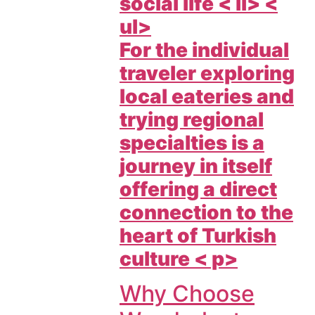
social life < li> <
ul>
For the individual
traveler exploring
local eateries and
trying regional
specialties is a
journey in itself
offering a direct
connection to the
heart of Turkish
culture < p>
Why Choose