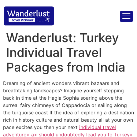
Wanderlust: Turkey
Individual Travel
Packages from India
Dreaming of ancient wonders vibrant bazaars and
breathtaking landscapes? Imagine yourself stepping
back in time at the Hagia Sophia soaring above the
surreal fairy chimneys of Cappadocia or sailing along
the turquoise coast If the idea of exploring a destination
rich in history culture and natural beauty all at your own
pace excites you then your next
individual travel
adventure< a> should undoubtedly lead you to
Turkey<