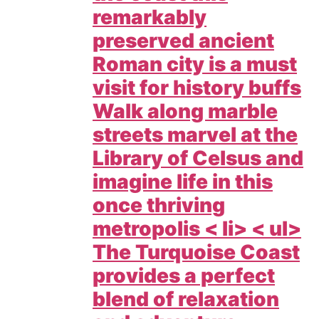
remarkably
preserved ancient
Roman city is a must
visit for history buffs
Walk along marble
streets marvel at the
Library of Celsus and
imagine life in this
once thriving
metropolis < li> < ul>
The Turquoise Coast
provides a perfect
blend of relaxation