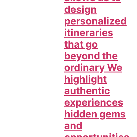
design
personalized
itineraries
that go
beyond the
ordinary We
highlight
authentic
experiences
hidden gems
and