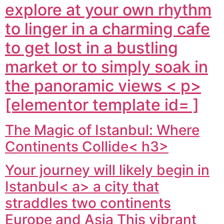
explore at your own rhythm
to linger in a charming cafe
to get lost in a bustling
market or to simply soak in
the panoramic views < p>
[elementor template id= ]
The Magic of Istanbul: Where
Continents Collide< h3>
Your journey will likely begin in
Istanbul< a> a city that
straddles two continents
Europe and Asia This vibrant