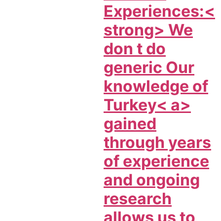
Experiences:<
strong> We
don t do
generic Our
knowledge of
Turkey< a>
gained
through years
of experience
and ongoing
research
allows us to