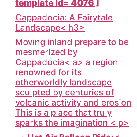
template id= 4076 ]
Cappadocia: A Fairytale
Landscape< h3>
Moving inland prepare to be
mesmerized by
Cappadocia< a> a region
renowned for its
otherworldly landscape
sculpted by centuries of
volcanic activity and erosion
This is a place that truly
sparks the imagination < p>