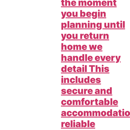
the moment
you begin
planning until
you return
home we
handle every
detail This
includes
secure and
comfortable
accommodati
reliable