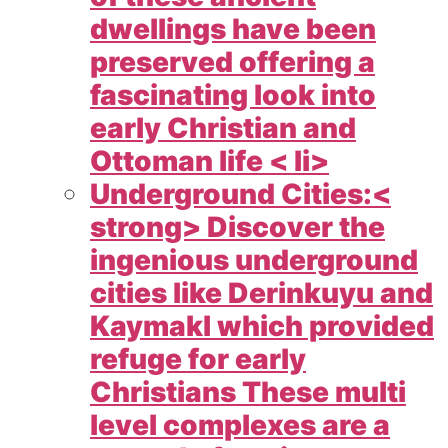
dwellings have been
preserved offering a
fascinating look into
early Christian and
Ottoman life < li>
Underground Cities:<
strong> Discover the
ingenious underground
cities like Derinkuyu and
Kaymakl which provided
refuge for early
Christians These multi
level complexes are a