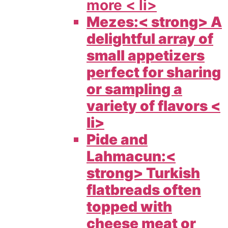
more < li>
Mezes:< strong> A
delightful array of
small appetizers
perfect for sharing
or sampling a
variety of flavors <
li>
Pide and
Lahmacun:<
strong> Turkish
flatbreads often
topped with
cheese meat or