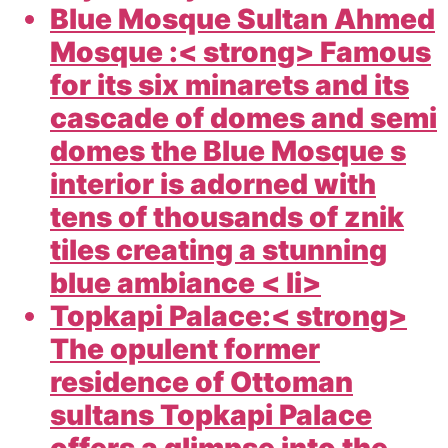
Blue Mosque Sultan Ahmed
Mosque :< strong> Famous
for its six minarets and its
cascade of domes and semi
domes the Blue Mosque s
interior is adorned with
tens of thousands of znik
tiles creating a stunning
blue ambiance < li>
Topkapi Palace:< strong>
The opulent former
residence of Ottoman
sultans Topkapi Palace