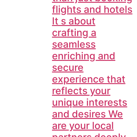
flights and hotels
It s about
crafting a
seamless
enriching and
secure
experience that
reflects your
unique interests
and desires We
are your local