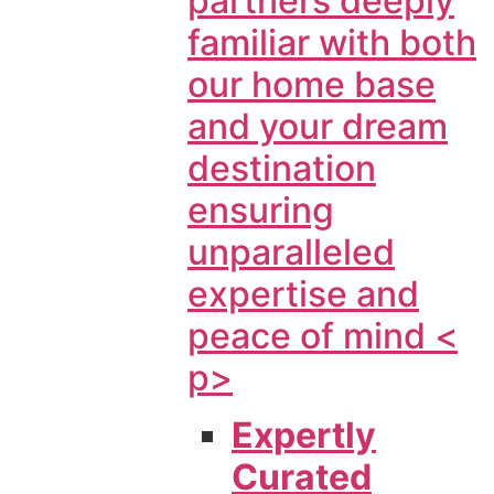
partners deeply
familiar with both
our home base
and your dream
destination
ensuring
unparalleled
expertise and
peace of mind <
p>
Expertly
Curated