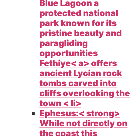
Blue Lagoon a
protected national
park known for its
pristine beauty and
paragliding
opportunities
Fethiye< a> offers
ancient Lycian rock
tombs carved into
cliffs overlooking the
town < li>
Ephesus:< strong>
While not directly on
the coast this