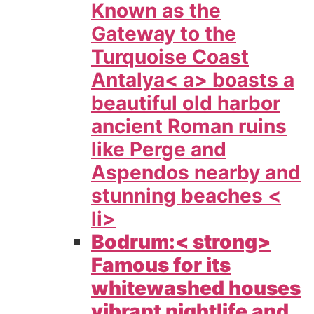
Known as the
Gateway to the
Turquoise Coast
Antalya< a> boasts a
beautiful old harbor
ancient Roman ruins
like Perge and
Aspendos nearby and
stunning beaches <
li>
Bodrum:< strong>
Famous for its
whitewashed houses
vibrant nightlife and