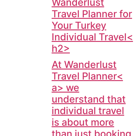
Wanderlust
Travel Planner for
Your Turkey
Individual Travel<
h2>
At
Wanderlust
Travel Planner<
a> we
understand that
individual travel
is about more
than just booking