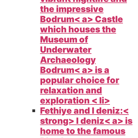
the impressive
Bodrum< a> Castle
which houses the
Museum of
Underwater
Archaeology
Bodrum< a> is a
popular choice for
relaxation and
exploration < li>
Fethiye and l deniz:<
strong>
l deniz< a> is
home to the famous