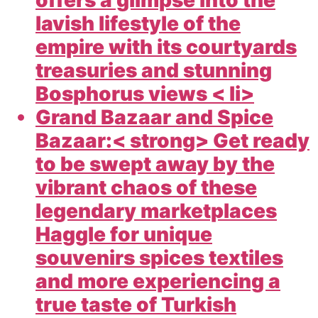
offers a glimpse into the
lavish lifestyle of the
empire with its courtyards
treasuries and stunning
Bosphorus views < li>
Grand Bazaar and Spice
Bazaar:< strong> Get ready
to be swept away by the
vibrant chaos of these
legendary marketplaces
Haggle for unique
souvenirs spices textiles
and more experiencing a
true taste of Turkish