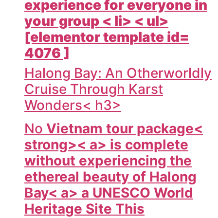
experience for everyone in
your group < li> < ul>
[elementor template id=
4076 ]
Halong Bay: An Otherworldly
Cruise Through Karst
Wonders< h3>
No
Vietnam tour package<
strong>< a> is complete
without experiencing the
ethereal beauty of
Halong
Bay< a> a UNESCO World
Heritage Site This