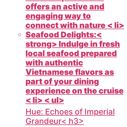
offers an active and
engaging way to
connect with nature < li>
Seafood Delights:<
strong> Indulge in fresh
local seafood prepared
with authentic
Vietnamese flavors as
part of your dining
experience on the cruise
< li> < ul>
Hue: Echoes of Imperial
Grandeur< h3>