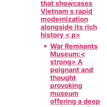
that showcases
Vietnam s rapid
modernization
alongside its rich
history < p>
War Remnants
Museum:<
strong> A
poignant and
thought
provoking
museum
offering a deep