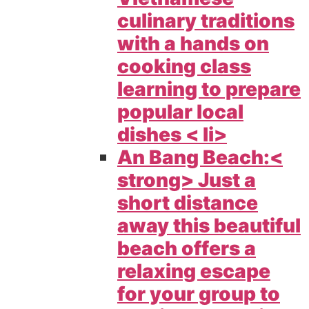
culinary traditions
with a hands on
cooking class
learning to prepare
popular local
dishes < li>
An Bang Beach:<
strong> Just a
short distance
away this beautiful
beach offers a
relaxing escape
for your group to