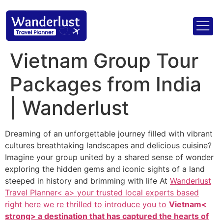
Vietnam Group Tour
Packages from India
| Wanderlust
Dreaming of an unforgettable journey filled with vibrant
cultures breathtaking landscapes and delicious cuisine?
Imagine your group united by a shared sense of wonder
exploring the hidden gems and iconic sights of a land
steeped in history and brimming with life At
Wanderlust
Travel Planner< a> your trusted local experts based
right here we re thrilled to introduce you to
Vietnam<
strong> a destination that has captured the hearts of