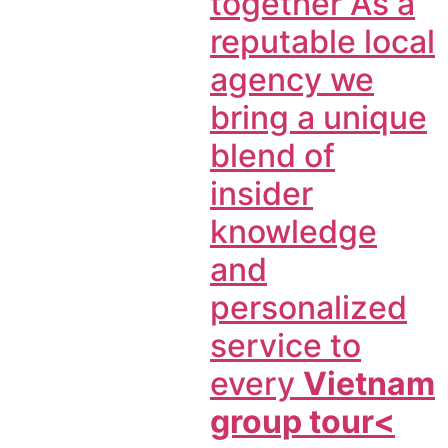
together As a
reputable local
agency we
bring a unique
blend of
insider
knowledge
and
personalized
service to
every
Vietnam
group tour<