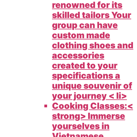
renowned for its
skilled tailors Your
group can have
custom made
clothing shoes and
accessories
created to your
specifications a
unique souvenir of
your journey < li>
Cooking Classes:<
strong> Immerse
yourselves in
Vietnamese