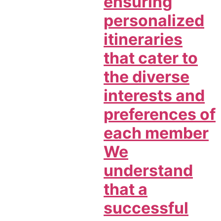
ensuring
personalized
itineraries
that cater to
the diverse
interests and
preferences of
each member
We
understand
that a
successful