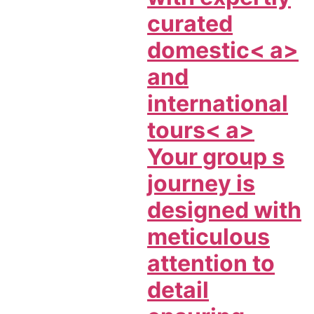
curated
domestic< a>
and
international
tours< a>
Your group s
journey is
designed with
meticulous
attention to
detail