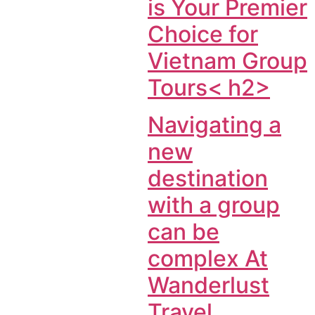
is Your Premier
Choice for
Vietnam Group
Tours< h2>
Navigating a
new
destination
with a group
can be
complex At
Wanderlust
Travel