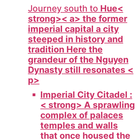
Journey south to
Hue<
strong>< a> the former
imperial capital a city
steeped in history and
tradition Here the
grandeur of the Nguyen
Dynasty still resonates <
p>
Imperial City Citadel :
< strong> A sprawling
complex of palaces
temples and walls
that once housed the