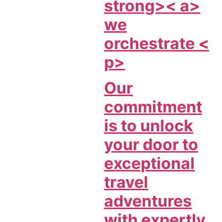
strong>< a>
we
orchestrate <
p>
Our
commitment
is to unlock
your door to
exceptional
travel
adventures
with expertly