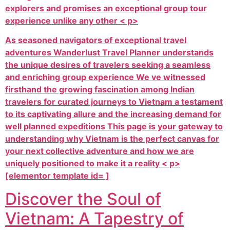
explorers and promises an exceptional group tour
experience unlike any other < p>
As seasoned navigators of exceptional travel
adventures Wanderlust Travel Planner understands
the unique desires of travelers seeking a seamless
and enriching group experience We ve witnessed
firsthand the growing fascination among Indian
travelers for curated journeys to Vietnam a testament
to its captivating allure and the increasing demand for
well planned expeditions This page is your gateway to
understanding why Vietnam is the perfect canvas for
your next collective adventure and how we are
uniquely positioned to make it a reality < p>
[elementor template id= ]
Discover the Soul of
Vietnam: A Tapestry of