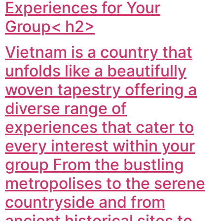
Experiences for Your
Group< h2>
Vietnam is a country that
unfolds like a beautifully
woven tapestry offering a
diverse range of
experiences that cater to
every interest within your
group From the bustling
metropolises to the serene
countryside and from
ancient historical sites to