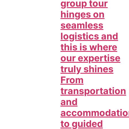
group tour
hinges on
seamless
logistics and
this is where
our expertise
truly shines
From
transportation
and
accommodatio
to guided