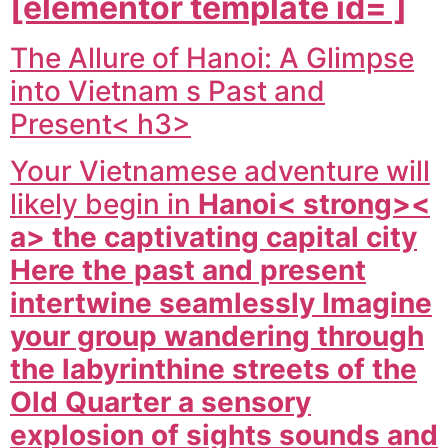
[elementor template id= ]
The Allure of Hanoi: A Glimpse
into Vietnam s Past and
Present< h3>
Your Vietnamese adventure will
likely begin in
Hanoi< strong><
a> the captivating capital city
Here the past and present
intertwine seamlessly Imagine
your group wandering through
the labyrinthine streets of the
Old Quarter a sensory
explosion of sights sounds and