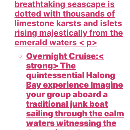
breathtaking seascape is
dotted with thousands of
limestone karsts and islets
rising majestically from the
emerald waters < p>
Overnight Cruise:<
strong> The
quintessential Halong
Bay experience Imagine
your group aboard a
traditional junk boat
sailing through the calm
waters witnessing the