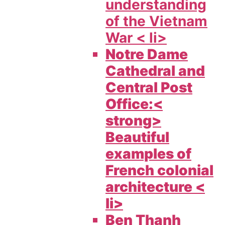
understanding
of the Vietnam
War < li>
Notre Dame
Cathedral and
Central Post
Office:<
strong>
Beautiful
examples of
French colonial
architecture <
li>
Ben Thanh