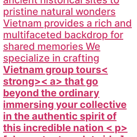
pristine natural wonders
Vietnam provides a rich and
multifaceted backdrop for
shared memories We
specialize in crafting
Vietnam group tours<
strong>< a> that go
beyond the ordinary
immersing your collective
in the authentic spirit of
this incredible nation < p>