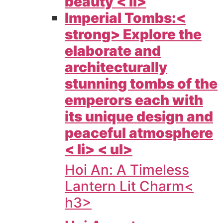
beauty < li>
Imperial Tombs:<
strong> Explore the
elaborate and
architecturally
stunning tombs of the
emperors each with
its unique design and
peaceful atmosphere
< li> < ul>
Hoi An: A Timeless
Lantern Lit Charm<
h3>