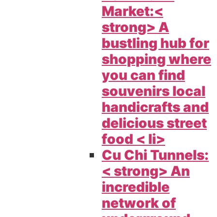
Market:<
strong> A
bustling hub for
shopping where
you can find
souvenirs local
handicrafts and
delicious street
food < li>
Cu Chi Tunnels:
< strong> An
incredible
network of