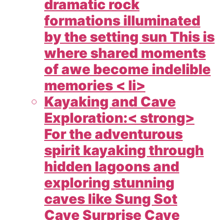
dramatic rock
formations illuminated
by the setting sun This is
where shared moments
of awe become indelible
memories < li>
Kayaking and Cave
Exploration:< strong>
For the adventurous
spirit kayaking through
hidden lagoons and
exploring stunning
caves like Sung Sot
Cave Surprise Cave