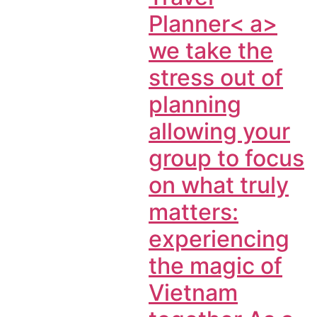
Planner< a>
we take the
stress out of
planning
allowing your
group to focus
on what truly
matters:
experiencing
the magic of
Vietnam