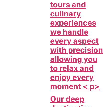
tours and
culinary
experiences
we handle
every aspect
with precision
allowing you
to relax and
enjoy every
moment < p>
Our deep