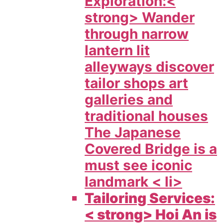
Exploration:<
strong> Wander
through narrow
lantern lit
alleyways discover
tailor shops art
galleries and
traditional houses
The Japanese
Covered Bridge is a
must see iconic
landmark < li>
Tailoring Services:
< strong> Hoi An is