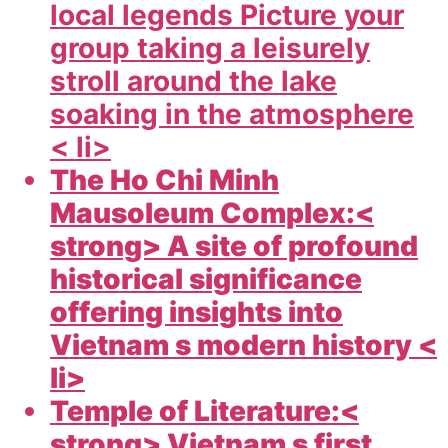
local legends Picture your
group taking a leisurely
stroll around the lake
soaking in the atmosphere
< li>
The Ho Chi Minh
Mausoleum Complex:<
strong> A site of profound
historical significance
offering insights into
Vietnam s modern history <
li>
Temple of Literature:<
strong> Vietnam s first