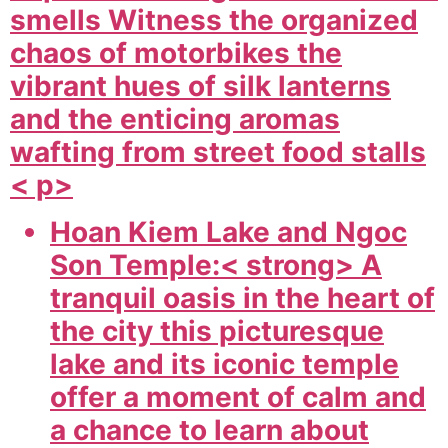
smells Witness the organized
chaos of motorbikes the
vibrant hues of silk lanterns
and the enticing aromas
wafting from street food stalls
< p>
Hoan Kiem Lake and Ngoc
Son Temple:< strong> A
tranquil oasis in the heart of
the city this picturesque
lake and its iconic temple
offer a moment of calm and
a chance to learn about