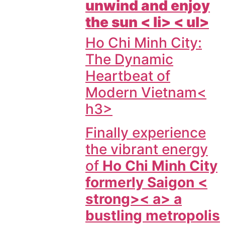
unwind and enjoy
the sun < li> < ul>
Ho Chi Minh City:
The Dynamic
Heartbeat of
Modern Vietnam<
h3>
Finally experience
the vibrant energy
of
Ho Chi Minh City
formerly Saigon <
strong>< a> a
bustling metropolis