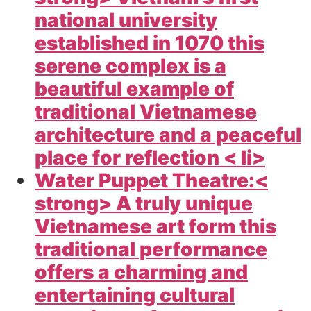
national university
established in 1070 this
serene complex is a
beautiful example of
traditional Vietnamese
architecture and a peaceful
place for reflection < li>
Water Puppet Theatre:<
strong> A truly unique
Vietnamese art form this
traditional performance
offers a charming and
entertaining cultural