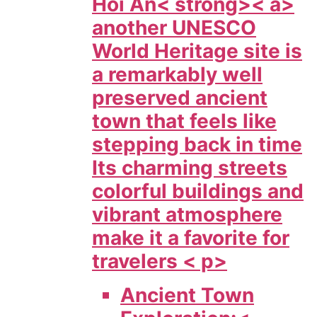
Hoi An< strong>< a>
another UNESCO
World Heritage site is
a remarkably well
preserved ancient
town that feels like
stepping back in time
Its charming streets
colorful buildings and
vibrant atmosphere
make it a favorite for
travelers < p>
Ancient Town