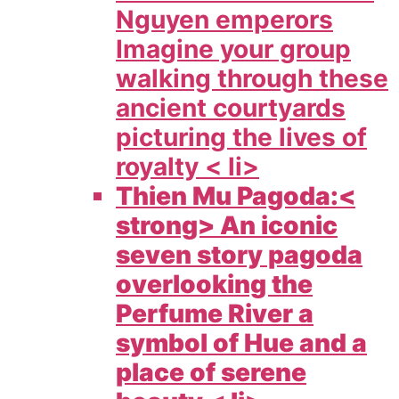
Nguyen emperors
Imagine your group
walking through these
ancient courtyards
picturing the lives of
royalty < li>
Thien Mu Pagoda:<
strong> An iconic
seven story pagoda
overlooking the
Perfume River a
symbol of Hue and a
place of serene