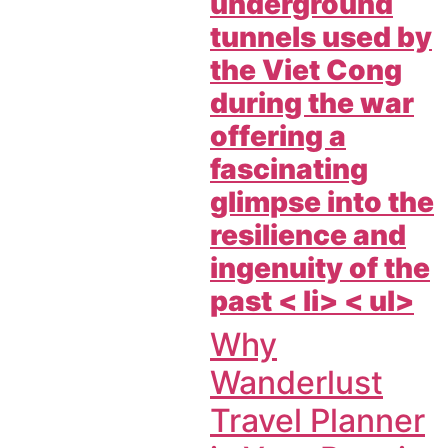
underground
tunnels used by
the Viet Cong
during the war
offering a
fascinating
glimpse into the
resilience and
ingenuity of the
past < li> < ul>
Why
Wanderlust
Travel Planner