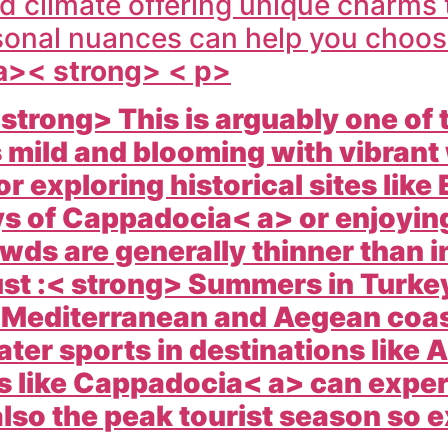
d climate offering unique charms 
onal nuances can help you choose 
 a>< strong> < p>
 strong> This is arguably one of
s mild and blooming with vibrant
or exploring historical sites like
ys of
Cappadocia< a> or enjoying
ds are generally thinner than i
st :< strong> Summers in
Turke
e Mediterranean and Aegean coast
ter sports in destinations like
A
s like
Cappadocia< a> can exper
also the peak tourist season so 