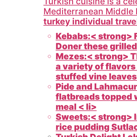
Turkish cuisine is a cel
Mediterranean Middle 
turkey individual trave
Kebabs:< strong> F
Doner these grilled
Mezes:< strong> Th
a variety of flavo
stuffed vine leaves 
Pide and Lahmacun:
flatbreads topped w
meal < li>
Sweets:< strong> I
rice pudding Sutlac
Turkish Delight Lok