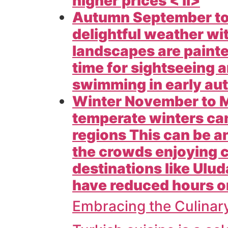
higher prices < li>
Autumn September to 
delightful weather w
landscapes are painted
time for sightseeing a
swimming in early aut
Winter November to M
temperate winters can
regions This can be an
the crowds enjoying c
destinations like
Ulud
have reduced hours or 
Embracing the Culinar