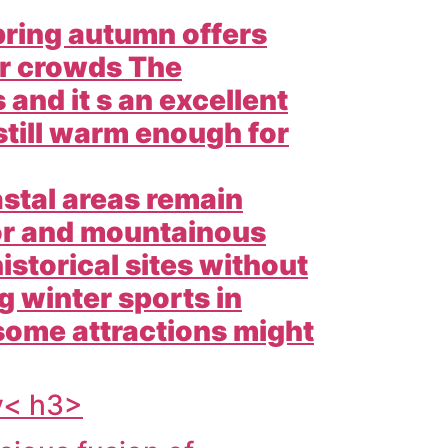
pring autumn offers
er crowds The
and it s an excellent
 still warm enough for
stal areas remain
ior and mountainous
istorical sites without
 winter sports in
ome attractions might
y< h3>