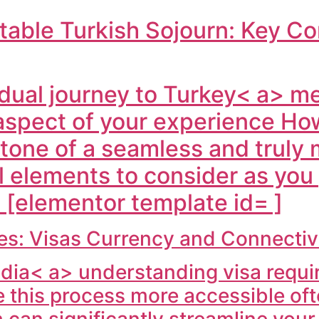
table Turkish Sojourn: Key Co
dual journey to
Turkey< a> me
aspect of your experience Ho
stone of a seamless and truly 
l elements to consider as you
 [elementor template id= ]
ties: Visas Currency and Connecti
ndia< a> understanding visa require
this process more accessible often
ch can significantly streamline you