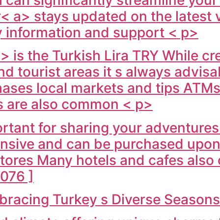
< a> stays updated on the latest v
y information and support < p>
> is the Turkish Lira TRY While cr
nd tourist areas it s always advisa
hases local markets and tips ATMs 
s are also common < p>
rtant for sharing your adventures
ensive and can be purchased upon a
stores Many hotels and cafes also 
076 ]
mbracing Turkey s Diverse Season