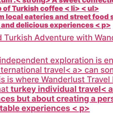
 of Turkish coffee < li> < ul>
 local eateries and street food s
 and delicious experiences < p>
d Turkish Adventure with Wand
 independent exploration is en
nternational travel< a> can so
s is where
Wanderlust Travel 
hat
turkey individual travel< 
laces but about creating a pe
table experiences < p>