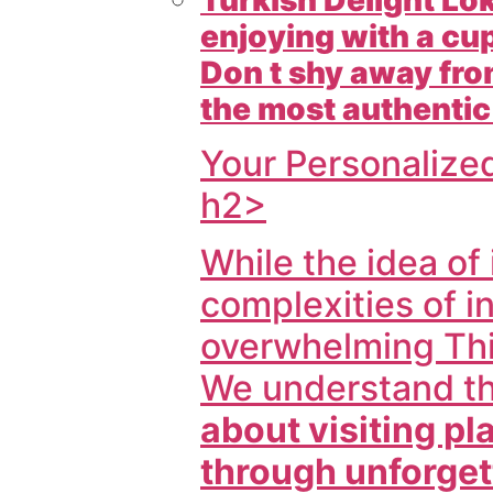
enjoying with a cup
Don t shy away from
the most authentic
Your Personalize
h2>
While the idea of
complexities of
i
overwhelming Thi
We understand t
about visiting p
through unforget