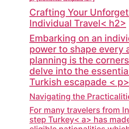
Crafting Your Unforget
Individual Travel< h2>
Embarking on an indivi
power to shape every 
planning is the corner
delve into the essentia
Turkish escapade < p>
Navigating the Practicali
For many travelers from
I
step
Turkey< a> has made 
eligible nationalities whi