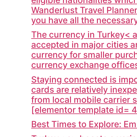
Wanderlust Travel Planner
you have all the necessar
The currency in
Turkey< a
accepted in major cities a
currency for smaller purc
currency exchange office
Staying connected is impo
cards are relatively inexp
from local mobile carrier 
[elementor template id= 4
Best Times to Explore: E