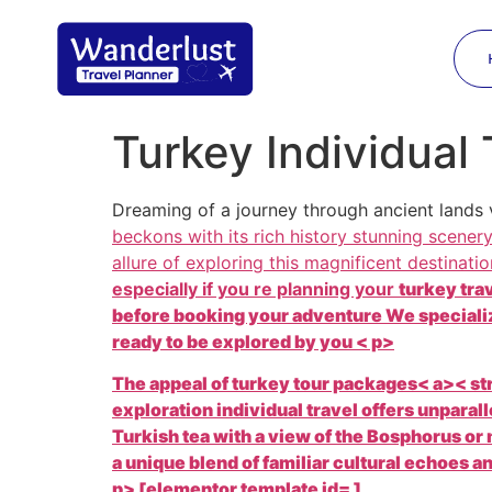
Turkey Individual 
Dreaming of a journey through ancient lands
beckons with its rich history stunning scener
allure of exploring this magnificent destinat
especially if you re planning your
turkey tra
before booking your adventure We specializ
ready to be explored by you < p>
The appeal of
turkey tour packages< a>< str
exploration individual travel offers unpara
Turkish tea with a view of the Bosphorus or 
a unique blend of familiar cultural echoes 
p> [elementor template id= ]