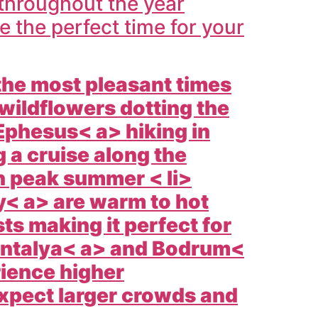
throughout the year
the perfect time for your
 the most pleasant times
 wildflowers dotting the
Ephesus< a> hiking in
 a cruise along the
n peak summer < li>
y< a> are warm to hot
s making it perfect for
ntalya< a> and
Bodrum<
ience higher
expect larger crowds and