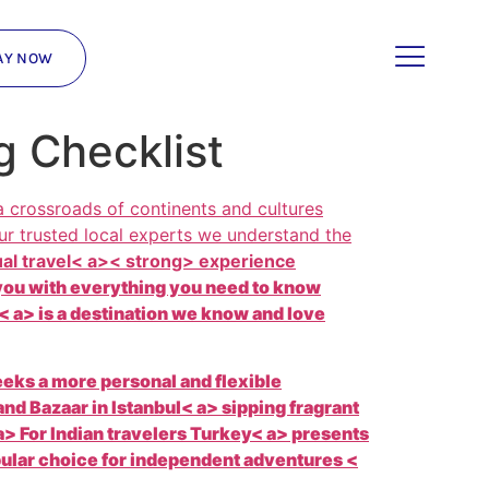
AY NOW
g Checklist
 crossroads of continents and cultures
ur trusted local experts we understand the
ual travel< a>< strong> experience
p you with everything you need to know
 a> is a destination we know and love
eeks a more personal and flexible
and Bazaar in
Istanbul< a> sipping fragrant
> For Indian travelers
Turkey< a> presents
opular choice for independent adventures <