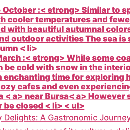
October :< strong> Similar to s
ith cooler temperatures and few
 with beautiful autumnal colors 
nd outdoor activities The sea is
umn < li>
arch :< strong> While some coa
 be cold with snow in the inter
 enchanting time for exploring h
ozy cafes and even experiencing
a < a> near
Bursa< a> However s
be closed < li> < ul>
y Delights: A Gastronomic Journe