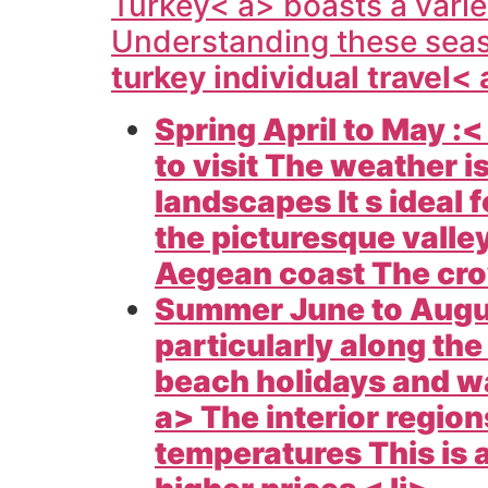
Turkey< a> boasts a varie
Understanding these seas
turkey individual travel<
Spring April to May :<
to visit The weather i
landscapes It s ideal f
the picturesque valle
Aegean coast The crow
Summer June to Augu
particularly along th
beach holidays and wa
a> The interior region
temperatures This is 