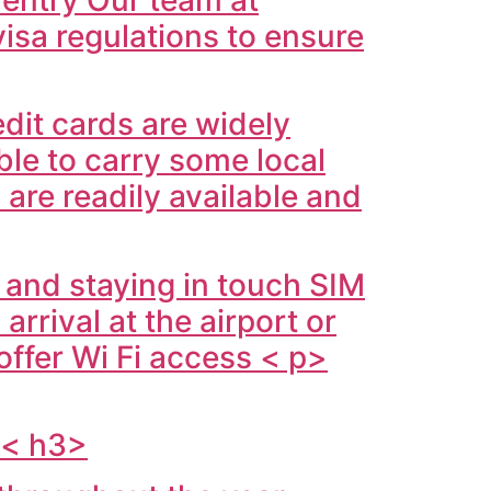
isa regulations to ensure
edit cards are widely
ble to carry some local
are readily available and
 and staying in touch SIM
rrival at the airport or
offer Wi Fi access < p>
s< h3>