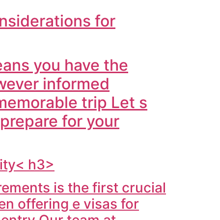
nsiderations for
ans you have the
wever informed
memorable trip Let s
 prepare for your
vity< h3>
ments is the first crucial
 offering e visas for
r entry Our team at