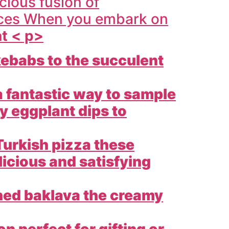
icious fusion of
ences When you embark on
at < p>
ebabs to the succulent
a fantastic way to sample
y eggplant dips to
Turkish pizza these
licious and satisfying
hed baklava the creamy
 perfect for gifting or