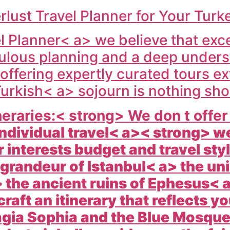
ust Travel Planner for Your Tur
 Planner< a> we believe that exce
ulous planning and a deep unders
ffering expertly curated tours ext
urkish< a> sojourn is nothing sho
eraries:< strong> We don t offer o
individual travel< a>< strong> we
 interests budget and travel st
l grandeur of
Istanbul< a> the un
the ancient ruins of
Ephesus< a
raft an itinerary that reflects y
agia Sophia and the Blue Mosque