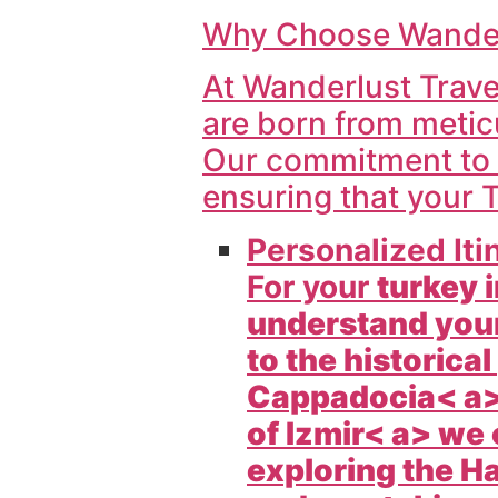
Why Choose Wanderl
At
Wanderlust Travel
are born from metic
Our commitment to o
ensuring that your
T
Personalized Itin
For your
turkey 
understand your
to the historica
Cappadocia< a> 
of
Izmir< a> we c
exploring the H