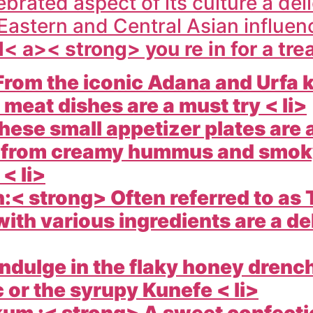
ebrated aspect of its culture a del
Eastern and Central Asian influ
l< a>< strong> you re in for a tre
rom the iconic Adana and Urfa k
 meat dishes are a must try < li>
ese small appetizer plates are 
rs from creamy hummus and smok
< li>
< strong> Often referred to as 
ith various ingredients are a de
ndulge in the flaky honey drenc
 or the syrupy Kunefe < li>
um :< strong> A sweet confection