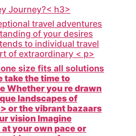
key Journey?< h3>
ptional travel adventures
tanding of your desires
ends to individual travel
rt of extraordinary < p>
ne size fits all solutions
 take the time to
yle Whether you re drawn
ique landscapes of
> or the vibrant bazaars
our vision Imagine
 at your own pace or