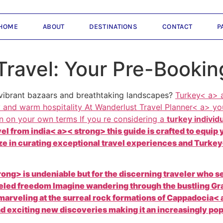
HOME
ABOUT
DESTINATIONS
CONTACT
P
Travel: Your Pre-Bookin
 vibrant bazaars and breathtaking landscapes?
Turkey< a> a
y and warm hospitality At
Wanderlust Travel Planner< a> yo
ion on your own terms If you re considering a
turkey individ
vel from
india< a>< strong> this guide is crafted to equi
e in curating exceptional travel experiences and
Turkey<
ong> is undeniable but for the discerning traveler who s
lleled freedom Imagine wandering through the bustling Gr
marveling at the surreal rock formations of
Cappadocia< a
and exciting new discoveries making it an increasingly p