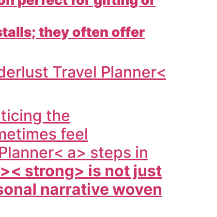
talls; they often offer
erlust Travel Planner<
ticing the
metimes feel
Planner< a> steps in
a>< strong> is not just
rsonal narrative woven