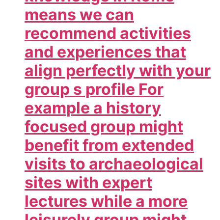
means we can
recommend activities
and experiences that
align perfectly with your
group s profile For
example a history
focused group might
benefit from extended
visits to archaeological
sites with expert
lectures while a more
leisurely group might