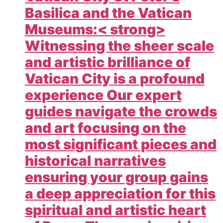
Basilica and the Vatican
Museums:< strong>
Witnessing the sheer scale
and artistic brilliance of
Vatican City is a profound
experience Our expert
guides navigate the crowds
and art focusing on the
most significant pieces and
historical narratives
ensuring your group gains
a deep appreciation for this
spiritual and artistic heart