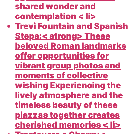
shared wonder and
contemplation < li>
Trevi Fountain and Spanish
Steps:< strong> These
beloved Roman landmarks
offer opportunities for
vibrant group photos and
moments of collective
wishing Experiencing the
lively atmosphere and the
timeless beauty of these
piazzas together creates
cherished memories < li>