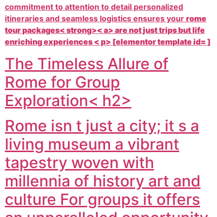
commitment to attention to detail personalized
itineraries and seamless logistics ensures your
rome
tour packages< strong>< a> are not just trips but life
enriching experiences < p> [elementor template id= ]
The Timeless Allure of
Rome for Group
Exploration< h2>
Rome isn t just a city; it s a
living museum a vibrant
tapestry woven with
millennia of history art and
culture For groups it offers