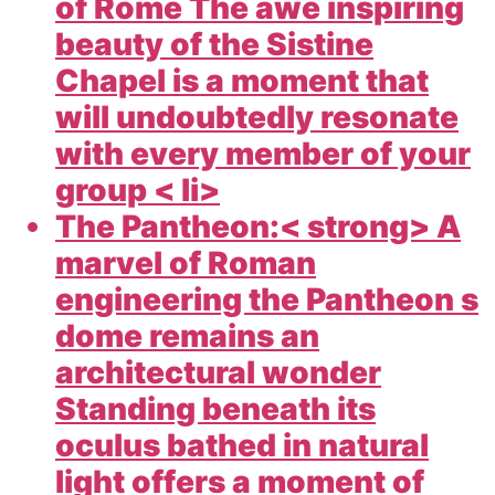
of Rome The awe inspiring
beauty of the Sistine
Chapel is a moment that
will undoubtedly resonate
with every member of your
group < li>
The Pantheon:< strong> A
marvel of Roman
engineering the Pantheon s
dome remains an
architectural wonder
Standing beneath its
oculus bathed in natural
light offers a moment of