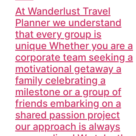
At Wanderlust Travel
Planner we understand
that every group is
unique Whether you are a
corporate team seeking a
motivational getaway a
family celebrating a
milestone or a group of
friends embarking on a
shared passion project
our approach is always