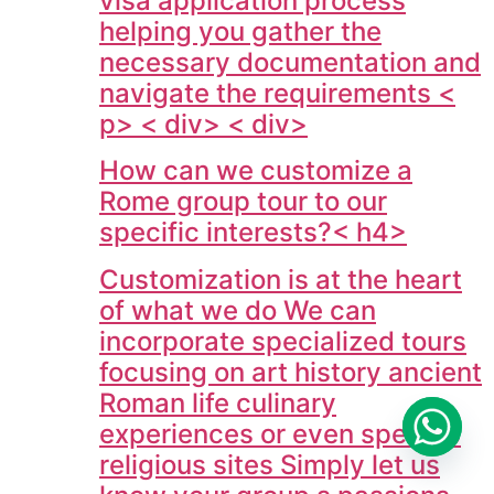
visa application process
helping you gather the
necessary documentation and
navigate the requirements <
p> < div> < div>
How can we customize a
Rome group tour to our
specific interests?< h4>
Customization is at the heart
of what we do We can
incorporate specialized tours
focusing on art history ancient
Roman life culinary
experiences or even specific
religious sites Simply let us