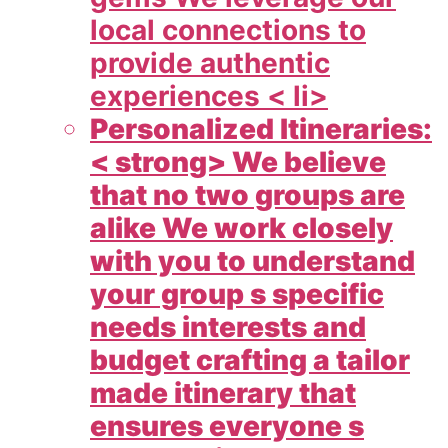
local connections to
provide authentic
experiences < li>
Personalized Itineraries:
< strong> We believe
that no two groups are
alike We work closely
with you to understand
your group s specific
needs interests and
budget crafting a tailor
made itinerary that
ensures everyone s