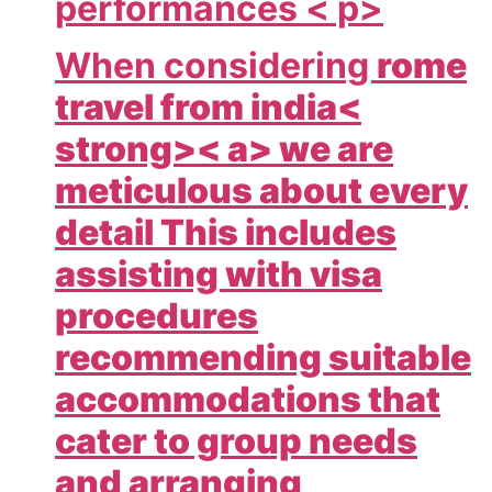
performances < p>
When considering
rome
travel from india<
strong>< a> we are
meticulous about every
detail This includes
assisting with visa
procedures
recommending suitable
accommodations that
cater to group needs
and arranging