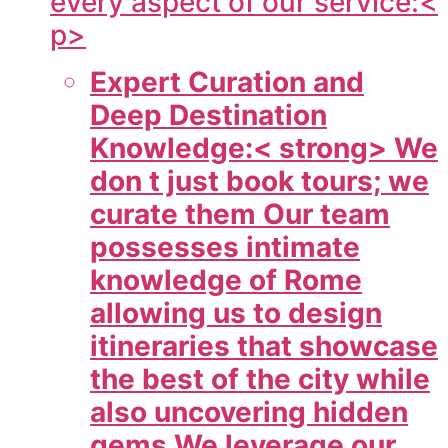
every aspect of our service:<
p>
Expert Curation and
Deep Destination
Knowledge:< strong> We
don t just book tours; we
curate them Our team
possesses intimate
knowledge of Rome
allowing us to design
itineraries that showcase
the best of the city while
also uncovering hidden
gems We leverage our