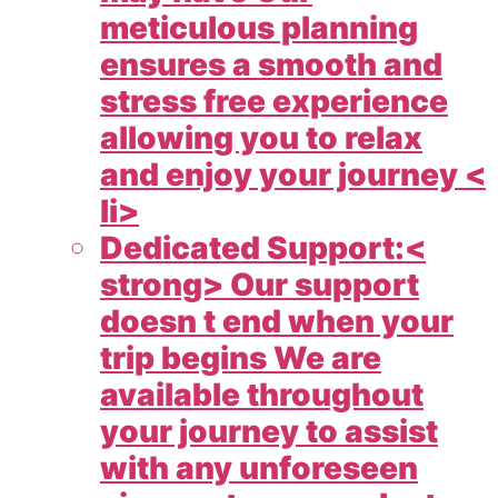
meticulous planning
ensures a smooth and
stress free experience
allowing you to relax
and enjoy your journey <
li>
Dedicated Support:<
strong> Our support
doesn t end when your
trip begins We are
available throughout
your journey to assist
with any unforeseen