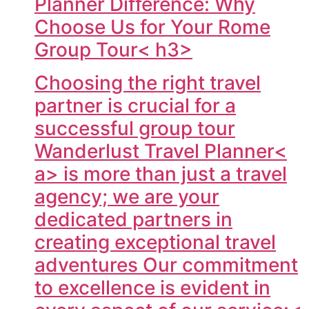
Planner Difference: Why
Choose Us for Your Rome
Group Tour< h3>
Choosing the right travel
partner is crucial for a
successful group tour
Wanderlust Travel Planner<
a> is more than just a travel
agency; we are your
dedicated partners in
creating exceptional travel
adventures Our commitment
to excellence is evident in