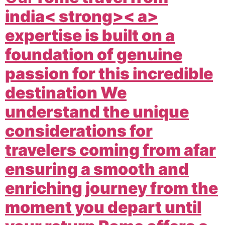
india< strong>< a>
expertise is built on a
foundation of genuine
passion for this incredible
destination We
understand the unique
considerations for
travelers coming from afar
ensuring a smooth and
enriching journey from the
moment you depart until