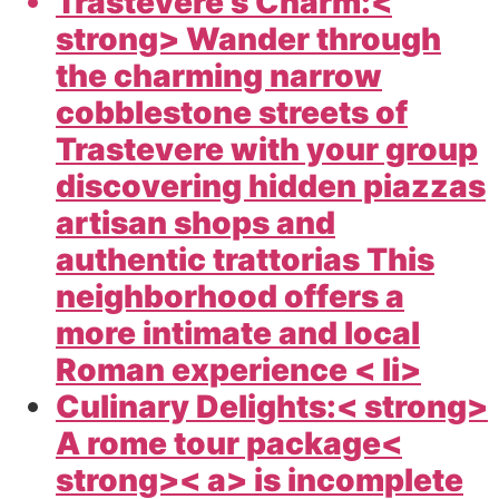
Trastevere s Charm:<
strong> Wander through
the charming narrow
cobblestone streets of
Trastevere with your group
discovering hidden piazzas
artisan shops and
authentic trattorias This
neighborhood offers a
more intimate and local
Roman experience < li>
Culinary Delights:< strong>
A
rome tour package<
strong>< a> is incomplete