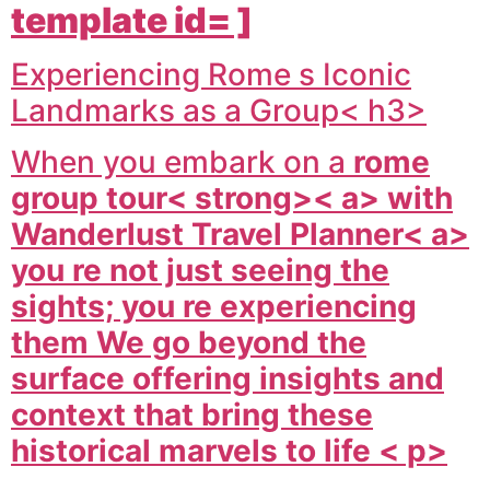
template id= ]
Experiencing Rome s Iconic
Landmarks as a Group< h3>
When you embark on a
rome
group tour< strong>< a> with
Wanderlust Travel Planner< a>
you re not just seeing the
sights; you re experiencing
them We go beyond the
surface offering insights and
context that bring these
historical marvels to life < p>