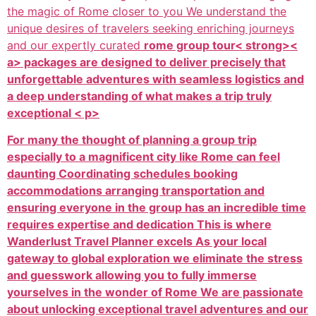
the magic of Rome closer to you We understand the
unique desires of travelers seeking enriching journeys
and our expertly curated
rome group tour< strong><
a> packages are designed to deliver precisely that
unforgettable adventures with seamless logistics and
a deep understanding of what makes a trip truly
exceptional < p>
For many the thought of planning a group trip
especially to a magnificent city like Rome can feel
daunting Coordinating schedules booking
accommodations arranging transportation and
ensuring everyone in the group has an incredible time
requires expertise and dedication This is where
Wanderlust Travel Planner excels As your local
gateway to global exploration we eliminate the stress
and guesswork allowing you to fully immerse
yourselves in the wonder of Rome We are passionate
about unlocking exceptional travel adventures and our