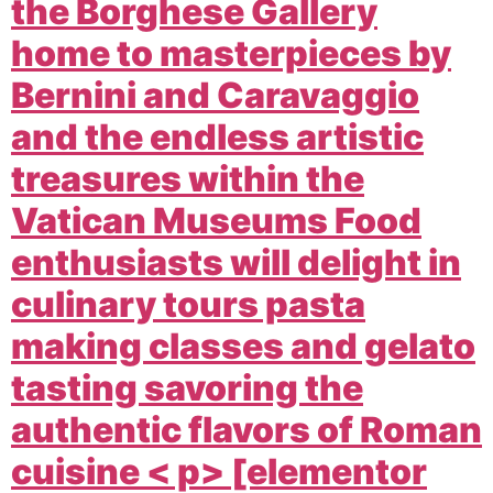
the Borghese Gallery
home to masterpieces by
Bernini and Caravaggio
and the endless artistic
treasures within the
Vatican Museums Food
enthusiasts will delight in
culinary tours pasta
making classes and gelato
tasting savoring the
authentic flavors of Roman
cuisine < p> [elementor