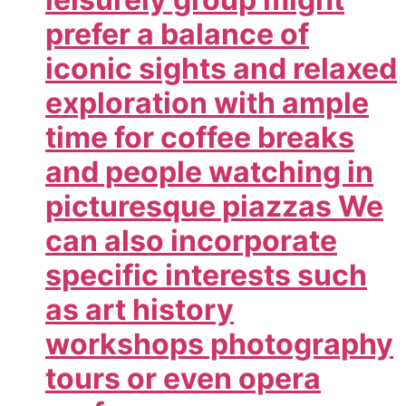
prefer a balance of
iconic sights and relaxed
exploration with ample
time for coffee breaks
and people watching in
picturesque piazzas We
can also incorporate
specific interests such
as art history
workshops photography
tours or even opera