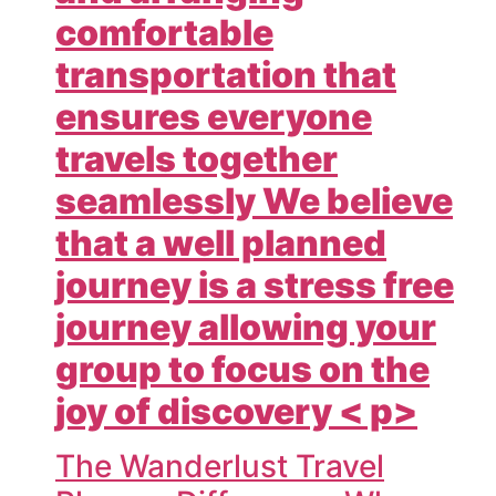
comfortable
transportation that
ensures everyone
travels together
seamlessly We believe
that a well planned
journey is a stress free
journey allowing your
group to focus on the
joy of discovery < p>
The Wanderlust Travel