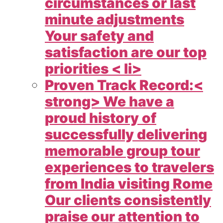
circumstances or last
minute adjustments
Your safety and
satisfaction are our top
priorities < li>
Proven Track Record:<
strong> We have a
proud history of
successfully delivering
memorable group tour
experiences to travelers
from India visiting Rome
Our clients consistently
praise our attention to