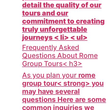
detail the quality of our
tours and our
commitment to creating
truly unforgettable
journeys < li> < ul>
Frequently Asked
Questions About Rome
Group Tours< h3>
As you plan your
rome
group tour< strong> you
may have several
questions Here are some
common inquiries we