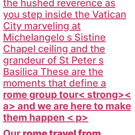
the hushed reverence as
you step inside the Vatican
City marveling at
Michelangelo s Sistine
Chapel ceiling and the
grandeur of St Peter s
Basilica These are the
moments that define a
rome group tour< strong><
a> and we are here to make
them happen < p>
Our
rome travel from