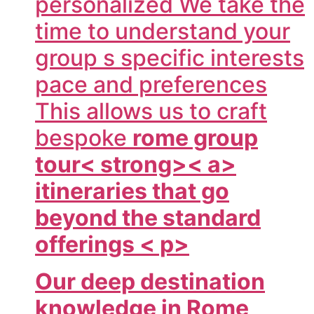
personalized We take the
time to understand your
group s specific interests
pace and preferences
This allows us to craft
bespoke
rome group
tour< strong>< a>
itineraries that go
beyond the standard
offerings < p>
Our deep destination
knowledge in Rome