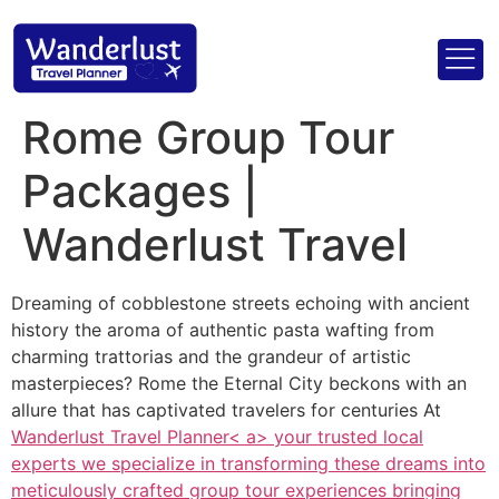
Rome Group Tour
Packages |
Wanderlust Travel
Dreaming of cobblestone streets echoing with ancient
history the aroma of authentic pasta wafting from
charming trattorias and the grandeur of artistic
masterpieces? Rome the Eternal City beckons with an
allure that has captivated travelers for centuries At
Wanderlust Travel Planner< a> your trusted local
experts we specialize in transforming these dreams into
meticulously crafted group tour experiences bringing