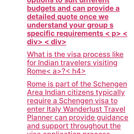
budgets and can provide a
detailed quote once we
understand your group s
specific requirements < p> <
div> < div>
What is the visa process like
for Indian travelers visiting
Rome< a>?< h4>
Rome is part of the Schengen
Area Indian citizens typically
require a Schengen visa to
enter Italy Wanderlust Travel
Planner can provide guidance
and support throughout the