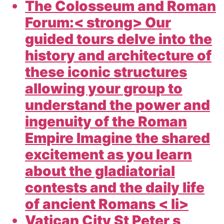
The Colosseum and Roman
Forum:< strong> Our
guided tours delve into the
history and architecture of
these iconic structures
allowing your group to
understand the power and
ingenuity of the Roman
Empire Imagine the shared
excitement as you learn
about the gladiatorial
contests and the daily life
of ancient Romans < li>
Vatican City St Peter s