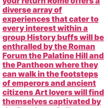
your return Rome offers a
diverse array of
experiences that cater to
every interest within a
group History buffs will be
enthralled by the Roman
Forum the Palatine Hill and
the Pantheon where they
can walk in the footsteps
of emperors and ancient
citizens Art lovers will find
themselves captivated by