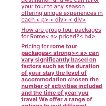
your tour to any season
offering unique experiences in
each < p> < div> < div>
How are group tour packages
for
Rome< a> priced?< h4>
Pricing for
rome tour
packages< strong>< a> can
vary significantly based on
factors such as the duration
of your stay the level of
accommodation chosen the
number of activities included
and the time of year you
travel We offer a range of
options to suit different