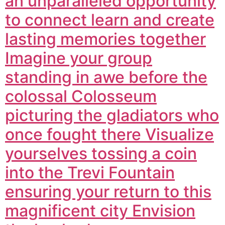
an unparalleled opportunity
to connect learn and create
lasting memories together
Imagine your group
standing in awe before the
colossal Colosseum
picturing the gladiators who
once fought there Visualize
yourselves tossing a coin
into the Trevi Fountain
ensuring your return to this
magnificent city Envision