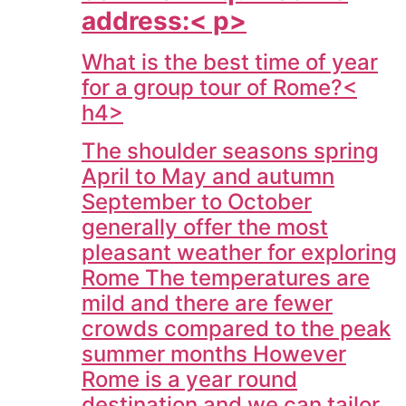
address:< p>
What is the best time of year
for a group tour of Rome?<
h4>
The shoulder seasons spring
April to May and autumn
September to October
generally offer the most
pleasant weather for exploring
Rome The temperatures are
mild and there are fewer
crowds compared to the peak
summer months However
Rome is a year round
destination and we can tailor