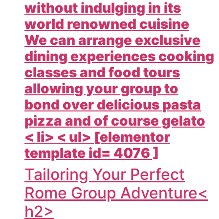
without indulging in its
world renowned cuisine
We can arrange exclusive
dining experiences cooking
classes and food tours
allowing your group to
bond over delicious pasta
pizza and of course gelato
< li> < ul> [elementor
template id= 4076 ]
Tailoring Your Perfect
Rome Group Adventure<
h2>