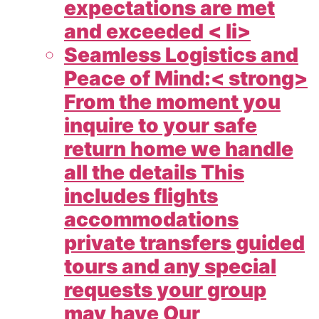
expectations are met
and exceeded < li>
Seamless Logistics and
Peace of Mind:< strong>
From the moment you
inquire to your safe
return home we handle
all the details This
includes flights
accommodations
private transfers guided
tours and any special
requests your group
may have Our