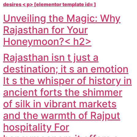
desires < p> [elementor template id= ]
Unveiling the Magic: Why
Rajasthan for Your
Honeymoon?< h2>
Rajasthan isn t just a
destination; it s an emotion
It s the whisper of history in
ancient forts the shimmer
of silk in vibrant markets
and the warmth of Rajput
hospitality For