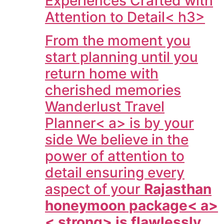
Experiences Crafted with
Attention to Detail< h3>
From the moment you
start planning until you
return home with
cherished memories
Wanderlust Travel
Planner< a> is by your
side We believe in the
power of attention to
detail ensuring every
aspect of your
Rajasthan
honeymoon package< a>
< strong> is flawlessly