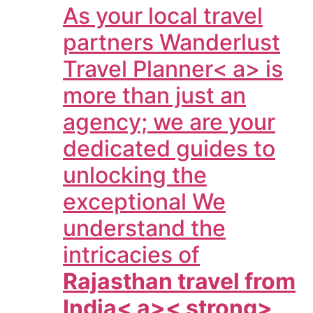
As your local travel
partners
Wanderlust
Travel Planner< a> is
more than just an
agency; we are your
dedicated guides to
unlocking the
exceptional We
understand the
intricacies of
Rajasthan travel from
India< a>< strong>