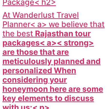
Package< h2>
At
Wanderlust Travel
Planner< a> we believe that
the best
Rajasthan tour
packages< a>< strong>
are those that are
meticulously planned and
personalized When
considering your
honeymoon here are some
key elements to discuss
with us:< p>