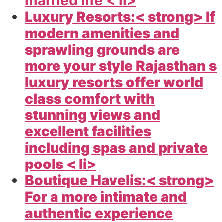
married life < li>
Luxury Resorts:< strong> If
modern amenities and
sprawling grounds are
more your style Rajasthan s
luxury resorts offer world
class comfort with
stunning views and
excellent facilities
including spas and private
pools < li>
Boutique Havelis:< strong>
For a more intimate and
authentic experience