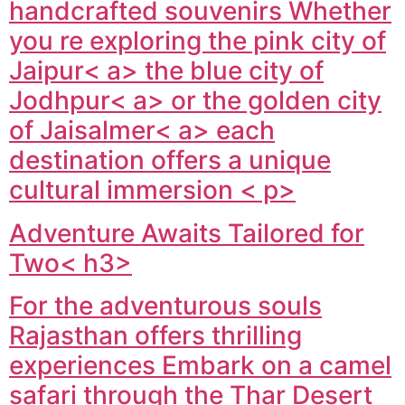
handcrafted souvenirs Whether
you re exploring the pink city of
Jaipur< a> the blue city of
Jodhpur< a> or the golden city
of
Jaisalmer< a> each
destination offers a unique
cultural immersion < p>
Adventure Awaits Tailored for
Two< h3>
For the adventurous souls
Rajasthan offers thrilling
experiences Embark on a camel
safari through the Thar Desert