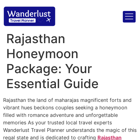
Rajasthan
Honeymoon
Package: Your
Essential Guide
Rajasthan the land of maharajas magnificent forts and
vibrant hues beckons couples seeking a honeymoon
filled with romance adventure and unforgettable
memories As your trusted local travel experts
Wanderlust Travel Planner understands the magic of this
regal state and is dedicated to crafting
Rajasthan