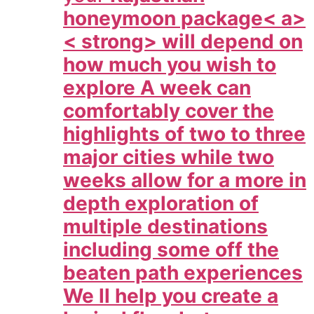
honeymoon package< a>
< strong> will depend on
how much you wish to
explore A week can
comfortably cover the
highlights of two to three
major cities while two
weeks allow for a more in
depth exploration of
multiple destinations
including some off the
beaten path experiences
We ll help you create a