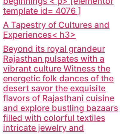
beginnings < p> [elementor
template id= 4076 ]
A Tapestry of Cultures and
Experiences< h3>
Beyond its royal grandeur
Rajasthan pulsates with a
vibrant culture Witness the
energetic folk dances of the
desert savor the exquisite
flavors of Rajasthani cuisine
and explore bustling bazaars
filled with colorful textiles
intricate jewelry and