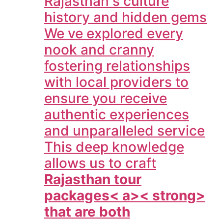
Rajasthan s culture
history and hidden gems
We ve explored every
nook and cranny
fostering relationships
with local providers to
ensure you receive
authentic experiences
and unparalleled service
This deep knowledge
allows us to craft
Rajasthan tour
packages< a>< strong>
that are both