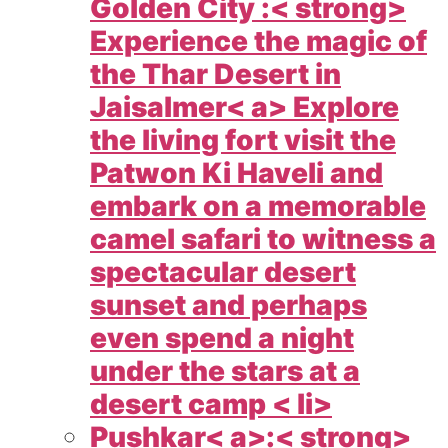
Golden City :< strong>
Experience the magic of
the Thar Desert in
Jaisalmer< a> Explore
the living fort visit the
Patwon Ki Haveli and
embark on a memorable
camel safari to witness a
spectacular desert
sunset and perhaps
even spend a night
under the stars at a
desert camp < li>
Pushkar< a>:< strong>