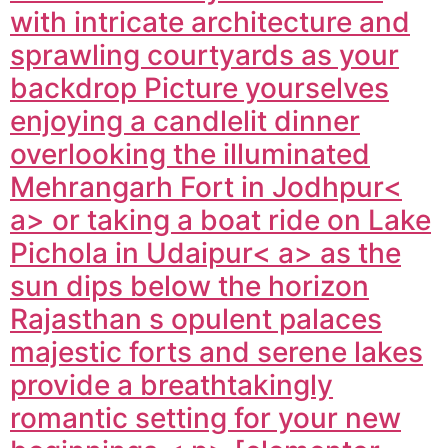
with intricate architecture and
sprawling courtyards as your
backdrop Picture yourselves
enjoying a candlelit dinner
overlooking the illuminated
Mehrangarh Fort in
Jodhpur<
a> or taking a boat ride on Lake
Pichola in
Udaipur< a> as the
sun dips below the horizon
Rajasthan s opulent palaces
majestic forts and serene lakes
provide a breathtakingly
romantic setting for your new