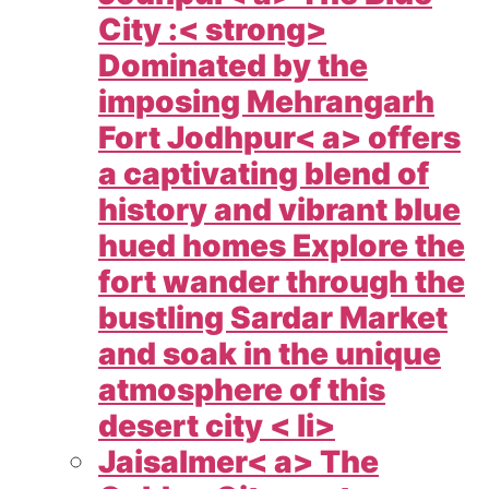
City :< strong>
Dominated by the
imposing Mehrangarh
Fort
Jodhpur< a> offers
a captivating blend of
history and vibrant blue
hued homes Explore the
fort wander through the
bustling Sardar Market
and soak in the unique
atmosphere of this
desert city < li>
Jaisalmer< a> The