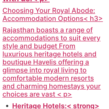
Choosing Your Royal Abode:
Accommodation Options< h3>
Rajasthan boasts a range of
accommodations to suit every
style and budget From
luxurious heritage hotels and
boutique Havelis offering a
glimpse into royal living to
comfortable modern resorts
and charming homestays your
choices are vast < p>
Heritage Hotels:< strong>