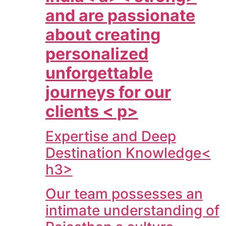
and are passionate
about creating
personalized
unforgettable
journeys for our
clients < p>
Expertise and Deep
Destination Knowledge<
h3>
Our team possesses an
intimate understanding of