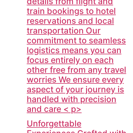
details from flight and
train bookings to hotel
reservations and local
transportation Our
commitment to seamless
logistics means you can
focus entirely on each
other free from any travel
worries We ensure every
aspect of your journey is
handled with precision
and care < p>
Unforgettable