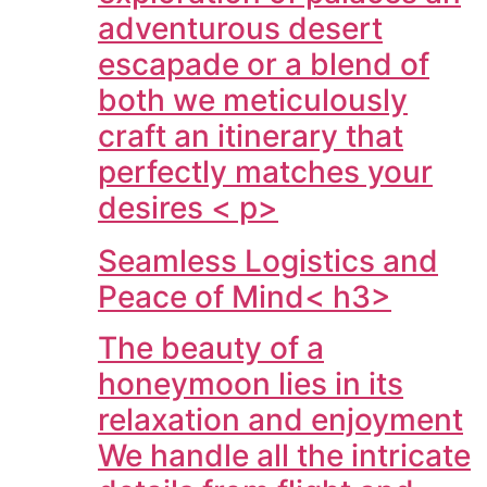
adventurous desert
escapade or a blend of
both we meticulously
craft an itinerary that
perfectly matches your
desires < p>
Seamless Logistics and
Peace of Mind< h3>
The beauty of a
honeymoon lies in its
relaxation and enjoyment
We handle all the intricate