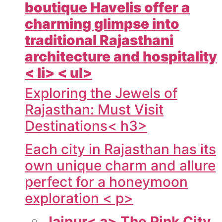
boutique Havelis offer a
charming glimpse into
traditional Rajasthani
architecture and hospitality
< li> < ul>
Exploring the Jewels of
Rajasthan: Must Visit
Destinations< h3>
Each city in Rajasthan has its
own unique charm and allure
perfect for a honeymoon
exploration < p>
Jaipur< a> The Pink City