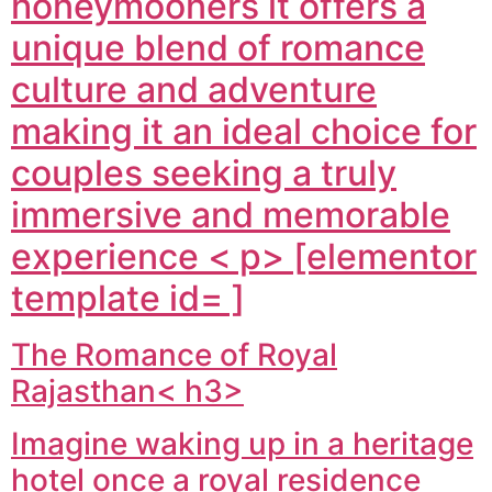
honeymooners it offers a
unique blend of romance
culture and adventure
making it an ideal choice for
couples seeking a truly
immersive and memorable
experience < p> [elementor
template id= ]
The Romance of Royal
Rajasthan< h3>
Imagine waking up in a heritage
hotel once a royal residence