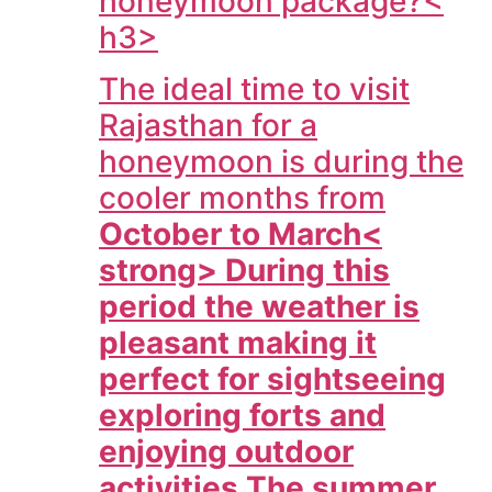
honeymoon package?<
h3>
The ideal time to visit
Rajasthan for a
honeymoon is during the
cooler months from
October to March<
strong> During this
period the weather is
pleasant making it
perfect for sightseeing
exploring forts and
enjoying outdoor
activities The summer