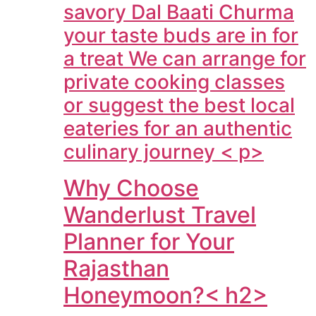
savory Dal Baati Churma
your taste buds are in for
a treat We can arrange for
private cooking classes
or suggest the best local
eateries for an authentic
culinary journey < p>
Why Choose
Wanderlust Travel
Planner for Your
Rajasthan
Honeymoon?< h2>