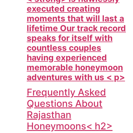
executed creating
moments that will last a
lifetime Our track record
speaks for itself with
countless couples
having experienced
memorable honeymoon
adventures with us < p>
Frequently Asked
Questions About
Rajasthan
Honeymoons< h2>