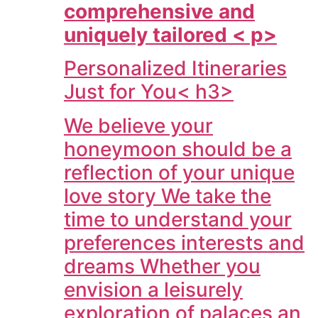
comprehensive and
uniquely tailored < p>
Personalized Itineraries
Just for You< h3>
We believe your
honeymoon should be a
reflection of your unique
love story We take the
time to understand your
preferences interests and
dreams Whether you
envision a leisurely
exploration of palaces an