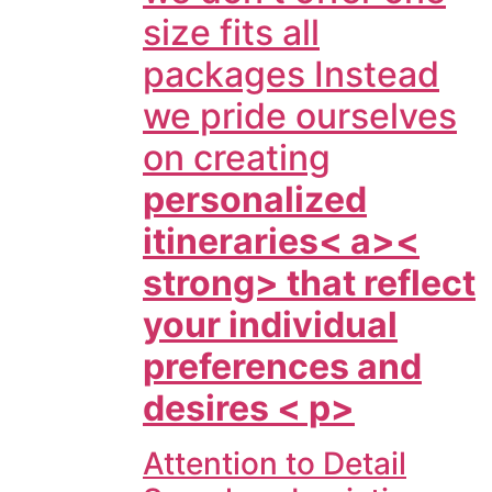
size fits all
packages Instead
we pride ourselves
on creating
personalized
itineraries< a><
strong> that reflect
your individual
preferences and
desires < p>
Attention to Detail