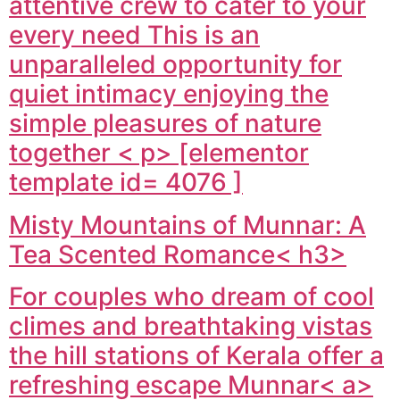
attentive crew to cater to your
every need This is an
unparalleled opportunity for
quiet intimacy enjoying the
simple pleasures of nature
together < p> [elementor
template id= 4076 ]
Misty Mountains of Munnar: A
Tea Scented Romance< h3>
For couples who dream of cool
climes and breathtaking vistas
the hill stations of Kerala offer a
refreshing escape
Munnar< a>