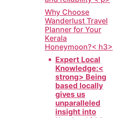
Why Choose
Wanderlust Travel
Planner for Your
Kerala
Honeymoon?< h3>
Expert Local
Knowledge:<
strong> Being
based locally
gives us
unparalleled
insight into