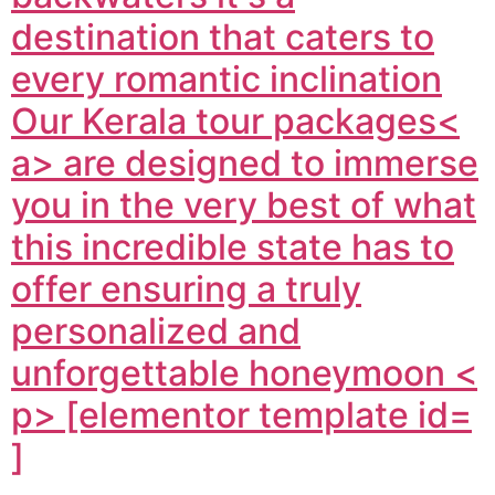
destination that caters to
every romantic inclination
Our
Kerala tour packages<
a> are designed to immerse
you in the very best of what
this incredible state has to
offer ensuring a truly
personalized and
unforgettable honeymoon <
p> [elementor template id=
]