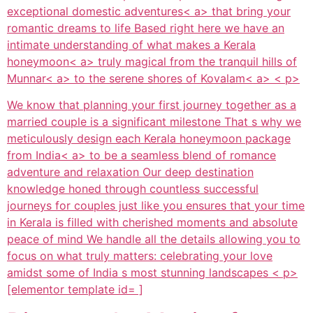
exceptional
domestic adventures< a> that bring your
romantic dreams to life Based right here we have an
intimate understanding of what makes a
Kerala
honeymoon< a> truly magical from the tranquil hills of
Munnar< a> to the serene shores of
Kovalam< a> < p>
We know that planning your first journey together as a
married couple is a significant milestone That s why we
meticulously design each
Kerala honeymoon package
from India< a> to be a seamless blend of romance
adventure and relaxation Our deep destination
knowledge honed through countless successful
journeys for couples just like you ensures that your time
in Kerala is filled with cherished moments and absolute
peace of mind We handle all the details allowing you to
focus on what truly matters: celebrating your love
amidst some of India s most stunning landscapes < p>
[elementor template id= ]