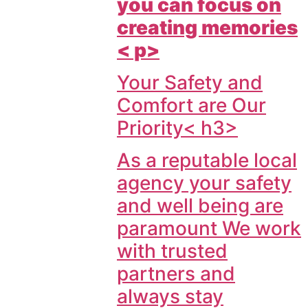
you can focus on
creating memories
< p>
Your Safety and
Comfort are Our
Priority< h3>
As a reputable local
agency your safety
and well being are
paramount We work
with trusted
partners and
always stay