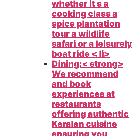
whether it s a
cooking class a
spice plantation
tour a wildlife
safari or a leisurely
boat ride < li>
Dining:< strong>
We recommend
and book
experiences at
restaurants
offering authentic
Keralan cuisine
ensuring you