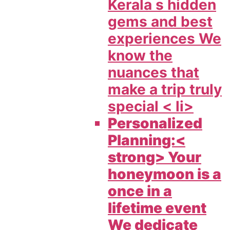
Kerala s hidden
gems and best
experiences We
know the
nuances that
make a trip truly
special < li>
Personalized
Planning:<
strong> Your
honeymoon is a
once in a
lifetime event
We dedicate