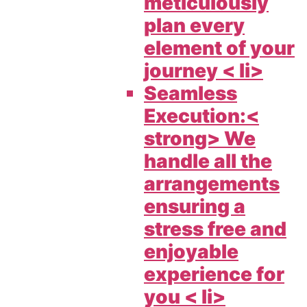
meticulously
plan every
element of your
journey < li>
Seamless
Execution:<
strong> We
handle all the
arrangements
ensuring a
stress free and
enjoyable
experience for
you < li>