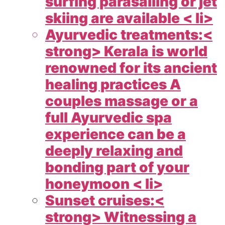
surfing parasailing or jet
skiing are available < li>
Ayurvedic treatments:<
strong> Kerala is world
renowned for its ancient
healing practices A
couples massage or a
full Ayurvedic spa
experience can be a
deeply relaxing and
bonding part of your
honeymoon < li>
Sunset cruises:<
strong> Witnessing a