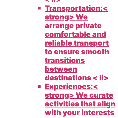
Transportation:<
strong> We
arrange private
comfortable and
reliable transport
to ensure smooth
transitions
between
destinations < li>
Experiences:<
strong> We curate
activities that align
with your interests