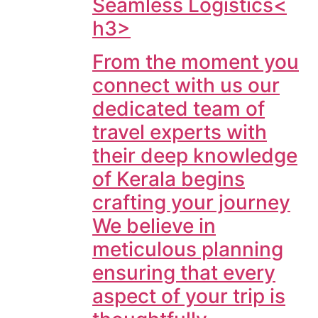
Seamless Logistics<
h3>
From the moment you
connect with us our
dedicated team of
travel experts with
their deep knowledge
of Kerala begins
crafting your journey
We believe in
meticulous planning
ensuring that every
aspect of your trip is