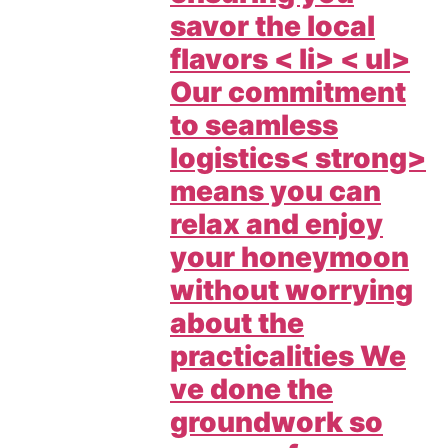
savor the local
flavors < li> < ul>
Our commitment
to
seamless
logistics< strong>
means you can
relax and enjoy
your honeymoon
without worrying
about the
practicalities We
ve done the
groundwork so