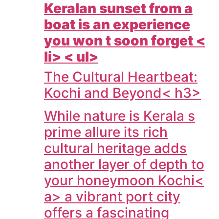
Keralan sunset from a
boat is an experience
you won t soon forget <
li> < ul>
The Cultural Heartbeat:
Kochi and Beyond< h3>
While nature is Kerala s
prime allure its rich
cultural heritage adds
another layer of depth to
your honeymoon
Kochi<
a> a vibrant port city
offers a fascinating