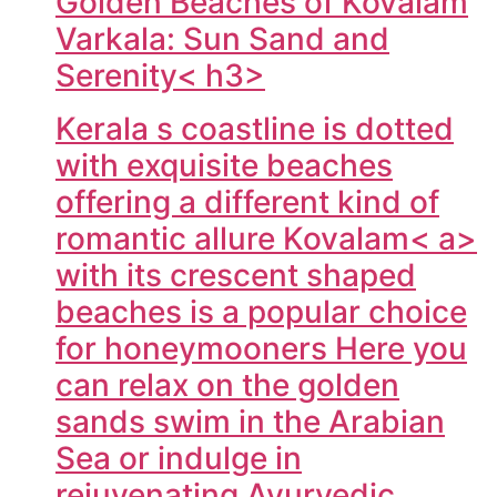
Golden Beaches of Kovalam
Varkala: Sun Sand and
Serenity< h3>
Kerala s coastline is dotted
with exquisite beaches
offering a different kind of
romantic allure
Kovalam< a>
with its crescent shaped
beaches is a popular choice
for honeymooners Here you
can relax on the golden
sands swim in the Arabian
Sea or indulge in
rejuvenating Ayurvedic