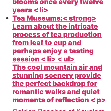
blooms once every twelve
years < li>
Tea Museums:< strong>
Learn about the intricate
process of tea production
from leaf to cup and
perhaps enjoy a tasting
session < li> < ul>
The cool mountain air and
stunning scenery provide
the perfect backdrop for
romantic walks and quiet
moments of reflection < p>