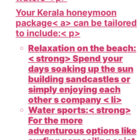
Your
Kerala honeymoon
package< a> can be tailored
to include:< p>
Relaxation on the beach:
< strong> Spend your
days soaking up the sun
building sandcastles or
simply enjoying each
other s company < li>
Water sports:< strong>
For the more
adventurous options like