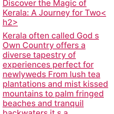
Discover the Magic of
Kerala: A Journey for Two<
h2>
Kerala often called God s
Own Country offers a
diverse tapestry of
experiences perfect for
newlyweds From lush tea
plantations and mist kissed
mountains to palm fringed
beaches and tranquil
backwaters it s a