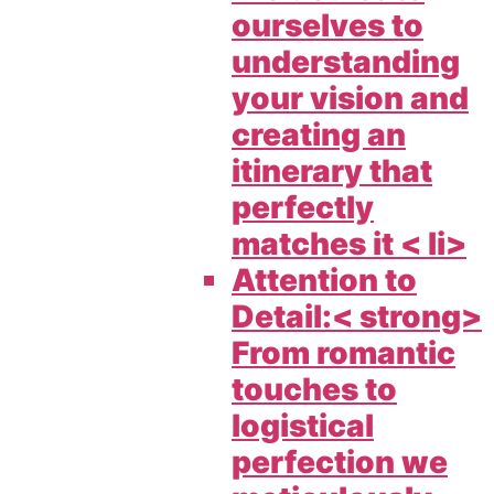
ourselves to
understanding
your vision and
creating an
itinerary that
perfectly
matches it < li>
Attention to
Detail:< strong>
From romantic
touches to
logistical
perfection we