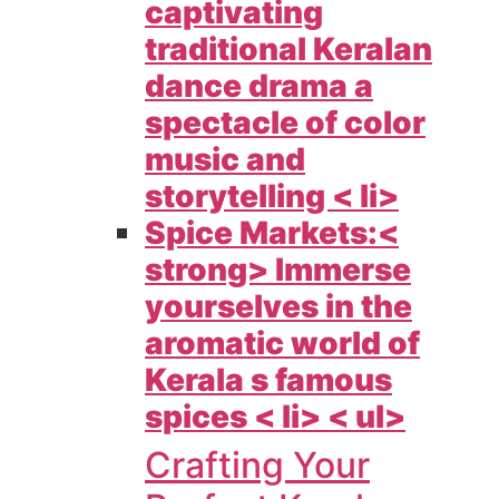
captivating
traditional Keralan
dance drama a
spectacle of color
music and
storytelling < li>
Spice Markets:<
strong> Immerse
yourselves in the
aromatic world of
Kerala s famous
spices < li> < ul>
Crafting Your