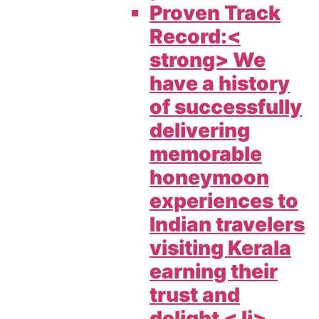
Proven Track
Record:<
strong> We
have a history
of successfully
delivering
memorable
honeymoon
experiences to
Indian travelers
visiting Kerala
earning their
trust and
delight < li>