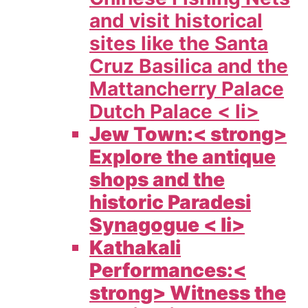
and visit historical
sites like the Santa
Cruz Basilica and the
Mattancherry Palace
Dutch Palace < li>
Jew Town:< strong>
Explore the antique
shops and the
historic Paradesi
Synagogue < li>
Kathakali
Performances:<
strong> Witness the