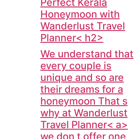
Perfect Kerala
Honeymoon with
Wanderlust Travel
Planner< h2>
We understand that
every couple is
unique and so are
their dreams for a
honeymoon That s
why at
Wanderlust
Travel Planner< a>
we don t offer one