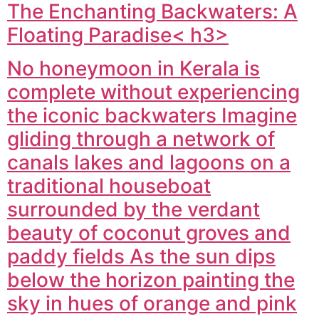
The Enchanting Backwaters: A
Floating Paradise< h3>
No honeymoon in Kerala is
complete without experiencing
the iconic backwaters Imagine
gliding through a network of
canals lakes and lagoons on a
traditional houseboat
surrounded by the verdant
beauty of coconut groves and
paddy fields As the sun dips
below the horizon painting the
sky in hues of orange and pink