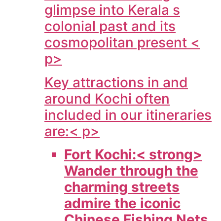
glimpse into Kerala s
colonial past and its
cosmopolitan present <
p>
Key attractions in and
around Kochi often
included in our itineraries
are:< p>
Fort Kochi:< strong>
Wander through the
charming streets
admire the iconic
Chinese Fishing Nets