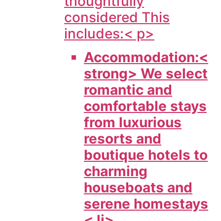
thoughtfully
considered This
includes:< p>
Accommodation:<
strong> We select
romantic and
comfortable stays
from luxurious
resorts and
boutique hotels to
charming
houseboats and
serene homestays
< li>