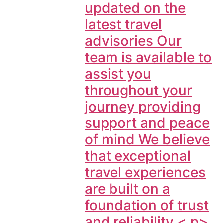
updated on the
latest travel
advisories Our
team is available to
assist you
throughout your
journey providing
support and peace
of mind We believe
that exceptional
travel experiences
are built on a
foundation of trust
and reliability < p>