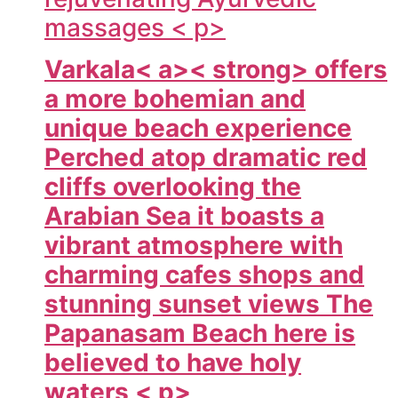
massages < p>
Varkala< a>< strong> offers
a more bohemian and
unique beach experience
Perched atop dramatic red
cliffs overlooking the
Arabian Sea it boasts a
vibrant atmosphere with
charming cafes shops and
stunning sunset views The
Papanasam Beach here is
believed to have holy
waters < p>