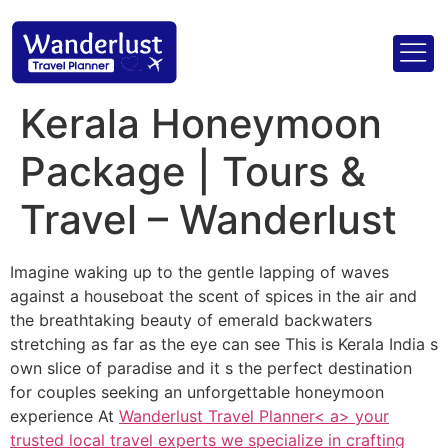
Kerala Honeymoon
Package | Tours &
Travel – Wanderlust
Imagine waking up to the gentle lapping of waves
against a houseboat the scent of spices in the air and
the breathtaking beauty of emerald backwaters
stretching as far as the eye can see This is Kerala India s
own slice of paradise and it s the perfect destination
for couples seeking an unforgettable honeymoon
experience At
Wanderlust Travel Planner< a> your
trusted local travel experts we specialize in crafting