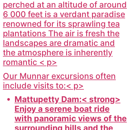
perched at an altitude of around
6 000 feet is a verdant paradise
renowned for its sprawling tea
plantations The air is fresh the
landscapes are dramatic and
the atmosphere is inherently
romantic < p>
Our Munnar excursions often
include visits to:< p>
Mattupetty Dam:< strong>
Enjoy a serene boat ride
with panoramic views of the
surrounding hills and the