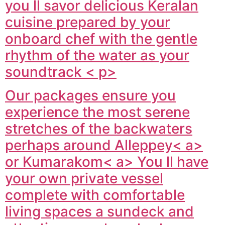
you ll savor delicious Keralan
cuisine prepared by your
onboard chef with the gentle
rhythm of the water as your
soundtrack < p>
Our packages ensure you
experience the most serene
stretches of the backwaters
perhaps around
Alleppey< a>
or
Kumarakom< a> You ll have
your own private vessel
complete with comfortable
living spaces a sundeck and