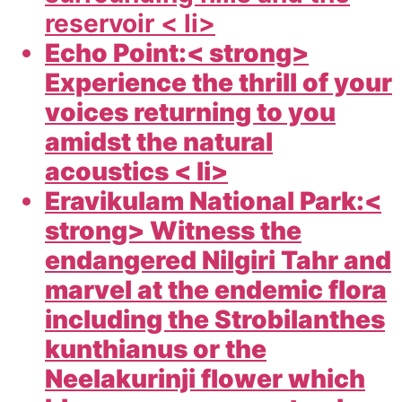
reservoir < li>
Echo Point:< strong>
Experience the thrill of your
voices returning to you
amidst the natural
acoustics < li>
Eravikulam National Park:<
strong> Witness the
endangered Nilgiri Tahr and
marvel at the endemic flora
including the Strobilanthes
kunthianus or the
Neelakurinji flower which