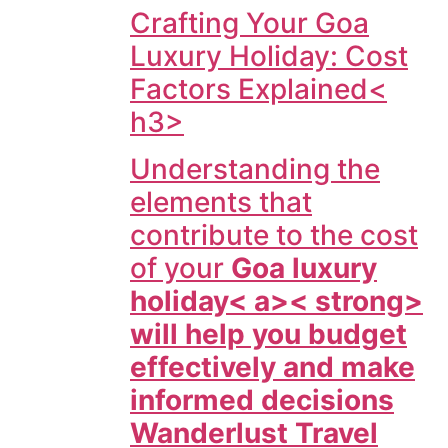
Crafting Your Goa
Luxury Holiday: Cost
Factors Explained<
h3>
Understanding the
elements that
contribute to the cost
of your
Goa luxury
holiday< a>< strong>
will help you budget
effectively and make
informed decisions
Wanderlust Travel