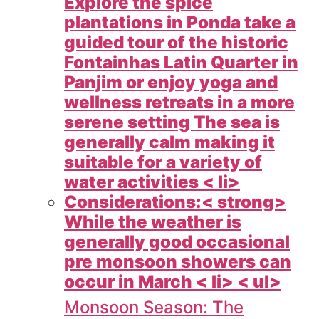
Explore the spice
plantations in Ponda take a
guided tour of the historic
Fontainhas Latin Quarter in
Panjim or enjoy yoga and
wellness retreats in a more
serene setting The sea is
generally calm making it
suitable for a variety of
water activities < li>
Considerations:< strong>
While the weather is
generally good occasional
pre monsoon showers can
occur in March < li> < ul>
Monsoon Season: The