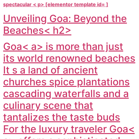
spectacular < p> [elementor template id= ]
Unveiling Goa: Beyond the
Beaches< h2>
Goa< a> is more than just
its world renowned beaches
It s a land of ancient
churches spice plantations
cascading waterfalls and a
culinary scene that
tantalizes the taste buds
For the luxury traveler
Goa<