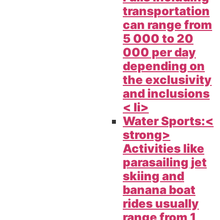
transportation
can range from
5 000 to 20
000 per day
depending on
the exclusivity
and inclusions
< li>
Water Sports:<
strong>
Activities like
parasailing jet
skiing and
banana boat
rides usually
range from 1