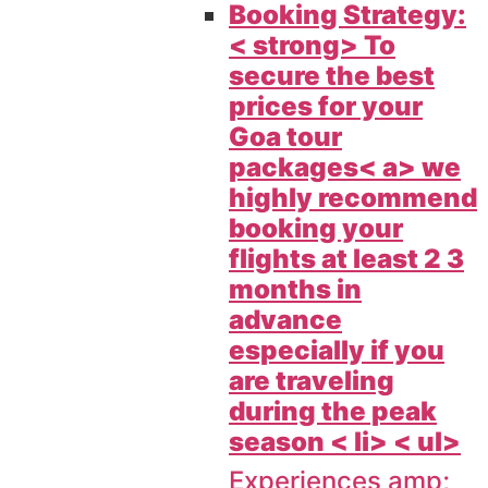
Booking Strategy:
< strong> To
secure the best
prices for your
Goa tour
packages< a> we
highly recommend
booking your
flights at least 2 3
months in
advance
especially if you
are traveling
during the peak
season < li> < ul>
Experiences amp;