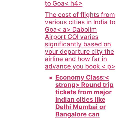
to Goa< h4>
The cost of flights from
various cities in India to
Goa< a> Dabolim
Airport GOI varies
significantly based on
your departure city the
airline and how far in
advance you book < p>
Economy Class:<
strong> Round trip
tickets from major
Indian cities like
Delhi Mumbai or
Bangalore can