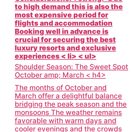
to high demand this is also the
most expensive period for
flights and accommodation
Booking well in advance is
crucial for securing the best
luxury resorts and exclusive
experiences < li> < ul>
Shoulder Season: The Sweet Spot
October amp; March < h4>
The months of October and
March offer a delightful balance
bridging the peak season and the
monsoons The weather remains
favorable with warm days and
cooler evenings and the crowds