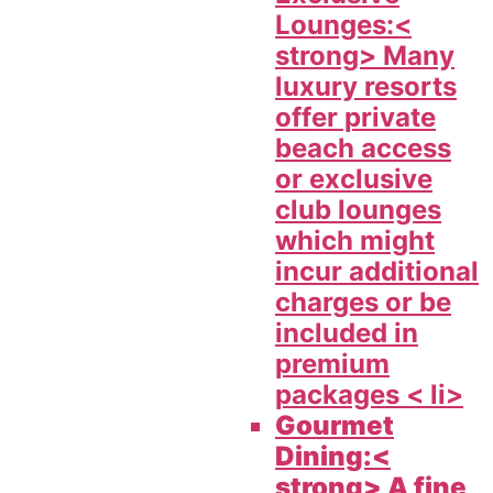
Lounges:<
strong> Many
luxury resorts
offer private
beach access
or exclusive
club lounges
which might
incur additional
charges or be
included in
premium
packages < li>
Gourmet
Dining:<
strong> A fine