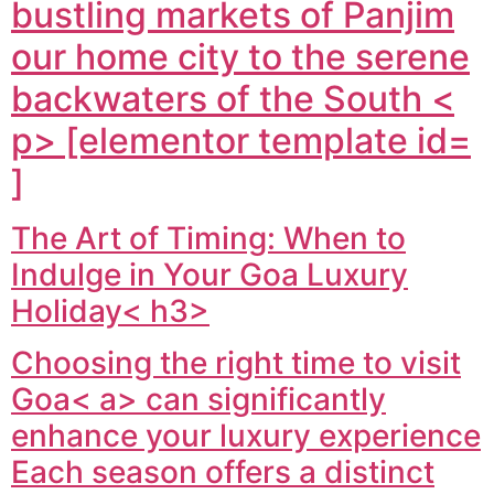
bustling markets of Panjim
our home city to the serene
backwaters of the South <
p> [elementor template id=
]
The Art of Timing: When to
Indulge in Your Goa Luxury
Holiday< h3>
Choosing the right time to visit
Goa< a> can significantly
enhance your luxury experience
Each season offers a distinct