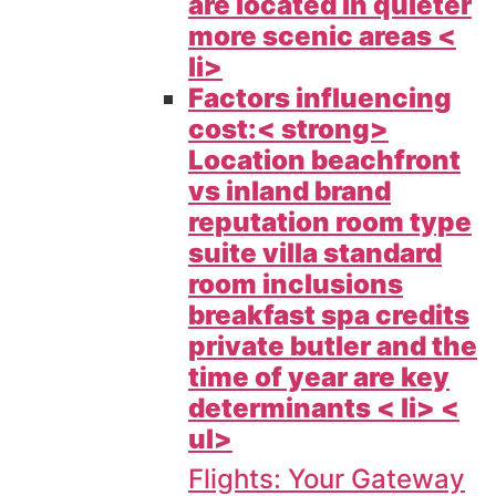
are located in quieter
more scenic areas <
li>
Factors influencing
cost:< strong>
Location beachfront
vs inland brand
reputation room type
suite villa standard
room inclusions
breakfast spa credits
private butler and the
time of year are key
determinants < li> <
ul>
Flights: Your Gateway