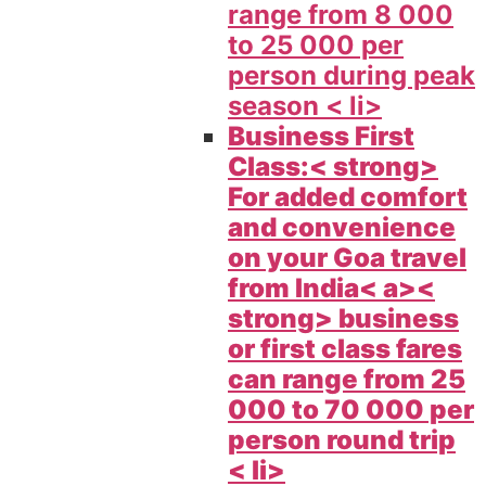
range from 8 000
to 25 000 per
person during peak
season < li>
Business First
Class:< strong>
For added comfort
and convenience
on your
Goa travel
from India< a><
strong> business
or first class fares
can range from 25
000 to 70 000 per
person round trip
< li>