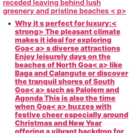
receded leaving behind lush
greenery and pristine beaches < p>
Why it s perfect for luxury:<
strong> The pleasant climate
makes it ideal for exploring
Goa< a> s diverse attractions
Enjoy leisurely days on the
beaches of North
Goa< a> like
Baga and Calangute or discover
the tranquil shores of South
Goa< a> such as Palolem and
Agonda This is also the time
when
Goa< a> buzzes with
festive cheer especially around
Christmas and New Year
offering a vibrant backdrop for