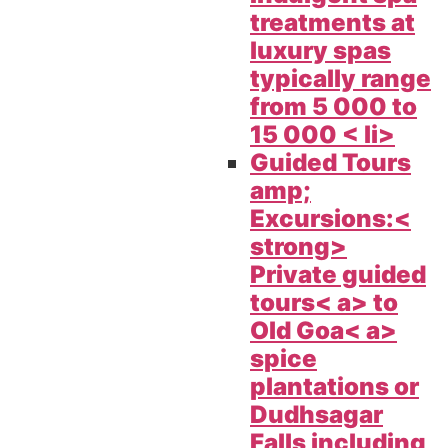
treatments at
luxury spas
typically range
from 5 000 to
15 000 < li>
Guided Tours
amp;
Excursions:<
strong>
Private guided
tours< a> to
Old
Goa< a>
spice
plantations or
Dudhsagar
Falls including