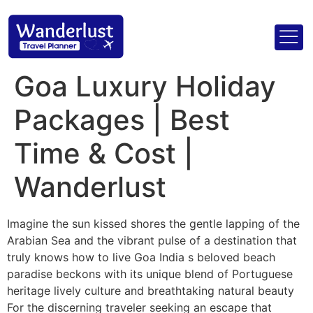
Goa Luxury Holiday
Packages | Best
Time & Cost |
Wanderlust
Imagine the sun kissed shores the gentle lapping of the
Arabian Sea and the vibrant pulse of a destination that
truly knows how to live Goa India s beloved beach
paradise beckons with its unique blend of Portuguese
heritage lively culture and breathtaking natural beauty
For the discerning traveler seeking an escape that