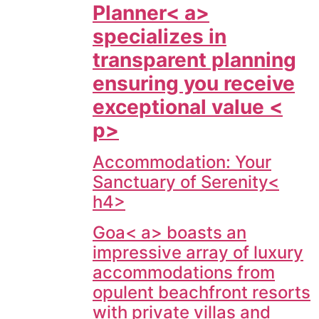
Planner< a>
specializes in
transparent planning
ensuring you receive
exceptional value <
p>
Accommodation: Your
Sanctuary of Serenity<
h4>
Goa< a> boasts an
impressive array of luxury
accommodations from
opulent beachfront resorts
with private villas and