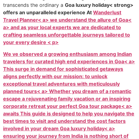
transcends the ordinary a
Goa luxury holiday< strong>
offers an unparalleled experience At
Wanderlust
Travel Planner< a> we understand the allure of
Goa<
a> and as your local experts we are dedicated to
crafting seamless unforgettable journeys tailored to
your every desire < p>
We ve observed a growing enthusiasm among Indian
travelers for curated high end experiences in
Goa< a>
This surge in demand for sophisticated getaways
aligns perfectly with our mission: to unlock
exceptional travel adventures with meticulously
planned
tours< a> Whether you dream of a romantic
escape a rejuvenating family vacation or an inspiring
corporate retreat your perfect
Goa tour package< a>
awaits This guide is designed to help you navigate the
best times to visit and understand the cost factors
involved in your dream
Goa luxury holiday< a>
ensuring your journey from India is nothing short of