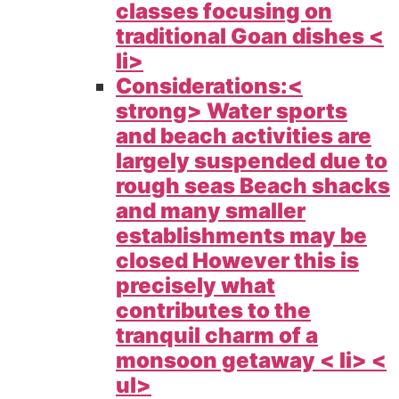
classes focusing on
traditional Goan dishes <
li>
Considerations:<
strong> Water sports
and beach activities are
largely suspended due to
rough seas Beach shacks
and many smaller
establishments may be
closed However this is
precisely what
contributes to the
tranquil charm of a
monsoon getaway < li> <
ul>