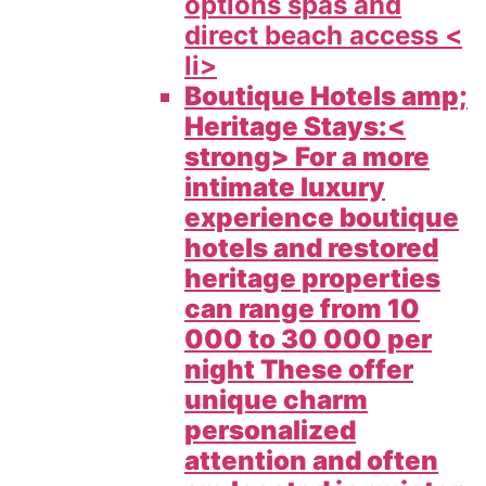
options spas and
direct beach access <
li>
Boutique Hotels amp;
Heritage Stays:<
strong> For a more
intimate luxury
experience boutique
hotels and restored
heritage properties
can range from 10
000 to 30 000 per
night These offer
unique charm
personalized
attention and often