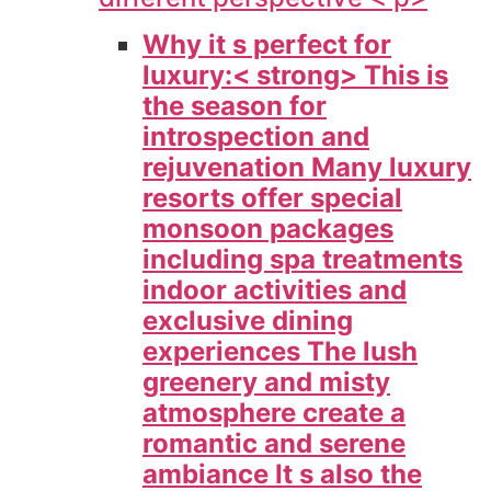
Why it s perfect for
luxury:< strong> This is
the season for
introspection and
rejuvenation Many luxury
resorts offer special
monsoon packages
including spa treatments
indoor activities and
exclusive dining
experiences The lush
greenery and misty
atmosphere create a
romantic and serene
ambiance It s also the