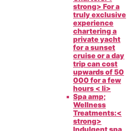
strong> For a
truly exclusive
experience
chartering a
private yacht
for a sunset
cruise or a day
trip can cost
upwards of 50
000 for a few
hours < li>
Spa amp;
Wellness
Treatments:<
strong>
Indulgent spa