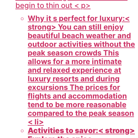
begin to thin out < p>
Why it s perfect for luxury:<
strong> You can still enjoy
beautiful beach weather and
outdoor activities without the
peak season crowds This
allows for a more intimate
and relaxed experience at
luxury resorts and during
excursions The prices for
flights and accommodation
tend to be more reasonable
compared to the peak season
< li>
Activities to savor:< strong>