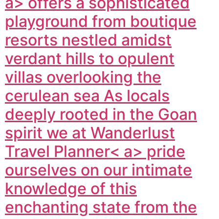
a> offers a sophisticated
playground from boutique
resorts nestled amidst
verdant hills to opulent
villas overlooking the
cerulean sea As locals
deeply rooted in the Goan
spirit we at
Wanderlust
Travel Planner< a> pride
ourselves on our intimate
knowledge of this
enchanting state from the