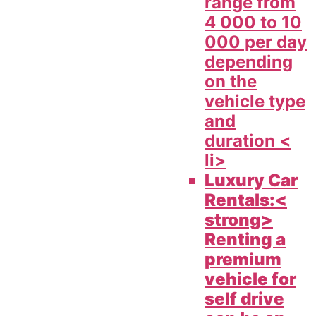
range from
4 000 to 10
000 per day
depending
on the
vehicle type
and
duration <
li>
Luxury Car
Rentals:<
strong>
Renting a
premium
vehicle for
self drive