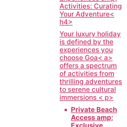
Activities: Curating
Your Adventure<
h4>
Your luxury holiday
is defined by the
experiences you
choose
Goa< a>
offers a spectrum
of activities from
thrilling adventures
to serene cultural
immersions < p>
Private Beach
Access amp;
Exclusive