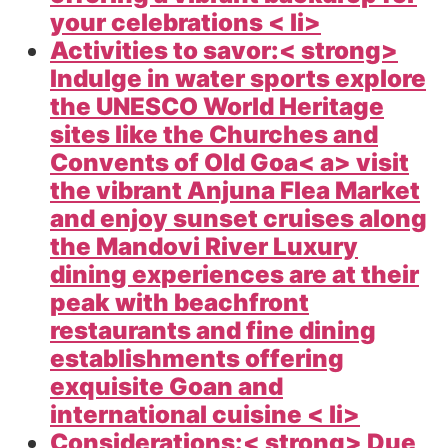
your celebrations < li>
Activities to savor:< strong>
Indulge in water sports explore
the UNESCO World Heritage
sites like the Churches and
Convents of Old
Goa< a> visit
the vibrant Anjuna Flea Market
and enjoy sunset cruises along
the Mandovi River Luxury
dining experiences are at their
peak with beachfront
restaurants and fine dining
establishments offering
exquisite Goan and
international cuisine < li>
Considerations:< strong> Due