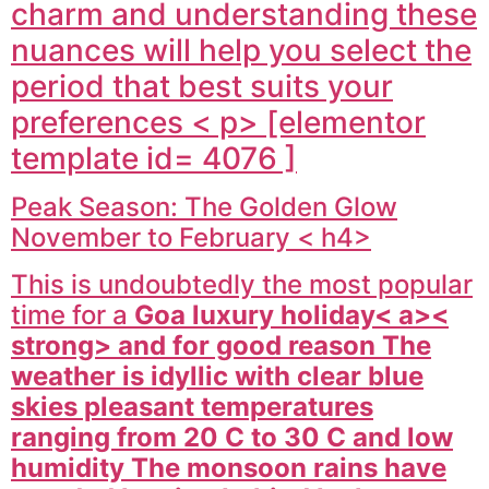
charm and understanding these
nuances will help you select the
period that best suits your
preferences < p> [elementor
template id= 4076 ]
Peak Season: The Golden Glow
November to February < h4>
This is undoubtedly the most popular
time for a
Goa luxury holiday< a><
strong> and for good reason The
weather is idyllic with clear blue
skies pleasant temperatures
ranging from 20 C to 30 C and low
humidity The monsoon rains have