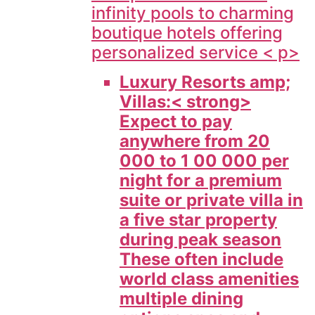
infinity pools to charming
boutique hotels offering
personalized service < p>
Luxury Resorts amp;
Villas:< strong>
Expect to pay
anywhere from 20
000 to 1 00 000 per
night for a premium
suite or private villa in
a five star property
during peak season
These often include
world class amenities
multiple dining