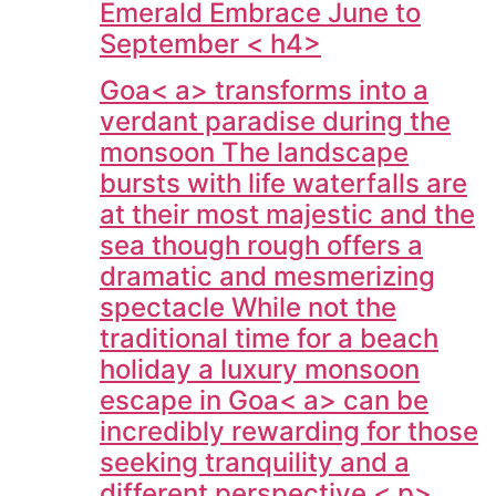
Emerald Embrace June to
September < h4>
Goa< a> transforms into a
verdant paradise during the
monsoon The landscape
bursts with life waterfalls are
at their most majestic and the
sea though rough offers a
dramatic and mesmerizing
spectacle While not the
traditional time for a beach
holiday a luxury monsoon
escape in
Goa< a> can be
incredibly rewarding for those
seeking tranquility and a
different perspective < p>