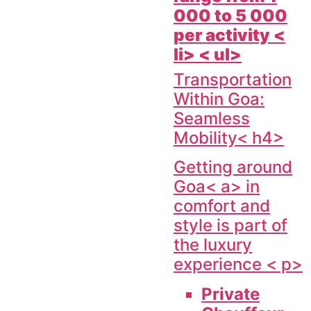
000 to 5 000
per activity <
li> < ul>
Transportation
Within Goa:
Seamless
Mobility< h4>
Getting around
Goa< a> in
comfort and
style is part of
the luxury
experience < p>
Private