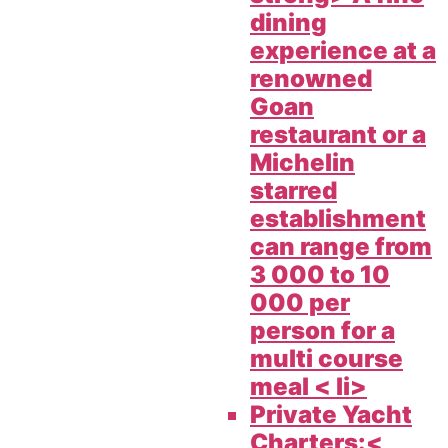
dining
experience at a
renowned
Goan
restaurant or a
Michelin
starred
establishment
can range from
3 000 to 10
000 per
person for a
multi course
meal < li>
Private Yacht
Charters:<