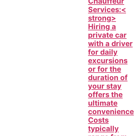
Chauffeur
Services:<
strong>
Hiring a
private car
with a driver
for daily
excursions
or for the
duration of
your stay
offers the
ultimate
convenience
Costs
typically