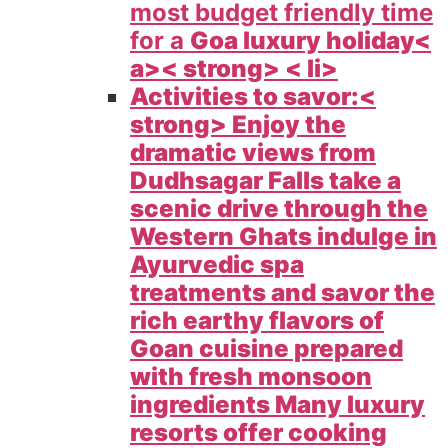
most budget friendly time
for a
Goa luxury holiday<
a>< strong> < li>
Activities to savor:<
strong> Enjoy the
dramatic views from
Dudhsagar Falls take a
scenic drive through the
Western Ghats indulge in
Ayurvedic spa
treatments and savor the
rich earthy flavors of
Goan cuisine prepared
with fresh monsoon
ingredients Many luxury
resorts offer cooking