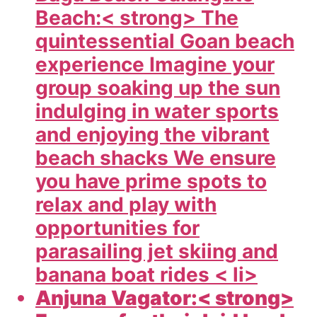
Beach:< strong> The
quintessential Goan beach
experience Imagine your
group soaking up the sun
indulging in water sports
and enjoying the vibrant
beach shacks We ensure
you have prime spots to
relax and play with
opportunities for
parasailing jet skiing and
banana boat rides < li>
Anjuna Vagator:< strong>