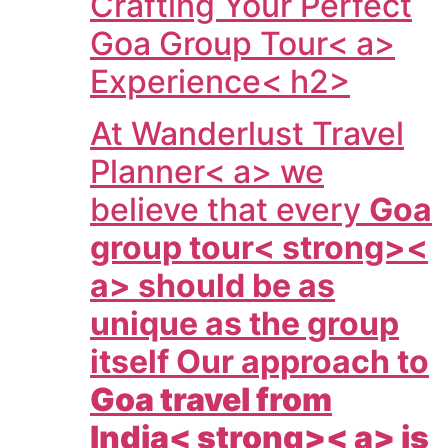
Crafting Your Perfect
Goa Group Tour< a>
Experience< h2>
At
Wanderlust Travel
Planner< a> we
believe that every
Goa
group tour< strong><
a> should be as
unique as the group
itself Our approach to
Goa travel from
India< strong>< a> is