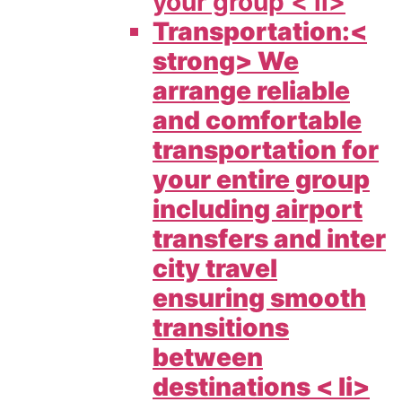
your group < li>
Transportation:<
strong> We
arrange reliable
and comfortable
transportation for
your entire group
including airport
transfers and inter
city travel
ensuring smooth
transitions
between
destinations < li>