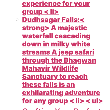
experience for your
group < li>
Dudhsagar Falls:<
strong> A majestic
waterfall cascading
down in milky white
streams A jeep safari
through the Bhagwan
Mahavir Wildlife
Sanctuary to reach
these falls is an
exhilarating adventure
for any group < li> < ul>