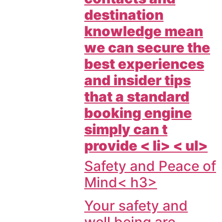
destination
knowledge mean
we can secure the
best experiences
and insider tips
that a standard
booking engine
simply can t
provide < li> < ul>
Safety and Peace of
Mind< h3>
Your safety and