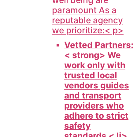
well being are
paramount As a
reputable agency
we prioritize:< p>
Vetted Partners:
< strong> We
work only with
trusted local
vendors guides
and transport
providers who
adhere to strict
safety
standards < li>