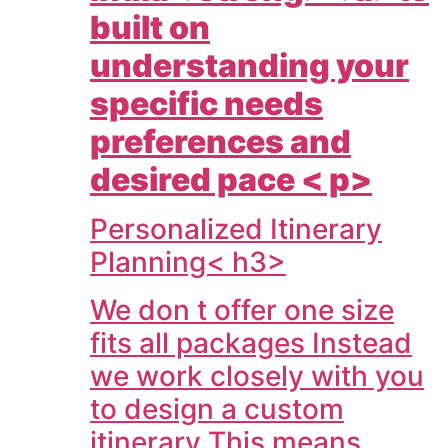
built on
understanding your
specific needs
preferences and
desired pace < p>
Personalized Itinerary
Planning< h3>
We don t offer one size
fits all packages Instead
we work closely with you
to design a custom
itinerary This means