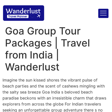
Goa Group Tour
Packages | Travel
from India |
Wanderlust
Imagine the sun kissed shores the vibrant pulse of
beach parties and the scent of cashews mingling with
the salty sea breeze Goa India s beloved beach
paradise beckons with an irresistible charm that draws
explorers from across the globe For Indian travelers
seeking an unforgettable group adventure there s no