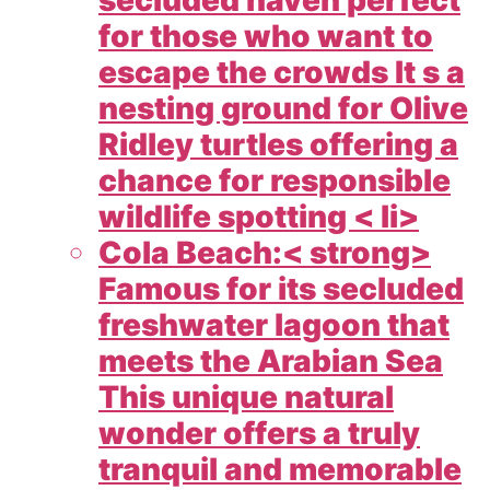
for those who want to
escape the crowds It s a
nesting ground for Olive
Ridley turtles offering a
chance for responsible
wildlife spotting < li>
Cola Beach:< strong>
Famous for its secluded
freshwater lagoon that
meets the Arabian Sea
This unique natural
wonder offers a truly
tranquil and memorable