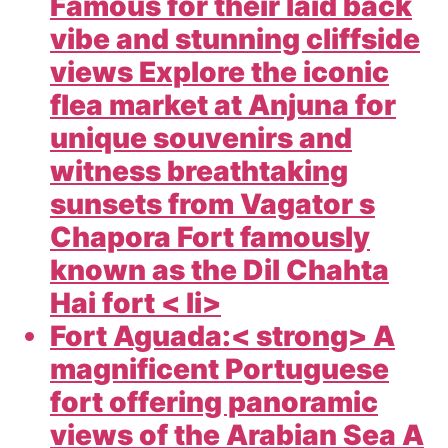
Famous for their laid back
vibe and stunning cliffside
views Explore the iconic
flea market at Anjuna for
unique souvenirs and
witness breathtaking
sunsets from Vagator s
Chapora Fort famously
known as the Dil Chahta
Hai fort < li>
Fort Aguada:< strong> A
magnificent Portuguese
fort offering panoramic
views of the Arabian Sea A