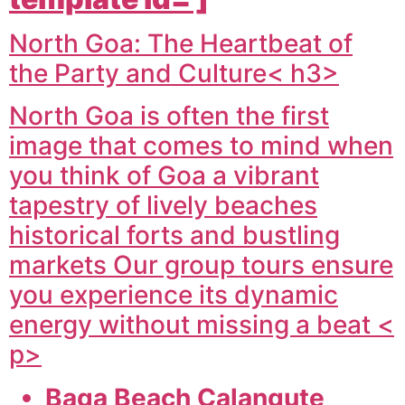
North Goa: The Heartbeat of
the Party and Culture< h3>
North Goa is often the first
image that comes to mind when
you think of Goa a vibrant
tapestry of lively beaches
historical forts and bustling
markets Our group tours ensure
you experience its dynamic
energy without missing a beat <
p>
Baga Beach Calangute