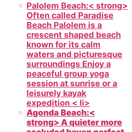
Palolem Beach:< strong>
Often called Paradise
Beach Palolem is a
crescent shaped beach
known for its calm
waters and picturesque
surroundings Enjoy a
peaceful group yoga
session at sunrise or a
leisurely kayak
expedition < li>
Agonda Beach:<
strong> A quieter more
secluded haven perfect