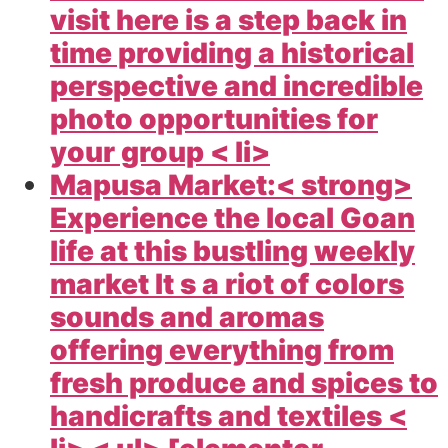
visit here is a step back in
time providing a historical
perspective and incredible
photo opportunities for
your group < li>
Mapusa Market:< strong>
Experience the local Goan
life at this bustling weekly
market It s a riot of colors
sounds and aromas
offering everything from
fresh produce and spices to
handicrafts and textiles <