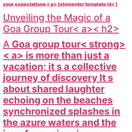
your expectations < p> [elementor template id= ]
Unveiling the Magic of a
Goa Group Tour< a>< h2>
A
Goa group tour< strong>
< a> is more than just a
vacation; it s a collective
journey of discovery It s
about shared laughter
echoing on the beaches
synchronized splashes in
the azure waters and the