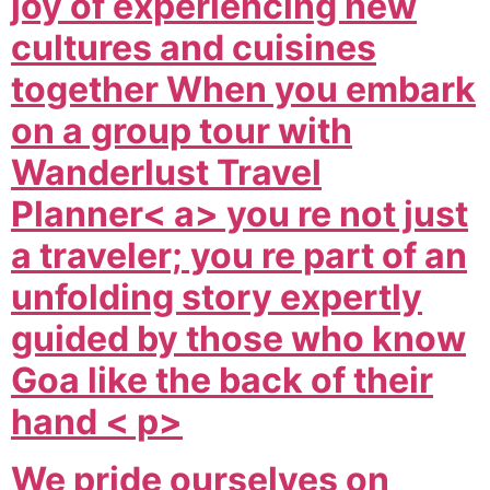
joy of experiencing new
cultures and cuisines
together When you embark
on a group tour with
Wanderlust Travel
Planner< a> you re not just
a traveler; you re part of an
unfolding story expertly
guided by those who know
Goa like the back of their
hand < p>
We pride ourselves on