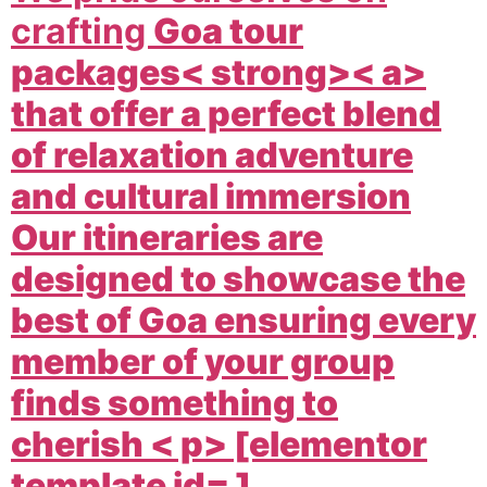
crafting
Goa tour
packages< strong>< a>
that offer a perfect blend
of relaxation adventure
and cultural immersion
Our itineraries are
designed to showcase the
best of Goa ensuring every
member of your group
finds something to
cherish < p> [elementor
template id= ]