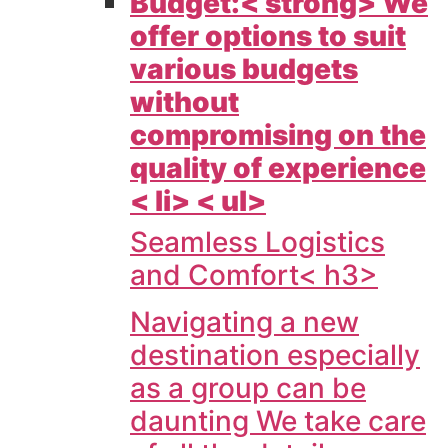
Budget:< strong> We
offer options to suit
various budgets
without
compromising on the
quality of experience
< li> < ul>
Seamless Logistics
and Comfort< h3>
Navigating a new
destination especially
as a group can be
daunting We take care