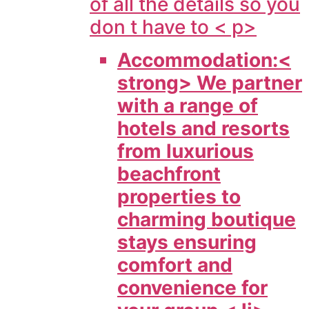
of all the details so you
don t have to < p>
Accommodation:<
strong> We partner
with a range of
hotels and resorts
from luxurious
beachfront
properties to
charming boutique
stays ensuring
comfort and
convenience for