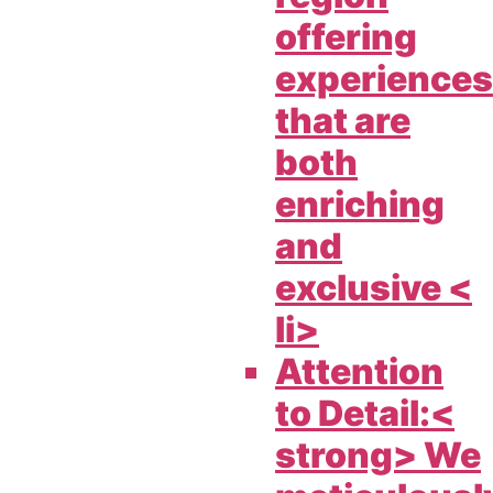
offering
experiences
that are
both
enriching
and
exclusive <
li>
Attention
to Detail:<
strong> We