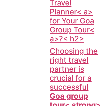
Travel
Planner< a>
for Your
Goa
Group Tour<
a>?< h2>
Choosing the
right travel
partner is
crucial for a
successful
Goa group
tour< strong>