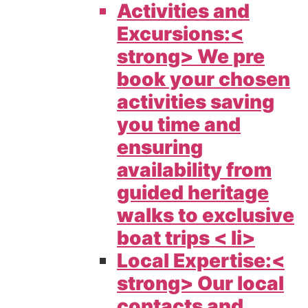
Activities and
Excursions:<
strong> We pre
book your chosen
activities saving
you time and
ensuring
availability from
guided heritage
walks to exclusive
boat trips < li>
Local Expertise:<
strong> Our local
contacts and