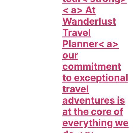
< a> At
Wanderlust
Travel
Planner< a>
our
commitment
to exceptional
travel
adventures is
at the core of
everything we