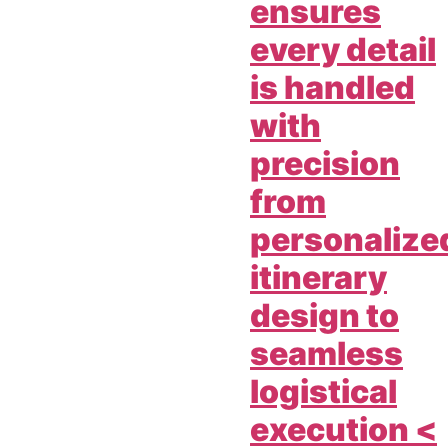
ensures
every detail
is handled
with
precision
from
personalize
itinerary
design to
seamless
logistical
execution <