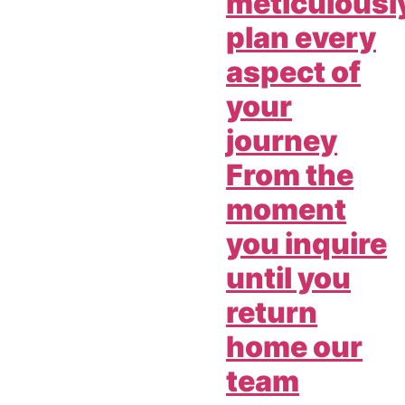
meticulousl
plan every
aspect of
your
journey
From the
moment
you inquire
until you
return
home our
team