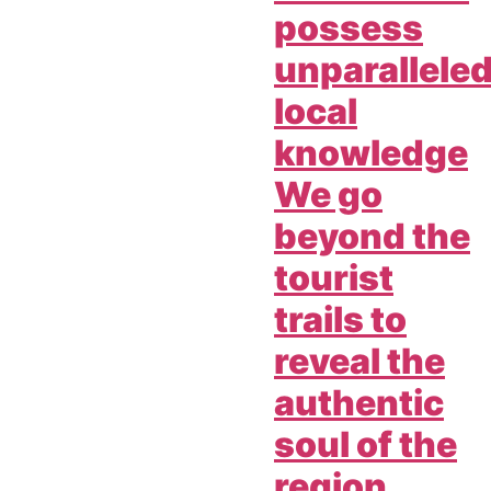
possess
unparallele
local
knowledge
We go
beyond the
tourist
trails to
reveal the
authentic
soul of the
region