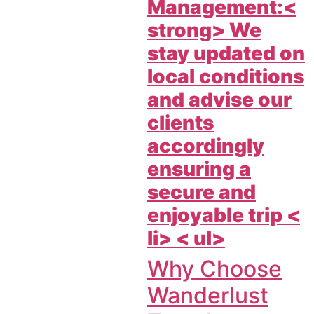
Management:<
strong> We
stay updated on
local conditions
and advise our
clients
accordingly
ensuring a
secure and
enjoyable trip <
li> < ul>
Why Choose
Wanderlust