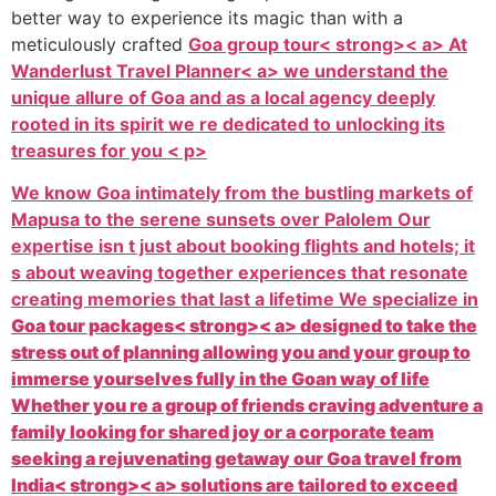
better way to experience its magic than with a
meticulously crafted
Goa group tour< strong>< a> At
Wanderlust Travel Planner< a> we understand the
unique allure of Goa and as a local agency deeply
rooted in its spirit we re dedicated to unlocking its
treasures for you < p>
We know Goa intimately from the bustling markets of
Mapusa to the serene sunsets over Palolem Our
expertise isn t just about booking flights and hotels; it
s about weaving together experiences that resonate
creating memories that last a lifetime We specialize in
Goa tour packages< strong>< a> designed to take the
stress out of planning allowing you and your group to
immerse yourselves fully in the Goan way of life
Whether you re a group of friends craving adventure a
family looking for shared joy or a corporate team
seeking a rejuvenating getaway our
Goa travel from
India< strong>< a> solutions are tailored to exceed