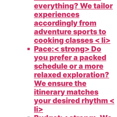
everything? We tailor
experiences
accordingly from
adventure sports to
cooking classes < li>
Pace:< strong> Do
you prefer a packed
schedule or a more
relaxed exploration?
We ensure the
itinerary matches
your desired rhythm <
li>