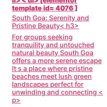
li> < ul> [elementor
template id= 4076 ]
South Goa: Serenity and
Pristine Beauty< h3>
For groups seeking
tranquility and untouched
natural beauty South Goa
offers a more serene escape
It s a place where pristine
beaches meet lush green
landscapes perfect for
unwinding and connecting <
p>