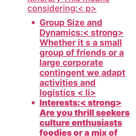
considering:< p>
Group Size and
Dynamics:< strong>
Whether it s a small
group of friends or a
large corporate
contingent we adapt
activities and
logistics < li>
Interests:< strong>
Are you thrill seekers
culture enthusiasts
foodies or a mix of