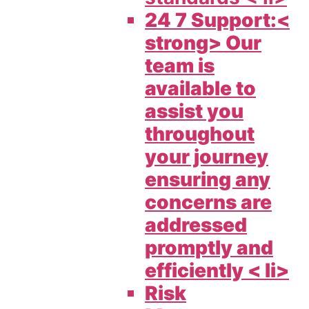
24 7 Support:<
strong> Our
team is
available to
assist you
throughout
your journey
ensuring any
concerns are
addressed
promptly and
efficiently < li>
Risk