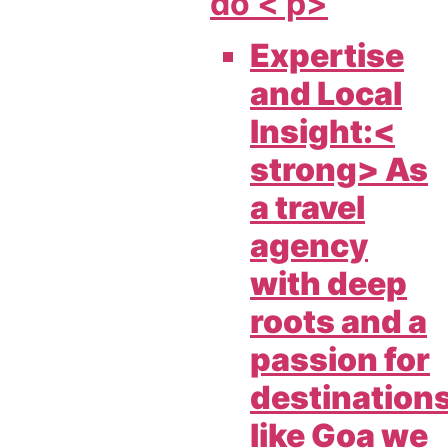
do < p>
Expertise
and Local
Insight:<
strong> As
a travel
agency
with deep
roots and a
passion for
destination
like Goa we