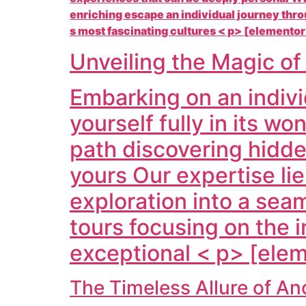
enriching escape an individual journey thr
s most fascinating cultures < p> [elementor
Unveiling the Magic o
Embarking on an indivi
yourself fully in its w
path discovering hidde
yours Our expertise lie
exploration into a sea
tours focusing on the in
exceptional < p> [elem
The Timeless Allure of A