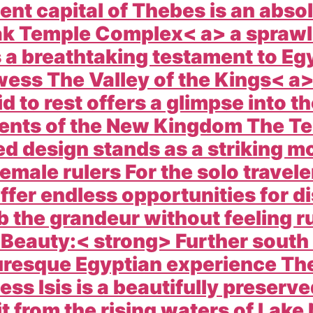
ient capital of Thebes is an abso
k Temple Complex< a> a sprawli
s a breathtaking testament to Eg
owess The
Valley of the Kings< a
to rest offers a glimpse into the
ments of the New Kingdom The
Te
ced design stands as a striking 
male rulers For the solo travele
ffer endless opportunities for d
b the grandeur without feeling r
 Beauty:< strong> Further south
uresque Egyptian experience Th
ss Isis is a beautifully preserv
 it from the rising waters of Lak