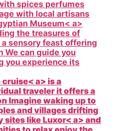
d with spices perfumes
age with local artisans
gyptian Museum< a>
ding the treasures of
 a sensory feast offering
on We can guide you
ng you experience its
e cruise< a> is a
dual traveler it offers a
on Imagine waking up to
les and villages drifting
 sites like
Luxor< a> and
ties to relax enjoy the