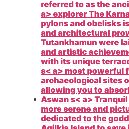
referred to as the anc
a> explorer The
Karna
pylons and obelisks i
and architectural pr
Tutankhamun were laid 
and artistic achieve
with its unique terra
s< a> most powerful fe
archaeological sites o
allowing you to absor
Aswan s< a> Tranquil
more serene and pict
dedicated to the godde
Agilkia Island to save