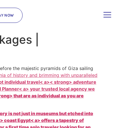
AY NOW
ckages |
fore the majestic pyramids of Giza sailing
nia of history and brimming with unparalleled
t individual travel< a>< strong> adventure
 Planner< a> your trusted local agency we
ong> that are as individual as you are
tory is not just in museums but etched into
a> coast
Egypt< a> offers a tapestry of
 first time solo traveler looking for an