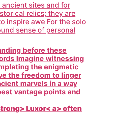
 ancient sites and for
orical relics; they are
o inspire awe For the solo
found sense of personal
anding before these
words Imagine witnessing
emplating the enigmatic
ve the freedom to linger
cient marvels in a way
best vantage points and
strong>
Luxor< a> often