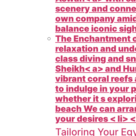
scenery and connect
own company amid
balance iconic sigh
The Enchantment of
relaxation and un
class diving and sn
Sheikh< a> and
Hu
vibrant coral reefs
to indulge in your
whether it s explor
beach We can arran
your desires < li> <
Tailoring Your
Egy