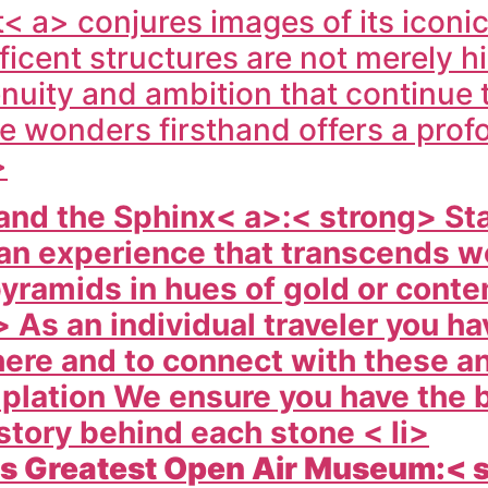
< a> conjures images of its iconic
ent structures are not merely hist
uity and ambition that continue t
se wonders firsthand offers a pro
>
and the Sphinx< a>:< strong> St
s an experience that transcends 
pyramids in hues of gold or cont
 As an individual traveler you ha
ere and to connect with these an
mplation We ensure you have the 
story behind each stone < li>
 s Greatest Open Air Museum:< 