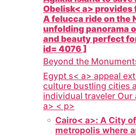
Obelisk< a> provides 
A felucca ride on the
unfolding panorama of
and beauty perfect for
id= 4076 ]
Beyond the Monuments:
Egypt s< a> appeal ext
culture bustling cities 
individual traveler Our
a> < p>
Cairo< a>: A City o
metropolis where a