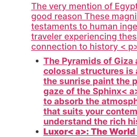
The very mention of
Egypt
good reason These magnific
testaments to human ingen
traveler experiencing the
connection to history < p
The Pyramids of Giza 
colossal structures i
the sunrise paint the 
gaze of the
Sphinx< a>
to absorb the atmosph
that suits your conte
understand the rich hi
Luxor< a>: The World