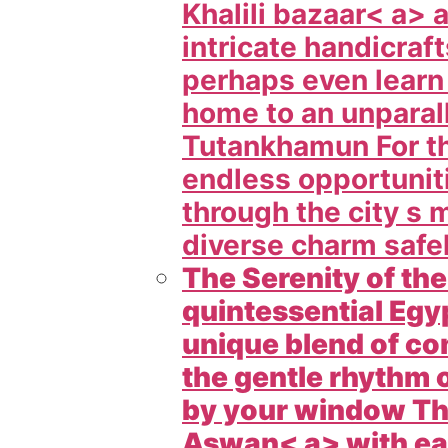
Khalili bazaar< a> 
intricate handicraf
perhaps even learn
home to an unparall
Tutankhamun For th
endless opportuniti
through the city s 
diverse charm safel
The Serenity of th
quintessential Egyp
unique blend of c
the gentle rhythm 
by your window Thes
Aswan< a> with eas