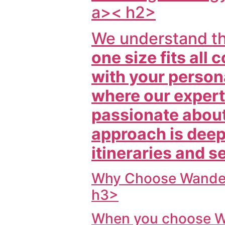
a>< h2>
We understand t
one size fits all
with your persona
where our experti
passionate about
approach is deepl
itineraries and s
Why Choose
Wander
h3>
When you choose
W