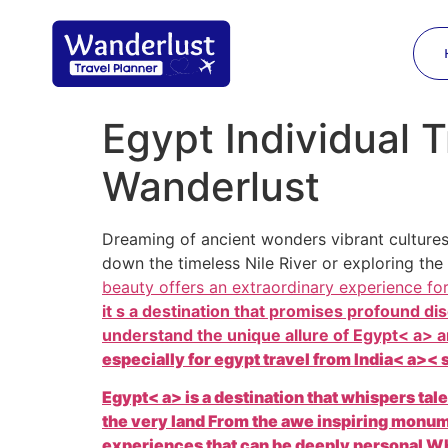
Egypt Individual T
Wanderlust
Dreaming of ancient wonders vibrant cultures
down the timeless Nile River or exploring the
beauty offers an extraordinary experience fo
it s a destination that promises profound 
understand the unique allure of
Egypt< a> a
especially for
egypt travel from India< a>< 
Egypt< a> is a destination that whispers tal
the very land From the awe inspiring monu
experiences that can be deeply personal Whe