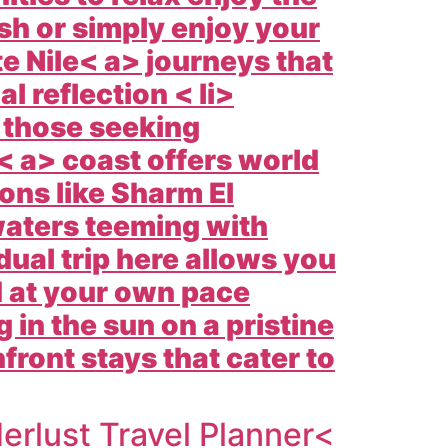
sh or simply enjoy your
te
Nile< a> journeys that
l reflection < li>
 those seeking
 a> coast offers world
ons like
Sharm El
waters teeming with
dual trip here allows you
d at your own pace
 in the sun on a pristine
ront stays that cater to
rlust Travel Planner<