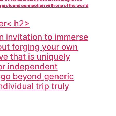
 profound connection with one of the world
rer< h2>
n invitation to immerse
bout forging your own
e that is uniquely
for independent
e go beyond generic
dividual trip truly