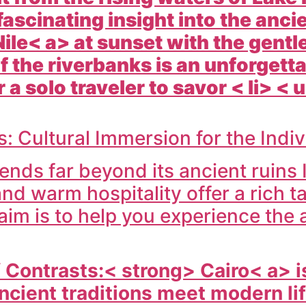
fascinating insight into the anc
Nile< a> at sunset with the gentl
 the riverbanks is an unforget
 a solo traveler to savor < li> <
 Cultural Immersion for the Indi
ends far beyond its ancient ruins
and warm hospitality offer a rich t
 aim is to help you experience the
f Contrasts:< strong>
Cairo< a> i
ncient traditions meet modern li