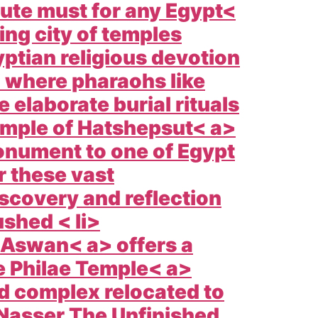
lute must for any
Egypt<
ng city of temples
yptian religious devotion
> where pharaohs like
 elaborate burial rituals
mple of Hatshepsut< a>
monument to one of
Egypt
r these vast
iscovery and reflection
ushed < li>
Aswan< a> offers a
e
Philae Temple< a>
ed complex relocated to
e Nasser The
Unfinished