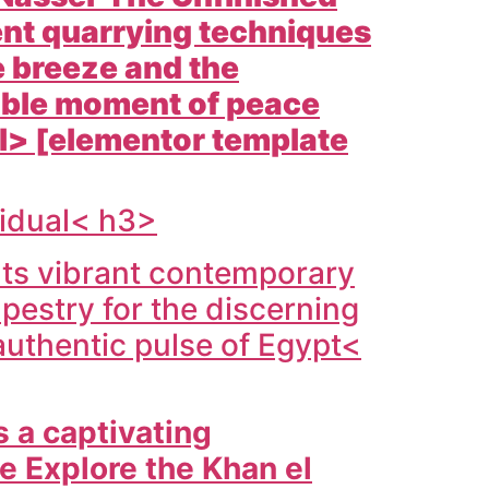
ient quarrying techniques
e breeze and the
table moment of peace
 ul> [elementor template
vidual< h3>
 Its vibrant contemporary
apestry for the discerning
 authentic pulse of
Egypt<
s a captivating
fe Explore the
Khan el