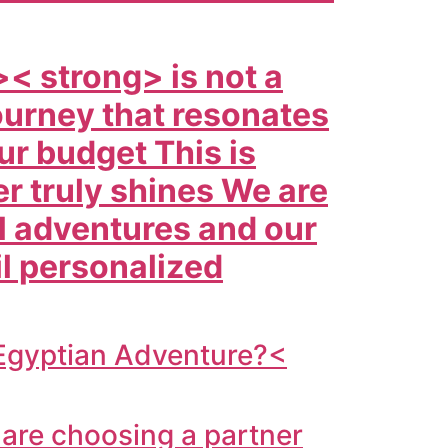
>< strong> is not a
 journey that resonates
ur budget This is
er truly shines We are
l adventures and our
il personalized
 Egyptian Adventure?<
are choosing a partner