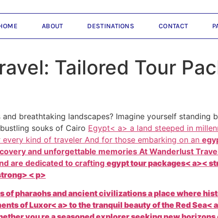
HOME
ABOUT
DESTINATIONS
CONTACT
P
ravel: Tailored Tour Pa
 and breathtaking landscapes? Imagine yourself standing be
 bustling souks of Cairo
Egypt< a> a land steeped in millen
r every kind of traveler And for those embarking on an
egyp
discovery and unforgettable memories At
Wanderlust Travel
nd are dedicated to crafting
egypt tour packages< a>< str
strong> < p>
es of pharaohs and ancient civilizations a place where his
ments of
Luxor< a> to the tranquil beauty of the
Red Sea< 
ther you re a seasoned explorer seeking new horizons or a