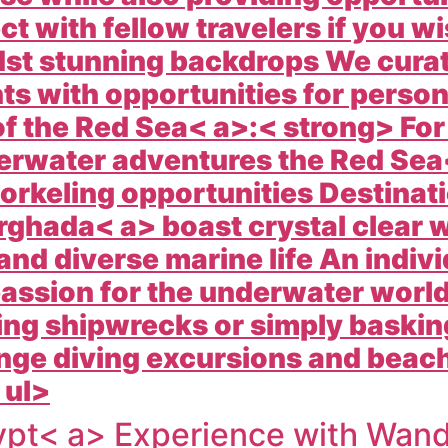
 with fellow travelers if you wi
st stunning backdrops We cura
ts with opportunities for persona
 the Red Sea< a>:< strong> For
derwater adventures the
Red Sea<
orkeling opportunities Destinati
rghada< a> boast crystal clear 
 and diverse marine life An indivi
 passion for the underwater worl
ing shipwrecks or simply basking
ge diving excursions and beachf
 ul>
pt< a> Experience with
Wande