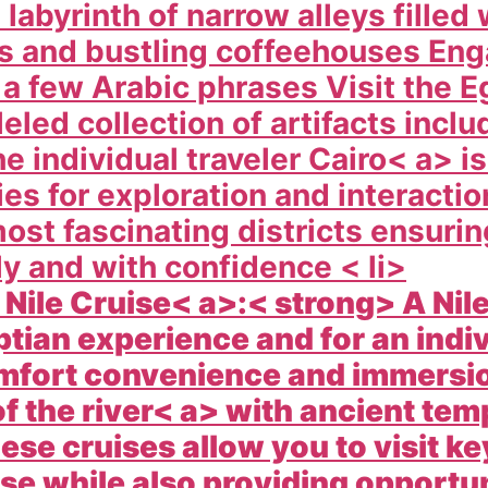
a labyrinth of narrow alleys fille
ts and bustling coffeehouses Eng
 a few Arabic phrases Visit the
E
eled collection of artifacts inclu
e individual traveler
Cairo< a> is
es for exploration and interacti
most fascinating districts ensuri
y and with confidence < li>
e Nile Cruise< a>:< strong> A
Nil
tian experience and for an indivi
omfort convenience and immersi
of the
river< a> with ancient temp
e cruises allow you to visit key
e while also providing opportuni