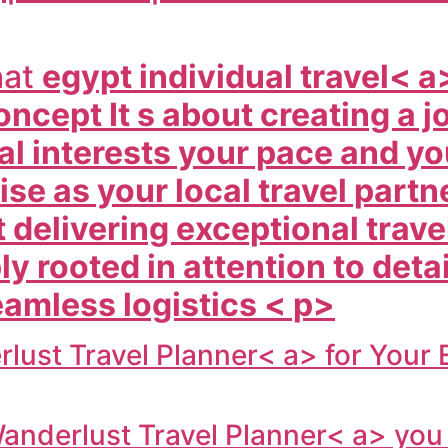
hat
egypt individual travel< a
 concept It s about creating a
l interests your pace and yo
se as your local travel partn
 delivering exceptional trave
y rooted in attention to deta
eamless logistics < p>
lust Travel Planner< a> for Your
anderlust Travel Planner< a> you 