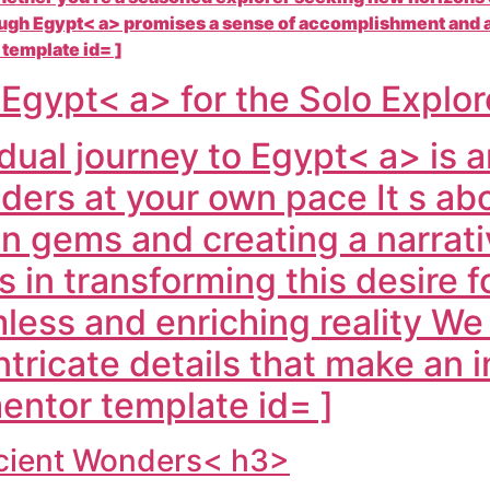
ough
Egypt< a> promises a sense of accomplishment and a
 template id= ]
f
Egypt< a> for the Solo Explo
dual journey to
Egypt< a> is a
onders at your own pace It s a
n gems and creating a narrativ
s in transforming this desire 
mless and enriching reality W
tricate details that make an in
entor template id= ]
ncient Wonders< h3>