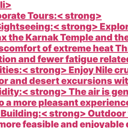
li>
porate Tours:< strong>
ightseeing:< strong> Explor
x the Karnak Temple and the
scomfort of extreme heat Thi
ion and fewer fatigue related
ties:< strong> Enjoy Nile cru
or and desert excursions wit
ity:< strong> The air is gen
o a more pleasant experience
m Building:< strong> Outdoor
 more feasible and enjoyable