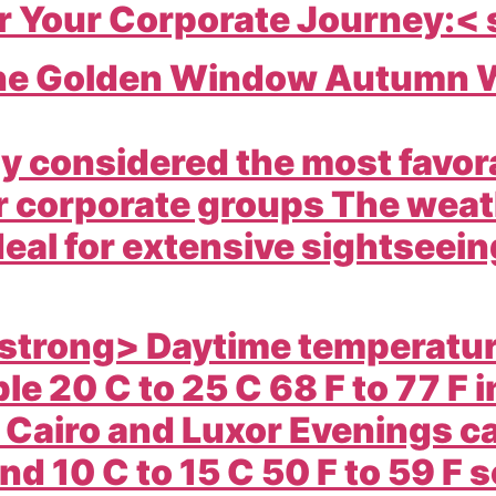
r Your Corporate Journey:<
The Golden Window Autumn W
ly considered the most favora
r corporate groups The weath
deal for extensive sightseei
strong> Daytime temperature
le 20 C to 25 C 68 F to 77 F 
e Cairo and Luxor Evenings c
d 10 C to 15 C 50 F to 59 F s