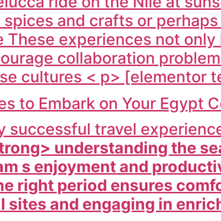
felucca ride on the Nile at sun
ic spices and crafts or perhap
re These experiences not only
courage collaboration problem
se cultures < p> [elementor t
mes to Embark on Your Egypt 
ny successful travel experienc
trong> understanding the se
am s enjoyment and productiv
he right period ensures comfo
al sites and engaging in enric