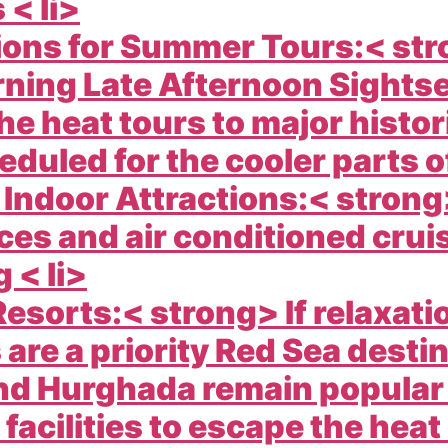
 < li>
ions for Summer Tours:< st
rning Late Afternoon Sights
e heat tours to major histor
eduled for the cooler parts of
 Indoor Attractions:< stro
ces and air conditioned cru
 < li>
esorts:< strong> If relaxat
s are a priority Red Sea desti
nd Hurghada remain popular 
 facilities to escape the heat 