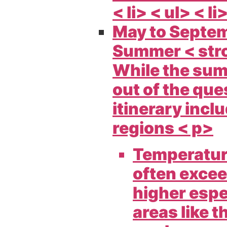
< li> < ul> < li
May to Septe
Summer < str
While the sum
out of the ques
itinerary incl
regions < p>
Temperatur
often excee
higher espe
areas like t