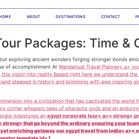
HOME
ABOUT
DESTINATIONS
CONTACT
P
Tour Packages: Time & 
but exploring ancient wonders forging stronger bonds amids
nse of accomplishment At
Wanderlust Travel Planner< a> you
this vision into reality Based right here we understand the
land steeped in history and brimming with awe inspiring si
 immersion into a civilization that has captivated the world
very corner whispers tales of pharaohs gods and an endurin
ebrate milestones an
egypt corporate tour< a>< strong> p
 strong> that go beyond the ordinary ensuring your team 
c yet enriching getaway our
egypt travel from india< a>< 
entor template id= ]