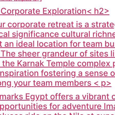
r Corporate Exploration< h2>
 corporate retreat is a strateg
ical significance cultural ric
t an ideal location for team bu
 The sheer grandeur of sites l
d the Karnak Temple complex 
nspiration fostering a sense 
ong your team members < p>
marks Egypt offers a vibrant
opportunities for adventure I