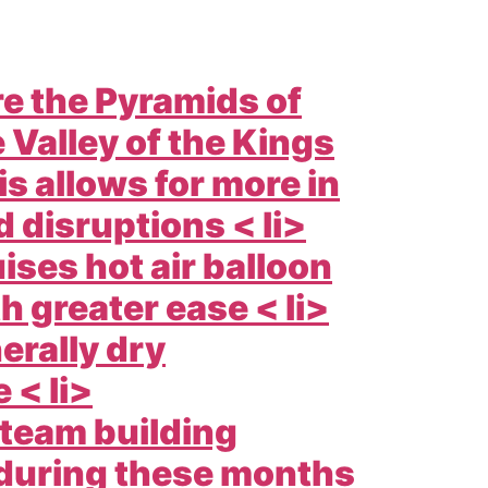
e the Pyramids of
 Valley of the Kings
s allows for more in
 disruptions < li>
ises hot air balloon
h greater ease < li>
erally dry
 < li>
 team building
 during these months