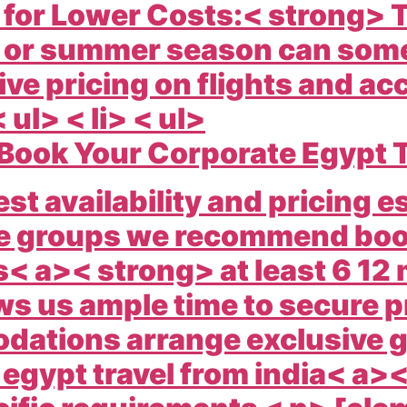
 for Lower Costs:< strong> T
 or summer season can some
ve pricing on flights and a
< ul> < li> < ul>
Book Your Corporate Egypt 
est availability and pricing es
e groups we recommend boo
< a>< strong> at least 6 12
ws us ample time to secure p
ations arrange exclusive gr
e
egypt travel from india< a><