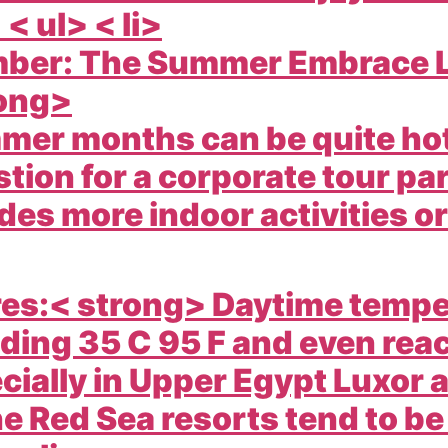
> < ul> < li>
mber: The Summer Embrace L
ong>
mer months can be quite hot 
tion for a corporate tour par
udes more indoor activities o
es:< strong> Daytime tempe
ding 35 C 95 F and even reac
cially in Upper Egypt Luxor
he Red Sea resorts tend to be