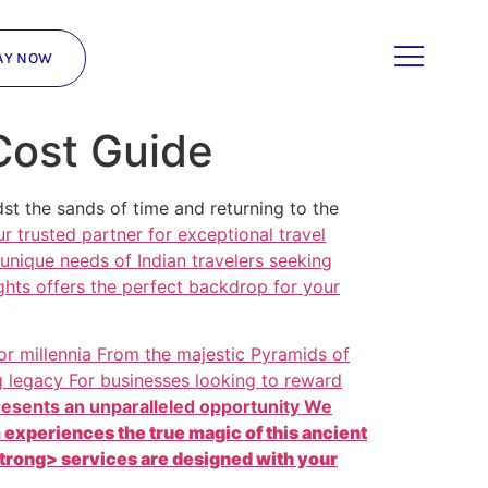
AY NOW
Cost Guide
t the sands of time and returning to the
r trusted partner for
exceptional travel
 unique needs of Indian travelers seeking
ghts offers the perfect backdrop for your
 for millennia From the majestic Pyramids of
g legacy For businesses looking to reward
resents an unparalleled opportunity We
experiences the true magic of this ancient
strong> services are designed with your