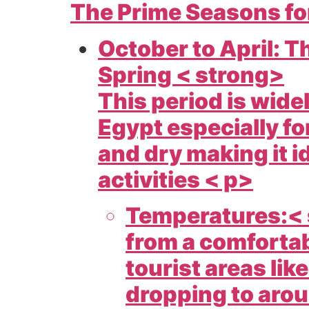
The Prime Seasons fo
October to April: 
Spring < strong>
This period is wide
Egypt especially fo
and dry making it i
activities < p>
Temperatures:< 
from a comfortab
tourist areas lik
dropping to aroun