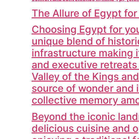
The Allure of Egypt fo
Choosing Egypt for your
unique blend of histor
infrastructure making i
and executive retreats
Valley of the Kings an
source of wonder and i
collective memory am
Beyond the iconic land
delicious cuisine and 