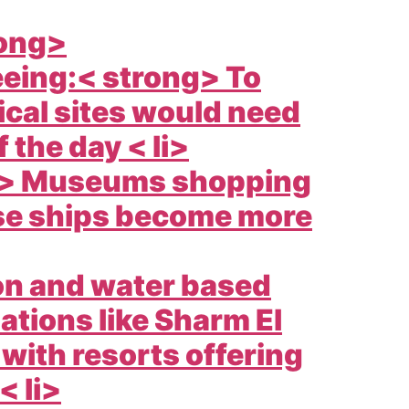
rong>
eeing:< strong> To
ical sites would need
 the day < li>
ng> Museums shopping
ise ships become more
ion and water based
nations like Sharm El
with resorts offering
< li>