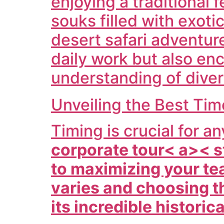
enjoying a traditional 
souks filled with exot
desert safari adventu
daily work but also en
understanding of diver
Unveiling the Best Ti
Timing is crucial for a
corporate tour< a>< s
to maximizing your te
varies and choosing t
its incredible historic