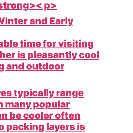
 strong>< p>
inter and Early
ble time for visiting
er is pleasantly cool
ng and outdoor
s typically range
in many popular
an be cooler often
o packing layers is