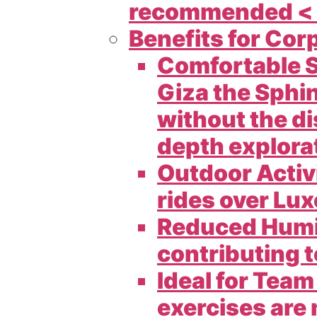
recommended < 
Benefits for Cor
Comfortable S
Giza the Sphin
without the di
depth explorat
Outdoor Activi
rides over Lux
Reduced Humid
contributing t
Ideal for Tea
exercises are