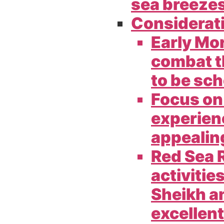
sea breezes
Considerat
Early Mo
combat th
to be sch
Focus on
experien
appealing
Red Sea R
activitie
Sheikh a
excellent