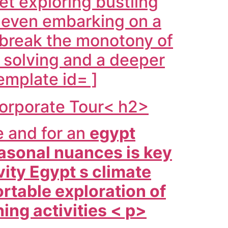
set exploring bustling
s even embarking on a
 break the monotony of
 solving and a deeper
emplate id= ]
Corporate Tour< h2>
e and for an
egypt
asonal nuances is key
ity Egypt s climate
rtable exploration of
hing activities < p>