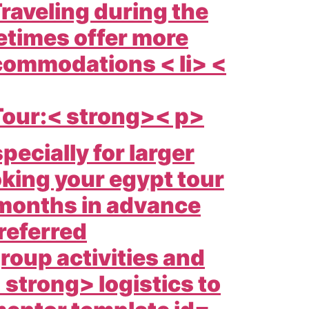
raveling during the
times offer more
ccommodations < li> <
Tour:< strong>< p>
pecially for larger
king your
egypt tour
 months in advance
referred
oup activities and
 strong> logistics to