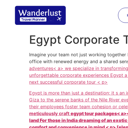
Egypt Corporate 
Imagine your team not just working together 
office with renewed energy and a shared se
adventures< a> we specialize in transforming 
unforgettable corporate experiences Egypt a 
next successful corporate tour < p>
Egypt is more than just a destination; it s an
Giza to the serene banks of the Nile River e
their employees foster team cohesion or cel
meticulously craft
egypt tour packages< a><
land For those in India dreaming of an exoti
comfort and convenience in mind < p> [elem