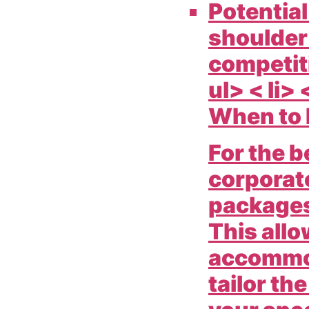
Potential
shoulder
competiti
ul> < li> 
When to 
For the b
corporat
packages
This allo
accommod
tailor th