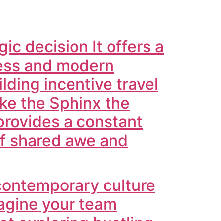
ic decision It offers a
hness and modern
ilding incentive travel
ike the Sphinx the
provides a constant
of shared awe and
 contemporary culture
magine your team