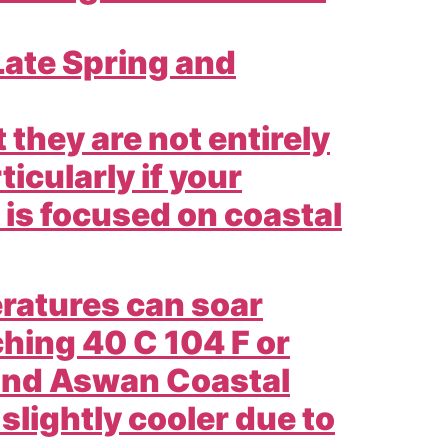
ate Spring and
they are not entirely
ticularly if your
r is focused on coastal
ratures can soar
hing 40 C 104 F or
 and Aswan Coastal
 slightly cooler due to