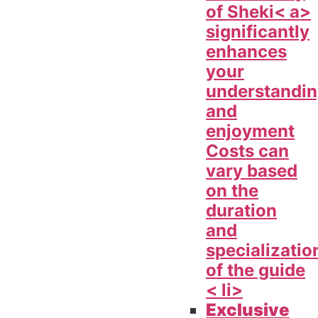
of
Sheki< a>
significantly
enhances
your
understandi
and
enjoyment
Costs can
vary based
on the
duration
and
specializatio
of the guide
< li>
Exclusive