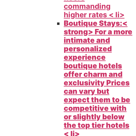
commanding
higher rates < li>
Boutique Stays:<
strong> For a more
intimate and
personalized
experience
boutique hotels
offer charm and
exclusivity Prices
can vary but
expect them to be
competitive with
or slightly below
the top tier hotels
< li>