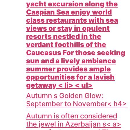
yacht excursion along the
Caspian Sea enjoy world
class restaurants with sea
views or stay in opulent
resorts nestled in the
verdant foothills of the
Caucasus For those seeking
sun and a lively ambiance
summer provides ample
opportunities for a lavish
getaway < li> < ul>
Autumn s Golden Glow:
September to November< h4>
Autumn is often considered
the jewel in
Azerbaijan s< a>