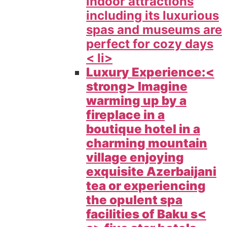
indoor attractions
including its luxurious
spas and museums are
perfect for cozy days
< li>
Luxury Experience:<
strong> Imagine
warming up by a
fireplace in a
boutique hotel in a
charming mountain
village enjoying
exquisite Azerbaijani
tea or experiencing
the opulent spa
facilities of
Baku s<