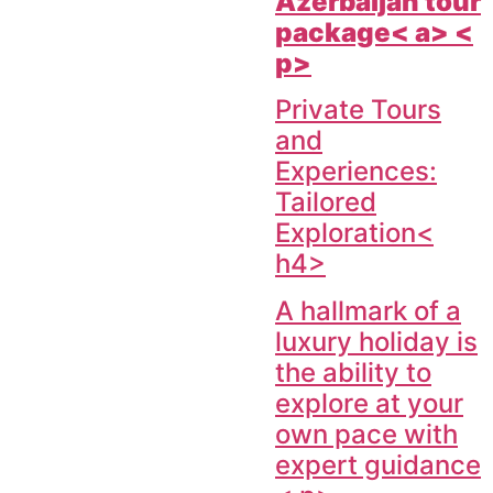
Azerbaijan tour
package< a> <
p>
Private Tours
and
Experiences:
Tailored
Exploration<
h4>
A hallmark of a
luxury holiday is
the ability to
explore at your
own pace with
expert guidance