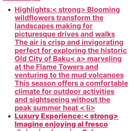
Highlights:< strong> Blooming
wildflowers transform the
landscapes making for
picturesque drives and walks
The air is crisp and invigorating
perfect for exploring the historic
Old City of
Baku< a> marveling
at the Flame Towers and
venturing to the mud volcanoes
This season offers a comfortable
climate for outdoor activities
and sightseeing without the
peak summer heat < li>
Luxury Experience:< strong>
Imagine enjoying al fresco