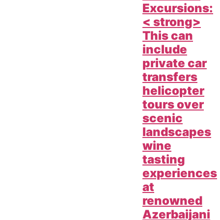
Excursions:
< strong>
This can
include
private car
transfers
helicopter
tours over
scenic
landscapes
wine
tasting
experiences
at
renowned
Azerbaijani