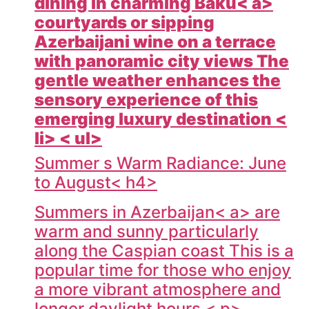
dining in charming
Baku< a>
courtyards or sipping
Azerbaijani wine on a terrace
with panoramic city views The
gentle weather enhances the
sensory experience of this
emerging luxury destination <
li> < ul>
Summer s Warm Radiance: June
to August< h4>
Summers in
Azerbaijan< a> are
warm and sunny particularly
along the Caspian coast This is a
popular time for those who enjoy
a more vibrant atmosphere and
longer daylight hours < p>