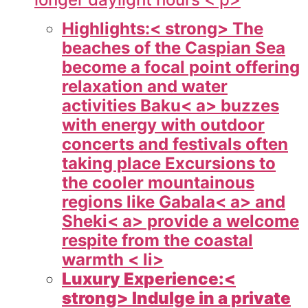
Highlights:< strong> The
beaches of the Caspian Sea
become a focal point offering
relaxation and water
activities
Baku< a> buzzes
with energy with outdoor
concerts and festivals often
taking place Excursions to
the cooler mountainous
regions like
Gabala< a> and
Sheki< a> provide a welcome
respite from the coastal
warmth < li>
Luxury Experience:<
strong> Indulge in a private