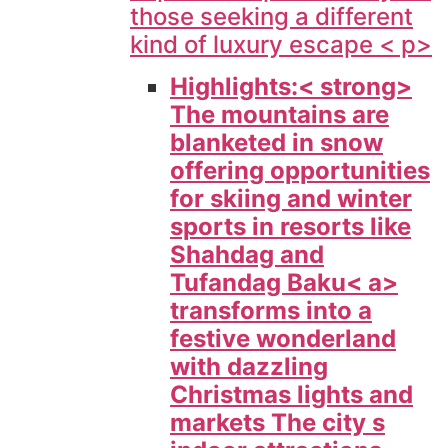
those seeking a different
kind of luxury escape < p>
Highlights:< strong>
The mountains are
blanketed in snow
offering opportunities
for skiing and winter
sports in resorts like
Shahdag and
Tufandag
Baku< a>
transforms into a
festive wonderland
with dazzling
Christmas lights and
markets The city s