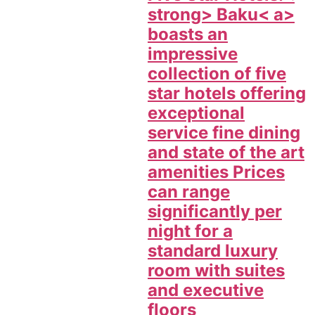
strong>
Baku< a>
boasts an
impressive
collection of five
star hotels offering
exceptional
service fine dining
and state of the art
amenities Prices
can range
significantly per
night for a
standard luxury
room with suites
and executive
floors