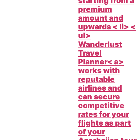
starting from a
premium
amount and
upwards < li> <
ul>
Wanderlust
Travel
Planner< a>
works with
reputable
airlines and
can secure
competitive
rates for your
flights as part
of your