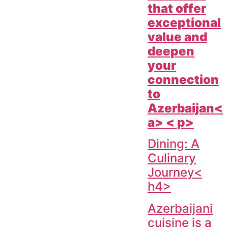
that offer
exceptional
value and
deepen
your
connection
to
Azerbaijan<
a> < p>
Dining: A
Culinary
Journey<
h4>
Azerbaijani
cuisine is a