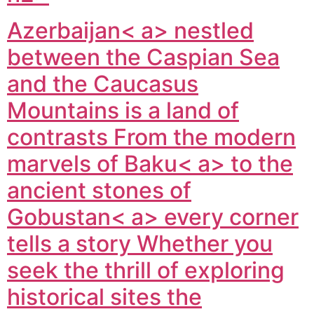
Azerbaijan< a> nestled
between the Caspian Sea
and the Caucasus
Mountains is a land of
contrasts From the modern
marvels of
Baku< a> to the
ancient stones of
Gobustan< a> every corner
tells a story Whether you
seek the thrill of exploring
historical sites the