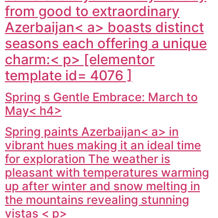
from good to extraordinary
Azerbaijan< a> boasts distinct
seasons each offering a unique
charm:< p> [elementor
template id= 4076 ]
Spring s Gentle Embrace: March to
May< h4>
Spring paints
Azerbaijan< a> in
vibrant hues making it an ideal time
for exploration The weather is
pleasant with temperatures warming
up after winter and snow melting in
the mountains revealing stunning
vistas < p>