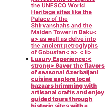
the UNESCO World
Heritage sites like the
Palace of the
Shirvanshahs and the
Maiden Tower in
Baku<
a> as well as delve into
the ancient petroglyphs
of
Gobustan< a> < li>
Luxury Experience:<
strong> Savor the flavors
of seasonal Azerbaijani
cuisine explore local
bazaars brimming with
artisanal crafts and enjoy
guided tours through
historic sites with a