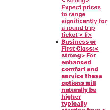
< strong>
Expect prices
to range
significantly for
a round trip
ticket < li>
Business or
First Class:<
strong> For
enhanced
comfort and
service these
options will
naturally be
higher
typically