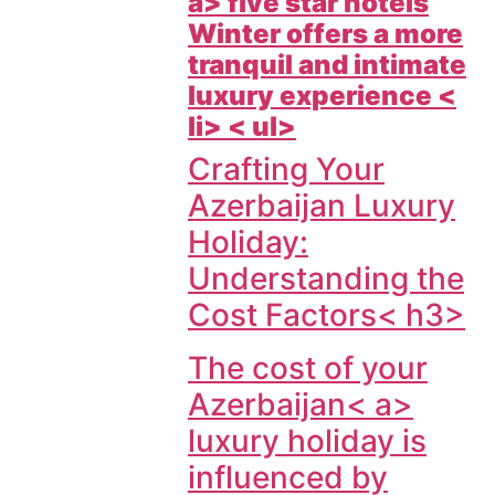
a> five star hotels
Winter offers a more
tranquil and intimate
luxury experience <
li> < ul>
Crafting Your
Azerbaijan Luxury
Holiday:
Understanding the
Cost Factors< h3>
The cost of your
Azerbaijan< a>
luxury holiday is
influenced by