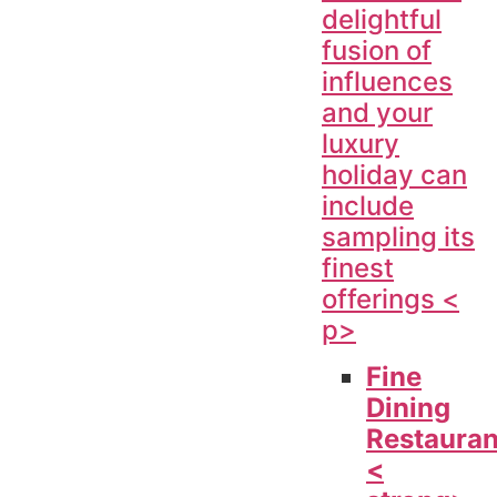
delightful
fusion of
influences
and your
luxury
holiday can
include
sampling its
finest
offerings <
p>
Fine
Dining
Restauran
<