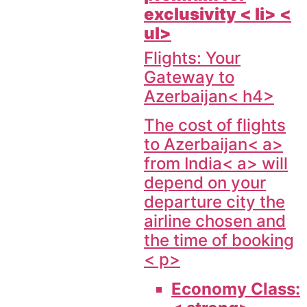
exclusivity < li> <
ul>
Flights: Your
Gateway to
Azerbaijan< h4>
The cost of flights
to
Azerbaijan< a>
from
India< a> will
depend on your
departure city the
airline chosen and
the time of booking
< p>
Economy Class: