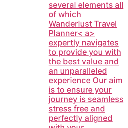
several elements all
of which
Wanderlust Travel
Planner< a>
expertly navigates
to provide you with
the best value and
an unparalleled
experience Our aim
is to ensure your
journey is seamless
stress free and
perfectly aligned
with your