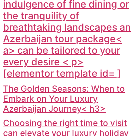
indulgence of fine dining or
the tranquility of
breathtaking landscapes an
Azerbaijan tour package<
a> can be tailored to your
every desire < p>
[elementor template id= ]
The Golden Seasons: When to
Embark on Your Luxury
Azerbaijan Journey< h3>
Choosing the right time to visit
can elevate your luxury holiday