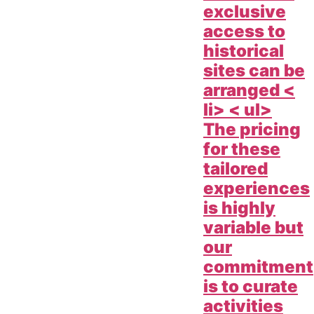
exclusive
access to
historical
sites can be
arranged <
li> < ul>
The pricing
for these
tailored
experiences
is highly
variable but
our
commitment
is to curate
activities