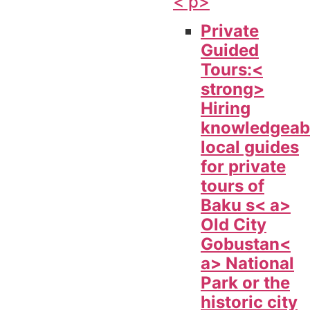
< p>
Private
Guided
Tours:<
strong>
Hiring
knowledgeab
local guides
for private
tours of
Baku s< a>
Old City
Gobustan<
a> National
Park or the
historic city