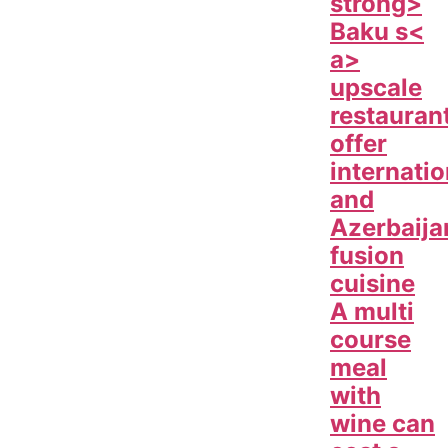
strong>
Baku s<
a>
upscale
restauran
offer
internatio
and
Azerbaija
fusion
cuisine
A multi
course
meal
with
wine can