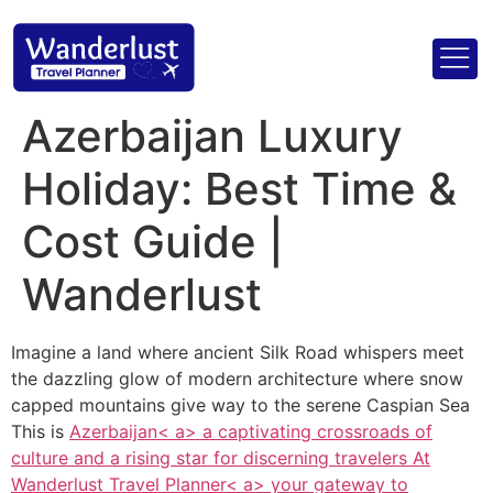
Azerbaijan Luxury
Holiday: Best Time &
Cost Guide |
Wanderlust
Imagine a land where ancient Silk Road whispers meet
the dazzling glow of modern architecture where snow
capped mountains give way to the serene Caspian Sea
This is
Azerbaijan< a> a captivating crossroads of
culture and a rising star for discerning travelers At
Wanderlust Travel Planner< a> your gateway to