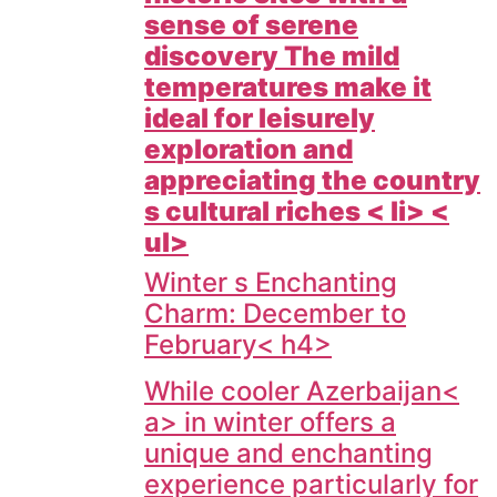
sense of serene
discovery The mild
temperatures make it
ideal for leisurely
exploration and
appreciating the country
s cultural riches < li> <
ul>
Winter s Enchanting
Charm: December to
February< h4>
While cooler
Azerbaijan<
a> in winter offers a
unique and enchanting
experience particularly for