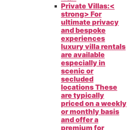
Private Villas:<
strong> For
ultimate privacy
and bespoke
experiences
luxury villa rentals
are available
especially in
scenic or
secluded
locations These
are typically
priced on a weekly
or monthly basis
and offer a
premium for