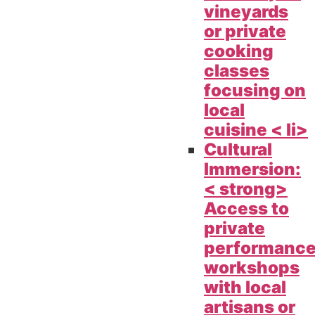
vineyards
or private
cooking
classes
focusing on
local
cuisine < li>
Cultural
Immersion:
< strong>
Access to
private
performanc
workshops
with local
artisans or