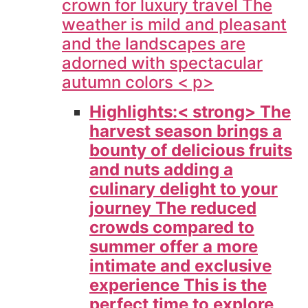
crown for luxury travel The
weather is mild and pleasant
and the landscapes are
adorned with spectacular
autumn colors < p>
Highlights:< strong> The
harvest season brings a
bounty of delicious fruits
and nuts adding a
culinary delight to your
journey The reduced
crowds compared to
summer offer a more
intimate and exclusive
experience This is the
perfect time to explore