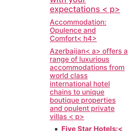
expectations < p>
Accommodation:
Opulence and
Comfort< h4>
Azerbaijan< a> offers a
range of luxurious
accommodations from
world class
international hotel
chains to unique
boutique properties
and opulent private
villas < p>
Five Star Hotels:<