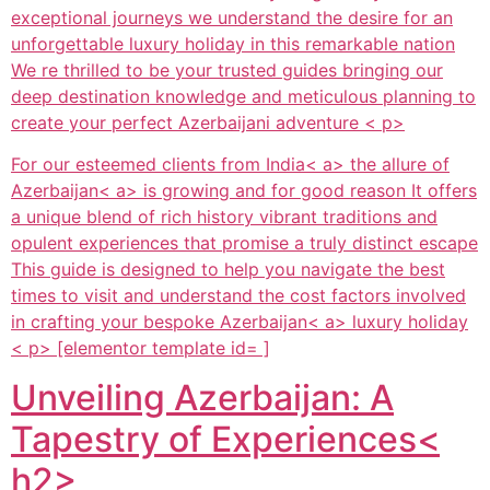
exceptional journeys we understand the desire for an
unforgettable luxury holiday in this remarkable nation
We re thrilled to be your trusted guides bringing our
deep destination knowledge and meticulous planning to
create your perfect Azerbaijani adventure < p>
For our esteemed clients from
India< a> the allure of
Azerbaijan< a> is growing and for good reason It offers
a unique blend of rich history vibrant traditions and
opulent experiences that promise a truly distinct escape
This guide is designed to help you navigate the best
times to visit and understand the cost factors involved
in crafting your bespoke
Azerbaijan< a> luxury holiday
< p> [elementor template id= ]
Unveiling Azerbaijan: A
Tapestry of Experiences<
h2>