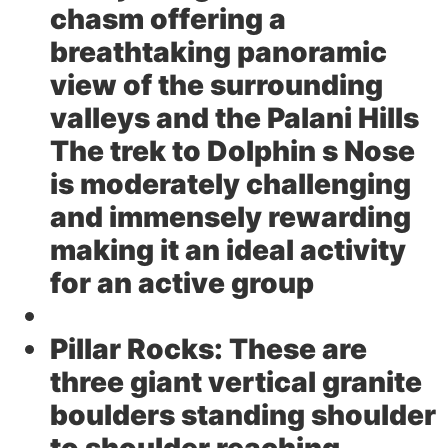
chasm offering a
breathtaking panoramic
view of the surrounding
valleys and the Palani Hills
The trek to Dolphin s Nose
is moderately challenging
and immensely rewarding
making it an ideal activity
for an active group
Pillar Rocks:
These are
three giant vertical granite
boulders standing shoulder