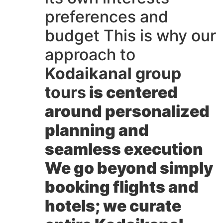
preferences and
budget This is why our
approach to
Kodaikanal group
tours
is centered
around personalized
planning and
seamless execution
We go beyond simply
booking flights and
hotels; we curate