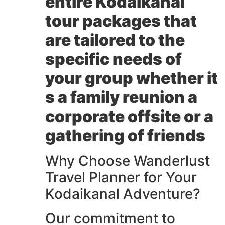
entire
Kodaikanal
tour packages
that
are tailored to the
specific needs of
your group whether it
s a family reunion a
corporate offsite or a
gathering of friends
Why Choose Wanderlust
Travel Planner for Your
Kodaikanal Adventure?
Our commitment to