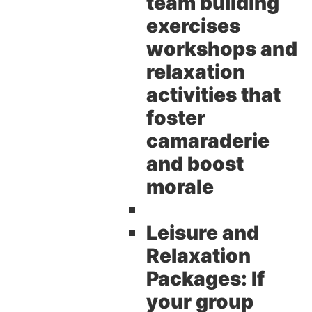
team building
exercises
workshops and
relaxation
activities that
foster
camaraderie
and boost
morale
Leisure and
Relaxation
Packages:
If
your group