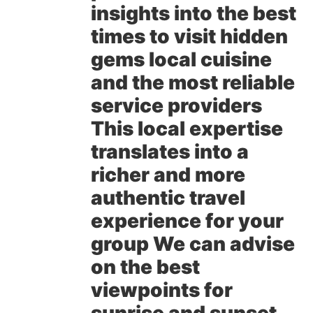
insights into the best
times to visit hidden
gems local cuisine
and the most reliable
service providers
This local expertise
translates into a
richer and more
authentic travel
experience for your
group We can advise
on the best
viewpoints for