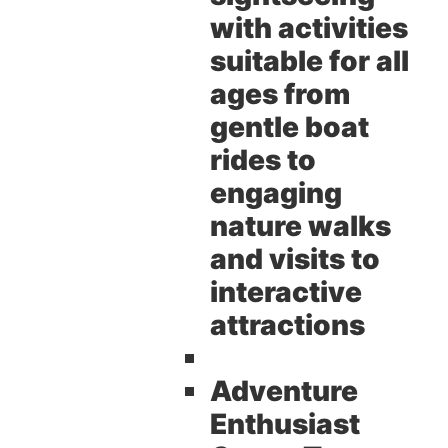
with activities
suitable for all
ages from
gentle boat
rides to
engaging
nature walks
and visits to
interactive
attractions
Adventure
Enthusiast