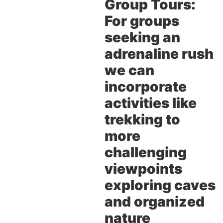
Group Tours:
For groups
seeking an
adrenaline rush
we can
incorporate
activities like
trekking to
more
challenging
viewpoints
exploring caves
and organized
nature