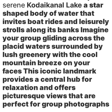
serene
Kodaikanal Lake
a star
shaped body of water that
invites boat rides and leisurely
strolls along its banks Imagine
your group gliding across the
placid waters surrounded by
lush greenery with the cool
mountain breeze on your
faces This iconic landmark
provides a central hub for
relaxation and offers
picturesque views that are
perfect for group photographs