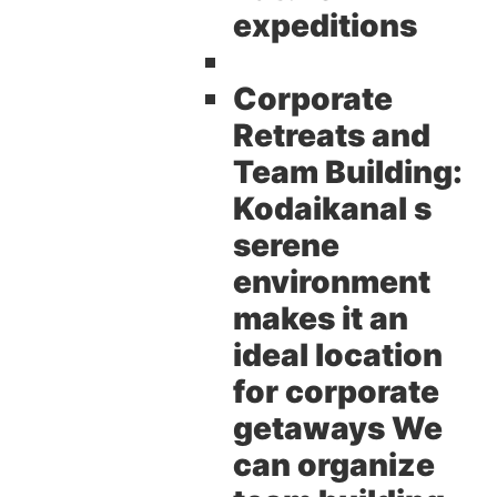
expeditions
Corporate
Retreats and
Team Building:
Kodaikanal s
serene
environment
makes it an
ideal location
for corporate
getaways We
can organize