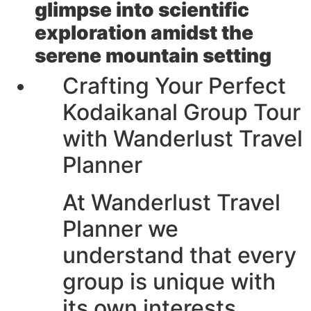
glimpse into scientific
exploration amidst the
serene mountain setting
Crafting Your Perfect
Kodaikanal Group Tour
with Wanderlust Travel
Planner
At Wanderlust Travel
Planner we
understand that every
group is unique with
its own interests