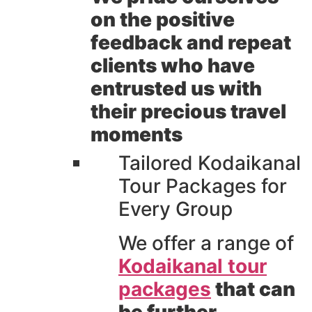
on the positive
feedback and repeat
clients who have
entrusted us with
their precious travel
moments
Tailored Kodaikanal
Tour Packages for
Every Group
We offer a range of
Kodaikanal tour
packages
that can