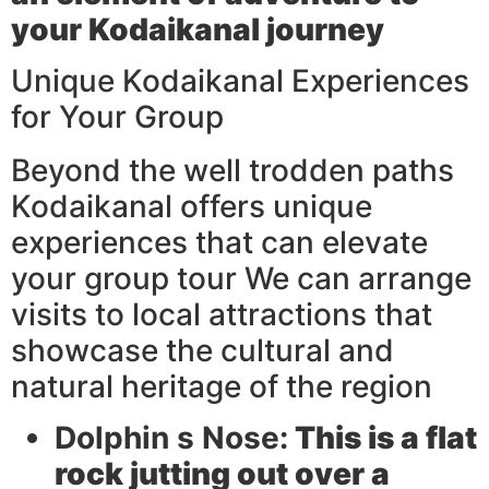
your Kodaikanal journey
Unique Kodaikanal Experiences
for Your Group
Beyond the well trodden paths
Kodaikanal offers unique
experiences that can elevate
your group tour We can arrange
visits to local attractions that
showcase the cultural and
natural heritage of the region
Dolphin s Nose:
This is a flat
rock jutting out over a