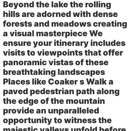
Beyond the lake the rolling
hills are adorned with dense
forests and meadows creating
a visual masterpiece We
ensure your itinerary includes
visits to viewpoints that offer
panoramic vistas of these
breathtaking landscapes
Places like
Coaker s Walk
a
paved pedestrian path along
the edge of the mountain
provide an unparalleled
opportunity to witness the
majestic valleys unfold before