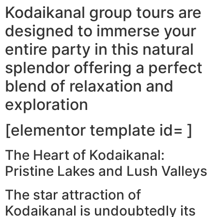
Kodaikanal group tours are
designed to immerse your
entire party in this natural
splendor offering a perfect
blend of relaxation and
exploration
[elementor template id= ]
The Heart of Kodaikanal:
Pristine Lakes and Lush Valleys
The star attraction of
Kodaikanal is undoubtedly its