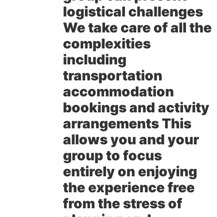
logistical challenges
We take care of all the
complexities
including
transportation
accommodation
bookings and activity
arrangements This
allows you and your
group to focus
entirely on enjoying
the experience free
from the stress of