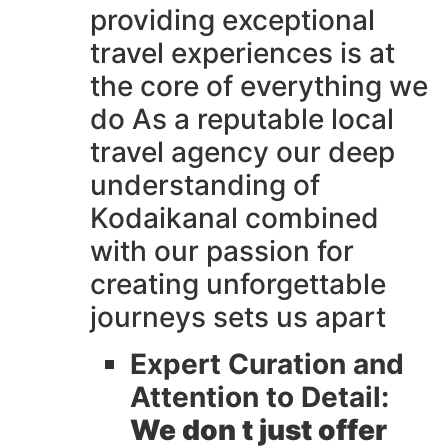
providing exceptional
travel experiences is at
the core of everything we
do As a reputable local
travel agency our deep
understanding of
Kodaikanal combined
with our passion for
creating unforgettable
journeys sets us apart
Expert Curation and
Attention to Detail:
We don t just offer