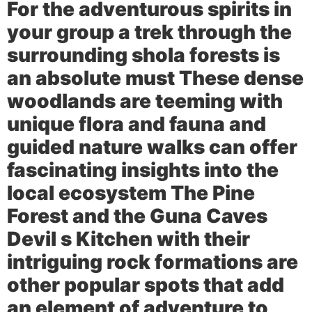
For the adventurous spirits in
your group a trek through the
surrounding shola forests is
an absolute must These dense
woodlands are teeming with
unique flora and fauna and
guided nature walks can offer
fascinating insights into the
local ecosystem The
Pine
Forest
and the
Guna Caves
Devil s Kitchen
with their
intriguing rock formations are
other popular spots that add
an element of adventure to