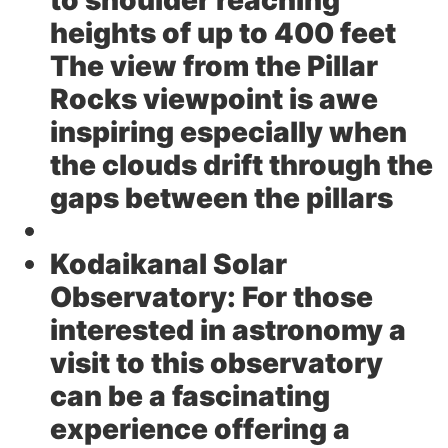
to shoulder reaching
heights of up to 400 feet
The view from the Pillar
Rocks viewpoint is awe
inspiring especially when
the clouds drift through the
gaps between the pillars
Kodaikanal Solar
Observatory:
For those
interested in astronomy a
visit to this observatory
can be a fascinating
experience offering a