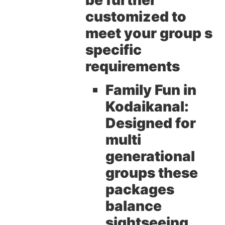
be further
customized to
meet your group s
specific
requirements
Family Fun in
Kodaikanal:
Designed for
multi
generational
groups these
packages
balance
sightseeing