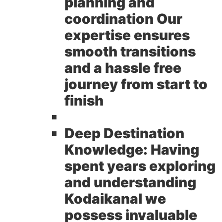
planning and
coordination Our
expertise ensures
smooth transitions
and a hassle free
journey from start to
finish
Deep Destination
Knowledge:
Having
spent years exploring
and understanding
Kodaikanal we
possess invaluable