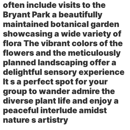
often include visits to the
Bryant Park
a beautifully
maintained botanical garden
showcasing a wide variety of
flora The vibrant colors of the
flowers and the meticulously
planned landscaping offer a
delightful sensory experience
It s a perfect spot for your
group to wander admire the
diverse plant life and enjoy a
peaceful interlude amidst
nature s artistry