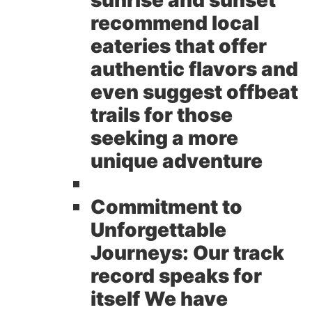
sunrise and sunset
recommend local
eateries that offer
authentic flavors and
even suggest offbeat
trails for those
seeking a more
unique adventure
Commitment to
Unforgettable
Journeys:
Our track
record speaks for
itself We have