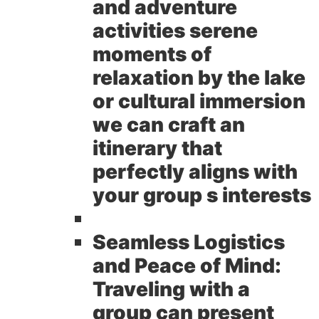
and adventure
activities serene
moments of
relaxation by the lake
or cultural immersion
we can craft an
itinerary that
perfectly aligns with
your group s interests
Seamless Logistics
and Peace of Mind:
Traveling with a
group can present