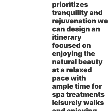
prioritizes
tranquility and
rejuvenation we
can design an
itinerary
focused on
enjoying the
natural beauty
at a relaxed
pace with
ample time for
spa treatments
leisurely walks
and enjoying