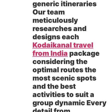
generic itineraries
Our team
meticulously
researches and
designs each
Kodaikanal travel
from India
package
considering the
optimal routes the
most scenic spots
and the best
activities to suit a
group dynamic Every
detail from