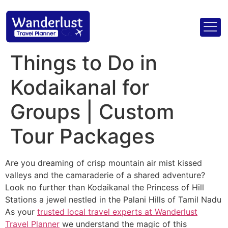
Things to Do in
Kodaikanal for
Groups | Custom
Tour Packages
Are you dreaming of crisp mountain air mist kissed
valleys and the camaraderie of a shared adventure?
Look no further than Kodaikanal the Princess of Hill
Stations a jewel nestled in the Palani Hills of Tamil Nadu
As your
trusted local travel experts at Wanderlust
Travel Planner
we understand the magic of this