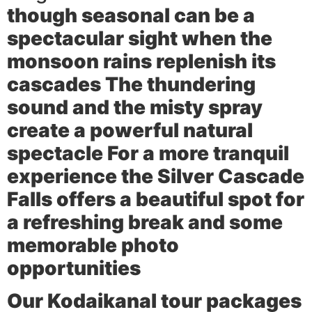
though seasonal can be a
spectacular sight when the
monsoon rains replenish its
cascades The thundering
sound and the misty spray
create a powerful natural
spectacle For a more tranquil
experience the
Silver Cascade
Falls
offers a beautiful spot for
a refreshing break and some
memorable photo
opportunities
Our Kodaikanal tour packages