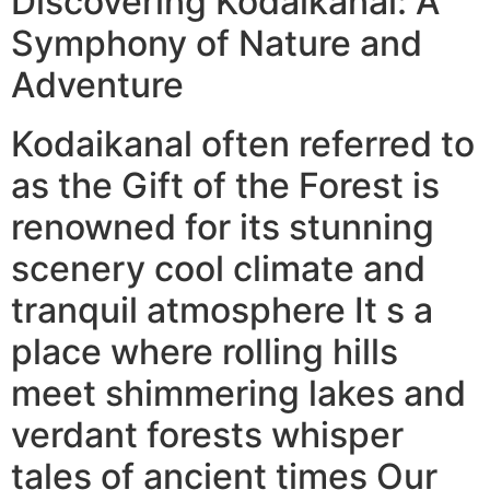
Discovering Kodaikanal: A
Symphony of Nature and
Adventure
Kodaikanal often referred to
as the Gift of the Forest is
renowned for its stunning
scenery cool climate and
tranquil atmosphere It s a
place where rolling hills
meet shimmering lakes and
verdant forests whisper
tales of ancient times Our