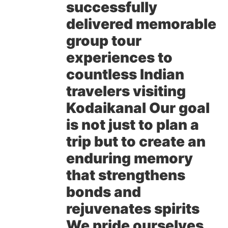
successfully
delivered memorable
group tour
experiences to
countless Indian
travelers visiting
Kodaikanal Our goal
is not just to plan a
trip but to create an
enduring memory
that strengthens
bonds and
rejuvenates spirits
We pride ourselves