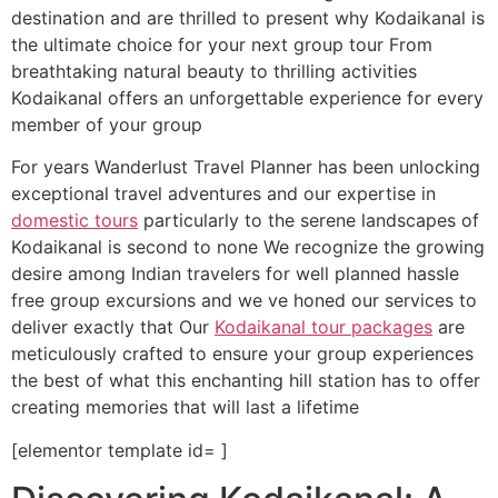
destination and are thrilled to present why Kodaikanal is
the ultimate choice for your next group tour From
breathtaking natural beauty to thrilling activities
Kodaikanal offers an unforgettable experience for every
member of your group
For years Wanderlust Travel Planner has been unlocking
exceptional travel adventures and our expertise in
domestic tours
particularly to the serene landscapes of
Kodaikanal is second to none We recognize the growing
desire among Indian travelers for well planned hassle
free group excursions and we ve honed our services to
deliver exactly that Our
Kodaikanal tour packages
are
meticulously crafted to ensure your group experiences
the best of what this enchanting hill station has to offer
creating memories that will last a lifetime
[elementor template id= ]