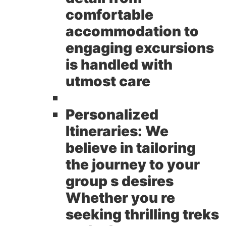
comfortable
accommodation to
engaging excursions
is handled with
utmost care
Personalized
Itineraries:
We
believe in tailoring
the journey to your
group s desires
Whether you re
seeking thrilling treks