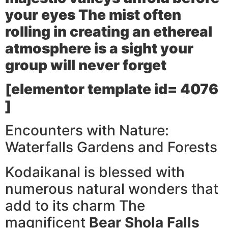
your eyes The mist often
rolling in creating an ethereal
atmosphere is a sight your
group will never forget
[elementor template id= 4076
]
Encounters with Nature:
Waterfalls Gardens and Forests
Kodaikanal is blessed with
numerous natural wonders that
add to its charm The
magnificent
Bear Shola Falls