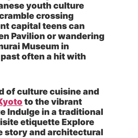
panese youth culture
scramble crossing
nt capital teens can
den Pavilion or wandering
murai Museum in
past often a hit with
d of culture cuisine and
Kyoto
to the vibrant
e Indulge in a traditional
site etiquette Explore
e story and architectural