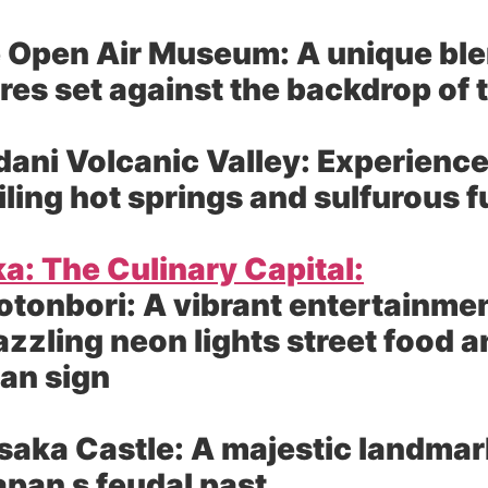
 Open Air Museum:
A unique ble
res set against the backdrop of
ni Volcanic Valley:
Experience
iling hot springs and sulfurous 
a: The Culinary Capital:
otonbori:
A vibrant entertainment
azzling neon lights street food 
an sign
saka Castle:
A majestic landmark
apan s feudal past