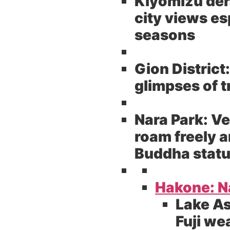
Kiyomizu der
city views es
seasons
Gion District:
glimpses of 
Nara Park:
Ve
roam freely a
Buddha stat
Hakone: Na
Lake As
Fuji we