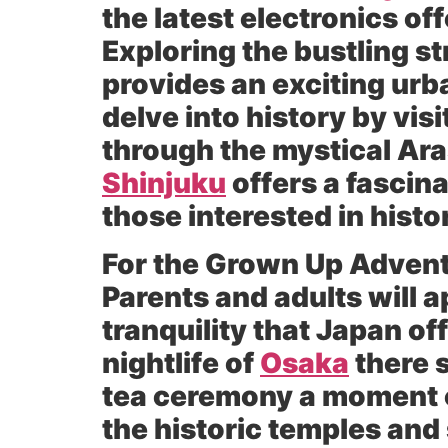
the latest electronics o
Exploring the bustling st
provides an exciting urb
delve into history by vis
through the mystical A
Shinjuku
offers a fascina
those interested in histo
For the Grown Up Advent
Parents and adults will a
tranquility that Japan o
nightlife of
Osaka
there s
tea ceremony a moment o
the historic temples and