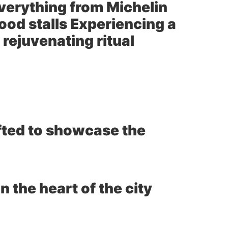
everything from Michelin
food stalls Experiencing a
 rejuvenating ritual
afted to showcase the
n the heart of the city