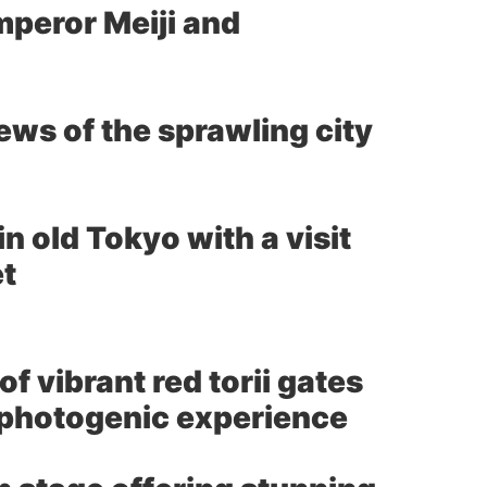
mperor Meiji and
ws of the sprawling city
 old Tokyo with a visit
et
 vibrant red torii gates
d photogenic experience