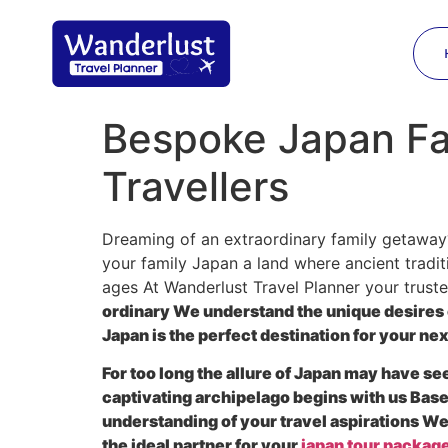
Bespoke Japan Fam
Travellers
Dreaming of an extraordinary family getaway?
your family Japan a land where ancient tradit
ages At Wanderlust Travel Planner your trust
ordinary We understand the unique desires 
Japan is the perfect destination for your ne
For too long the allure of Japan may have s
captivating archipelago begins with us Base
understanding of your travel aspirations W
the ideal partner for your
japan tour packag