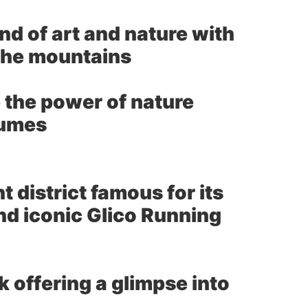
nd of art and nature with
 the mountains
 the power of nature
fumes
 district famous for its
and iconic Glico Running
 offering a glimpse into