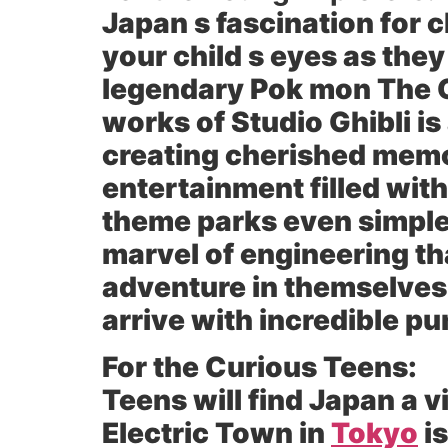
Japan s fascination for 
your child s eyes as they
legendary Pok mon The 
works of Studio Ghibli i
creating cherished mem
entertainment filled with
theme parks even simple 
marvel of engineering th
adventure in themselves 
arrive with incredible pun
For the Curious Teens:
Teens will find Japan a 
Electric Town in
Tokyo
is