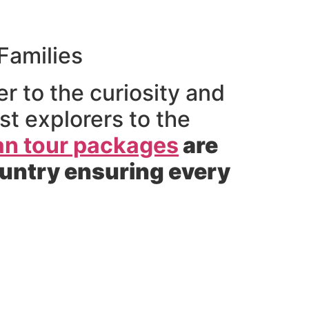
Families
r to the curiosity and
t explorers to the
an tour packages
are
ountry ensuring every