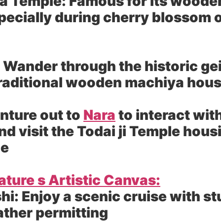
a Temple:
Famous for its wooden
pecially during cherry blossom 
Wander through the historic gei
traditional wooden machiya hou
nture out to
Nara
to interact with
nd visit the Todai ji Temple hous
ue
ture s Artistic Canvas:
hi:
Enjoy a scenic cruise with s
ather permitting