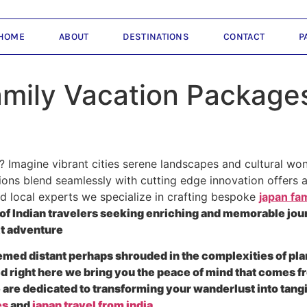
HOME
ABOUT
DESTINATIONS
CONTACT
P
ily Vacation Packages 
 Imagine vibrant cities serene landscapes and cultural won
ions blend seamlessly with cutting edge innovation offers an
ed local experts we specialize in crafting bespoke
japan fam
of Indian travelers seeking enriching and memorable jour
xt adventure
eemed distant perhaps shrouded in the complexities of pla
d right here we bring you the peace of mind that comes f
e are dedicated to transforming your wanderlust into tan
es
and
japan travel from india