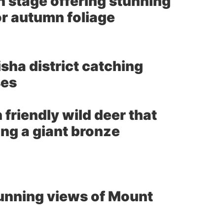
 stage offering stunning
or autumn foliage
sha district catching
ses
 friendly wild deer that
ing a giant bronze
tunning views of Mount