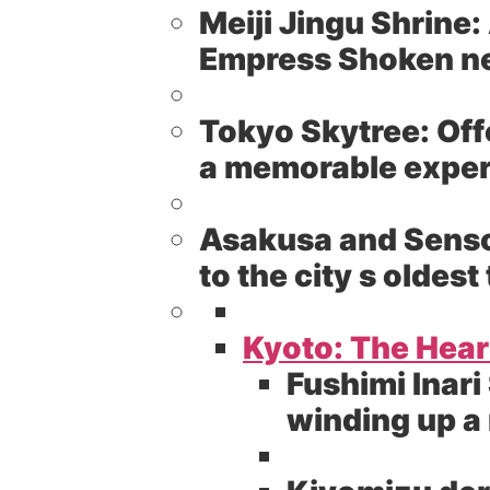
Meiji Jingu Shrine:
Empress Shoken nes
Tokyo Skytree:
Off
a memorable experi
Asakusa and Senso
to the city s olde
Kyoto: The Heart
Fushimi Inari
winding up a