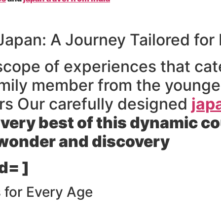
Japan: A Journey Tailored for 
scope of experiences that cate
amily member from the younges
rs Our carefully designed
jap
 very best of this dynamic c
 wonder and discovery
d= ]
 for Every Age