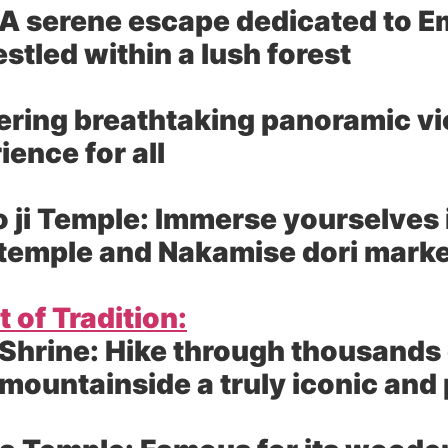
A serene escape dedicated to E
tled within a lush forest
ering breathtaking panoramic vie
ence for all
 ji Temple:
Immerse yourselves in
st temple and Nakamise dori mark
 of Tradition:
 Shrine:
Hike through thousands of
 mountainside a truly iconic an