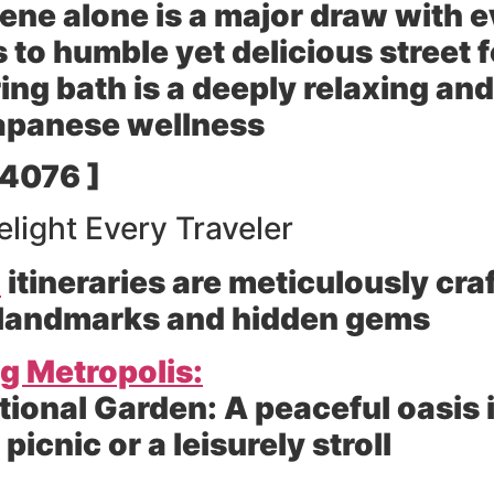
ene alone is a major draw with 
 to humble yet delicious street 
ing bath is a deeply relaxing and
 Japanese wellness
 4076 ]
elight Every Traveler
n
itineraries are meticulously cr
 landmarks and hidden gems
ng Metropolis:
tional Garden:
A peaceful oasis i
 picnic or a leisurely stroll