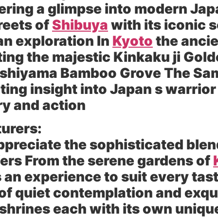
ffering a glimpse into modern Ja
reets of
Shibuya
with its iconic 
an exploration In
Kyoto
the ancie
iting the majestic Kinkaku ji Gol
rashiyama Bamboo Grove The Sa
ting insight into Japan s warrior 
ry and action
urers:
ppreciate the sophisticated blen
ffers From the serene gardens of
 an experience to suit every tast
f quiet contemplation and exqui
 shrines each with its own uniqu