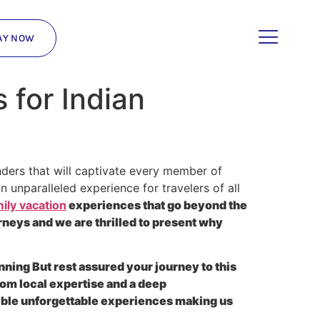
AY NOW
for Indian
ders that will captivate every member of
 unparalleled experience for travelers of all
ily vacation
experiences that go beyond the
neys and we are thrilled to present why
nning But rest assured your journey to this
rom local expertise and a deep
gible unforgettable experiences making us