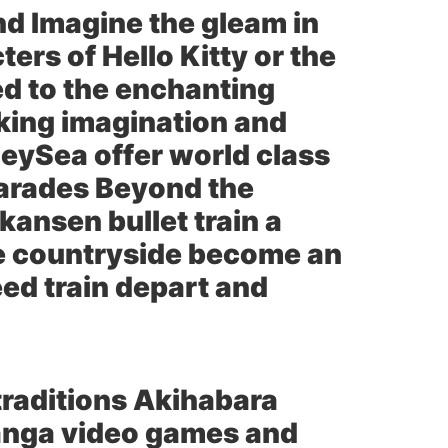
nd Imagine the gleam in
ers of Hello Kitty or the
d to the enchanting
rking imagination and
eySea offer world class
 parades Beyond the
kansen bullet train a
the countryside become an
eed train depart and
traditions Akihabara
anga video games and