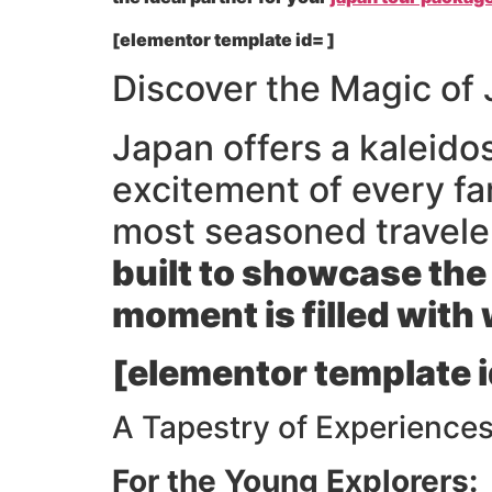
[elementor template id= ]
Discover the Magic of 
Japan offers a kaleido
excitement of every f
most seasoned travele
built to showcase the
moment is filled with
[elementor template i
A Tapestry of Experiences
For the Young Explorers: