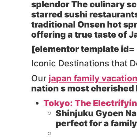
splendor The culinary sc
starred sushi restaurants
traditional Onsen hot spr
offering a true taste of
[elementor template id=
Iconic Destinations that D
Our
japan family vacatio
nation s most cherished
Tokyo: The Electrifyi
Shinjuku Gyoen Na
perfect for a family