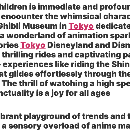
children is immediate and profou
 encounter the whimsical charact
Ghibli Museum in
Tokyo
dedicate
s a wonderland of animation spa
ories
Tokyo
Disneyland and Disn
 thrilling rides and captivating
experiences like riding the Shin
at glides effortlessly through 
The thrill of watching a high sp
ctuality is a joy for all ages
vibrant playground of trends and 
 a sensory overload of anime m