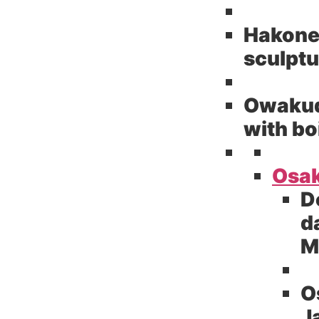
Hakone
sculptu
Owakuda
with bo
Osak
D
d
M
O
J