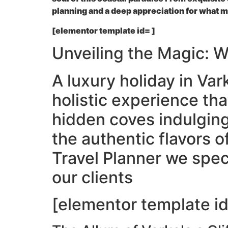
planning and a deep appreciation for what ma
[elementor template id= ]
Unveiling the Magic: 
A luxury holiday in Vark
holistic experience tha
hidden coves indulging
the authentic flavors o
Travel Planner we spec
our clients
[elementor template id