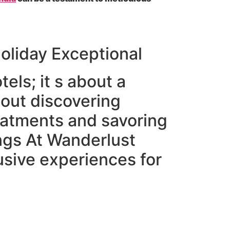
oliday Exceptional
tels; it s about a
bout discovering
eatments and savoring
ings At Wanderlust
usive experiences for