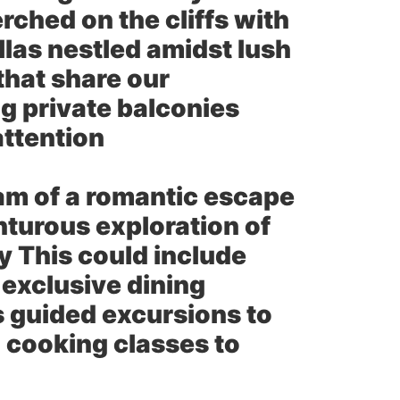
ched on the cliffs with
llas nestled amidst lush
that share our
g private balconies
attention
m of a romantic escape
nturous exploration of
ry This could include
 exclusive dining
s guided excursions to
 cooking classes to