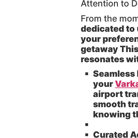
Attention to D
From the mom
dedicated to 
your preferen
getaway This 
resonates wi
Seamless 
your
Varka
airport tr
smooth tra
knowing th
Curated 