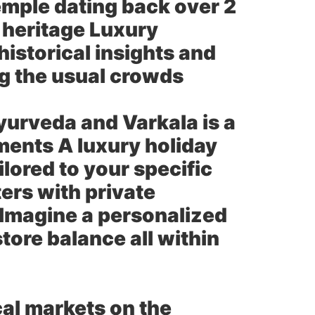
emple dating back over 2
l heritage Luxury
historical insights and
ing the usual crowds
Ayurveda and Varkala is a
tments A luxury holiday
lored to your specific
ers with private
 Imagine a personalized
tore balance all within
cal markets on the