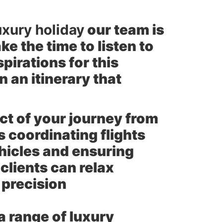
uxury holiday
our team is
e the time to listen to
pirations for this
 an itinerary that
t of your journey from
 coordinating flights
ehicles and ensuring
clients can relax
 precision
a range of luxury