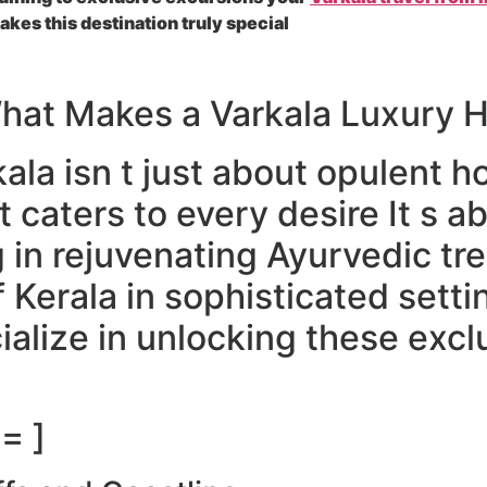
kes this destination truly special
What Makes a Varkala Luxury H
ala isn t just about opulent ho
t caters to every desire It s a
 in rejuvenating Ayurvedic tr
f Kerala in sophisticated sett
ialize in unlocking these excl
= ]