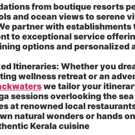
ions from boutique resorts per
ools and ocean views to serene vi
e partner with establishments 
 to exceptional service offerin
ning options and personalized 
ed Itineraries:
Whether you drea
ting wellness retreat or an adve
backwaters
we tailor your itinera
ga sessions overlooking the sea
s at renowned local restaurant
own natural wonders or hands on
hentic Kerala cuisine