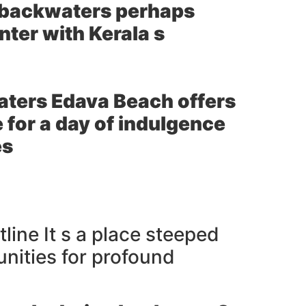
e backwaters perhaps
nter with Kerala s
aters Edava Beach offers
for a day of indulgence
es
line It s a place steeped
unities for profound