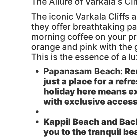
The Allure of Varkala s Cl
The iconic Varkala Cliffs a
they offer breathtaking p
morning coffee on your pr
orange and pink with the 
This is the essence of a l
Papanasam Beach:
Ren
just a place for a refr
holiday here means e
with exclusive access
Kappil Beach and Bac
you to the tranquil b