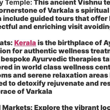
y Temple:
This ancient Vishnu t
ornerstone of Varkala s spiritua
include guided tours that offer 
pectful and enriching visit avoid
ats:
Kerala
is the birthplace of 
ion for authentic wellness trea
 bespoke Ayurvedic therapies tai
red in world class wellness cent
oms and serene relaxation areas
 to detoxify rejuvenate and res
brace of Varkala
d Markets:
Explore the vibrant lo