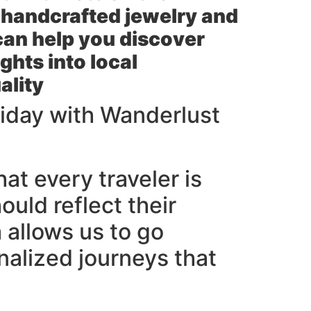
s handcrafted jewelry and
can help you discover
ghts into local
ality
iday with Wanderlust
at every traveler is
ould reflect their
a allows us to go
nalized journeys that