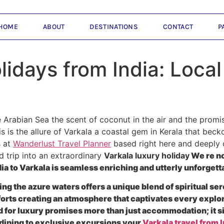
HOME
ABOUT
DESTINATIONS
CONTACT
P
lidays from India: Loca
 Arabian Sea the scent of coconut in the air and the promi
is is the allure of Varkala a coastal gem in Kerala that bec
s at
Wanderlust Travel Planner
based right here and deeply 
 trip into an extraordinary
Varkala luxury holiday
We re no
a to Varkala is seamless enriching and utterly unforgett
ing the azure waters offers a unique blend of spiritual ser
rts creating an atmosphere that captivates every explore
 for luxury promises more than just accommodation; it si
e dining to exclusive excursions your
Varkala travel from I