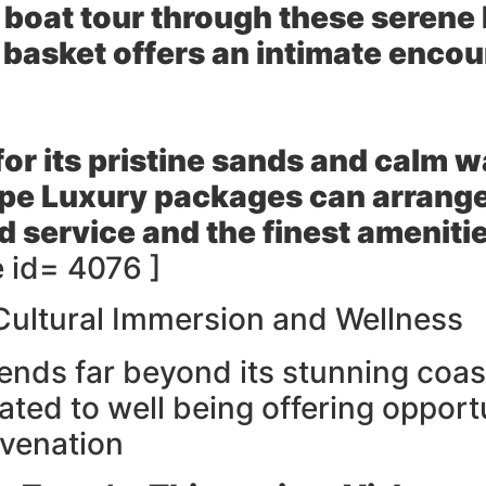
e boat tour through these seren
 basket offers an intimate encou
r its pristine sands and calm w
pe Luxury packages can arrange 
d service and the finest ameniti
 id= 4076 ]
Cultural Immersion and Wellness
nds far beyond its stunning coast
ated to well being offering opport
uvenation