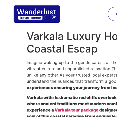
Varkala Luxury Ho
Coastal Escap
Imagine waking up to the gentle caress of the
vibrant culture and unparalleled relaxation Th
unlike any other As your trusted local expert
understand the nuances that transform a good
experiences ensuring your journey from Indi
Varkala with its dramatic red cliffs overlook
where ancient traditions meet modern comfo
experience a
Varkala tour package
designed
soul of this coastal paradise From exquisit