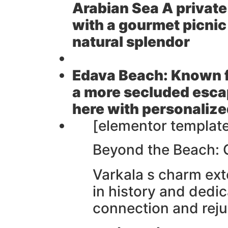
Arabian Sea A privat
with a gourmet picnic
natural splendor
Edava Beach:
Known fo
a more secluded esca
here with personalize
[elementor template
Beyond the Beach: 
Varkala s charm exte
in history and dedic
connection and rej