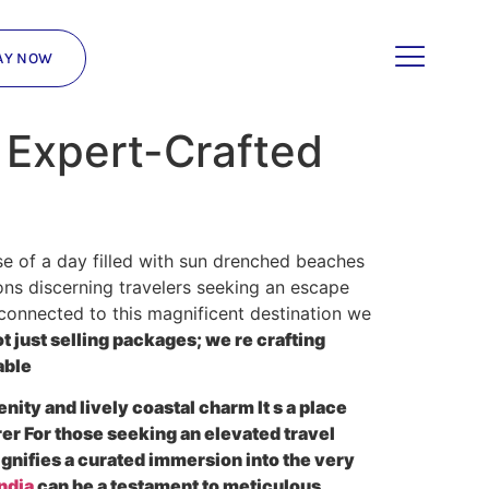
AY NOW
l Expert-Crafted
se of a day filled with sun drenched beaches
kons discerning travelers seeking an escape
connected to this magnificent destination we
t just selling packages; we re crafting
able
enity and lively coastal charm It s a place
r For those seeking an elevated travel
gnifies a curated immersion into the very
ndia
can be a testament to meticulous