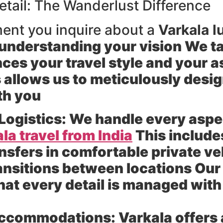
etail: The Wanderlust Difference
ent you inquire about a
Varkala l
understanding your vision We tak
ces your travel style and your as
allows us to meticulously design
th you
Logistics:
We handle every aspec
la travel from India
This includes
ansfers in comfortable private v
nsitions between locations Our 
at every detail is managed with
Accommodations:
Varkala offers 