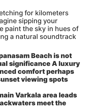
retching for kilometers
agine sipping your
 paint the sky in hues of
ing a natural soundtrack
apanasam Beach is not
tual significance A luxury
anced comfort perhaps
 sunset viewing spots
main Varkala area leads
 backwaters meet the