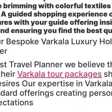
e brimming with colorful textile
 A guided shopping experience 
res with your guide offering insi
nd ensuring you find the best qu
ur Bespoke Varkala Luxury Hol
er
t Travel Planner we believe th
their
Varkala tour packages
sh
esires Our expertise in Varkal
dard offerings creating perso
ctations