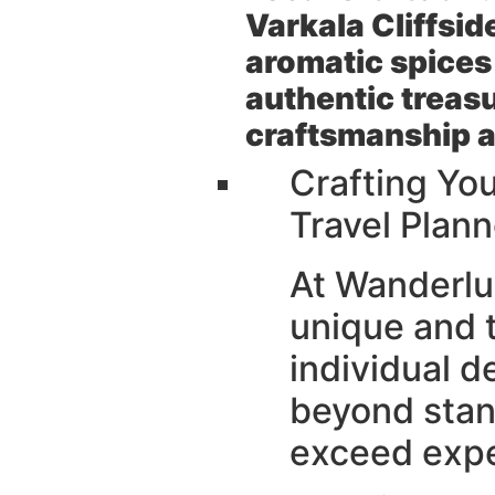
Varkala Cliffsid
aromatic spices
authentic treasu
craftsmanship a
Crafting Yo
Travel Plann
At Wanderlus
unique and 
individual d
beyond stan
exceed expe