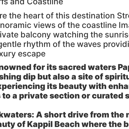
iffs and Coastline
re the heart of this destination St
anoramic views of the coastline Im
ivate balcony watching the sunrise
gentle rhythm of the waves provid
uxury escape
owned for its sacred waters P
eshing dip but also a site of spiri
xperiencing its beauty with enh
 to a private section or curated
kwaters:
A short drive from the 
eauty of Kappil Beach where the