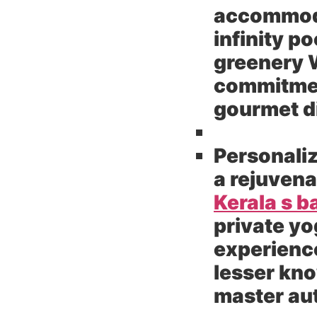
accommodat
infinity p
greenery W
commitment
gourmet di
Personaliz
a rejuvena
Kerala s 
private yo
experience
lesser kn
master aut