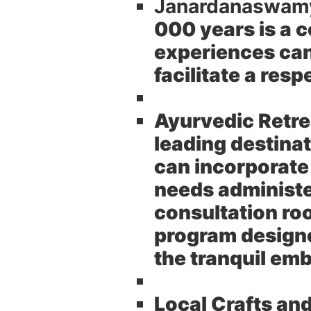
Janardanaswam
000 years is a c
experiences can 
facilitate a res
Ayurvedic Retre
leading destinat
can incorporate
needs administe
consultation ro
program designed
the tranquil em
Local Crafts an