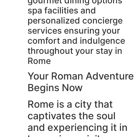
gourmet dining options
spa facilities and
personalized concierge
services ensuring your
comfort and indulgence
throughout your stay in
Rome
Your Roman Adventure
Begins Now
Rome is a city that
captivates the soul
and experiencing it in