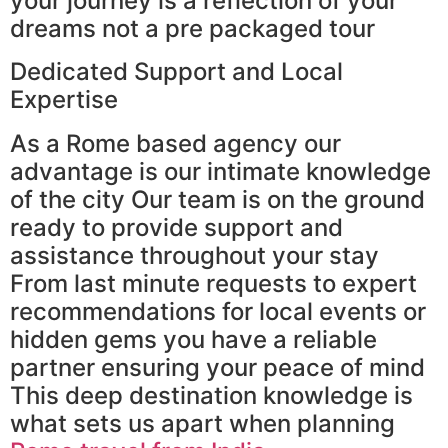
your journey is a reflection of your
dreams not a pre packaged tour
Dedicated Support and Local
Expertise
As a Rome based agency our
advantage is our intimate knowledge
of the city Our team is on the ground
ready to provide support and
assistance throughout your stay
From last minute requests to expert
recommendations for local events or
hidden gems you have a reliable
partner ensuring your peace of mind
This deep destination knowledge is
what sets us apart when planning