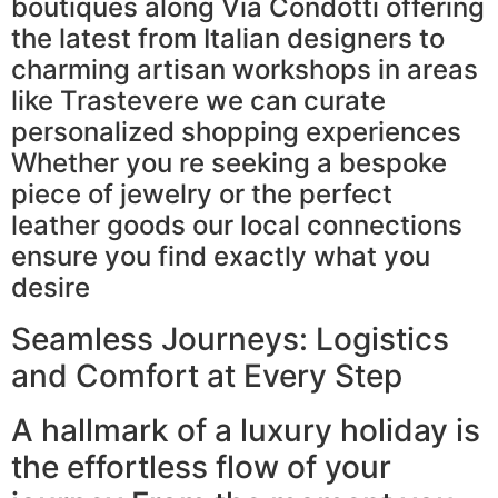
boutiques along Via Condotti offering
the latest from Italian designers to
charming artisan workshops in areas
like Trastevere we can curate
personalized shopping experiences
Whether you re seeking a bespoke
piece of jewelry or the perfect
leather goods our local connections
ensure you find exactly what you
desire
Seamless Journeys: Logistics
and Comfort at Every Step
A hallmark of a luxury holiday is
the effortless flow of your