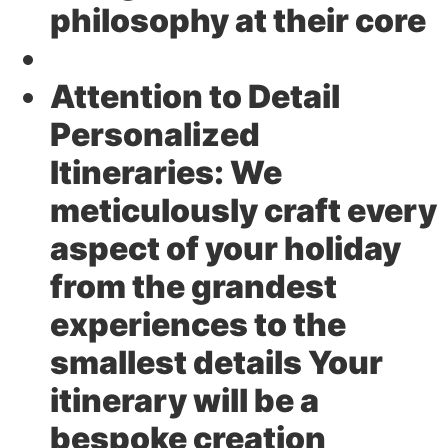
philosophy at their core
Attention to Detail
Personalized
Itineraries:
We
meticulously craft every
aspect of your holiday
from the grandest
experiences to the
smallest details Your
itinerary will be a
bespoke creation