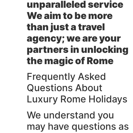
unparalleled service
We aim to be more
than just a travel
agency; we are your
partners in unlocking
the magic of Rome
Frequently Asked
Questions About
Luxury Rome Holidays
We understand you
may have questions as