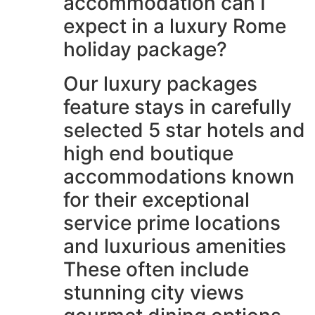
accommodation can I
expect in a luxury Rome
holiday package?
Our luxury packages
feature stays in carefully
selected 5 star hotels and
high end boutique
accommodations known
for their exceptional
service prime locations
and luxurious amenities
These often include
stunning city views