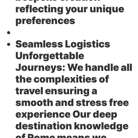
reflecting your unique
preferences
Seamless Logistics
Unforgettable
Journeys:
We handle all
the complexities of
travel ensuring a
smooth and stress free
experience Our deep
destination knowledge
of Rome means we