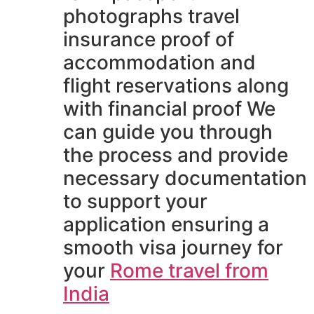
photographs travel
insurance proof of
accommodation and
flight reservations along
with financial proof We
can guide you through
the process and provide
necessary documentation
to support your
application ensuring a
smooth visa journey for
your
Rome travel from
India