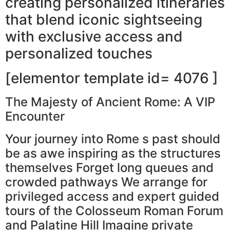
creating personalized itineraries
that blend iconic sightseeing
with exclusive access and
personalized touches
[elementor template id= 4076 ]
The Majesty of Ancient Rome: A VIP
Encounter
Your journey into Rome s past should
be as awe inspiring as the structures
themselves Forget long queues and
crowded pathways We arrange for
privileged access and expert guided
tours of the Colosseum Roman Forum
and Palatine Hill Imagine private