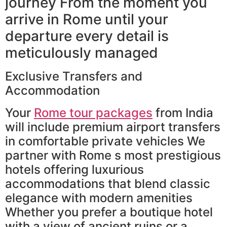
journey From the moment you
arrive in Rome until your
departure every detail is
meticulously managed
Exclusive Transfers and
Accommodation
Your
Rome tour packages
from India
will include premium airport transfers
in comfortable private vehicles We
partner with Rome s most prestigious
hotels offering luxurious
accommodations that blend classic
elegance with modern amenities
Whether you prefer a boutique hotel
with a view of ancient ruins or a