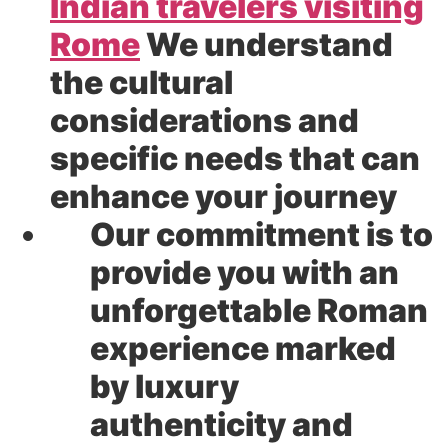
Indian travelers visiting
Rome
We understand
the cultural
considerations and
specific needs that can
enhance your journey
Our commitment is to
provide you with an
unforgettable Roman
experience marked
by luxury
authenticity and