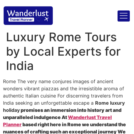
Luxury Rome Tours
by Local Experts for
India
Rome The very name conjures images of ancient
wonders vibrant piazzas and the irresistible aroma of
authentic Italian cuisine For discerning travelers from
India seeking an unforgettable escape a
Rome luxury
holiday
promises an immersion into history art and
unparalleled indulgence At
Wanderlust Travel
Planner
based right here in Rome we understand the
nuances of crafting such an exceptional journey We