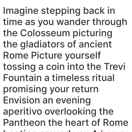
Imagine stepping back in
time as you wander through
the Colosseum picturing
the gladiators of ancient
Rome Picture yourself
tossing a coin into the Trevi
Fountain a timeless ritual
promising your return
Envision an evening
aperitivo overlooking the
Pantheon the heart of Rome