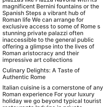
magnificent Bernini fountains or the
Spanish Steps a vibrant hub of
Roman life We can arrange for
exclusive access to some of Rome s
stunning private palazzi often
inaccessible to the general public
offering a glimpse into the lives of
Roman aristocracy and their
impressive art collections
Culinary Delights: A Taste of
Authentic Rome
Italian cuisine is a cornerstone of any
Roman experience For your luxury
holiday we go beyond typical tourist