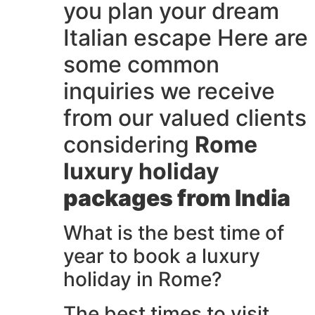
you plan your dream
Italian escape Here are
some common
inquiries we receive
from our valued clients
considering
Rome
luxury holiday
packages from India
What is the best time of
year to book a luxury
holiday in Rome?
The best times to visit