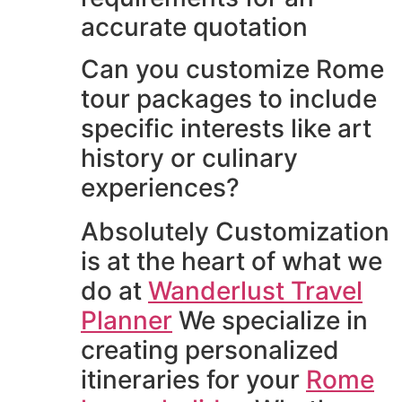
accurate quotation
Can you customize Rome
tour packages to include
specific interests like art
history or culinary
experiences?
Absolutely Customization
is at the heart of what we
do at
Wanderlust Travel
Planner
We specialize in
creating personalized
itineraries for your
Rome