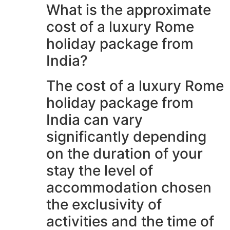
What is the approximate
cost of a luxury Rome
holiday package from
India?
The cost of a luxury Rome
holiday package from
India can vary
significantly depending
on the duration of your
stay the level of
accommodation chosen
the exclusivity of
activities and the time of