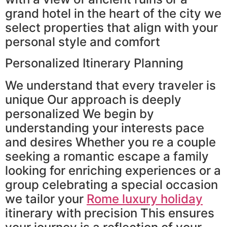
grand hotel in the heart of the city we
select properties that align with your
personal style and comfort
Personalized Itinerary Planning
We understand that every traveler is
unique Our approach is deeply
personalized We begin by
understanding your interests pace
and desires Whether you re a couple
seeking a romantic escape a family
looking for enriching experiences or a
group celebrating a special occasion
we tailor your
Rome luxury holiday
itinerary with precision This ensures