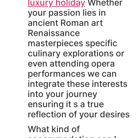
luxury holiday
Whether
your passion lies in
ancient Roman art
Renaissance
masterpieces specific
culinary explorations or
even attending opera
performances we can
integrate these interests
into your journey
ensuring it s a true
reflection of your desires
What kind of