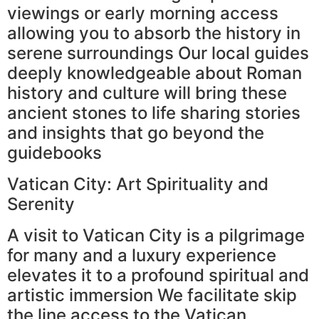
viewings or early morning access
allowing you to absorb the history in
serene surroundings Our local guides
deeply knowledgeable about Roman
history and culture will bring these
ancient stones to life sharing stories
and insights that go beyond the
guidebooks
Vatican City: Art Spirituality and
Serenity
A visit to Vatican City is a pilgrimage
for many and a luxury experience
elevates it to a profound spiritual and
artistic immersion We facilitate skip
the line access to the Vatican