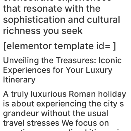
that resonate with the
sophistication and cultural
richness you seek
[elementor template id= ]
Unveiling the Treasures: Iconic
Experiences for Your Luxury
Itinerary
A truly luxurious Roman holiday
is about experiencing the city s
grandeur without the usual
travel stresses We focus on