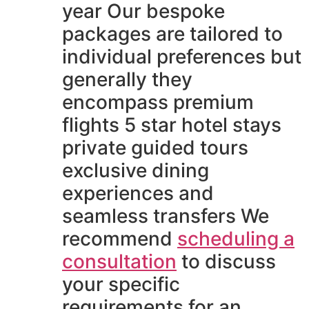
year Our bespoke
packages are tailored to
individual preferences but
generally they
encompass premium
flights 5 star hotel stays
private guided tours
exclusive dining
experiences and
seamless transfers We
recommend
scheduling a
consultation
to discuss
your specific
requirements for an