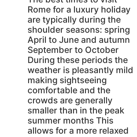
Rome for a luxury holiday
are typically during the
shoulder seasons: spring
April to June and autumn
September to October
During these periods the
weather is pleasantly mild
making sightseeing
comfortable and the
crowds are generally
smaller than in the peak
summer months This
allows for a more relaxed