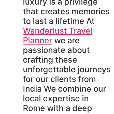
luxury is a privilege
that creates memories
to last a lifetime At
Wanderlust Travel
Planner
we are
passionate about
crafting these
unforgettable journeys
for our clients from
India We combine our
local expertise in
Rome with a deep