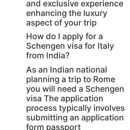
and exclusive experience
enhancing the luxury
aspect of your trip
How do I apply for a
Schengen visa for Italy
from India?
As an Indian national
planning a trip to Rome
you will need a Schengen
visa The application
process typically involves
submitting an application
form passport