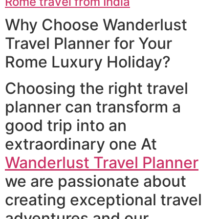
Rome travel from India
Why Choose Wanderlust
Travel Planner for Your
Rome Luxury Holiday?
Choosing the right travel
planner can transform a
good trip into an
extraordinary one At
Wanderlust Travel Planner
we are passionate about
creating exceptional travel
adventures and our