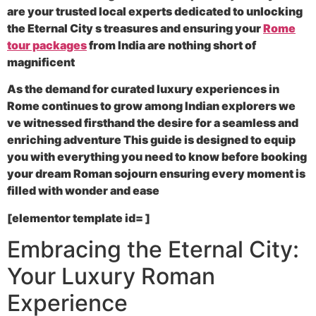
are your trusted local experts dedicated to unlocking
the Eternal City s treasures and ensuring your
Rome
tour packages
from India are nothing short of
magnificent
As the demand for curated luxury experiences in
Rome continues to grow among Indian explorers we
ve witnessed firsthand the desire for a seamless and
enriching adventure This guide is designed to equip
you with everything you need to know before booking
your dream Roman sojourn ensuring every moment is
filled with wonder and ease
[elementor template id= ]
Embracing the Eternal City:
Your Luxury Roman
Experience