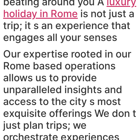
beating around you A
luxury
holiday in Rome
is not just a
trip; it s an experience that
engages all your senses
Our expertise rooted in our
Rome based operations
allows us to provide
unparalleled insights and
access to the city s most
exquisite offerings We don t
just plan trips; we
orchestrate experiences