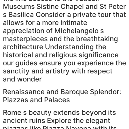
Museums Sistine Chapel and St Peter
s Basilica Consider a private tour that
allows for a more intimate
appreciation of Michelangelo s
masterpieces and the breathtaking
architecture Understanding the
historical and religious significance
our guides ensure you experience the
sanctity and artistry with respect
and wonder
Renaissance and Baroque Splendor:
Piazzas and Palaces
Rome s beauty extends beyond its
ancient ruins Explore the elegant
piazzas like Piazza Navona with its