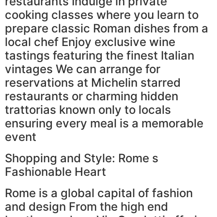
restaurants Indulge in private
cooking classes where you learn to
prepare classic Roman dishes from a
local chef Enjoy exclusive wine
tastings featuring the finest Italian
vintages We can arrange for
reservations at Michelin starred
restaurants or charming hidden
trattorias known only to locals
ensuring every meal is a memorable
event
Shopping and Style: Rome s
Fashionable Heart
Rome is a global capital of fashion
and design From the high end