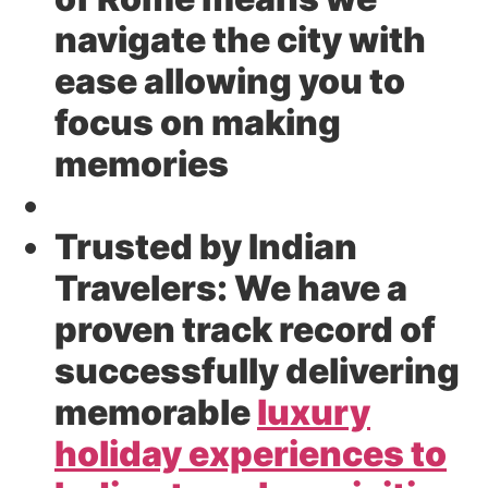
navigate the city with
ease allowing you to
focus on making
memories
Trusted by Indian
Travelers:
We have a
proven track record of
successfully delivering
memorable
luxury
holiday experiences to