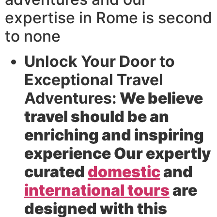
expertise in Rome is second
to none
Unlock Your Door to
Exceptional Travel
Adventures:
We believe
travel should be an
enriching and inspiring
experience Our expertly
curated
domestic
and
international tours
are
designed with this