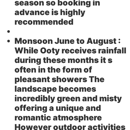
season so booking in
advance is highly
recommended
Monsoon June to August :
While Ooty receives rainfall
during these months it s
often in the form of
pleasant showers The
landscape becomes
incredibly green and misty
offering a unique and
romantic atmosphere
However outdoor activities