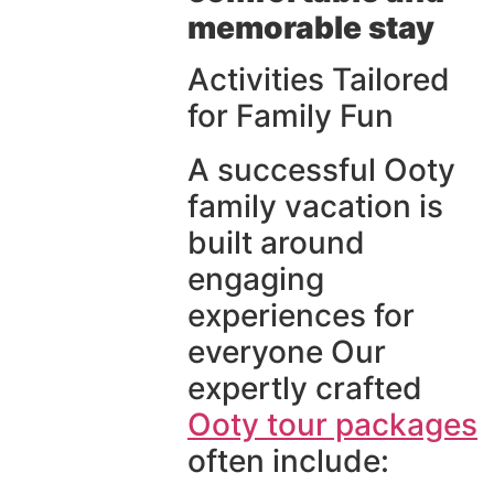
memorable stay
Activities Tailored
for Family Fun
A successful Ooty
family vacation is
built around
engaging
experiences for
everyone Our
expertly crafted
Ooty tour packages
often include: