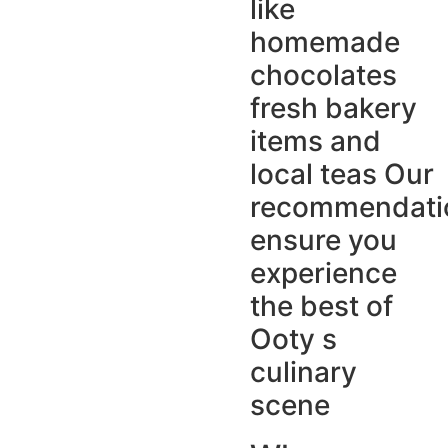
like
homemade
chocolates
fresh bakery
items and
local teas Our
recommendati
ensure you
experience
the best of
Ooty s
culinary
scene