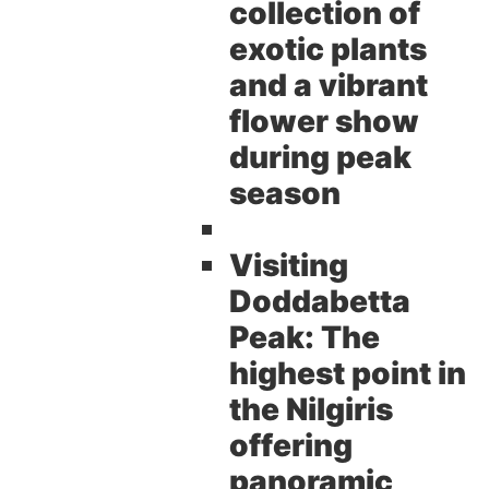
collection of
exotic plants
and a vibrant
flower show
during peak
season
Visiting
Doddabetta
Peak:
The
highest point in
the Nilgiris
offering
panoramic