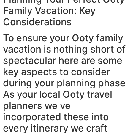
Family Vacation: Key
Considerations
To ensure your Ooty family
vacation is nothing short of
spectacular here are some
key aspects to consider
during your planning phase
As your local Ooty travel
planners we ve
incorporated these into
every itinerary we craft