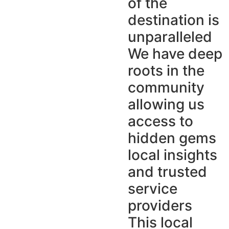
of the
destination is
unparalleled
We have deep
roots in the
community
allowing us
access to
hidden gems
local insights
and trusted
service
providers
This local