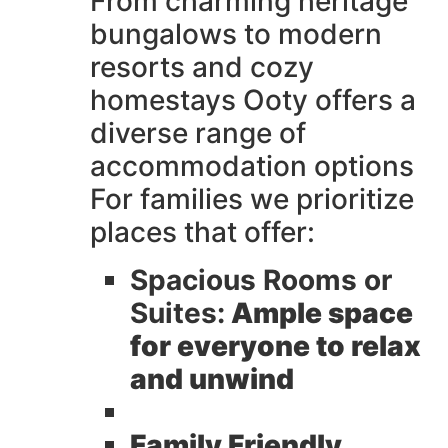
From charming heritage
bungalows to modern
resorts and cozy
homestays Ooty offers a
diverse range of
accommodation options
For families we prioritize
places that offer:
Spacious Rooms or
Suites:
Ample space
for everyone to relax
and unwind
Family Friendly