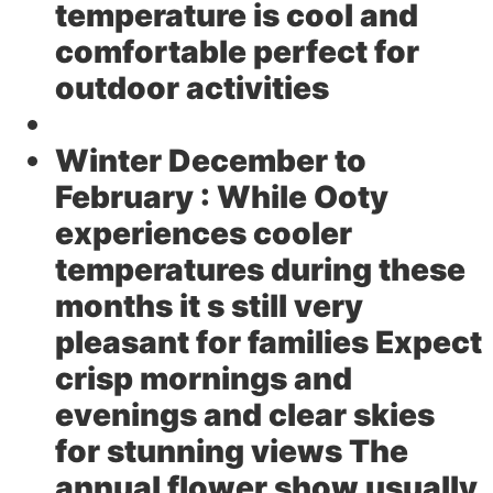
temperature is cool and
comfortable perfect for
outdoor activities
Winter December to
February :
While Ooty
experiences cooler
temperatures during these
months it s still very
pleasant for families Expect
crisp mornings and
evenings and clear skies
for stunning views The
annual flower show usually