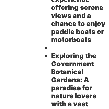
offering serene
views and a
chance to enjoy
paddle boats or
motorboats
Exploring the
Government
Botanical
Gardens:
A
paradise for
nature lovers
with a vast