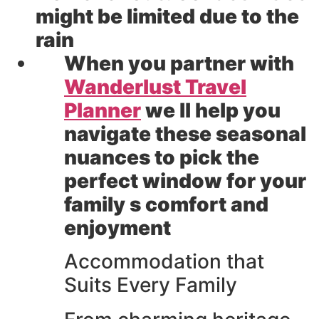
might be limited due to the
rain
When you partner with
Wanderlust Travel
Planner
we ll help you
navigate these seasonal
nuances to pick the
perfect window for your
family s comfort and
enjoyment
Accommodation that
Suits Every Family