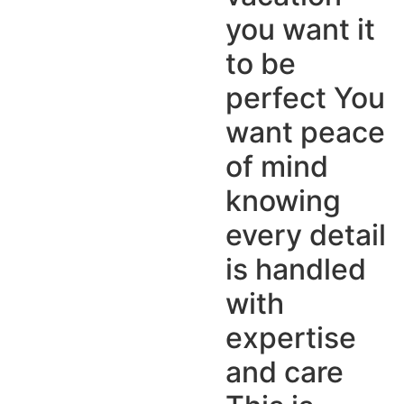
you want it
to be
perfect You
want peace
of mind
knowing
every detail
is handled
with
expertise
and care