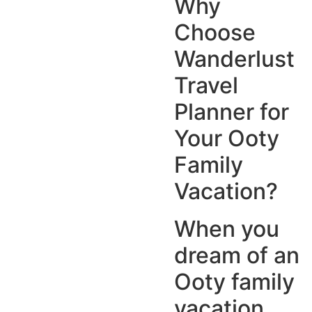
Why
Choose
Wanderlust
Travel
Planner for
Your Ooty
Family
Vacation?
When you
dream of an
Ooty family
vacation