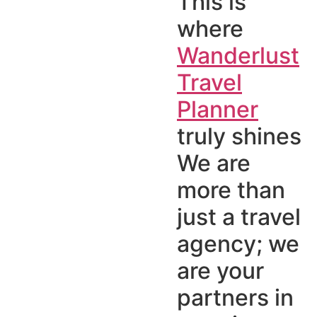
This is
where
Wanderlust
Travel
Planner
truly shines
We are
more than
just a travel
agency; we
are your
partners in