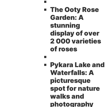
The Ooty Rose
Garden:
A
stunning
display of over
2 000 varieties
of roses
Pykara Lake and
Waterfalls:
A
picturesque
spot for nature
walks and
photography