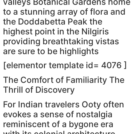
valleys Botanical Gardens home
to a stunning array of flora and
the Doddabetta Peak the
highest point in the Nilgiris
providing breathtaking vistas
are sure to be highlights
[elementor template id= 4076 ]
The Comfort of Familiarity The
Thrill of Discovery
For Indian travelers Ooty often
evokes a sense of nostalgia
reminiscent of a bygone era
with its colonial architecture