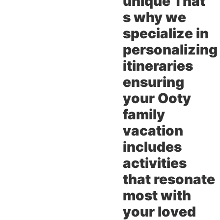
unique That
s why we
specialize in
personalizing
itineraries
ensuring
your Ooty
family
vacation
includes
activities
that resonate
most with
your loved