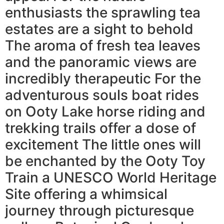
enthusiasts the sprawling tea
estates are a sight to behold
The aroma of fresh tea leaves
and the panoramic views are
incredibly therapeutic For the
adventurous souls boat rides
on Ooty Lake horse riding and
trekking trails offer a dose of
excitement The little ones will
be enchanted by the Ooty Toy
Train a UNESCO World Heritage
Site offering a whimsical
journey through picturesque