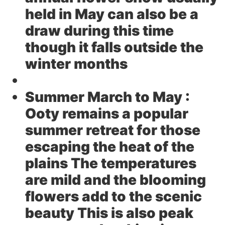
held in May can also be a
draw during this time
though it falls outside the
winter months
Summer March to May :
Ooty remains a popular
summer retreat for those
escaping the heat of the
plains The temperatures
are mild and the blooming
flowers add to the scenic
beauty This is also peak