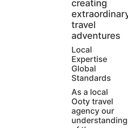
creating
extraordinar
travel
adventures
Local
Expertise
Global
Standards
As a local
Ooty travel
agency our
understanding