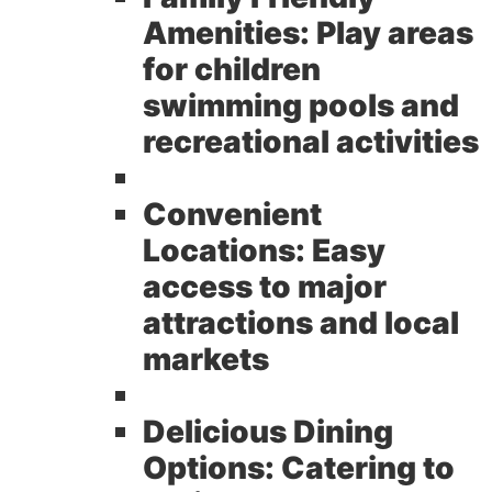
Amenities:
Play areas
for children
swimming pools and
recreational activities
Convenient
Locations:
Easy
access to major
attractions and local
markets
Delicious Dining
Options:
Catering to