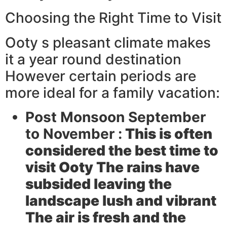
Choosing the Right Time to Visit
Ooty s pleasant climate makes
it a year round destination
However certain periods are
more ideal for a family vacation:
Post Monsoon September
to November :
This is often
considered the best time to
visit Ooty The rains have
subsided leaving the
landscape lush and vibrant
The air is fresh and the