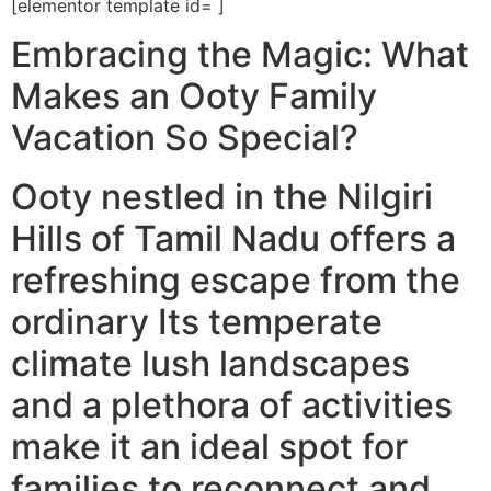
[elementor template id= ]
Embracing the Magic: What
Makes an Ooty Family
Vacation So Special?
Ooty nestled in the Nilgiri
Hills of Tamil Nadu offers a
refreshing escape from the
ordinary Its temperate
climate lush landscapes
and a plethora of activities
make it an ideal spot for
families to reconnect and