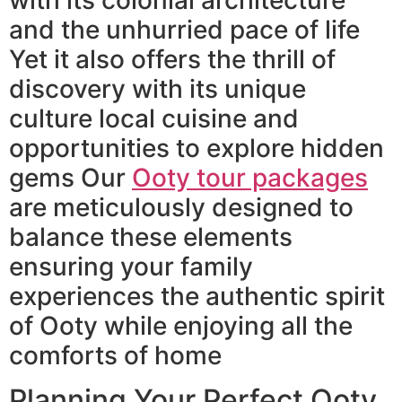
and the unhurried pace of life
Yet it also offers the thrill of
discovery with its unique
culture local cuisine and
opportunities to explore hidden
gems Our
Ooty tour packages
are meticulously designed to
balance these elements
ensuring your family
experiences the authentic spirit
of Ooty while enjoying all the
comforts of home
Planning Your Perfect Ooty