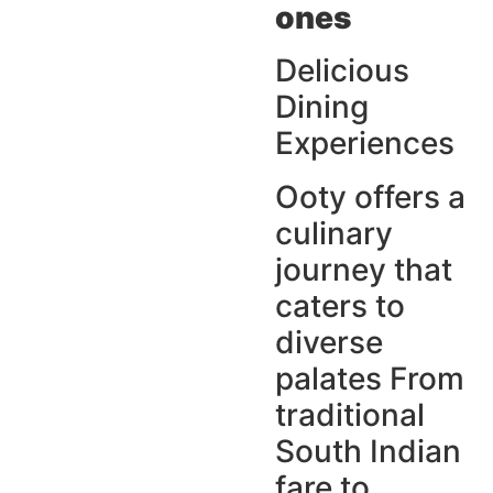
ones
Delicious
Dining
Experiences
Ooty offers a
culinary
journey that
caters to
diverse
palates From
traditional
South Indian
fare to