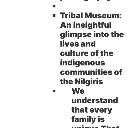
Tribal Museum:
An insightful
glimpse into the
lives and
culture of the
indigenous
communities of
the Nilgiris
We
understand
that every
family is