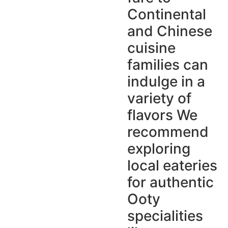
Continental
and Chinese
cuisine
families can
indulge in a
variety of
flavors We
recommend
exploring
local eateries
for authentic
Ooty
specialities