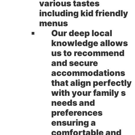
various tastes
including kid friendly
menus
Our deep local
knowledge allows
us to recommend
and secure
accommodations
that align perfectly
with your family s
needs and
preferences
ensuring a
comfortable and