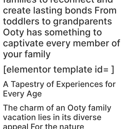
create lasting bonds From
toddlers to grandparents
Ooty has something to
captivate every member of
your family
[elementor template id= ]
A Tapestry of Experiences for
Every Age
The charm of an Ooty family
vacation lies in its diverse
appeal For the nature