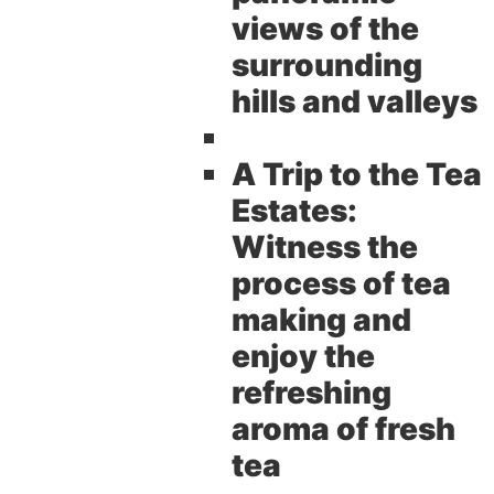
views of the
surrounding
hills and valleys
A Trip to the Tea
Estates:
Witness the
process of tea
making and
enjoy the
refreshing
aroma of fresh
tea