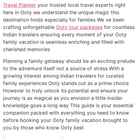
Travel Planner
your trusted local travel experts right
here in Ooty we understand the unique magic this
destination holds especially for families We ve been
crafting unforgettable
Ooty tour packages
for countless
Indian travelers ensuring every moment of your Ooty
family vacation is seamless enriching and filled with
cherished memories
Planning a family getaway should be an exciting prelude
to the adventure itself not a source of stress With a
growing interest among Indian travelers for curated
family experiences Ooty stands out as a prime choice
However to truly unlock its potential and ensure your
journey is as magical as you envision a little insider
knowledge goes a long way This guide is your essential
companion packed with everything you need to know
before booking your Ooty family vacation brought to
you by those who know Ooty best