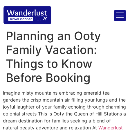
Planning an Ooty
Family Vacation:
Things to Know
Before Booking
Imagine misty mountains embracing emerald tea
gardens the crisp mountain air filling your lungs and the
joyful laughter of your family echoing through charming
colonial streets This is Ooty the Queen of Hill Stations a
dream destination for families seeking a blend of
natural beauty adventure and relaxation At
Wanderlust