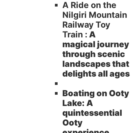
A Ride on the
Nilgiri Mountain
Railway Toy
Train :
A
magical journey
through scenic
landscapes that
delights all ages
Boating on Ooty
Lake:
A
quintessential
Ooty
experience