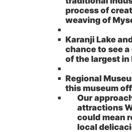
traditional indu
process of crea
weaving of Myso
Karanji Lake an
chance to see a 
of the largest in
Regional Museum
this museum offe
Our approac
attractions W
could mean r
local delicaci