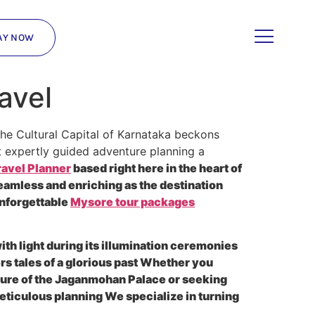
AY NOW
avel
the Cultural Capital of Karnataka beckons
t expertly guided adventure planning a
avel Planner
based right here in the heart of
eamless and enriching as the destination
unforgettable
Mysore tour packages
ith light during its illumination ceremonies
rs tales of a glorious past Whether you
cture of the Jaganmohan Palace or seeking
eticulous planning We specialize in turning