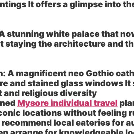
tings It offers a glimpse into the
A stunning white palace that no
not staying the architecture and 
h:
A magnificent neo Gothic cath
re and stained glass windows It 
t and religious diversity
gned
Mysore individual travel
pla
onic locations without feeling r
 recommend local eateries for a
en arrange for knowledgeable lo