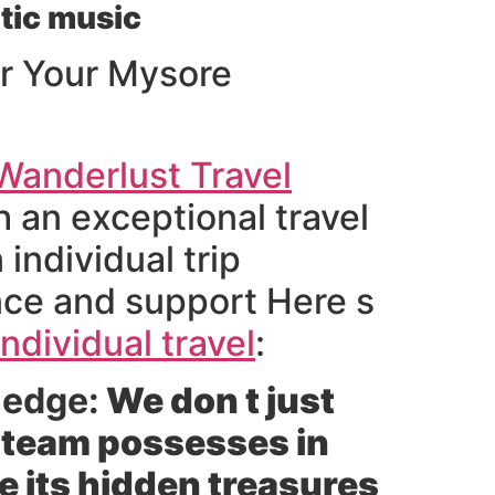
tic music
r Your Mysore
Wanderlust Travel
 an exceptional travel
individual trip
nce and support Here s
ndividual travel
:
ledge:
We don t just
r team possesses in
e its hidden treasures