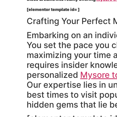
[elementor template id= ]
Crafting Your Perfect M
Embarking on an individ
You set the pace you c
maximizing your time 
requires insider know
personalized
Mysore t
Our expertise lies in 
best times to visit po
hidden gems that lie be