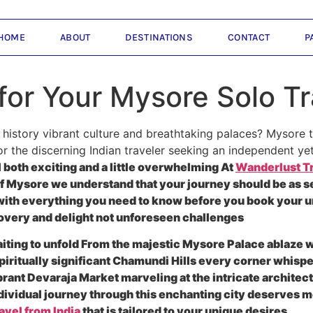
HOME
ABOUT
DESTINATIONS
CONTACT
P
for Your Mysore Solo Tr
 history vibrant culture and breathtaking palaces? Mysore 
or the discerning Indian traveler seeking an independent ye
 both exciting and a little overwhelming At
Wanderlust Tr
of Mysore we understand that your journey should be as s
u with everything you need to know before you book your 
scovery and delight not unforeseen challenges
 waiting to unfold From the majestic Mysore Palace ablaze w
piritually significant Chamundi Hills every corner whispe
rant Devaraja Market marveling at the intricate archite
ndividual journey through this enchanting city deserves m
avel from India
that is tailored to your unique desires