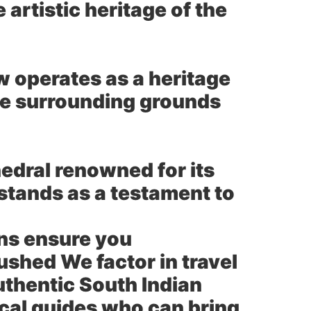
 artistic heritage of the
w operates as a heritage
the surrounding grounds
edral renowned for its
stands as a testament to
ns ensure you
ushed We factor in travel
uthentic South Indian
cal guides who can bring