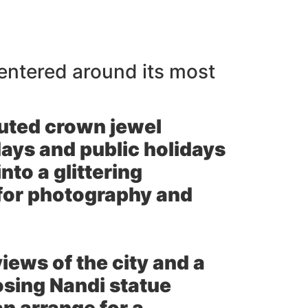
centered around its most
puted crown jewel
days and public holidays
nto a glittering
 for photography and
ews of the city and a
sing Nandi statue