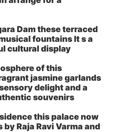
an arrange for a
gara Dam these terraced
usical fountains It s a
ul cultural display
osphere of this
fragrant jasmine garlands
a sensory delight and a
authentic souvenirs
esidence this palace now
s by Raja Ravi Varma and