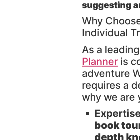
suggesting a
Why Choose 
Individual T
As a leading
Planner
is c
adventure We
requires a 
why we are y
Expertis
book tou
depth kno