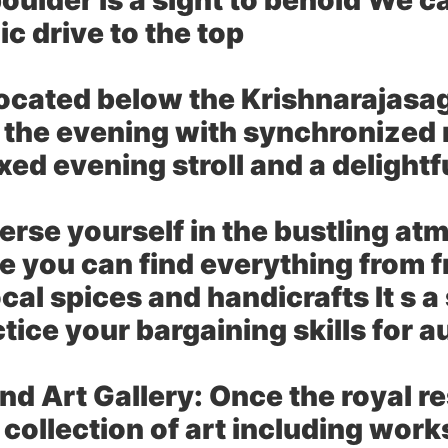
oulder is a sight to behold We c
c drive to the top
ocated below the Krishnarajasa
 the evening with synchronized m
xed evening stroll and a delightf
rse yourself in the bustling atm
re you can find everything from 
ocal spices and handicrafts It s 
ctice your bargaining skills for 
d Art Gallery:
Once the royal r
collection of art including work