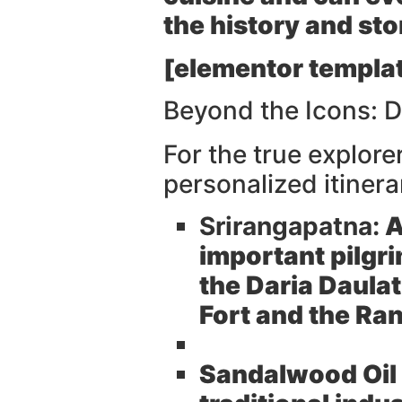
the history and stor
[elementor templat
Beyond the Icons: 
For the true explor
personalized itinera
Srirangapatna:
A
important pilgri
the Daria Daula
Fort and the R
Sandalwood Oil 