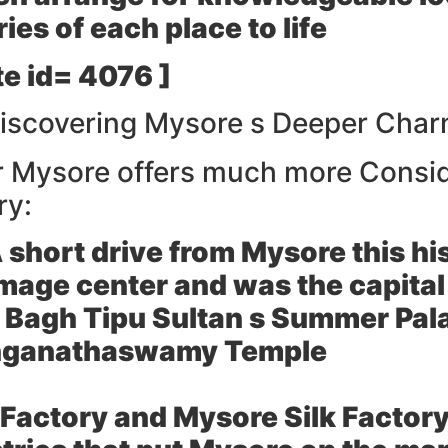
ies of each place to life
e id= 4076 ]
Discovering Mysore s Deeper Cha
er Mysore offers much more Consid
ry:
 short drive from Mysore this his
mage center and was the capital
t Bagh Tipu Sultan s Summer Pal
anganathaswamy Temple
Factory and Mysore Silk Factory