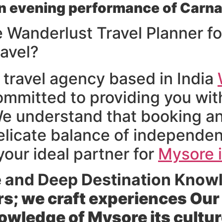
n evening performance of Carna
Wanderlust Travel Planner fo
ravel?
 travel agency based in India
ommitted to providing you with
 understand that booking an 
delicate balance of independe
our ideal partner for
Mysore i
e and Deep Destination Know
rs; we craft experiences Ou
wledge of Mysore its cultur