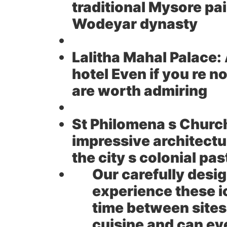
traditional Mysore pain
Wodeyar dynasty
Lalitha Mahal Palace:
hotel Even if you re 
are worth admiring
St Philomena s Churc
impressive architectu
the city s colonial pas
Our carefully desi
experience these ic
time between sites
cuisine and can ev