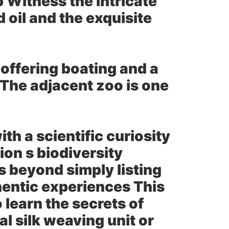
p Witness the intricate
oil and the exquisite
 offering boating and a
 The adjacent zoo is one
th a scientific curiosity
ion s biodiversity
 beyond simply listing
hentic experiences This
learn the secrets of
nal silk weaving unit or