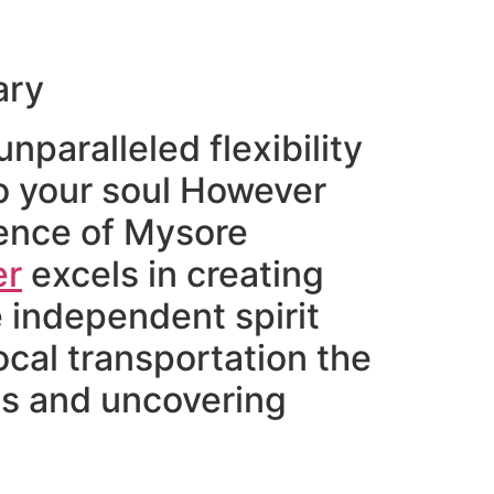
ary
nparalleled flexibility
to your soul However
sence of Mysore
er
excels in creating
e independent spirit
ocal transportation the
wds and uncovering