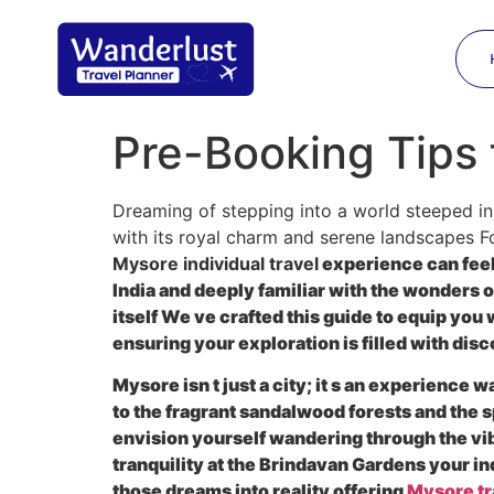
Pre-Booking Tips 
Dreaming of stepping into a world steeped in
with its royal charm and serene landscapes F
Mysore individual travel
experience can feel
India and deeply familiar with the wonders 
itself We ve crafted this guide to equip yo
ensuring your exploration is filled with di
Mysore isn t just a city; it s an experience
to the fragrant sandalwood forests and the s
envision yourself wandering through the vib
tranquility at the Brindavan Gardens your i
those dreams into reality offering
Mysore tr