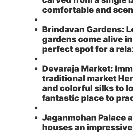
carved from a single b
comfortable and sceni
Brindavan Gardens:
L
gardens come alive in
perfect spot for a rela
Devaraja Market:
Imme
traditional market He
and colorful silks to l
fantastic place to pra
Jaganmohan Palace an
houses an impressive 