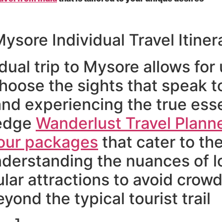
ysore Individual Travel Itiner
ual trip to Mysore allows for u
hoose the sights that speak 
and experiencing the true es
ledge
Wanderlust Travel Plann
our packages
that cater to th
understanding the nuances of l
pular attractions to avoid cro
yond the typical tourist trail