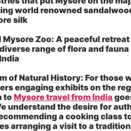
stries that put Mysore on the ma
ting world renowned sandalwood 
re silk
d Mysore Zoo:
A peaceful retreat
diverse range of flora and fauna
 India
 of Natural History:
For those wi
rs engaging exhibits on the reg
h to
Mysore travel from India
goes
e understand the desire for aut
ecommending a cooking class to 
es arranging a visit to a traditio