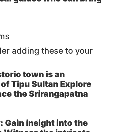
rms
er adding these to your
toric town is an
 of Tipu Sultan Explore
ace the Srirangapatna
:
Gain insight into the