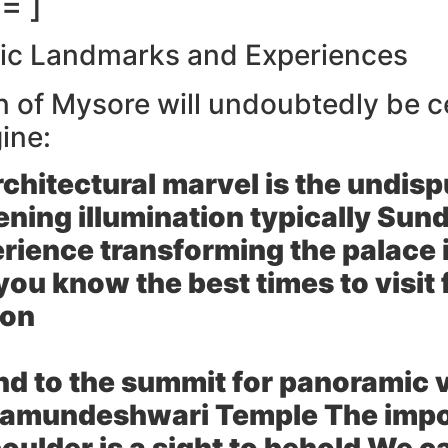
= ]
nic Landmarks and Experiences
on of Mysore will undoubtedly be 
ine:
rchitectural marvel is the undis
ening illumination typically Sun
erience transforming the palace i
ou know the best times to visit
ion
d to the summit for panoramic vi
 Chamundeshwari Temple The impo