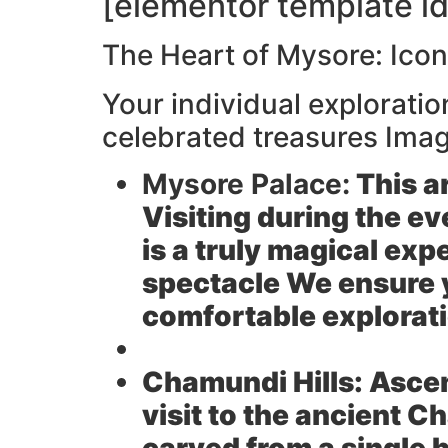
[elementor template id
The Heart of Mysore: Ico
Your individual explorati
celebrated treasures Imag
Mysore Palace:
This a
Visiting during the ev
is a truly magical exp
spectacle We ensure y
comfortable explorat
Chamundi Hills:
Ascen
visit to the ancient