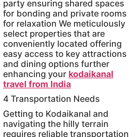
party ensuring shared spaces
for bonding and private rooms
for relaxation We meticulously
select properties that are
conveniently located offering
easy access to key attractions
and dining options further
enhancing your
kodaikanal
travel from India
4 Transportation Needs
Getting to Kodaikanal and
navigating the hilly terrain
requires reliable transportation