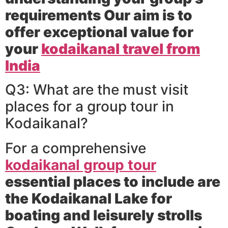
requirements Our aim is to
offer exceptional value for
your
kodaikanal travel from
India
Q3: What are the must visit
places for a group tour in
Kodaikanal?
For a comprehensive
kodaikanal group tour
essential places to include are
the Kodaikanal Lake for
boating and leisurely strolls