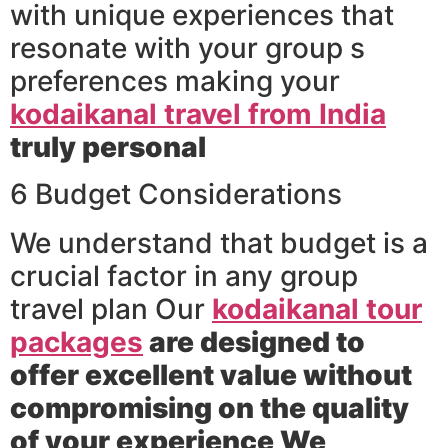
with unique experiences that
resonate with your group s
preferences making your
kodaikanal travel from India
truly personal
6 Budget Considerations
We understand that budget is a
crucial factor in any group
travel plan Our
kodaikanal tour
packages
are designed to
offer excellent value without
compromising on the quality
of your experience We