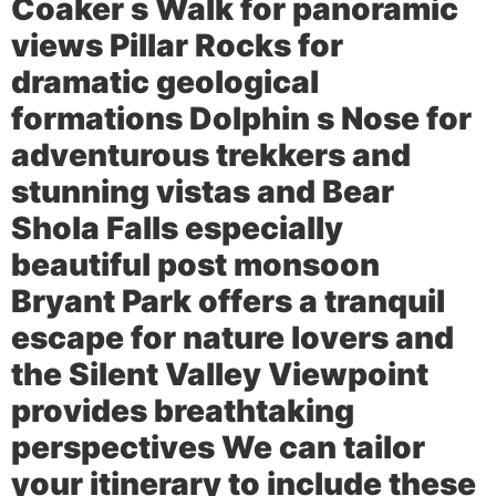
Coaker s Walk for panoramic
views Pillar Rocks for
dramatic geological
formations Dolphin s Nose for
adventurous trekkers and
stunning vistas and Bear
Shola Falls especially
beautiful post monsoon
Bryant Park offers a tranquil
escape for nature lovers and
the Silent Valley Viewpoint
provides breathtaking
perspectives We can tailor
your itinerary to include these