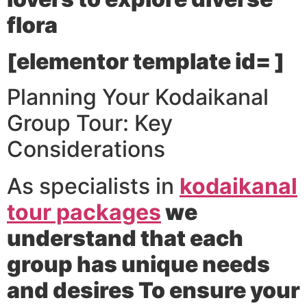
flora
[elementor template id= ]
Planning Your Kodaikanal
Group Tour: Key
Considerations
As specialists in
kodaikanal
tour packages
we
understand that each
group has unique needs
and desires To ensure your