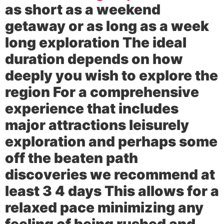
as short as a weekend
getaway or as long as a week
long exploration The ideal
duration depends on how
deeply you wish to explore the
region For a comprehensive
experience that includes
major attractions leisurely
exploration and perhaps some
off the beaten path
discoveries we recommend at
least 3 4 days This allows for a
relaxed pace minimizing any
feeling of being rushed and