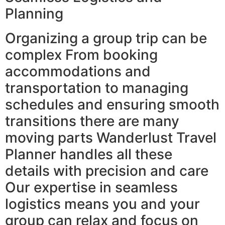
Planning
Organizing a group trip can be
complex From booking
accommodations and
transportation to managing
schedules and ensuring smooth
transitions there are many
moving parts Wanderlust Travel
Planner handles all these
details with precision and care
Our expertise in seamless
logistics means you and your
group can relax and focus on