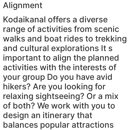
Alignment
Kodaikanal offers a diverse
range of activities from scenic
walks and boat rides to trekking
and cultural explorations It s
important to align the planned
activities with the interests of
your group Do you have avid
hikers? Are you looking for
relaxing sightseeing? Or a mix
of both? We work with you to
design an itinerary that
balances popular attractions