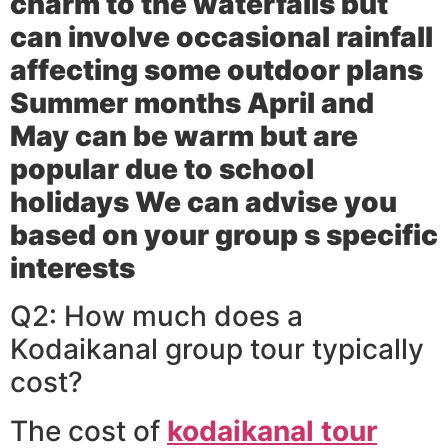
charm to the waterfalls but
can involve occasional rainfall
affecting some outdoor plans
Summer months April and
May can be warm but are
popular due to school
holidays We can advise you
based on your group s specific
interests
Q2: How much does a
Kodaikanal group tour typically
cost?
The cost of
kodaikanal tour