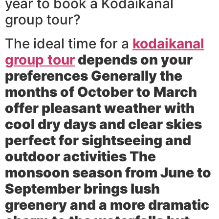
year to book a Kodaikanal
group tour?
The ideal time for a
kodaikanal
group tour
depends on your
preferences Generally the
months of October to March
offer pleasant weather with
cool dry days and clear skies
perfect for sightseeing and
outdoor activities The
monsoon season from June to
September brings lush
greenery and a more dramatic