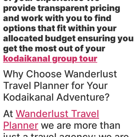
provide transparent pricing
and work with you to find
options that fit within your
allocated budget ensuring you
get the most out of your
kodaikanal group tour
Why Choose Wanderlust
Travel Planner for Your
Kodaikanal Adventure?
At
Wanderlust Travel
Planner
we are more than
just a travel agency; we are