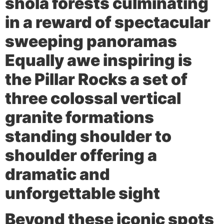
shola forests culminating
in a reward of spectacular
sweeping panoramas
Equally awe inspiring is
the
Pillar Rocks
a set of
three colossal vertical
granite formations
standing shoulder to
shoulder offering a
dramatic and
unforgettable sight
Beyond these iconic spots