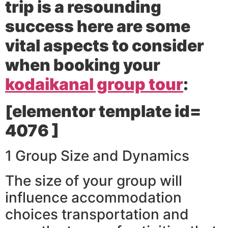
trip is a resounding
success here are some
vital aspects to consider
when booking your
kodaikanal group tour
:
[elementor template id=
4076 ]
1 Group Size and Dynamics
The size of your group will
influence accommodation
choices transportation and