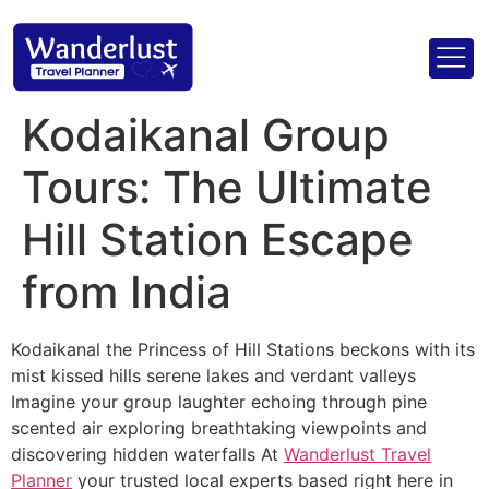
Kodaikanal Group
Tours: The Ultimate
Hill Station Escape
from India
Kodaikanal the Princess of Hill Stations beckons with its
mist kissed hills serene lakes and verdant valleys
Imagine your group laughter echoing through pine
scented air exploring breathtaking viewpoints and
discovering hidden waterfalls At
Wanderlust Travel
Planner
your trusted local experts based right here in