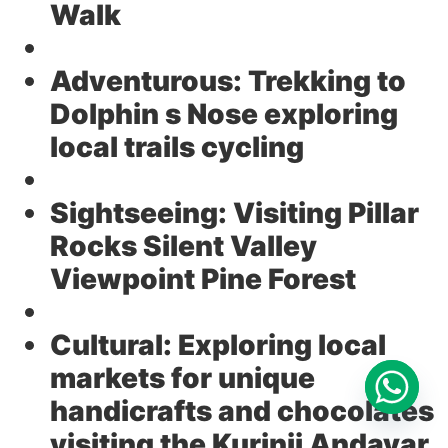
Walk
Adventurous:
Trekking to
Dolphin s Nose exploring
local trails cycling
Sightseeing:
Visiting Pillar
Rocks Silent Valley
Viewpoint Pine Forest
Cultural:
Exploring local
markets for unique
handicrafts and chocolates
visiting the Kurinji Andavar