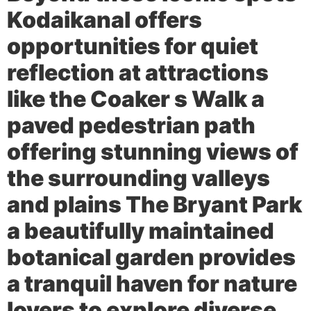
Kodaikanal offers
opportunities for quiet
reflection at attractions
like the
Coaker s Walk
a
paved pedestrian path
offering stunning views of
the surrounding valleys
and plains The
Bryant Park
a beautifully maintained
botanical garden provides
a tranquil haven for nature
lovers to explore diverse