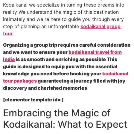
Kodaikanal we specialize in turning these dreams into
reality We understand the magic of this destination
intimately and we re here to guide you through every
step of planning an unforgettable
kodaikanal group
tour
Organizing a group trip requires careful consideration
and we want to ensure your
kodaikanal travel from
India
is as smooth and enriching as possible This
guide is designed to equip you with the essential
knowledge you need before booking your
kodaikanal
tour packages
guaranteeing a journey filled with joy
discovery and cherished memories
[elementor template id= ]
Embracing the Magic of
Kodaikanal: What to Expect