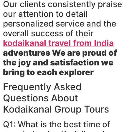
Our clients consistently praise
our attention to detail
personalized service and the
overall success of their
kodaikanal travel from India
adventures We are proud of
the joy and satisfaction we
bring to each explorer
Frequently Asked
Questions About
Kodaikanal Group Tours
Q1: What is the best time of