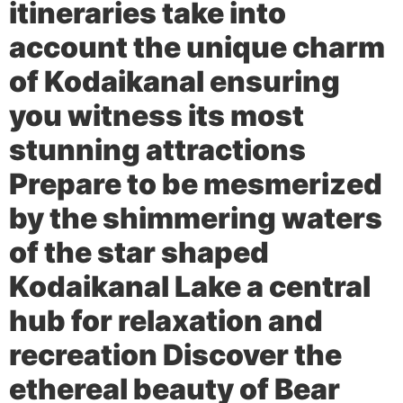
itineraries take into
account the unique charm
of Kodaikanal ensuring
you witness its most
stunning attractions
Prepare to be mesmerized
by the shimmering waters
of the star shaped
Kodaikanal Lake a central
hub for relaxation and
recreation Discover the
ethereal beauty of Bear