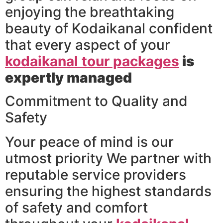
enjoying the breathtaking
beauty of Kodaikanal confident
that every aspect of your
kodaikanal tour packages
is
expertly managed
Commitment to Quality and
Safety
Your peace of mind is our
utmost priority We partner with
reputable service providers
ensuring the highest standards
of safety and comfort