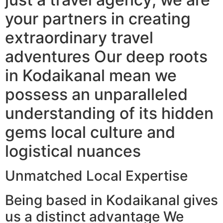
your partners in creating
extraordinary travel
adventures Our deep roots
in Kodaikanal mean we
possess an unparalleled
understanding of its hidden
gems local culture and
logistical nuances
Unmatched Local Expertise
Being based in Kodaikanal gives
us a distinct advantage We