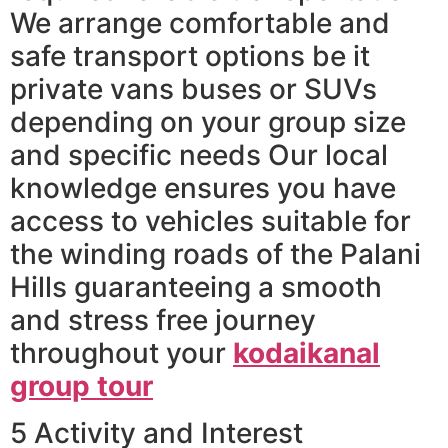
We arrange comfortable and
safe transport options be it
private vans buses or SUVs
depending on your group size
and specific needs Our local
knowledge ensures you have
access to vehicles suitable for
the winding roads of the Palani
Hills guaranteeing a smooth
and stress free journey
throughout your
kodaikanal
group tour
5 Activity and Interest