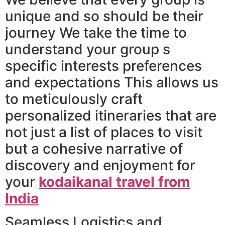
unique and so should be their
journey We take the time to
understand your group s
specific interests preferences
and expectations This allows us
to meticulously craft
personalized itineraries that are
not just a list of places to visit
but a cohesive narrative of
discovery and enjoyment for
your
kodaikanal travel from
India
Seamless Logistics and