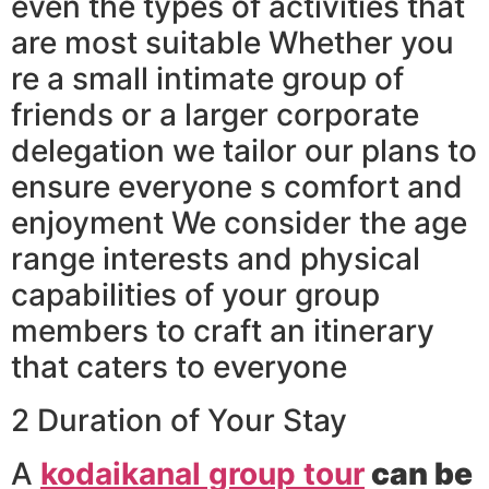
even the types of activities that
are most suitable Whether you
re a small intimate group of
friends or a larger corporate
delegation we tailor our plans to
ensure everyone s comfort and
enjoyment We consider the age
range interests and physical
capabilities of your group
members to craft an itinerary
that caters to everyone
2 Duration of Your Stay
A
kodaikanal group tour
can be