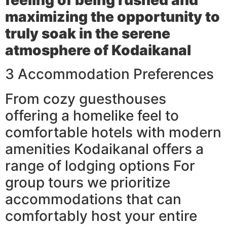
maximizing the opportunity to
truly soak in the serene
atmosphere of Kodaikanal
3 Accommodation Preferences
From cozy guesthouses
offering a homelike feel to
comfortable hotels with modern
amenities Kodaikanal offers a
range of lodging options For
group tours we prioritize
accommodations that can
comfortably host your entire