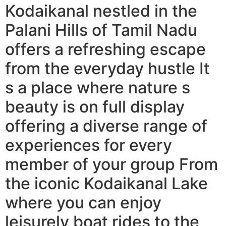
Kodaikanal nestled in the
Palani Hills of Tamil Nadu
offers a refreshing escape
from the everyday hustle It
s a place where nature s
beauty is on full display
offering a diverse range of
experiences for every
member of your group From
the iconic Kodaikanal Lake
where you can enjoy
leisurely boat rides to the