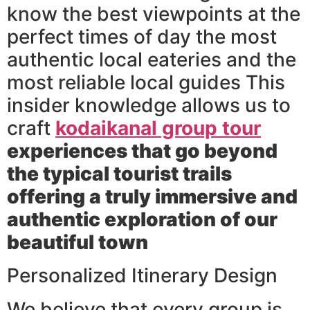
know the best viewpoints at the
perfect times of day the most
authentic local eateries and the
most reliable local guides This
insider knowledge allows us to
craft
kodaikanal group tour
experiences that go beyond
the typical tourist trails
offering a truly immersive and
authentic exploration of our
beautiful town
Personalized Itinerary Design
We believe that every group is