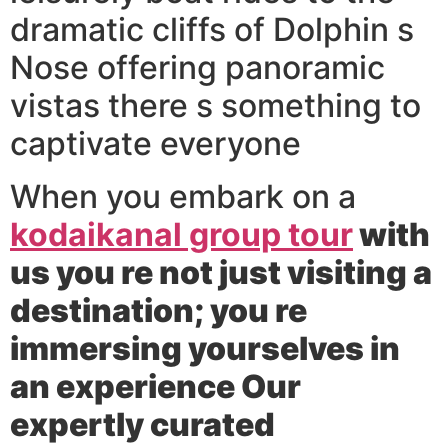
dramatic cliffs of Dolphin s
Nose offering panoramic
vistas there s something to
captivate everyone
When you embark on a
kodaikanal group tour
with
us you re not just visiting a
destination; you re
immersing yourselves in
an experience Our
expertly curated