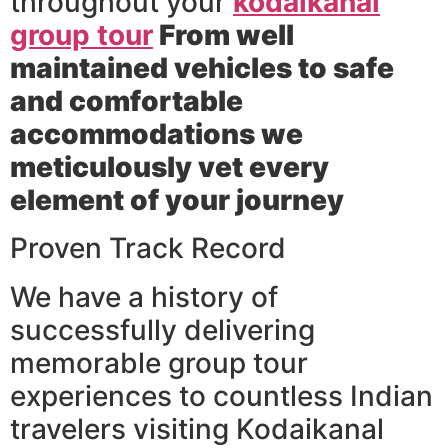
throughout your
kodaikanal
group tour
From well
maintained vehicles to safe
and comfortable
accommodations we
meticulously vet every
element of your journey
Proven Track Record
We have a history of
successfully delivering
memorable group tour
experiences to countless Indian
travelers visiting Kodaikanal