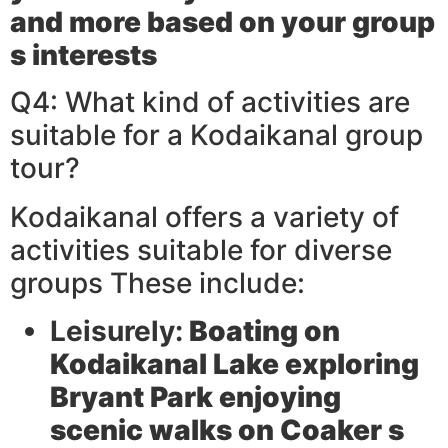
and more based on your group
s interests
Q4: What kind of activities are
suitable for a Kodaikanal group
tour?
Kodaikanal offers a variety of
activities suitable for diverse
groups These include:
Leisurely:
Boating on
Kodaikanal Lake exploring
Bryant Park enjoying
scenic walks on Coaker s