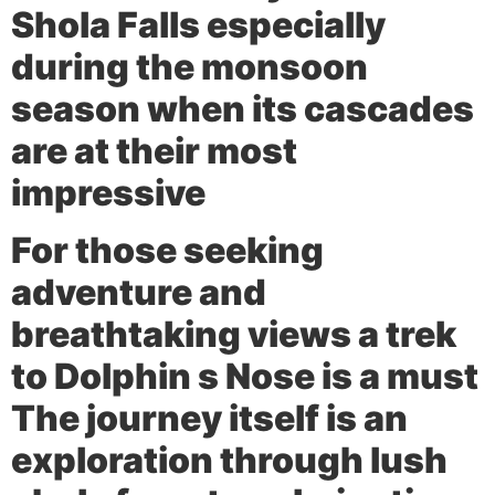
Shola Falls especially
during the monsoon
season when its cascades
are at their most
impressive
For those seeking
adventure and
breathtaking views a trek
to
Dolphin s Nose
is a must
The journey itself is an
exploration through lush