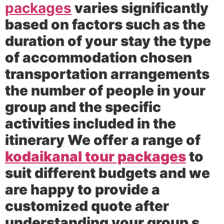
packages
varies significantly
based on factors such as the
duration of your stay the type
of accommodation chosen
transportation arrangements
the number of people in your
group and the specific
activities included in the
itinerary We offer a range of
kodaikanal tour packages
to
suit different budgets and we
are happy to provide a
customized quote after
understanding your group s