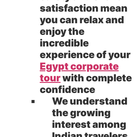
satisfaction mean
you can relax and
enjoy the
incredible
experience of your
Egypt corporate
tour
with complete
confidence
We understand
the growing
interest among
Indian travelers