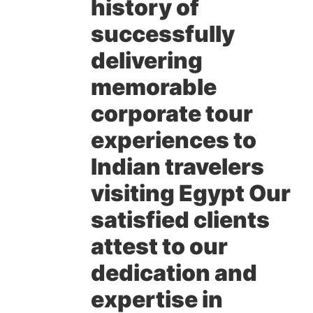
history of
successfully
delivering
memorable
corporate tour
experiences to
Indian travelers
visiting Egypt Our
satisfied clients
attest to our
dedication and
expertise in