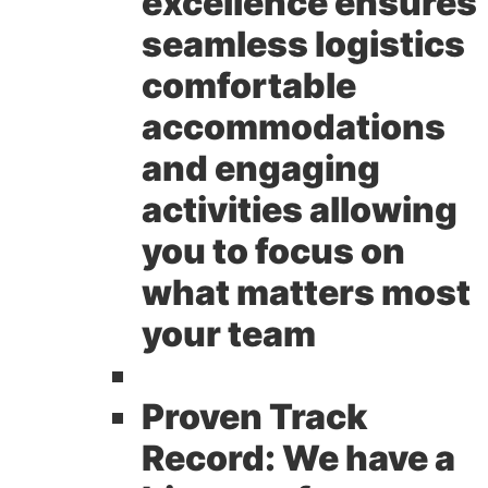
excellence ensures
seamless logistics
comfortable
accommodations
and engaging
activities allowing
you to focus on
what matters most
your team
Proven Track
Record:
We have a