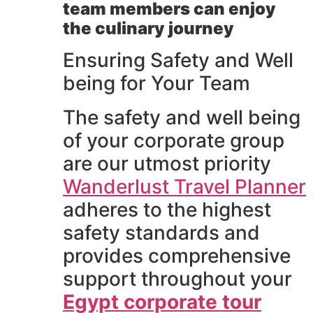
team members can enjoy
the culinary journey
Ensuring Safety and Well
being for Your Team
The safety and well being
of your corporate group
are our utmost priority
Wanderlust Travel Planner
adheres to the highest
safety standards and
provides comprehensive
support throughout your
Egypt corporate tour