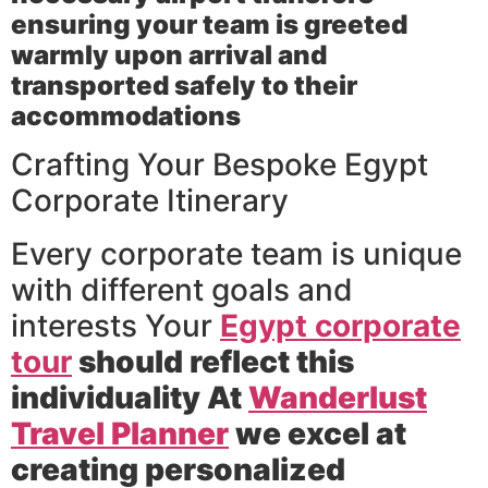
ensuring your team is greeted
warmly upon arrival and
transported safely to their
accommodations
Crafting Your Bespoke Egypt
Corporate Itinerary
Every corporate team is unique
with different goals and
interests Your
Egypt corporate
tour
should reflect this
individuality At
Wanderlust
Travel Planner
we excel at
creating personalized