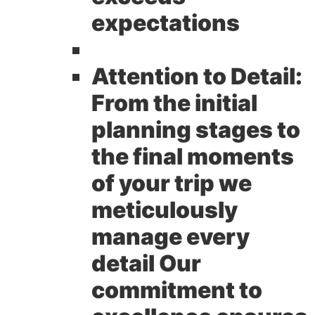
expectations
Attention to Detail:
From the initial
planning stages to
the final moments
of your trip we
meticulously
manage every
detail Our
commitment to