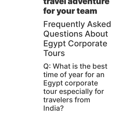
travel adventure
for your team
Frequently Asked
Questions About
Egypt Corporate
Tours
Q: What is the best
time of year for an
Egypt corporate
tour especially for
travelers from
India?