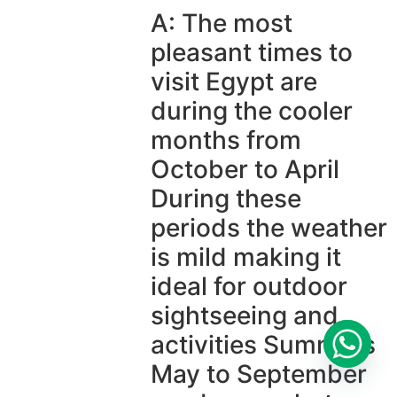
A: The most
pleasant times to
visit Egypt are
during the cooler
months from
October to April
During these
periods the weather
is mild making it
ideal for outdoor
sightseeing and
activities Summers
May to September