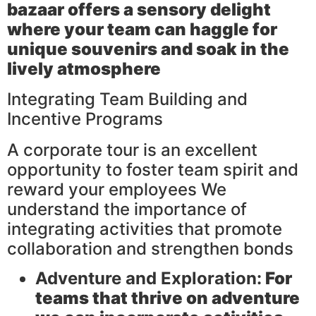
bazaar
offers a sensory delight
where your team can haggle for
unique souvenirs and soak in the
lively atmosphere
Integrating Team Building and
Incentive Programs
A corporate tour is an excellent
opportunity to foster team spirit and
reward your employees We
understand the importance of
integrating activities that promote
collaboration and strengthen bonds
Adventure and Exploration:
For
teams that thrive on adventure