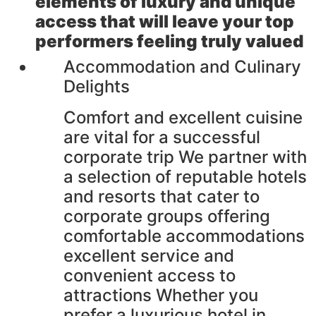
elements of luxury and unique
access that will leave your top
performers feeling truly valued
Accommodation and Culinary
Delights
Comfort and excellent cuisine
are vital for a successful
corporate trip We partner with
a selection of reputable hotels
and resorts that cater to
corporate groups offering
comfortable accommodations
excellent service and
convenient access to
attractions Whether you
prefer a luxurious hotel in