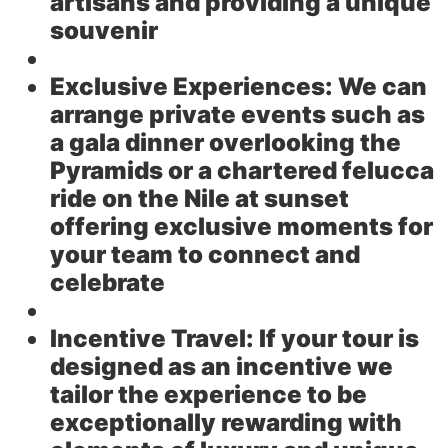
artisans and providing a unique
souvenir
Exclusive Experiences:
We can
arrange private events such as
a gala dinner overlooking the
Pyramids or a chartered felucca
ride on the Nile at sunset
offering exclusive moments for
your team to connect and
celebrate
Incentive Travel:
If your tour is
designed as an incentive we
tailor the experience to be
exceptionally rewarding with