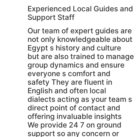
Experienced Local Guides and
Support Staff
Our team of expert guides are
not only knowledgeable about
Egypt s history and culture
but are also trained to manage
group dynamics and ensure
everyone s comfort and
safety They are fluent in
English and often local
dialects acting as your team s
direct point of contact and
offering invaluable insights
We provide 24 7 on ground
support so any concern or