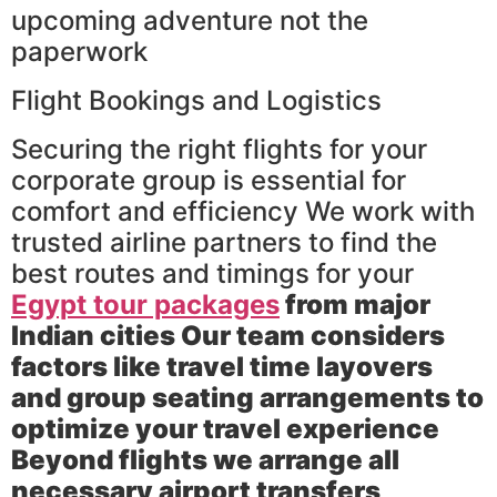
upcoming adventure not the
paperwork
Flight Bookings and Logistics
Securing the right flights for your
corporate group is essential for
comfort and efficiency We work with
trusted airline partners to find the
best routes and timings for your
Egypt tour packages
from major
Indian cities Our team considers
factors like travel time layovers
and group seating arrangements to
optimize your travel experience
Beyond flights we arrange all
necessary airport transfers