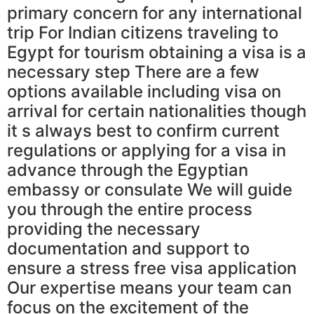
primary concern for any international
trip For Indian citizens traveling to
Egypt for tourism obtaining a visa is a
necessary step There are a few
options available including visa on
arrival for certain nationalities though
it s always best to confirm current
regulations or applying for a visa in
advance through the Egyptian
embassy or consulate We will guide
you through the entire process
providing the necessary
documentation and support to
ensure a stress free visa application
Our expertise means your team can
focus on the excitement of the