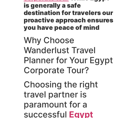
is generally a safe
destination for travelers our
proactive approach ensures
you have peace of mind
Why Choose
Wanderlust Travel
Planner for Your Egypt
Corporate Tour?
Choosing the right
travel partner is
paramount for a
successful
Egypt