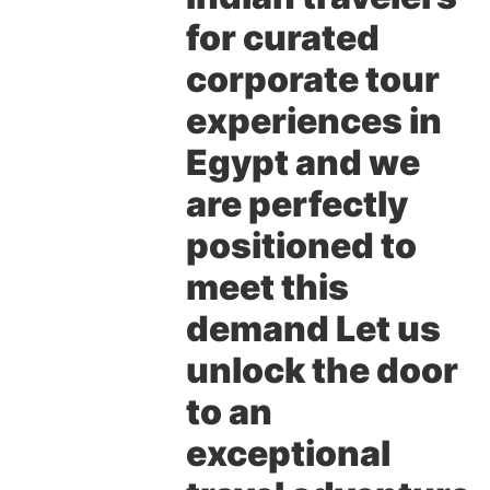
for curated
corporate tour
experiences in
Egypt and we
are perfectly
positioned to
meet this
demand Let us
unlock the door
to an
exceptional