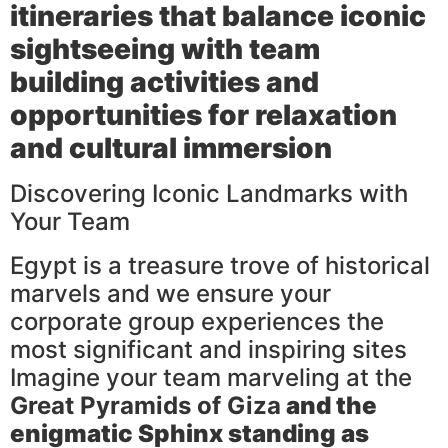
itineraries that balance iconic
sightseeing with team
building activities and
opportunities for relaxation
and cultural immersion
Discovering Iconic Landmarks with
Your Team
Egypt is a treasure trove of historical
marvels and we ensure your
corporate group experiences the
most significant and inspiring sites
Imagine your team marveling at the
Great Pyramids of Giza
and the
enigmatic
Sphinx
standing as