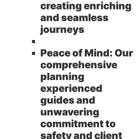
creating enriching
and seamless
journeys
Peace of Mind:
Our
comprehensive
planning
experienced
guides and
unwavering
commitment to
safety and client