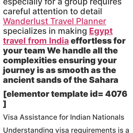
especially for a group requires
careful attention to detail
Wanderlust Travel Planner
specializes in making
Egypt
travel from India
effortless for
your team We handle all the
complexities ensuring your
journey is as smooth as the
ancient sands of the Sahara
[elementor template id= 4076
]
Visa Assistance for Indian Nationals
Understanding visa requirements is a