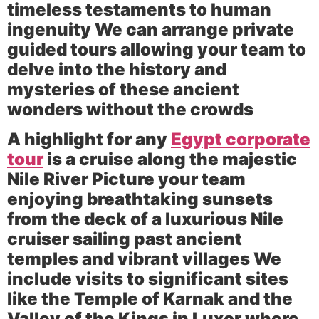
timeless testaments to human
ingenuity We can arrange private
guided tours allowing your team to
delve into the history and
mysteries of these ancient
wonders without the crowds
A highlight for any
Egypt corporate
tour
is a cruise along the majestic
Nile River
Picture your team
enjoying breathtaking sunsets
from the deck of a luxurious Nile
cruiser sailing past ancient
temples and vibrant villages We
include visits to significant sites
like the
Temple of Karnak
and the
Valley of the Kings
in Luxor where