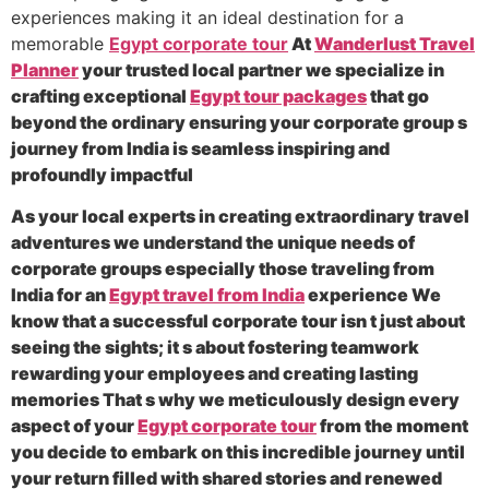
experiences making it an ideal destination for a
memorable
Egypt corporate tour
At
Wanderlust Travel
Planner
your trusted local partner we specialize in
crafting exceptional
Egypt tour packages
that go
beyond the ordinary ensuring your corporate group s
journey from India is seamless inspiring and
profoundly impactful
As your local experts in creating extraordinary travel
adventures we understand the unique needs of
corporate groups especially those traveling from
India for an
Egypt travel from India
experience We
know that a successful corporate tour isn t just about
seeing the sights; it s about fostering teamwork
rewarding your employees and creating lasting
memories That s why we meticulously design every
aspect of your
Egypt corporate tour
from the moment
you decide to embark on this incredible journey until
your return filled with shared stories and renewed