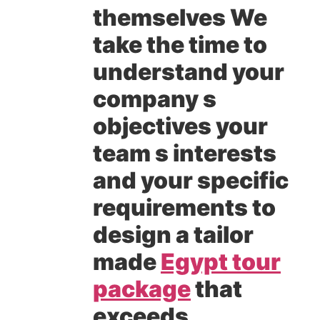
themselves We
take the time to
understand your
company s
objectives your
team s interests
and your specific
requirements to
design a tailor
made
Egypt tour
package
that
exceeds