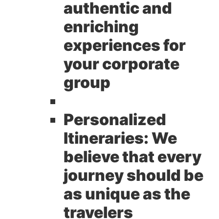
authentic and
enriching
experiences for
your corporate
group
Personalized
Itineraries:
We
believe that every
journey should be
as unique as the
travelers