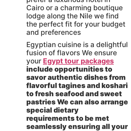
Cairo or a charming boutique
lodge along the Nile we find
the perfect fit for your budget
and preferences
Egyptian cuisine is a delightful
fusion of flavors We ensure
your
Egypt tour packages
include opportunities to
savor authentic dishes from
flavorful tagines and koshari
to fresh seafood and sweet
pastries We can also arrange
special dietary
requirements to be met
seamlessly ensuring all your