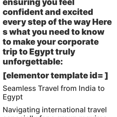
ensuring you feel
confident and excited
every step of the way Here
s what you need to know
to make your corporate
trip to Egypt truly
unforgettable:
[elementor template id= ]
Seamless Travel from India to
Egypt
Navigating international travel