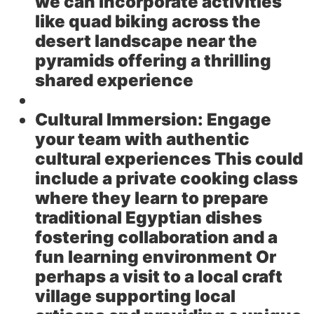
we can incorporate activities
like quad biking across the
desert landscape near the
pyramids offering a thrilling
shared experience
Cultural Immersion:
Engage
your team with authentic
cultural experiences This could
include a private cooking class
where they learn to prepare
traditional Egyptian dishes
fostering collaboration and a
fun learning environment Or
perhaps a visit to a local craft
village supporting local