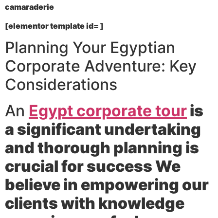
camaraderie
[elementor template id= ]
Planning Your Egyptian
Corporate Adventure: Key
Considerations
An
Egypt corporate tour
is
a significant undertaking
and thorough planning is
crucial for success We
believe in empowering our
clients with knowledge