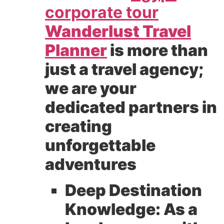
corporate tour
Wanderlust Travel
Planner
is more than
just a travel agency;
we are your
dedicated partners in
creating
unforgettable
adventures
Deep Destination
Knowledge:
As a