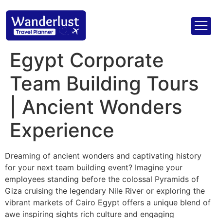
Egypt Corporate
Team Building Tours
| Ancient Wonders
Experience
Dreaming of ancient wonders and captivating history
for your next team building event? Imagine your
employees standing before the colossal Pyramids of
Giza cruising the legendary Nile River or exploring the
vibrant markets of Cairo Egypt offers a unique blend of
awe inspiring sights rich culture and engaging