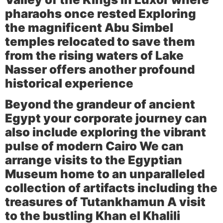
pharaohs once rested Exploring
the magnificent
Abu Simbel
temples
relocated to save them
from the rising waters of Lake
Nasser offers another profound
historical experience
Beyond the grandeur of ancient
Egypt your corporate journey can
also include exploring the vibrant
pulse of modern Cairo We can
arrange visits to the
Egyptian
Museum
home to an unparalleled
collection of artifacts including the
treasures of Tutankhamun A visit
to the bustling
Khan el Khalili