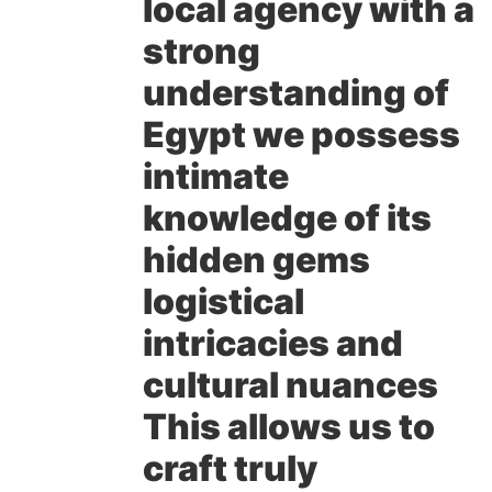
local agency with a
strong
understanding of
Egypt we possess
intimate
knowledge of its
hidden gems
logistical
intricacies and
cultural nuances
This allows us to
craft truly