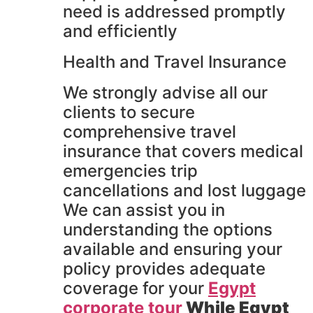
need is addressed promptly
and efficiently
Health and Travel Insurance
We strongly advise all our
clients to secure
comprehensive travel
insurance that covers medical
emergencies trip
cancellations and lost luggage
We can assist you in
understanding the options
available and ensuring your
policy provides adequate
coverage for your
Egypt
corporate tour
While Egypt