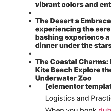
vibrant colors and enti
The Desert s Embrace
experiencing the seren
bashing experience a 
dinner under the star
The Coastal Charms:
Kite Beach Explore th
Underwater Zoo
[elementor templat
Logistics and Practi
When you book
dub