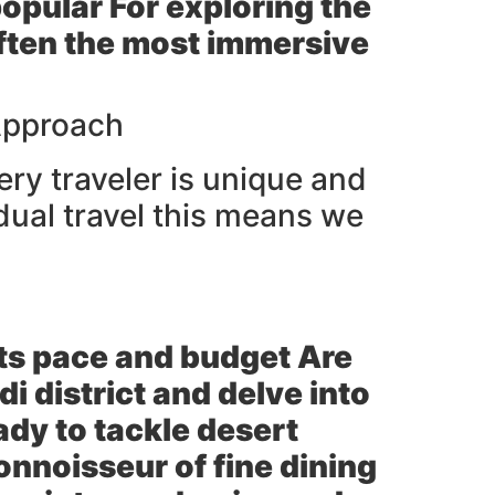
popular For exploring the
 often the most immersive
Approach
ery traveler is unique and
dual travel this means we
ts pace and budget Are
di district and delve into
ady to tackle desert
onnoisseur of fine dining