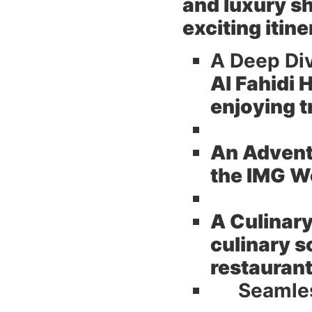
and luxury s
exciting itin
A Deep Div
Al Fahidi 
enjoying t
An Adventu
the IMG Wo
A Culinary
culinary s
restauran
Seamles