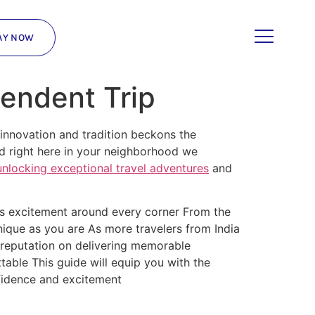
AY NOW
pendent Trip
 innovation and tradition beckons the
ed right here in your neighborhood we
unlocking exceptional travel adventures
and
ses excitement around every corner From the
unique as you are As more travelers from India
reputation on delivering memorable
table This guide will equip you with the
idence and excitement