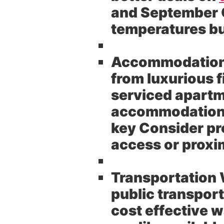
and September O
temperatures bu
Accommodation
from luxurious 
serviced apartm
accommodation t
key Consider pro
access or proxim
Transportation 
public transpor
cost effective w