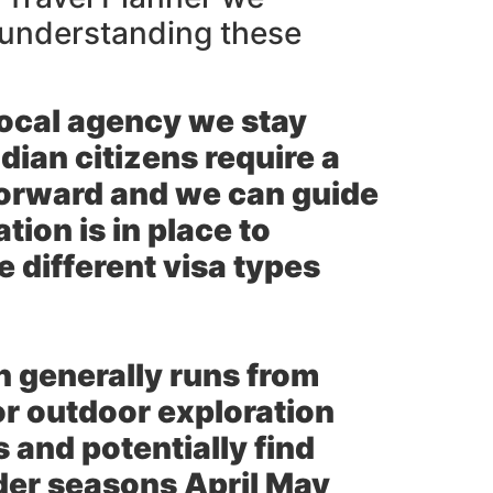
l understanding these
ocal agency we stay
ndian citizens require a
forward and we can guide
ion is in place to
 different visa types
n generally runs from
r outdoor exploration
and potentially find
der seasons April May