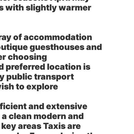
 with slightly warmer
rray of accommodation
boutique guesthouses and
er choosing
 preferred location is
y public transport
wish to explore
ficient and extensive
s a clean modern and
 key areas Taxis are