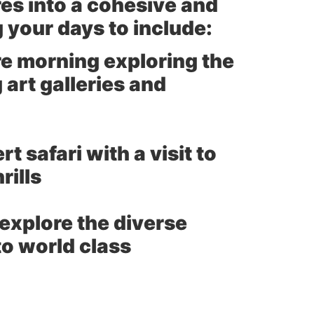
es into a cohesive and
 your days to include:
e morning exploring the
 art galleries and
 safari with a visit to
rills
explore the diverse
to world class