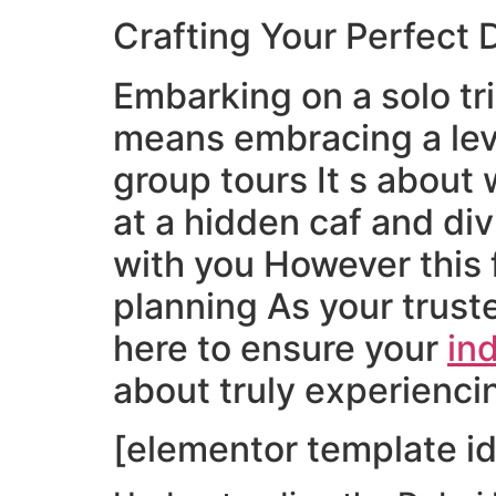
Crafting Your Perfect 
Embarking on a solo tr
means embracing a lev
group tours It s about
at a hidden caf and di
with you However this 
planning As your truste
here to ensure your
ind
about truly experienci
[elementor template id