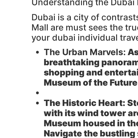
Understanding the Dubai
Dubai is a city of contras
Mall are must sees the tru
your dubai individual trav
The Urban Marvels:
As
breathtaking panoram
shopping and entertai
Museum of the Future
The Historic Heart:
St
with its wind tower a
Museum housed in the 
Navigate the bustling