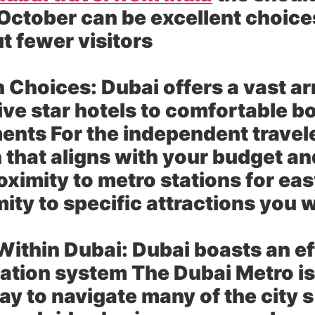
ctober can be excellent choices
t fewer visitors
 Choices:
Dubai offers a vast a
five star hotels to comfortable 
ents For the independent travel
hat aligns with your budget and
ximity to metro stations for eas
ity to specific attractions you 
Within Dubai:
Dubai boasts an ef
tation system The Dubai Metro i
ay to navigate many of the city s