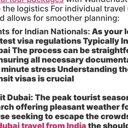
the logistics For individual trave
 allows for smoother planning:
s for Indian Nationals:
As your l
test visa regulations Typically I
ubai The process can be straight
nsuring all necessary documentat
 minute stress Understanding the
nsit visas is crucial
it Dubai:
The peak tourist seaso
ch offering pleasant weather fo
se seeking to escape the crowds 
dubai travel from India
the shoul