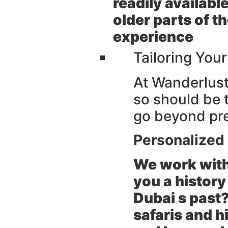
readily availabl
older parts of t
experience
Tailoring You
At Wanderlust 
so should be t
go beyond pre 
Personalized 
We work with
you a history 
Dubai s past?
safaris and h