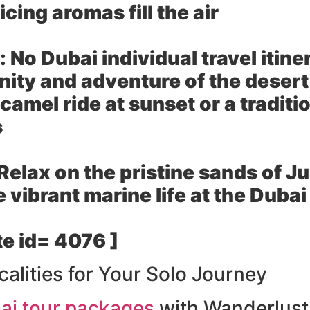
cing aromas fill the air
:
No Dubai individual travel itin
ity and adventure of the desert 
camel ride at sunset or a tradit
s
Relax on the pristine sands of J
e vibrant marine life at the Dub
e id= 4076 ]
calities for Your Solo Journey
ai tour packages
with Wanderlust