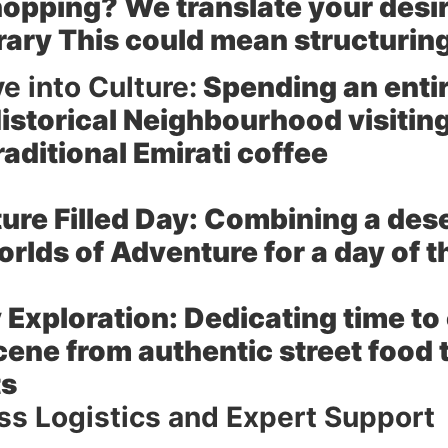
hopping? We translate your desir
erary This could mean structuring
e into Culture:
Spending an entir
Historical Neighbourhood visiting
raditional Emirati coffee
re Filled Day:
Combining a desert
rlds of Adventure for a day of th
 Exploration:
Dedicating time to 
cene from authentic street food 
ts
s Logistics and Expert Support