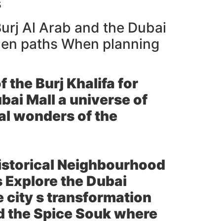
s
Burj Al Arab and the Dubai
odden paths When planning
 the Burj Khalifa for
ai Mall a universe of
al wonders of the
Historical Neighbourhood
s Explore the Dubai
 city s transformation
nd the Spice Souk where