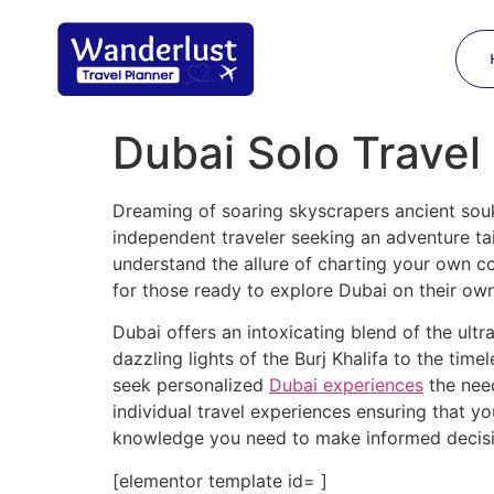
Dubai Solo Travel
Dreaming of soaring skyscrapers ancient so
independent traveler seeking an adventure ta
understand the allure of charting your own c
for those ready to explore Dubai on their own
Dubai offers an intoxicating blend of the ult
dazzling lights of the Burj Khalifa to the tim
seek personalized
Dubai experiences
the nee
individual travel experiences ensuring that y
knowledge you need to make informed decis
[elementor template id= ]