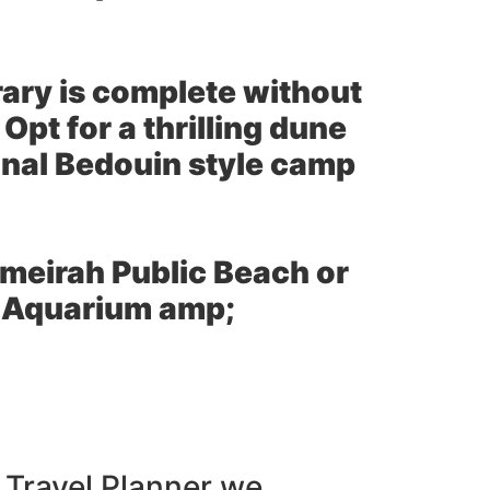
erary is complete without
Opt for a thrilling dune
ional Bedouin style camp
umeirah Public Beach or
ai Aquarium amp;
 Travel Planner we