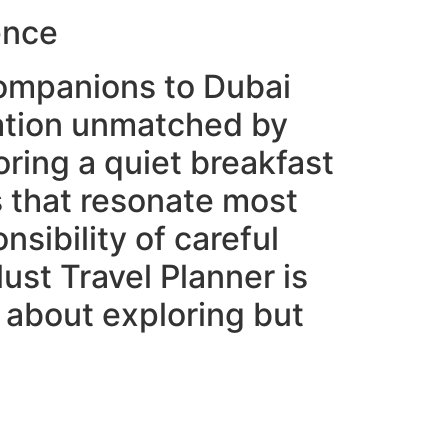
ence
 companions to Dubai
ation unmatched by
ring a quiet breakfast
s that resonate most
sibility of careful
ust Travel Planner is
t about exploring but