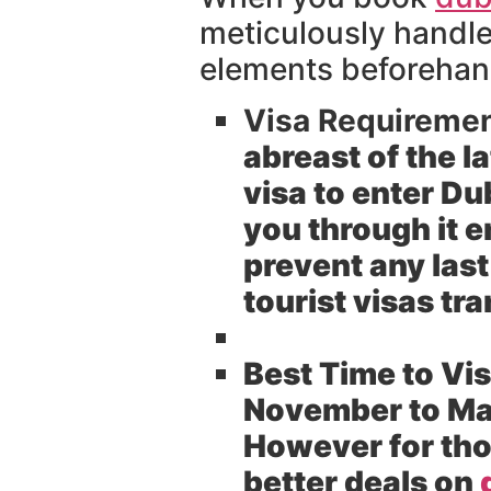
meticulously handle 
elements beforehand
Visa Requirement
abreast of the la
visa to enter D
you through it e
prevent any last
tourist visas tra
Best Time to Vis
November to Mar
However for tho
better deals on