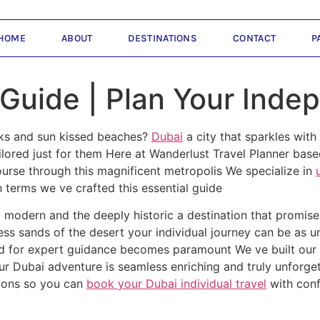
HOME
ABOUT
DESTINATIONS
CONTACT
P
 Guide | Plan Your Inde
uks and sun kissed beaches?
Dubai
a city that sparkles with
ilored just for them Here at Wanderlust Travel Planner bas
ourse through this magnificent metropolis We specialize in
 terms we ve crafted this essential guide
ra modern and the deeply historic a destination that promi
eless sands of the desert your individual journey can be as 
d for expert guidance becomes paramount We ve built our 
our Dubai adventure is seamless enriching and truly unforget
ions so you can
book your Dubai individual travel
with conf