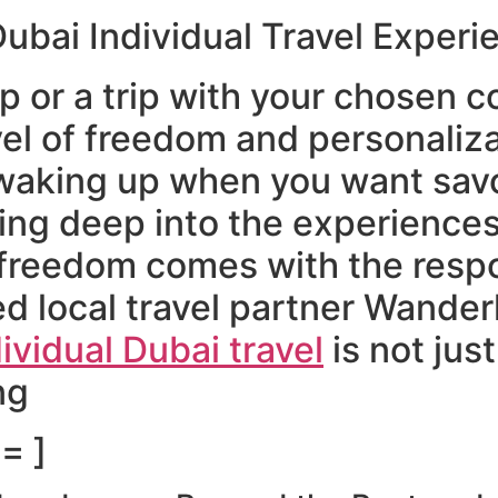
Dubai Individual Travel Experi
ip or a trip with your chosen
el of freedom and personaliz
 waking up when you want savo
ving deep into the experience
freedom comes with the respon
d local travel partner Wanderl
ividual Dubai travel
is not jus
ng
= ]