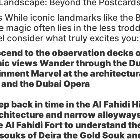
 Landscape: Beyond the Postcard
ts While iconic landmarks like the 
e magic often lies in the less tr
el consider what truly excites you:
cend to the observation decks of
ic views Wander through the Dub
nment Marvel at the architectur
 and the Dubai Opera
ep back in time in the Al Fahidi 
rchitecture and narrow alleyway
Al Fahidi Fort to understand the
 souks of Deira the Gold Souk a