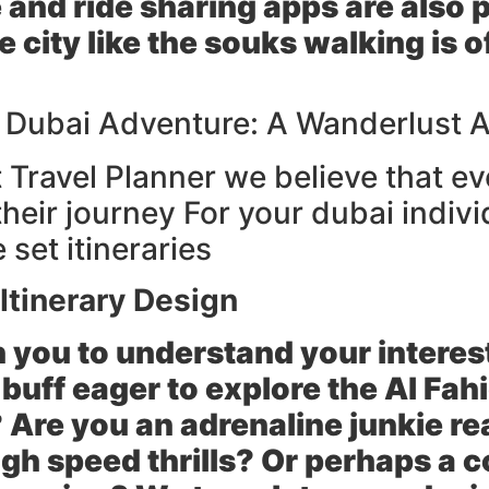
e and ride sharing apps are also 
he city like the souks walking is
r Dubai Adventure: A Wanderlust 
Travel Planner we believe that ev
heir journey For your dubai indivi
set itineraries
Itinerary Design
 you to understand your interes
buff eager to explore the Al Fahi
 Are you an adrenaline junkie re
igh speed thrills? Or perhaps a c