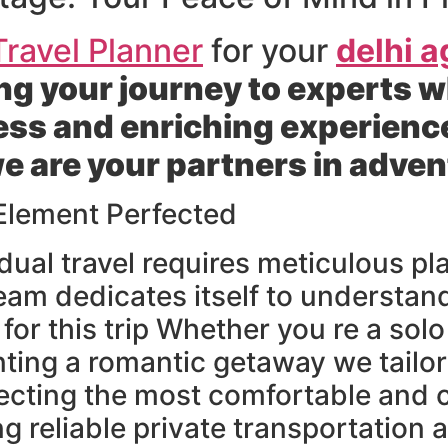
ravel Planner
for your
delhi a
g your journey to experts w
ess and enriching experienc
we are your partners in adve
 Element Perfected
dual travel requires meticulous 
eam dedicates itself to understan
for this trip Whether you re a sol
ting a romantic getaway we tailor
electing the most comfortable and
reliable private transportation 