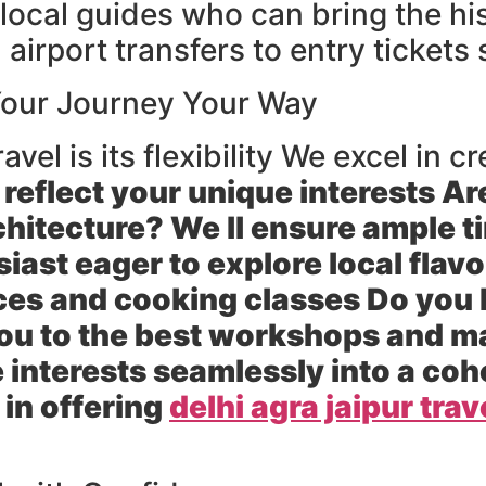
ocal guides who can bring the hist
 airport transfers to entry tickets
 Your Journey Your Way
avel is its flexibility We excel in
 reflect your unique interests Ar
hitecture? We ll ensure ample t
iast eager to explore local flav
es and cooking classes Do you h
you to the best workshops and m
 interests seamlessly into a co
 in offering
delhi agra jaipur trav