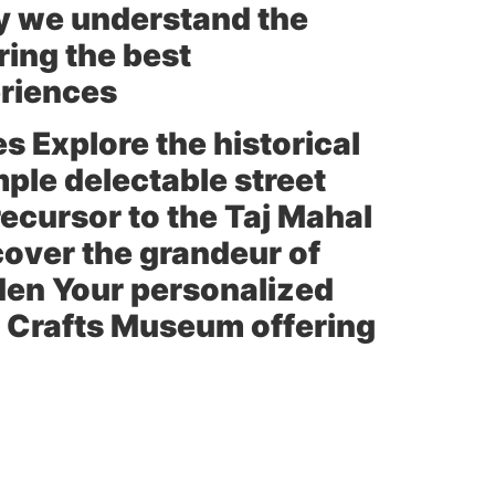
cy we understand the
ring the best
eriences
es Explore the historical
ple delectable street
ecursor to the Taj Mahal
over the grandeur of
den
Your personalized
e
Crafts Museum
offering