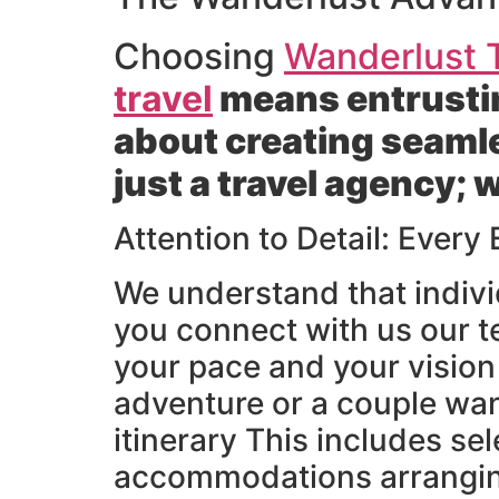
Choosing
Wanderlust T
travel
means entrustin
about creating seaml
just a travel agency; 
Attention to Detail: Every
We understand that indivi
you connect with us our t
your pace and your vision 
adventure or a couple wan
itinerary This includes s
accommodations arranging 