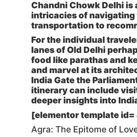
Chandni Chowk
Delhi is
intricacies of navigating
transportation to recom
For the individual travele
lanes of
Old Delhi
perhaps
food like parathas and k
and marvel at its architec
India Gate
the
Parliamen
itinerary can include visi
deeper insights into India
[elementor template id=
Agra: The Epitome of Love