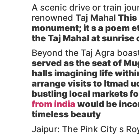
A scenic drive or train jo
renowned
Taj Mahal
This 
monument; it s a poem et
the Taj Mahal at sunrise 
Beyond the Taj Agra boas
served as the seat of M
halls imagining life with
arrange visits to
Itmad u
bustling local markets fo
from india
would be incom
timeless beauty
Jaipur: The Pink City s R