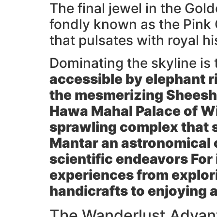
The final jewel in the Gol
fondly known as the Pink Ci
that pulsates with royal h
Dominating the skyline is
accessible by elephant ri
the mesmerizing
Sheesh
Hawa Mahal
Palace of Wi
sprawling complex that 
Mantar
an astronomical o
scientific endeavors For 
experiences from explori
handicrafts to enjoying a
The Wanderlust Advant