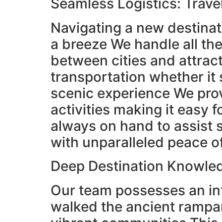
Seamless Logistics: Trave
Navigating a new destinat
a breeze We handle all the
between cities and attrac
transportation whether it s
scenic experience We provi
activities making it easy 
always on hand to assist 
with unparalleled peace 
Deep Destination Knowledg
Our team possesses an in
walked the ancient rampar