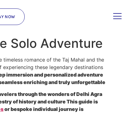
AY NOW
ve Solo Adventure
he timeless romance of the Taj Mahal and the
f experiencing these legendary destinations
deep immersion and personalized adventure
 seamless enriching and truly unforgettable
ravelers through the wonders of Delhi Agra
try of history and culture This guide is
es
or bespoke individual journey is