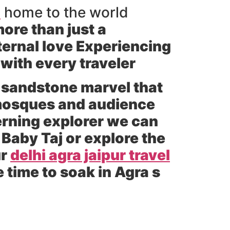
a
home to the world
ore than just a
ternal love Experiencing
 with every traveler
 sandstone marvel that
 mosques and audience
cerning explorer we can
 Baby Taj or explore the
ur
delhi agra jaipur travel
time to soak in Agra s