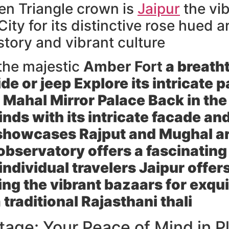
den Triangle crown is
Jaipur
the vib
ty for its distinctive rose hued ar
istory and vibrant culture
 the majestic
Amber Fort
a breatht
de or jeep Explore its intricate
 Mahal
Mirror Palace Back in the 
nds with its intricate facade an
showcases Rajput and Mughal a
bservatory offers a fascinating
individual travelers Jaipur offers
ng the vibrant bazaars for exquis
 traditional Rajasthani thali
age: Your Peace of Mind in P