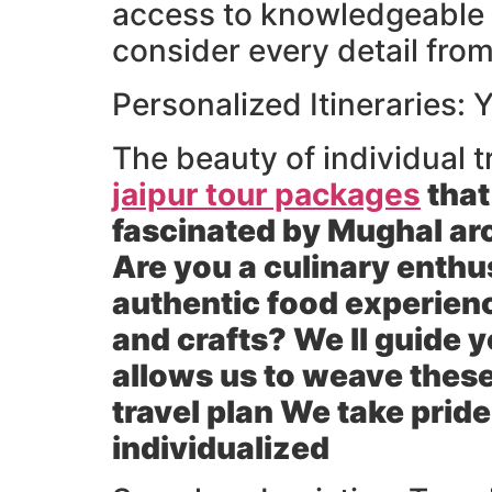
access to knowledgeable l
consider every detail from
Personalized Itineraries:
The beauty of individual tr
jaipur tour packages
that
fascinated by Mughal arc
Are you a culinary enthus
authentic food experienc
and crafts? We ll guide 
allows us to weave these
travel plan We take pride
individualized