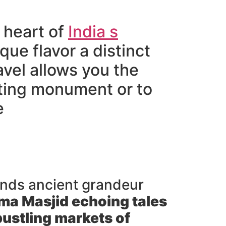
 heart of
India s
ique flavor a distinct
avel allows you the
ating monument or to
e
lends ancient grandeur
ma Masjid
echoing tales
ustling markets of