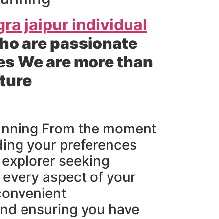
gra jaipur individual
ho are passionate
es We are more than
nture
planning From the moment
ding your preferences
o explorer seeking
 every aspect of your
 convenient
and ensuring you have