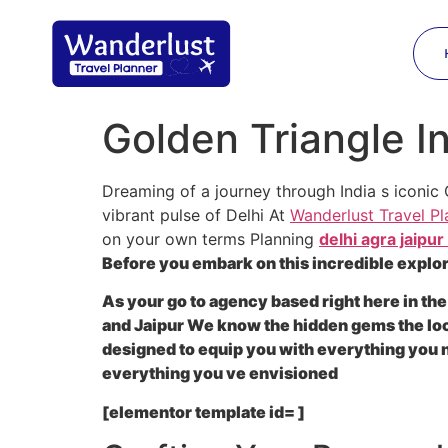
Golden Triangle I
Dreaming of a journey through India s iconic 
vibrant pulse of Delhi At
Wanderlust Travel Pl
on your own terms Planning
delhi agra jaipur
Before you embark on this incredible explor
As your go to agency based right here in the
and Jaipur We know the hidden gems the local
designed to equip you with everything you
everything you ve envisioned
[elementor template id= ]