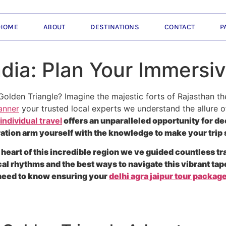
HOME
ABOUT
DESTINATIONS
CONTACT
P
ndia: Plan Your Immersi
Golden Triangle? Imagine the majestic forts of Rajasthan t
anner
your trusted local experts we understand the allure o
 individual travel
offers an unparalleled opportunity for 
ation arm yourself with the knowledge to make your trip
 heart of this incredible region we ve guided countless t
 rhythms and the best ways to navigate this vibrant tapes
 need to know ensuring your
delhi agra jaipur tour packag