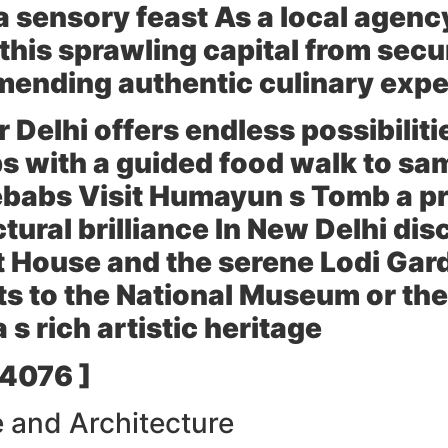
 a sensory feast As a local agen
 this sprawling capital from secu
mending authentic culinary exp
r Delhi offers endless possibiliti
 with a guided food walk to sam
ebabs Visit
Humayun s Tomb
a pr
tural brilliance In
New Delhi
disc
t House
and the serene
Lodi Gar
ts to the
National Museum
or th
 s rich artistic heritage
 4076 ]
 and Architecture