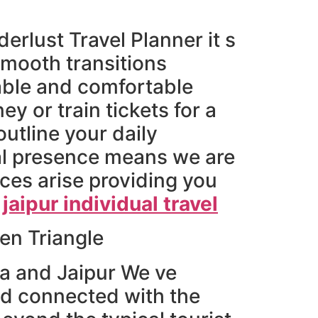
rlust Travel Planner it s
smooth transitions
able and comfortable
ey or train tickets for a
outline your daily
ocal presence means we are
ces arise providing you
 jaipur individual travel
en Triangle
a and Jaipur We ve
nd connected with the