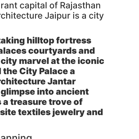
rant capital of Rajasthan
chitecture Jaipur is a city
aking hilltop fortress
 palaces courtyards and
city marvel at the iconic
d the
City Palace
a
rchitecture
Jantar
 glimpse into ancient
 a treasure trove of
ite textiles jewelry and
lanning