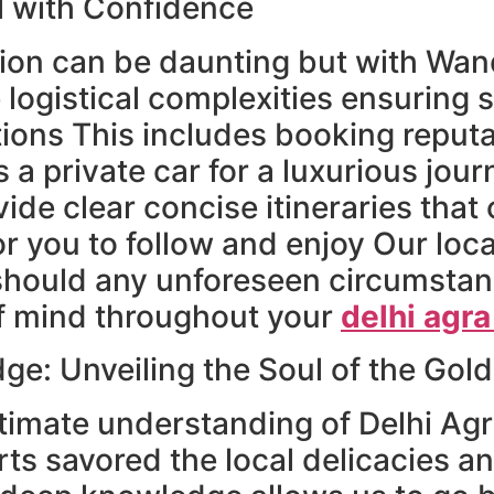
l with Confidence
ion can be daunting but with Wande
 logistical complexities ensuring 
tions This includes booking reput
 a private car for a luxurious journ
de clear concise itineraries that 
for you to follow and enjoy Our l
should any unforeseen circumstan
of mind throughout your
delhi agra
e: Unveiling the Soul of the Gold
timate understanding of Delhi Agr
ts savored the local delicacies a