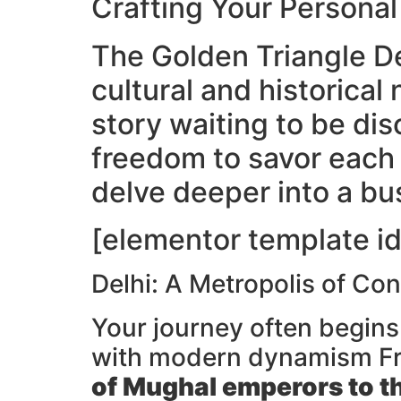
Crafting Your Persona
The Golden Triangle De
cultural and historical 
story waiting to be dis
freedom to savor each 
delve deeper into a bu
[elementor template id
Delhi: A Metropolis of Con
Your journey often begins
with modern dynamism F
of Mughal emperors to t