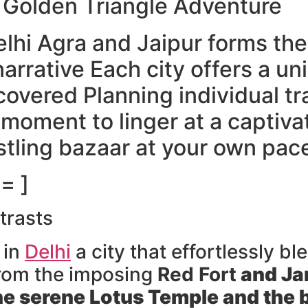
l Golden Triangle Adventure
lhi Agra and Jaipur forms the
narrative Each city offers a un
covered Planning individual tr
moment to linger at a captiv
stling bazaar at your own pac
= ]
trasts
 in
Delhi
a city that effortlessly b
rom the imposing
Red Fort
and
Ja
he serene
Lotus Temple
and the b