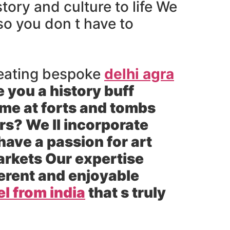
ory and culture to life We
 so you don t have to
 creating bespoke
delhi agra
e you a history buff
ime at forts and tombs
ors? We ll incorporate
ave a passion for art
arkets Our expertise
herent and enjoyable
el from india
that s truly