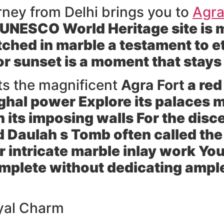
urney from Delhi brings you to
Agr
UNESCO World Heritage site is m
ched in marble a testament to e
or sunset is a moment that stays
ts the magnificent
Agra Fort
a red
ughal power Explore its palaces
in its imposing walls For the dis
d Daulah s Tomb
often called the
r intricate marble inlay work Yo
plete without dedicating ample 
oyal Charm