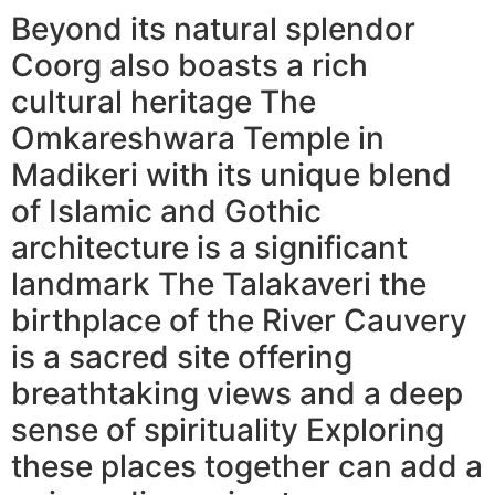
Beyond its natural splendor
Coorg also boasts a rich
cultural heritage The
Omkareshwara Temple in
Madikeri with its unique blend
of Islamic and Gothic
architecture is a significant
landmark The Talakaveri the
birthplace of the River Cauvery
is a sacred site offering
breathtaking views and a deep
sense of spirituality Exploring
these places together can add a