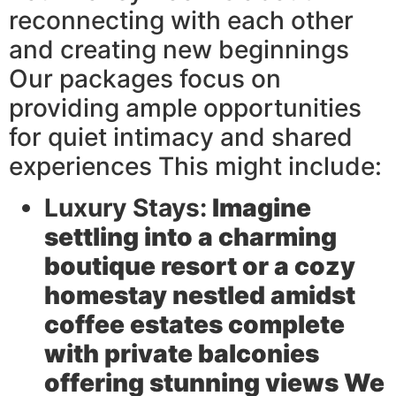
reconnecting with each other
and creating new beginnings
Our packages focus on
providing ample opportunities
for quiet intimacy and shared
experiences This might include:
Luxury Stays:
Imagine
settling into a charming
boutique resort or a cozy
homestay nestled amidst
coffee estates complete
with private balconies
offering stunning views We