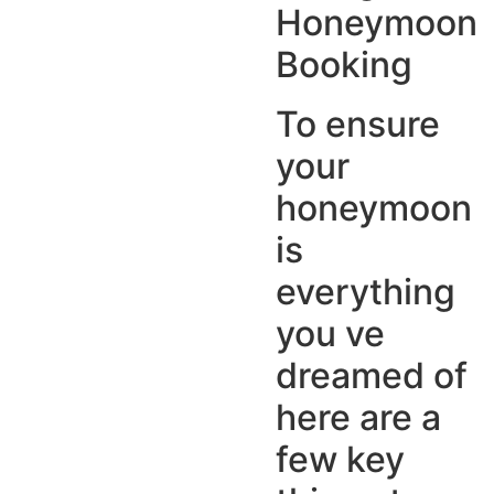
Honeymoon
Booking
To ensure
your
honeymoon
is
everything
you ve
dreamed of
here are a
few key