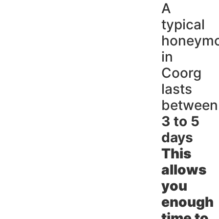
A
typical
honeym
in
Coorg
lasts
between
3 to 5
days
This
allows
you
enough
time to