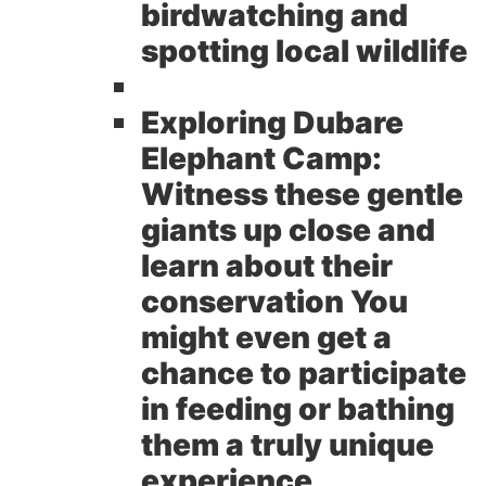
birdwatching and
spotting local wildlife
Exploring Dubare
Elephant Camp:
Witness these gentle
giants up close and
learn about their
conservation You
might even get a
chance to participate
in feeding or bathing
them a truly unique
experience