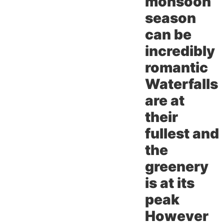
monsoon
season
can be
incredibly
romantic
Waterfalls
are at
their
fullest and
the
greenery
is at its
peak
However