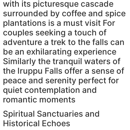
with its picturesque cascade
surrounded by coffee and spice
plantations is a must visit For
couples seeking a touch of
adventure a trek to the falls can
be an exhilarating experience
Similarly the tranquil waters of
the Iruppu Falls offer a sense of
peace and serenity perfect for
quiet contemplation and
romantic moments
Spiritual Sanctuaries and
Historical Echoes