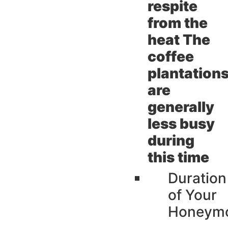
respite
from the
heat The
coffee
plantation
are
generally
less busy
during
this time
Duration
of Your
Honeym