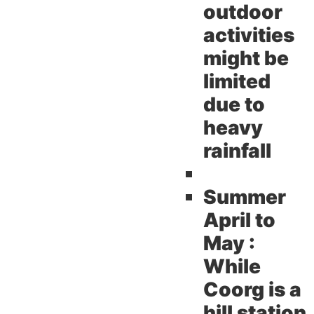
outdoor
activities
might be
limited
due to
heavy
rainfall
Summer
April to
May :
While
Coorg is a
hill station