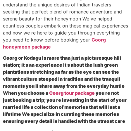
understand the unique desires of Indian travelers
seeking that perfect blend of romance adventure and
serene beauty for their honeymoon We ve helped
countless couples embark on these magical experiences
and now we re here to guide you through everything
you need to know before booking your
Coorg
honeymoon package
Coorg or Kodagu is more than just a picturesque hill
station; it s an experience It s about the lush green
plantations stretching as far as the eye can see the
vibrant culture steeped in tradition and the tranquil
moments you ll share away from the everyday hustle
When you choose a
Coorg tour package
you re not
just booking a trip; you re investing in the start of your
married life a collection of memories that will last a
lifetime We specialize in curating these memories
ensuring every detail is handled with the utmost care