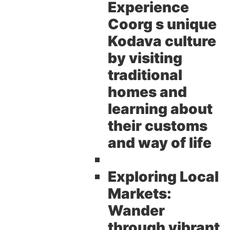
Experience
Coorg s unique
Kodava culture
by visiting
traditional
homes and
learning about
their customs
and way of life
Exploring Local
Markets:
Wander
through vibrant