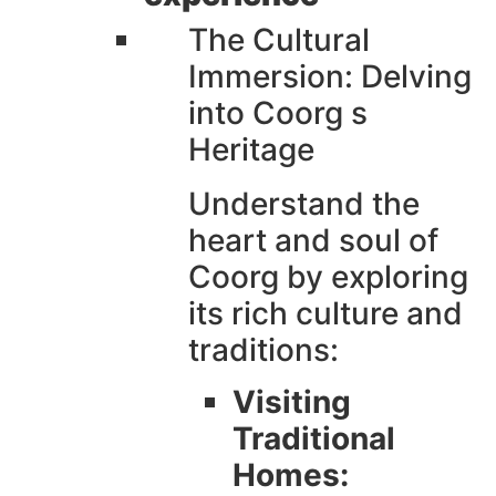
The Cultural
Immersion: Delving
into Coorg s
Heritage
Understand the
heart and soul of
Coorg by exploring
its rich culture and
traditions:
Visiting
Traditional
Homes: