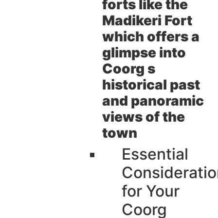
forts like the
Madikeri Fort
which offers a
glimpse into
Coorg s
historical past
and panoramic
views of the
town
Essential
Consideratio
for Your
Coorg