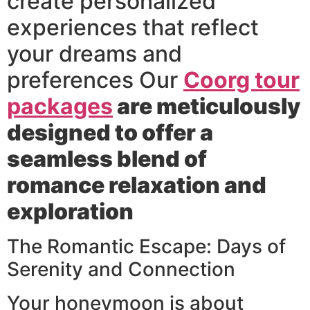
create personalized
experiences that reflect
your dreams and
preferences Our
Coorg tour
packages
are meticulously
designed to offer a
seamless blend of
romance relaxation and
exploration
The Romantic Escape: Days of
Serenity and Connection
Your honeymoon is about