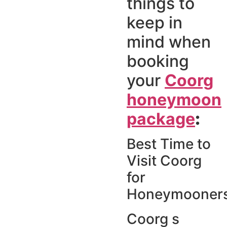
things to
keep in
mind when
booking
your
Coorg
honeymoon
package
:
Best Time to
Visit Coorg
for
Honeymooner
Coorg s