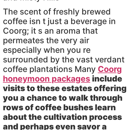
The scent of freshly brewed
coffee isn t just a beverage in
Coorg; it s an aroma that
permeates the very air
especially when you re
surrounded by the vast verdant
coffee plantations Many
Coorg
honeymoon packages
include
visits to these estates offering
you a chance to walk through
rows of coffee bushes learn
about the cultivation process
and perhaps even savor a