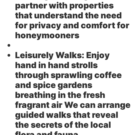
partner with properties
that understand the need
for privacy and comfort for
honeymooners
Leisurely Walks:
Enjoy
hand in hand strolls
through sprawling coffee
and spice gardens
breathing in the fresh
fragrant air We can arrange
guided walks that reveal
the secrets of the local
flora and fauna