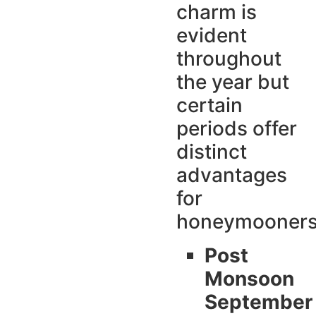
charm is
evident
throughout
the year but
certain
periods offer
distinct
advantages
for
honeymooner
Post
Monsoon
September