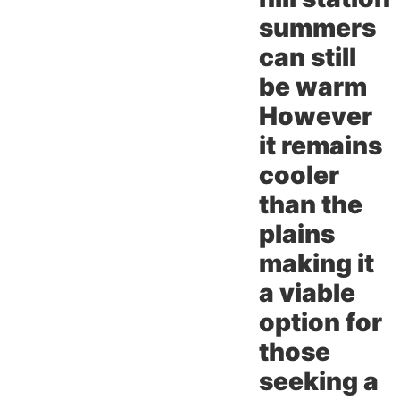
summers
can still
be warm
However
it remains
cooler
than the
plains
making it
a viable
option for
those
seeking a