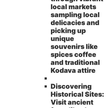
local markets
sampling local
delicacies and
picking up
unique
souvenirs like
spices coffee
and traditional
Kodava attire
Discovering
Historical Sites:
Visit ancient