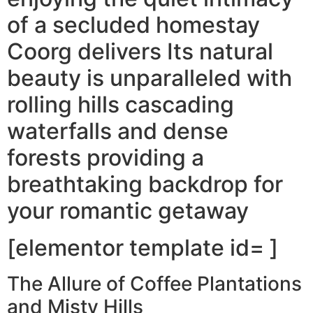
of a secluded homestay
Coorg delivers Its natural
beauty is unparalleled with
rolling hills cascading
waterfalls and dense
forests providing a
breathtaking backdrop for
your romantic getaway
[elementor template id= ]
The Allure of Coffee Plantations
and Misty Hills