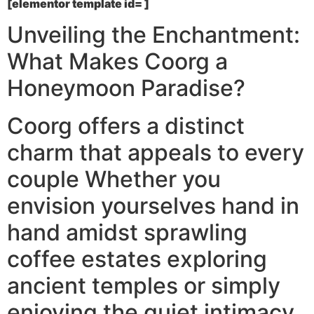
[elementor template id= ]
Unveiling the Enchantment:
What Makes Coorg a
Honeymoon Paradise?
Coorg offers a distinct
charm that appeals to every
couple Whether you
envision yourselves hand in
hand amidst sprawling
coffee estates exploring
ancient temples or simply
enjoying the quiet intimacy