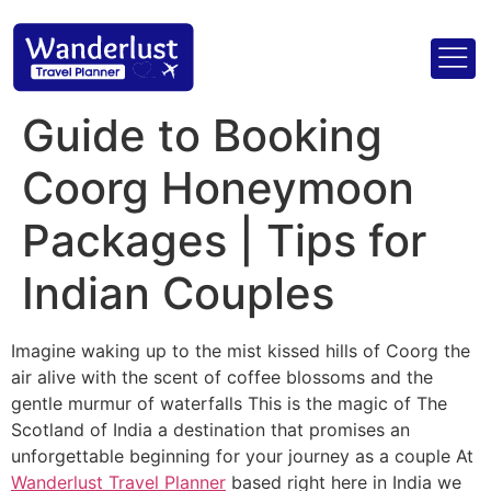
Guide to Booking
Coorg Honeymoon
Packages | Tips for
Indian Couples
Imagine waking up to the mist kissed hills of Coorg the
air alive with the scent of coffee blossoms and the
gentle murmur of waterfalls This is the magic of The
Scotland of India a destination that promises an
unforgettable beginning for your journey as a couple At
Wanderlust Travel Planner
based right here in India we