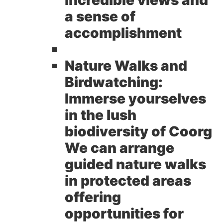
a sense of
accomplishment
Nature Walks and
Birdwatching:
Immerse yourselves
in the lush
biodiversity of Coorg
We can arrange
guided nature walks
in protected areas
offering
opportunities for