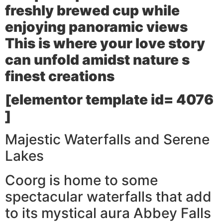
freshly brewed cup while
enjoying panoramic views
This is where your love story
can unfold amidst nature s
finest creations
[elementor template id= 4076
]
Majestic Waterfalls and Serene
Lakes
Coorg is home to some
spectacular waterfalls that add
to its mystical aura Abbey Falls