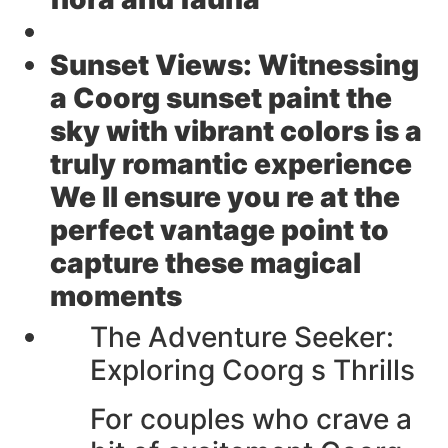
Sunset Views:
Witnessing
a Coorg sunset paint the
sky with vibrant colors is a
truly romantic experience
We ll ensure you re at the
perfect vantage point to
capture these magical
moments
The Adventure Seeker:
Exploring Coorg s Thrills
For couples who crave a