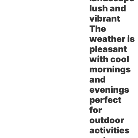
lush and
vibrant
The
weather is
pleasant
with cool
mornings
and
evenings
perfect
for
outdoor
activities