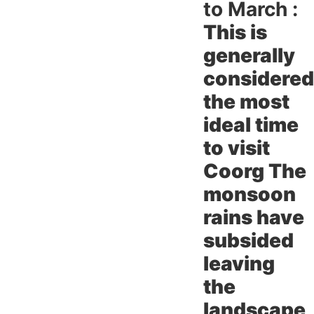
to March :
This is
generally
considered
the most
ideal time
to visit
Coorg The
monsoon
rains have
subsided
leaving
the
landscape