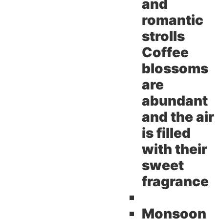
and
romantic
strolls
Coffee
blossoms
are
abundant
and the air
is filled
with their
sweet
fragrance
Monsoon