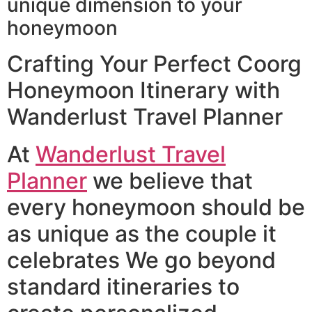
unique dimension to your
honeymoon
Crafting Your Perfect Coorg
Honeymoon Itinerary with
Wanderlust Travel Planner
At
Wanderlust Travel
Planner
we believe that
every honeymoon should be
as unique as the couple it
celebrates We go beyond
standard itineraries to