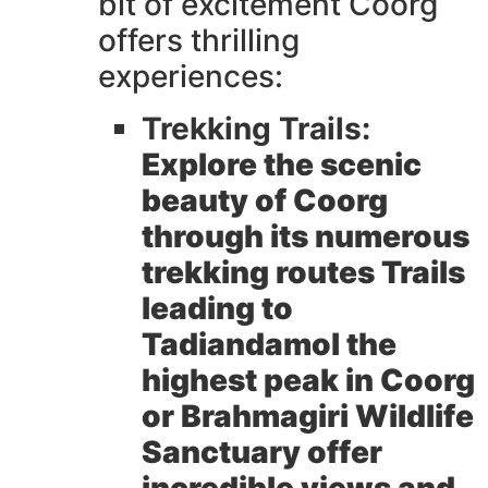
bit of excitement Coorg
offers thrilling
experiences:
Trekking Trails:
Explore the scenic
beauty of Coorg
through its numerous
trekking routes Trails
leading to
Tadiandamol the
highest peak in Coorg
or Brahmagiri Wildlife
Sanctuary offer
incredible views and