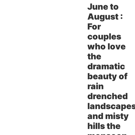
June to
August :
For
couples
who love
the
dramatic
beauty of
rain
drenched
landscape
and misty
hills the