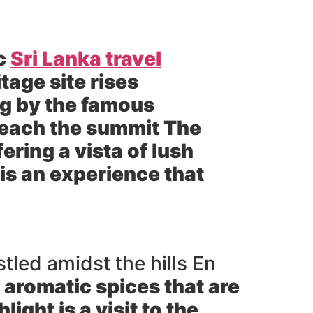
ic
Sri Lanka travel
tage site rises
ng by the famous
 reach the summit The
ring a vista of lush
is an experience that
tled amidst the hills En
 aromatic spices that are
light is a visit to the