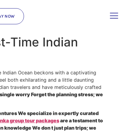
AY NOW
st-Time Indian
e Indian Ocean beckons with a captivating
el both exhilarating and a little daunting
dian travelers and have meticulously crafted
single worry Forget the planning stress; we
entures We specialize in expertly curated
anka group tour packages
are a testament to
on knowledge We don t just plan trips; we