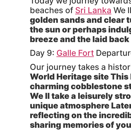
Today we journey towards t
beaches of
Sri Lanka
We ll
golden sands and clear t
the sun or perhaps indul
breeze and the laid back
Day 9:
Galle Fort
Departur
Our journey takes a histor
World Heritage site This 
charming cobblestone str
We ll take a leisurely st
unique atmosphere Later
reflecting on the incredi
sharing memories of you