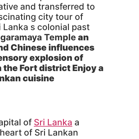
tive and transferred to
cinating city tour of
i Lanka s colonial past
garamaya Temple
an
and Chinese influences
ensory explosion of
the Fort district Enjoy a
ankan cuisine
apital of
Sri Lanka
a
heart of Sri Lankan