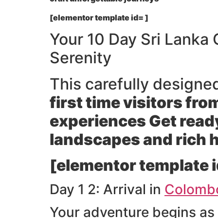
[elementor template id= ]
Your 10 Day Sri Lanka
Serenity
This carefully designe
first time visitors fr
experiences Get ready
landscapes and rich 
[elementor template i
Day 1 2: Arrival in
Colomb
Your adventure begins as 