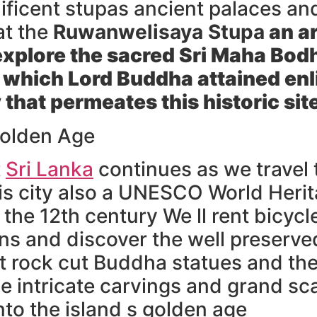
nificent stupas ancient palaces a
at the
Ruwanwelisaya Stupa
an ar
explore the sacred
Sri Maha Bodh
 which Lord Buddha attained enl
 that permeates this historic sit
olden Age
t
Sri Lanka
continues as we travel
is city also a UNESCO World Heri
he 12th century We ll rent bicycl
ins and discover the well preserve
nt rock cut Buddha statues and the
 intricate carvings and grand sca
nto the island s golden age