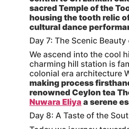
sacred
Temple of the To
housing the tooth relic o
cultural dance performa
Day 7: The Scenic Beauty
We ascend into the cool h
charming hill station is f
colonial era architecture W
making process firsthand
renowned Ceylon tea The
Nuwara Eliya
a serene e
Day 8: A Taste of the Sou