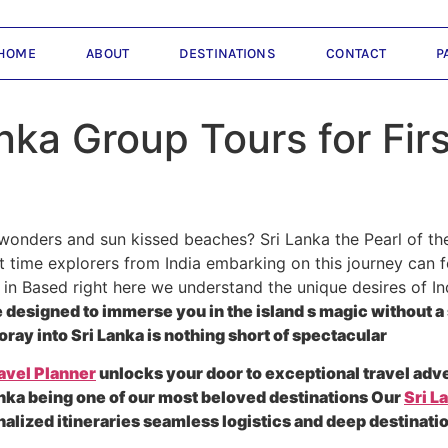
HOME
ABOUT
DESTINATIONS
CONTACT
P
nka Group Tours for Fir
wonders and sun kissed beaches? Sri Lanka the Pearl of th
t time explorers from India embarking on this journey can fe
in Based right here we understand the unique desires of In
designed to immerse you in the island s magic without a 
oray into Sri Lanka is nothing short of spectacular
avel Planner
unlocks your door to exceptional travel adv
nka being one of our most beloved destinations Our
Sri L
nalized itineraries seamless logistics and deep destinati