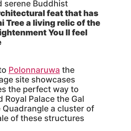
nd serene Buddhist
chitectural feat that has
i Tree
a living relic of the
ightenment You ll feel
e
 to
Polonnaruwa
the
tage site showcases
es the perfect way to
d Royal Palace the Gal
 Quadrangle a cluster of
le of these structures