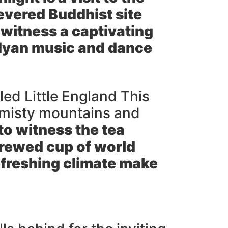
evered Buddhist site
 witness a captivating
dyan music and dance
led Little England This
ns misty mountains and
to witness the tea
brewed cup of world
freshing climate make