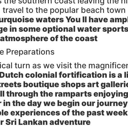
he southern coast leaving the hill
 travel to the popular beach town
urquoise waters You ll have ampl
ge in some optional water sports
 atmosphere of the coast
e Preparations
ical turn as we visit the magnifice
Dutch colonial fortification is a
eets boutique shops art gallerie
roll through the ramparts enjoyi
 in the day we begin our journe
ble experiences of the past week
r Sri Lankan adventure