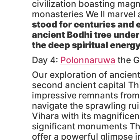
civilization boasting mag
monasteries We ll marvel 
stood for centuries and 
ancient Bodhi tree under
the deep spiritual energy
Day 4:
Polonnaruwa
the G
Our exploration of ancien
second ancient capital Th
impressive remnants from t
navigate the sprawling ru
Vihara with its magnifice
significant monuments The
offer a powerful glimpse i