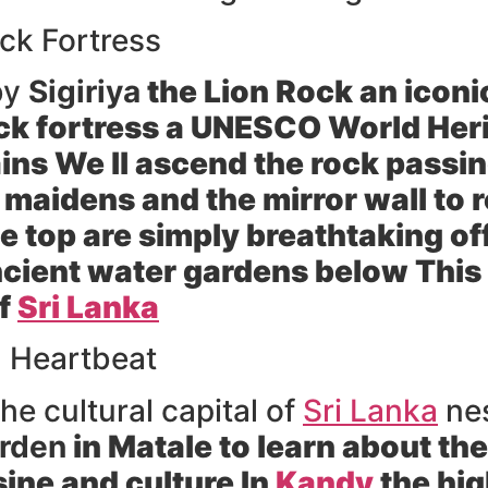
ck Fortress
by
Sigiriya
the Lion Rock an icon
ock fortress a UNESCO World Heri
ains We ll ascend the rock passi
 maidens and the mirror wall to
 top are simply breathtaking offe
cient water gardens below This 
of
Sri Lanka
l Heartbeat
he cultural capital of
Sri Lanka
nes
arden
in Matale to learn about the
sine and culture In
Kandy
the high