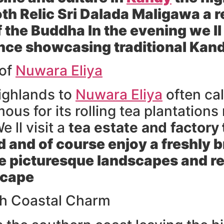
oth Relic Sri Dalada Maligawa
a r
f the Buddha In the evening we ll
nce
showcasing traditional Kan
 of
Nuwara Eliya
ighlands to
Nuwara Eliya
often cal
amous for its rolling tea plantatio
e ll visit a
tea estate and factory
 and of course enjoy a freshly 
 picturesque landscapes and re
scape
th Coastal Charm