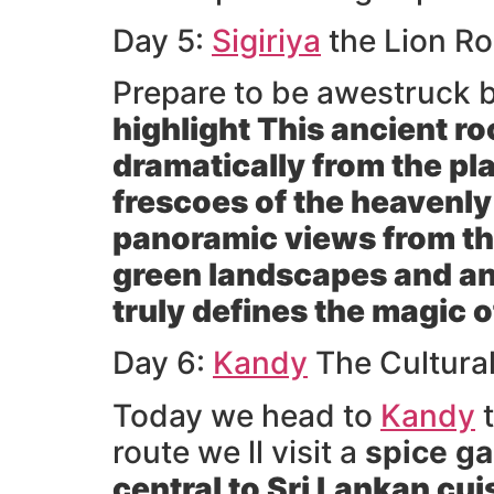
Day 5:
Sigiriya
the Lion Ro
Prepare to be awestruck 
highlight This ancient r
dramatically from the pl
frescoes of the heavenly
panoramic views from the
green landscapes and an
truly defines the magic 
Day 6:
Kandy
The Cultura
Today we head to
Kandy
t
route we ll visit a
spice g
central to Sri Lankan cui