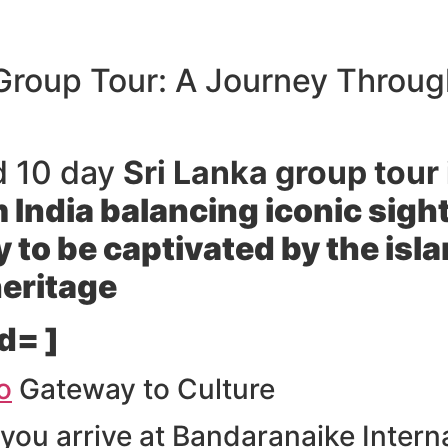
 Group Tour: A Journey Throug
d 10 day
Sri Lanka group tour 
om India balancing iconic sig
 to be captivated by the isla
heritage
d= ]
o
Gateway to Culture
you arrive at Bandaranaike Intern