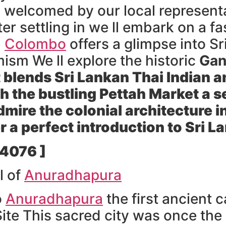
 welcomed by our local representa
r settling in we ll embark on a fas
b
Colombo
offers a glimpse into Sr
sm We ll explore the historic
Gan
t blends Sri Lankan Thai Indian 
h the bustling
Pettah Market
a s
ire the colonial architecture in 
 a perfect introduction to Sri L
 4076 ]
l of
Anuradhapura
o
Anuradhapura
the first ancient c
e This sacred city was once the 