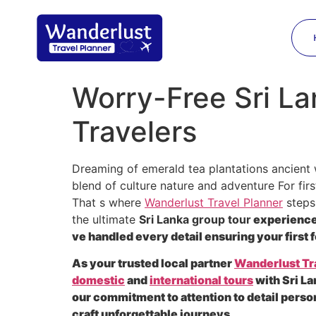
Worry-Free Sri La
Travelers
Dreaming of emerald tea plantations ancient 
blend of culture nature and adventure For firs
That s where
Wanderlust Travel Planner
steps 
the ultimate
Sri Lanka group tour
experience 
ve handled every detail ensuring your first f
As your trusted local partner
Wanderlust Tr
domestic
and
international tours
with Sri La
our commitment to attention to detail perso
craft unforgettable journeys