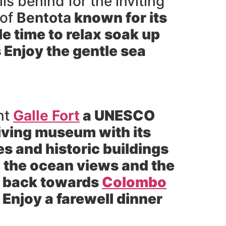
s behind for the inviting
 of
Bentota
known for its
e time to relax soak up
 Enjoy the gentle sea
nt
Galle Fort
a UNESCO
 living museum with its
s and historic buildings
ng the ocean views and the
y back towards
Colombo
 Enjoy a farewell dinner