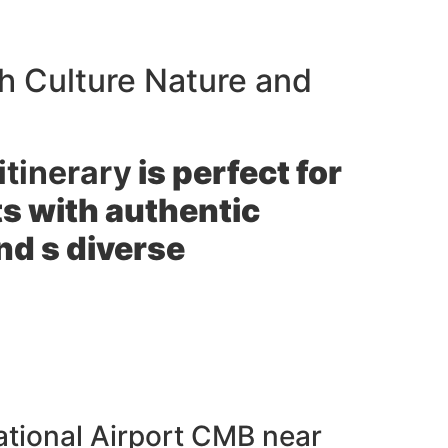
h Culture Nature and
itinerary
is perfect for
hts with authentic
nd s diverse
ational Airport CMB near