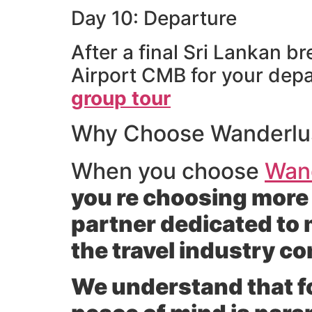
Day 10: Departure
After a final Sri Lankan b
Airport CMB for your depa
group tour
Why Choose Wanderlust
When you choose
Wand
you re choosing more 
partner dedicated to 
the travel industry c
We understand that for