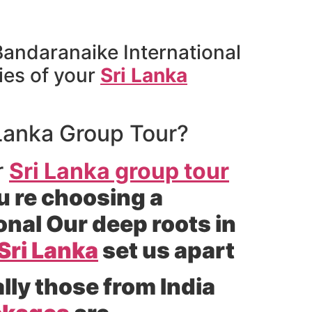
 Bandaranaike International
ies of your
Sri Lanka
 Lanka Group Tour?
r
Sri Lanka group tour
u re choosing a
nal Our deep roots in
Sri Lanka
set us apart
lly those from India