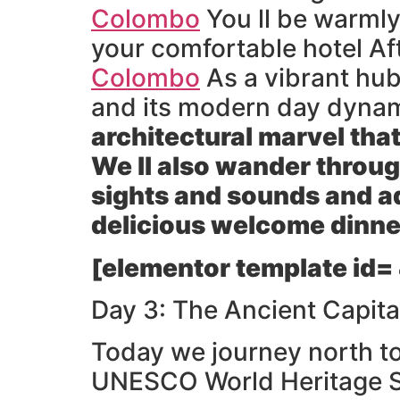
Colombo
You ll be warmly
your comfortable hotel Afte
Colombo
As a vibrant hu
and its modern day dynami
architectural marvel tha
We ll also wander throug
sights and sounds and adm
delicious welcome dinner
[elementor template id=
Day 3: The Ancient Capita
Today we journey north t
UNESCO World Heritage Sit