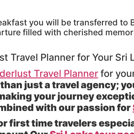
reakfast you will be transferred to
rture filled with cherished memor
 Travel Planner for Your Sri
erlust Travel Planner
for you
than just a travel agency; yo
making your journey exceptio
ombined with our passion for
 first time travelers especia