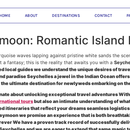
HOME
ABOUT
DESTINATIONS
CONTACT
P
moon: Romantic Island 
quoise waves lapping against pristine white sands the scent 
 a fantasy; this is the reality that awaits you with a
Seyche
 local guides we understand the unique desires of travele
and paradise Seychelles a jewel in the Indian Ocean offers
the ultimate destination for newlyweds embarking on the
nate about unlocking exceptional travel adventures With 
rnational tours
but also an intimate understanding of what
ed itineraries that reflect your dreams seamless logistic
eymoon we promise an experience that is both breathtaki
forever We have a proven track record of successfully 
e Seychelles and we are eager to extend that same magic t