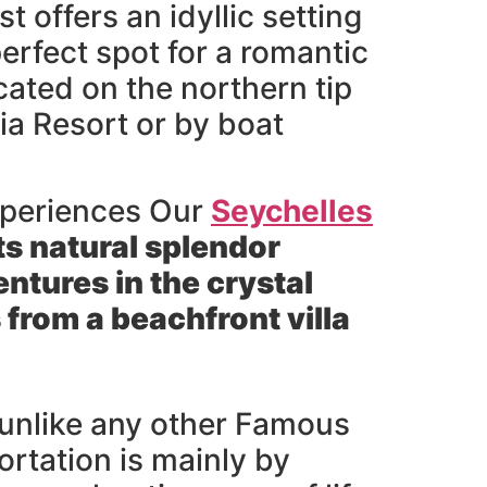
 offers an idyllic setting
perfect spot for a romantic
cated on the northern tip
ria Resort or by boat
xperiences Our
Seychelles
ts natural splendor
ntures in the crystal
 from a beachfront villa
d unlike any other Famous
ortation is mainly by