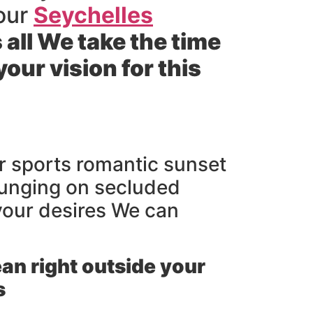
 our
Seychelles
s all We take the time
ur vision for this
er sports romantic sunset
ounging on secluded
 your desires We can
an right outside your
s