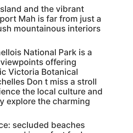
island and the vibrant
rport Mah is far from just a
 lush mountainous interiors
llois National Park is a
viewpoints offering
ic Victoria Botanical
elles Don t miss a stroll
ience the local culture and
ry explore the charming
nce: secluded beaches