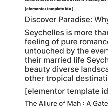
[elementor template id= ]
Discover Paradise: Wh
Seychelles is more than 
feeling of pure romanc
untouched by the every
their married life Seych
beauty diverse landsca
other tropical destinat
[elementor template id
The Allure of Mah : A Ga