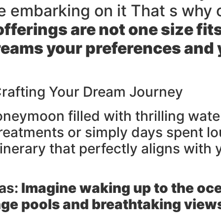
e embarking on it That s why
fferings are not one size fit
eams your preferences and yo
 Crafting Your Dream Journey
neymoon filled with thrilling wat
treatments or simply days spent l
tinerary that perfectly aligns with
as:
Imagine waking up to the oce
nge pools and breathtaking view