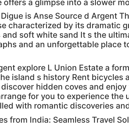
e offers a glimpse into a slower mo
 Digue is Anse Source d Argent T
se characterized by its dramatic g
 and soft white sand It s the ulti
hs and an unforgettable place to 
ent explore L Union Estate a form
the island s history Rent bicycles 
 discover hidden coves and enjoy t
rrange for you to experience the 
filled with romantic discoveries 
es from India: Seamless Travel So