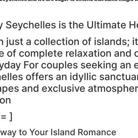
y Seychelles is the Ultimate
just a collection of islands; it 
e of complete relaxation and o
day For couples seeking an ex
elles offers an idyllic sanctua
pes and exclusive atmosphere
ion
= ]
teway to Your Island Romance