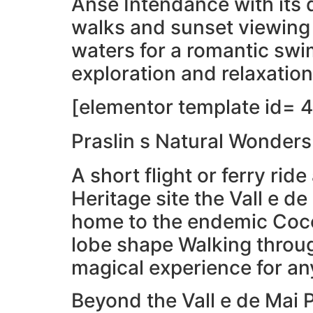
Anse Intendance with its 
walks and sunset viewing 
waters for a romantic swi
exploration and relaxation
[elementor template id= 4
Praslin s Natural Wonders
A short flight or ferry ri
Heritage site the Vall e de
home to the endemic Coco 
lobe shape Walking through
magical experience for an
Beyond the Vall e de Mai 