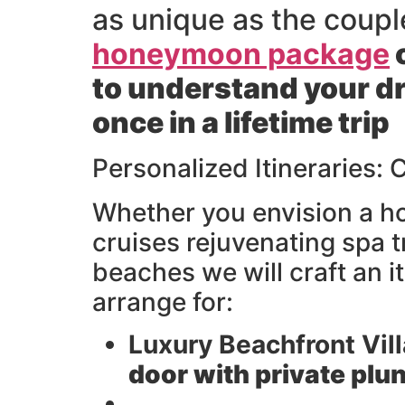
as unique as the coupl
honeymoon package
o
to understand your dr
once in a lifetime trip
Personalized Itineraries:
Whether you envision a ho
cruises rejuvenating spa 
beaches we will craft an i
arrange for:
Luxury Beachfront Vill
door with private plu