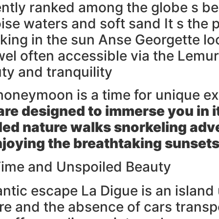
tly ranked among the globe s best
ise waters and soft sand It s the 
sking in the sun Anse Georgette lo
ewel often accessible via the Lemu
ty and tranquility
honeymoon is a time for unique e
 are designed to immerse you in i
ded nature walks snorkeling adve
njoying the breathtaking sunsets
 Time and Unspoiled Beauty
mantic escape La Digue is an islan
re and the absence of cars transp