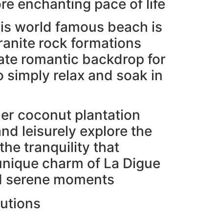
re enchanting pace of life
his world famous beach is
ranite rock formations
mate romantic backdrop for
simply relax and soak in
er coconut plantation
and leisurely explore the
he tranquility that
unique charm of La Digue
and serene moments
lutions