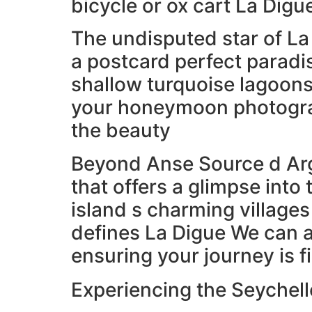
bicycle or ox cart La Digu
The undisputed star of La
a postcard perfect paradi
shallow turquoise lagoons
your honeymoon photograp
the beauty
Beyond Anse Source d Arg
that offers a glimpse into 
island s charming villages
defines La Digue We can a
ensuring your journey is 
Experiencing the Seychell