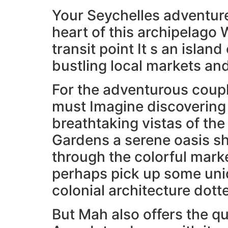
Your Seychelles adventure 
heart of this archipelago W
transit point It s an islan
bustling local markets a
For the adventurous coupl
must Imagine discovering 
breathtaking vistas of the
Gardens a serene oasis sh
through the colorful marke
perhaps pick up some uniq
colonial architecture dott
But Mah also offers the 