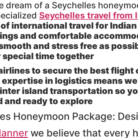
the dream of a Seychelles honeymo
pecialized
Seychelles travel from 
 international travel for Indian
kings and comfortable accommod
smooth and stress free as possib
r special time together
rlines to secure the best flight
expertise in logistics means we h
 inter island transportation so y
d and ready to explore
les Honeymoon Package: Desi
lanner
we believe that every