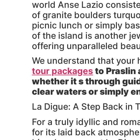
world Anse Lazio consisten
of granite boulders turquo
picnic lunch or simply ba
of the island is another j
offering unparalleled beau
We understand that your 
tour packages
to Praslin
whether it s through gui
clear waters or simply e
La Digue: A Step Back in
For a truly idyllic and ro
for its laid back atmosphe