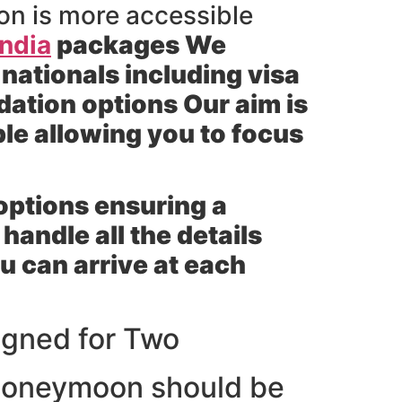
on is more accessible
India
packages We
 nationals including visa
ation options Our aim is
le allowing you to focus
 options ensuring a
andle all the details
ou can arrive at each
gned for Two
 honeymoon should be