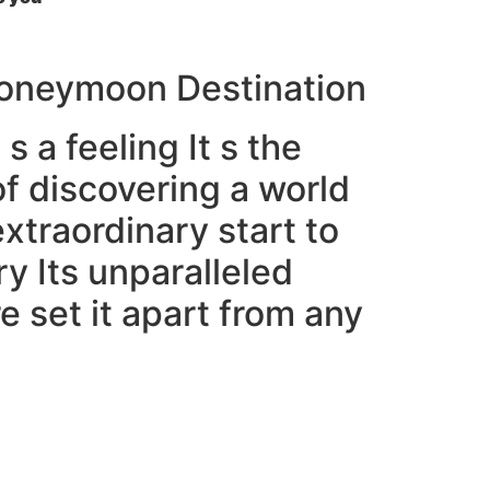
 Honeymoon Destination
s a feeling It s the
f discovering a world
traordinary start to
ry Its unparalleled
 set it apart from any