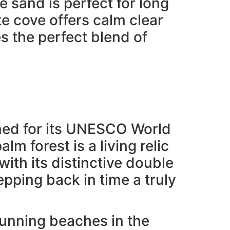
 sand is perfect for long
e cove offers calm clear
s the perfect blend of
owned for its UNESCO World
lm forest is a living relic
ith its distinctive double
epping back in time a truly
tunning beaches in the