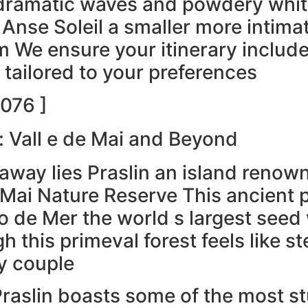
dramatic waves and powdery white
Anse Soleil a smaller more intimat
m We ensure your itinerary include
 tailored to your preferences
076 ]
: Vall e de Mai and Beyond
de away lies Praslin an island ren
 Mai Nature Reserve This ancient pa
de Mer the world s largest seed w
 this primeval forest feels like st
y couple
Praslin boasts some of the most s