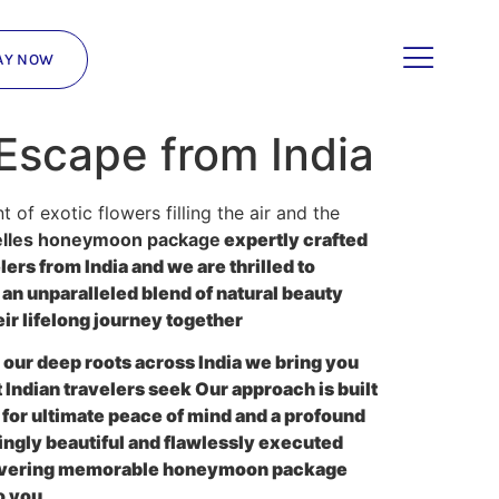
AY NOW
Escape from India
of exotic flowers filling the air and the
lles honeymoon package
expertly crafted
rs from India and we are thrilled to
 an unparalleled blend of natural beauty
ir lifelong journey together
our deep roots across India we bring you
 Indian travelers seek Our approach is built
s for ultimate peace of mind and a profound
ngly beautiful and flawlessly executed
delivering memorable honeymoon package
o you