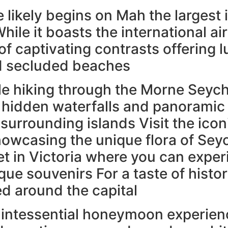
likely begins on Mah the largest 
hile it boasts the international ai
d of captivating contrasts offering
nd secluded beaches
e hiking through the Morne Seyche
hidden waterfalls and panoramic 
 surrounding islands Visit the icon
owcasing the unique flora of Seych
t in Victoria where you can exper
ue souvenirs For a taste of histo
ed around the capital
quintessential honeymoon experie