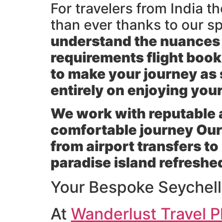
For travelers from India 
than ever thanks to our s
understand the nuances of
requirements flight boo
to make your journey as 
entirely on enjoying you
We work with reputable ai
comfortable journey Our 
from airport transfers to
paradise island refreshe
Your Bespoke Seychel
At
Wanderlust Travel P