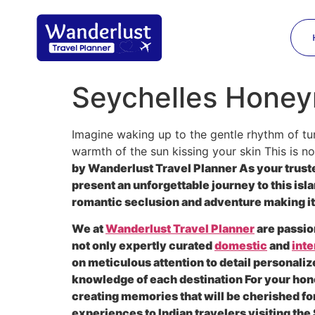
Seychelles Honey
Imagine waking up to the gentle rhythm of tur
warmth of the sun kissing your skin This is not
by Wanderlust Travel Planner As your trusted
present an unforgettable journey to this isl
romantic seclusion and adventure making it 
We at
Wanderlust Travel Planner
are passio
not only expertly curated
domestic
and
inte
on meticulous attention to detail personaliz
knowledge of each destination For your hon
creating memories that will be cherished 
experiences to Indian travelers visiting th