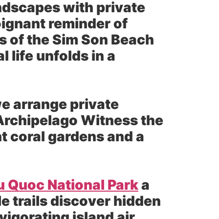
ndscapes with private
oignant reminder of
rs of the Sim Son Beach
life unfolds in a
e arrange private
 Archipelago Witness the
t coral gardens and a
u Quoc National Park
a
 trails discover hidden
vigorating island air