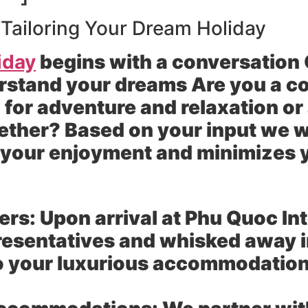
 Tailoring Your Dream Holiday
iday
begins with a conversation O
rstand your dreams Are you a co
 for adventure and relaxation or
ether? Based on your input we wi
s your enjoyment and minimizes
ers:
Upon arrival at Phu Quoc Int
resentatives and whisked away in
to your luxurious accommodatio