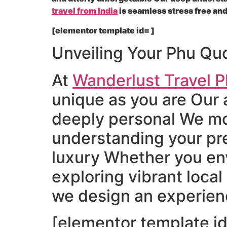
travel from India
is seamless stress free and
[elementor template id= ]
Unveiling Your Phu Qu
At
Wanderlust Travel P
unique as you are Our 
deeply personal We mov
understanding your pre
luxury Whether you en
exploring vibrant local
we design an experienc
[elementor template id