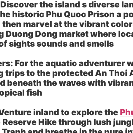
Discover the island s diverse la
the historic Phu Quoc Prison a p
 then marvel at the vibrant colo
g Duong Dong market where local 
 of sights sounds and smells
rs:
For the aquatic adventurer w
g trips to the protected An Thoi
d beneath the waves with vibran
opical fish
Venture inland to explore the
Ph
eserve Hike through lush jungle
i Tranh and breathe in the pure in