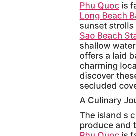
Phu Quoc
is f
Long Beach B
sunset strolls
Sao Beach St
shallow water
offers a laid 
charming local
discover these
secluded cove
A Culinary J
The island s c
produce and t
Phu Quoc
is f