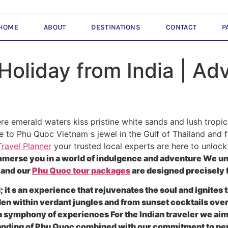
HOME
ABOUT
DESTINATIONS
CONTACT
P
oliday from India | Adv
e emerald waters kiss pristine white sands and lush tropic
to Phu Quoc Vietnam s jewel in the Gulf of Thailand and fo
ravel Planner
your trusted local experts are here to unloc
mmerse you in a world of indulgence and adventure We u
 and our
Phu Quoc tour packages
are designed precisely f
d; it s an experience that rejuvenates the soul and ignite
dden within verdant jungles and from sunset cocktails ove
s a symphony of experiences For the Indian traveler we ai
tanding of Phu Quoc combined with our commitment to pe