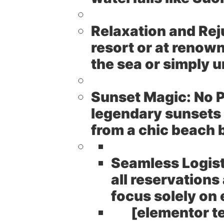
Relaxation and Rej
resort or at renow
the sea or simply
Sunset Magic:
No P
legendary sunsets 
from a chic beach b
Seamless Logist
all reservations
focus solely on 
[elementor t