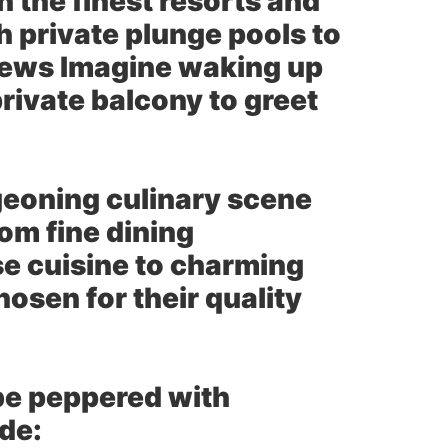
 the finest resorts and
h private plunge pools to
views Imagine waking up
rivate balcony to greet
eoning culinary scene
om fine dining
 cuisine to charming
hosen for their quality
 be peppered with
ude: