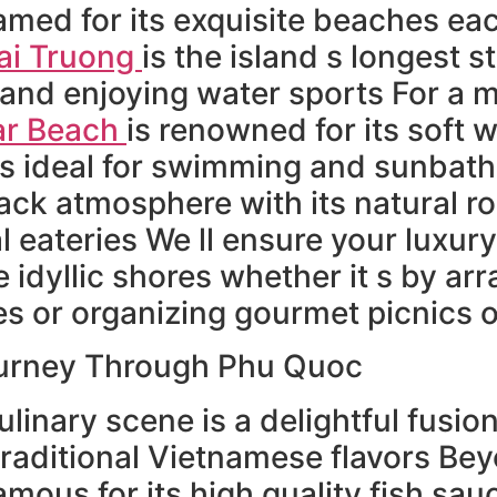
amed for its exquisite beaches ea
ai Truong
is the island s longest s
 and enjoying water sports For a 
ar Beach
is renowned for its soft 
s ideal for swimming and sunbat
back atmosphere with its natural 
 eateries We ll ensure your luxury
 idyllic shores whether it s by ar
s or organizing gourmet picnics 
ourney Through Phu Quoc
ulinary scene is a delightful fusio
raditional Vietnamese flavors Bey
amous for its high quality fish sa