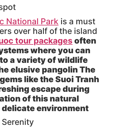
spot
 National Park
is a must
ers over half of the island
uoc tour packages
often
osystems where you can
o a variety of wildlife
he elusive pangolin The
 gems like the Suoi Tranh
efreshing escape during
tion of this natural
s delicate environment
 Serenity