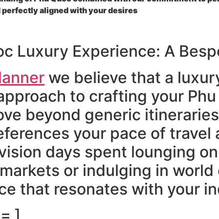
 perfectly aligned with your desires
oc Luxury Experience: A Bes
lanner
we believe that a luxur
approach to crafting your Phu
e beyond generic itineraries
ferences your pace of travel a
vision days spent lounging o
 markets or indulging in world
e that resonates with your in
= ]