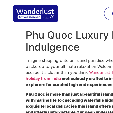
Phu Quoc Luxury H
Indulgence
Imagine stepping onto an island paradise wher
backdrop to your ultimate relaxation Welcome 
escape it s closer than you think
Wanderlust T
holiday from India
meticulously crafted to i
explorers for curated high end experiences
Phu Quoc is more than just a beautiful islan
with marine life to cascading waterfalls hi
exquisite local delicacies this island offer
and utterly unforgettable Our deep unders