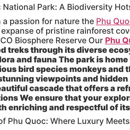
National Park: A Biodiversity Hot
 a passion for nature the
Phu Quoc
t expanse of pristine rainforest cov
SCO Biosphere Reserve Our
Phu Q
ed treks through its diverse ec
lora and fauna The park is home t
rious bird species monkeys and t
o stunning viewpoints and hidden
eautiful cascade that offers a r
ions We ensure that your explora
h enriching and respectful of it
of Phu Quoc: Where Luxury Meets