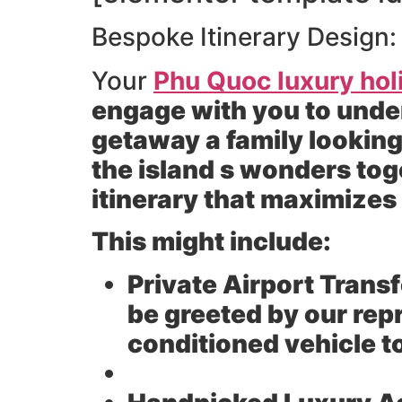
Bespoke Itinerary Design:
Your
Phu Quoc luxury hol
engage with you to unde
getaway a family looking
the island s wonders tog
itinerary that maximize
This might include:
Private Airport Transf
be greeted by our rep
conditioned vehicle 