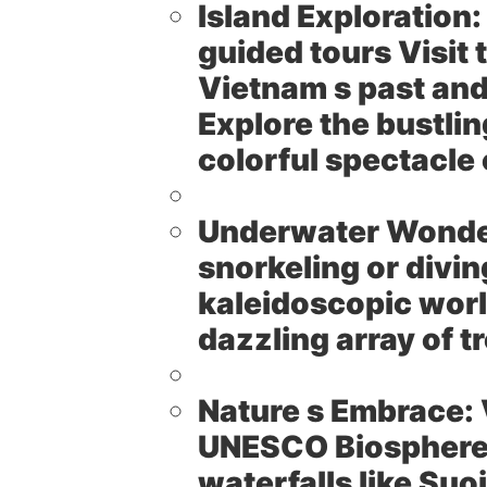
Island Exploration:
guided tours Visit 
Vietnam s past and
Explore the bustlin
colorful spectacle
Underwater Wonde
snorkeling or divin
kaleidoscopic worl
dazzling array of tr
Nature s Embrace:
UNESCO Biosphere R
waterfalls like Suo