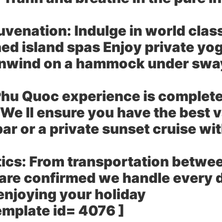
uvenation:
Indulge in world clas
ned island spas Enjoy private yo
 unwind on a hammock under swa
hu Quoc experience is complete 
We ll ensure you have the best 
ar or a private sunset cruise wit
ics:
From transportation between
 are confirmed we handle every d
enjoying your holiday
emplate id= 4076 ]