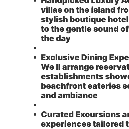
Handpicked Luxury 
villas on the island f
stylish boutique hote
to the gentle sound o
the day
Exclusive Dining Expe
We ll arrange reserva
establishments show
beachfront eateries se
and ambiance
Curated Excursions an
experiences tailored t