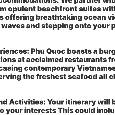
Accommodations:
We partner with
rom opulent beachfront suites wit
ls offering breathtaking ocean 
f waves and stepping onto your p
riences:
Phu Quoc boasts a burg
tions at acclaimed restaurants fr
casing contemporary Vietnamese
rving the freshest seafood all c
d Activities:
Your itinerary will
o your interests This could incl