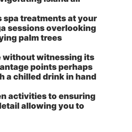
s spa treatments at your
ga sessions overlooking
ying palm trees
without witnessing its
vantage points perhaps
h a chilled drink in hand
 activities to ensuring
etail allowing you to