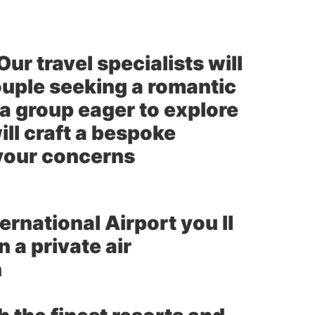
ur travel specialists will
uple seeking a romantic
 a group eager to explore
ll craft a bespoke
 your concerns
ernational Airport you ll
 a private air
n