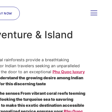
AY NOW
enture & Island
al rainforests provide a breathtaking
r Indian travelers seeking an unparalleled
k the door to an exceptional
Phu Quoc luxury
nderstand the growing desire among Indian
or this discerning taste
s the senses From vibrant coral reefs teeming
rlooking the turquoise sea to savoring
m to make this exotic destination accessible
rsonalized service ensures your
Phu Quoc