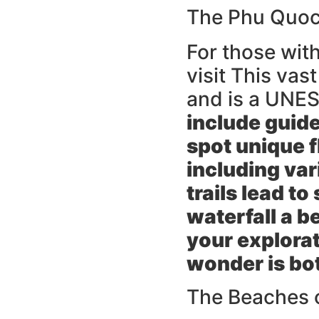
The Phu Quoc 
For those with
visit This vas
and is a UNE
include guid
spot unique f
including va
trails lead t
waterfall a b
your explorat
wonder is bot
The Beaches 