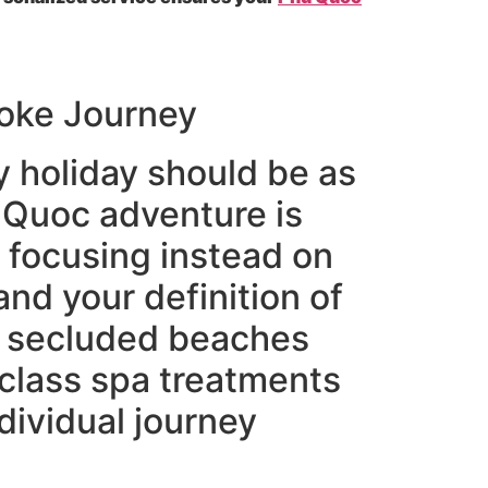
poke Journey
y holiday should be as
 Quoc adventure is
 focusing instead on
nd your definition of
n secluded beaches
 class spa treatments
dividual journey