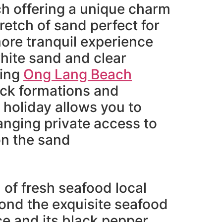
ch offering a unique charm
tretch of sand perfect for
more tranquil experience
white sand and clear
hing
Ong Lang Beach
rock formations and
 holiday allows you to
ranging private access to
on the sand
n of fresh seafood local
ond the exquisite seafood
uce and its black pepper