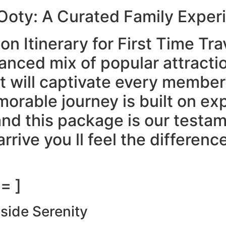
 Ooty: A Curated Family Exper
n Itinerary for First Time Tra
lanced mix of popular attracti
at will captivate every member
morable journey is built on ex
and this package is our testa
rive you ll feel the differenc
= ]
eside Serenity