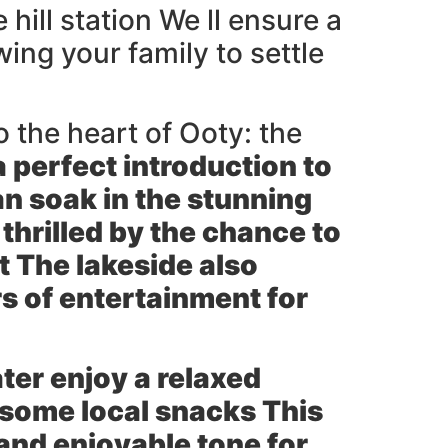
hill station We ll ensure a
ng your family to settle
o the heart of Ooty: the
 a perfect introduction to
n soak in the stunning
thrilled by the chance to
t The lakeside also
s of entertainment for
ter enjoy a relaxed
 some local snacks This
 and enjoyable tone for