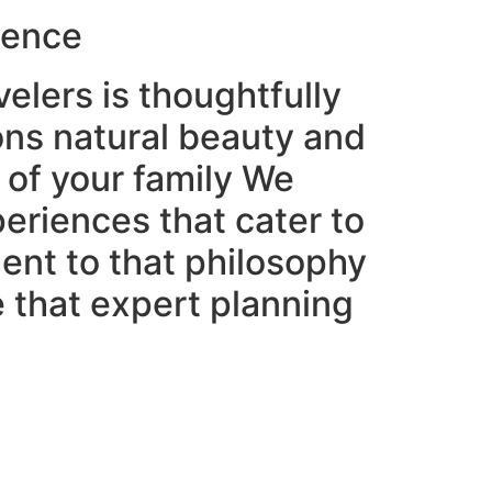
ience
velers is thoughtfully
ons natural beauty and
 of your family We
periences that cater to
ment to that philosophy
e that expert planning