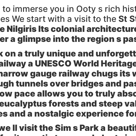
 to immerse you in Ooty s rich his
s We start with a visit to the
St 
e Nilgiris Its colonial architect
r a glimpse into the region s pa
 on a truly unique and unforgett
Railway
a UNESCO World Heritage S
c narrow gauge railway chugs its
ugh tunnels over bridges and pa
ow pace allows you to truly abs
 eucalyptus forests and steep val
es and a nostalgic experience fo
e ll visit the
Sim s Park
a beauti