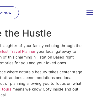
AY NOW
e the Hustle
l laughter of your family echoing through the
lust Travel Planner
your local gateway to
of this charming hill station Based right
memories for you and your loved ones
place where nature s beauty takes center stage
est attractions accommodations and local
ut of planning allowing you to focus on what
 tours
means we know Ooty inside and out
ical