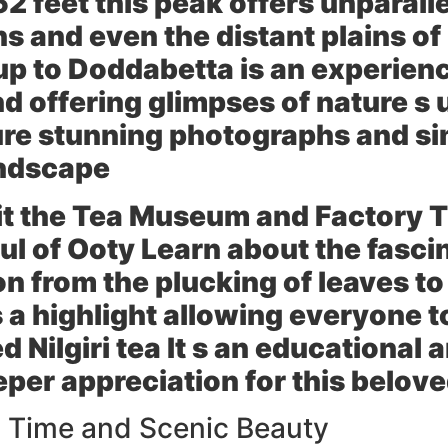
52 feet this peak offers unparalle
ns and even the distant plains 
up to Doddabetta is an experienc
d offering glimpses of nature s 
ure stunning photographs and si
andscape
it the
Tea Museum and Factory
T
ul of Ooty Learn about the fasci
on from the plucking of leaves to
 a highlight allowing everyone to
d Nilgiri tea It s an educational
eeper appreciation for this belo
 Time and Scenic Beauty