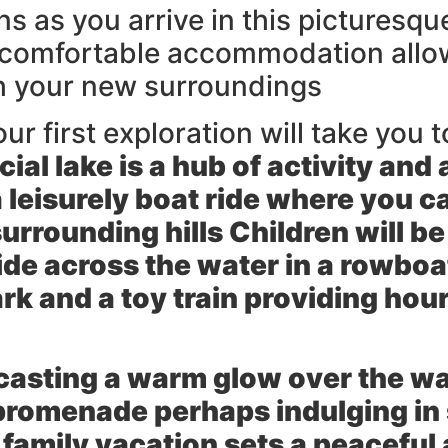
 as you arrive in this picturesque 
 comfortable accommodation allowi
th your new surroundings
ur first exploration will take you t
cial lake is a hub of activity and
 leisurely
boat ride
where you ca
rrounding hills Children will be 
lide across the water in a rowboa
 and a toy train providing hour
 casting a warm glow over the wa
 promenade perhaps indulging in
 family vacation sets a peaceful