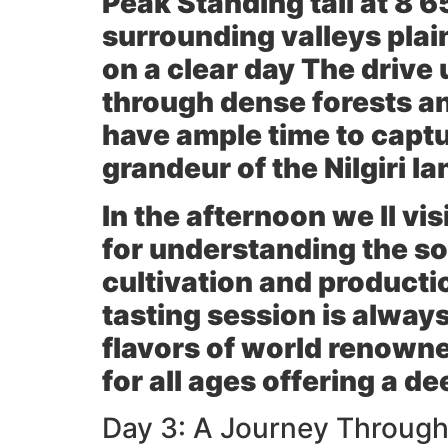
Peak
Standing tall at 8 6
surrounding valleys plai
on a clear day The drive 
through dense forests an
have ample time to capt
grandeur of the Nilgiri l
In the afternoon we ll vis
for understanding the so
cultivation and producti
tasting session is always
flavors of world renowne
for all ages offering a d
Day 3: A Journey Through