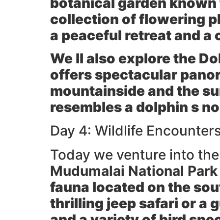
botanical garden known f
collection of flowering p
a peaceful retreat and a 
We ll also explore the
Do
offers spectacular pano
mountainside and the sur
resembles a dolphin s no
Day 4: Wildlife Encounter
Today we venture into the r
Mudumalai National Park 
fauna located on the sou
thrilling
jeep safari
or a g
and a variety of bird spe