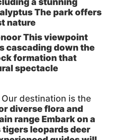
cluding a stunning
calyptus The park offers
st nature
noor This viewpoint
ls cascading down the
ock formation that
ural spectacle
 Our destination is the
or diverse flora and
tain range Embark on a
 tigers leopards deer
 experienced guides will