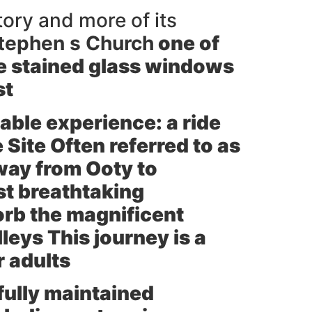
tory and more of its
Stephen s Church
one of
ure stained glass windows
st
able experience: a ride
ite Often referred to as
 way from Ooty to
st breathtaking
orb the magnificent
leys This journey is a
r adults
fully maintained