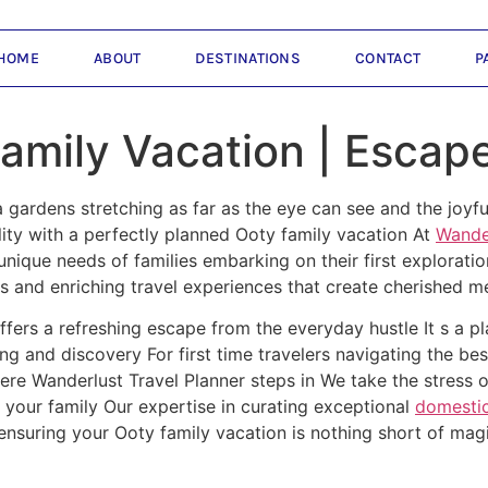
HOME
ABOUT
DESTINATIONS
CONTACT
P
Family Vacation | Escap
gardens stretching as far as the eye can see and the joyfu
ality with a perfectly planned Ooty family vacation At
Wander
ique needs of families embarking on their first exploration 
s and enriching travel experiences that create cherished 
offers a refreshing escape from the everyday hustle It s a 
ng and discovery For first time travelers navigating the b
re Wanderlust Travel Planner steps in We take the stress o
 your family Our expertise in curating exceptional
domestic
ensuring your Ooty family vacation is nothing short of mag