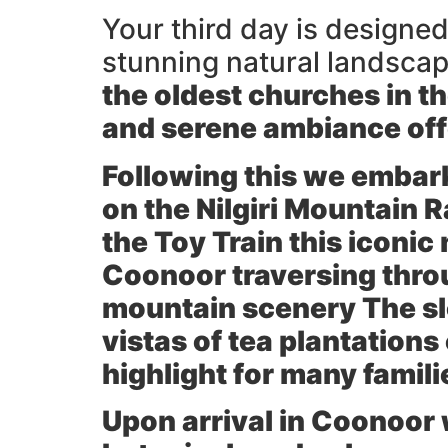
Your third day is designed
stunning natural landscape
the oldest churches in th
and serene ambiance offe
Following this we embark
on the
Nilgiri Mountain 
the Toy Train this iconi
Coonoor traversing thro
mountain scenery The sl
vistas of tea plantations
highlight for many famili
Upon arrival in Coonoor w