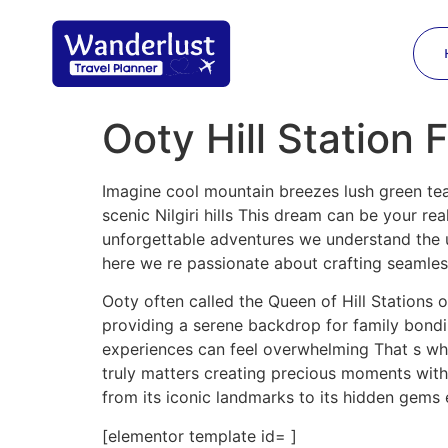
Ooty Hill Station 
Imagine cool mountain breezes lush green tea 
scenic Nilgiri hills This dream can be your re
unforgettable adventures we understand the un
here we re passionate about crafting seamles
Ooty often called the Queen of Hill Stations 
providing a serene backdrop for family bondi
experiences can feel overwhelming That s whe
truly matters creating precious moments with
from its iconic landmarks to its hidden gems 
[elementor template id= ]