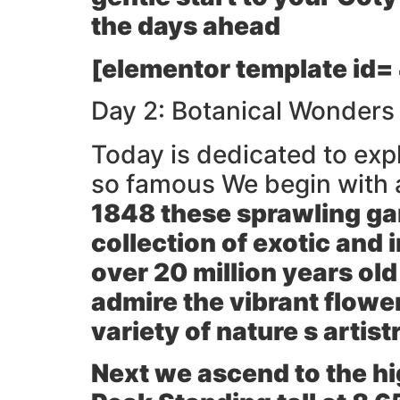
the days ahead
[elementor template id=
Day 2: Botanical Wonders
Today is dedicated to exp
so famous We begin with a
1848 these sprawling gar
collection of exotic and 
over 20 million years ol
admire the vibrant flower
variety of nature s artist
Next we ascend to the hi