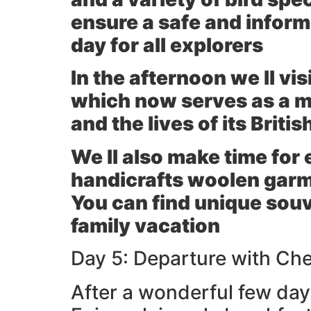
ensure a safe and inform
day for all explorers
In the afternoon we ll vis
which now serves as a mu
and the lives of its Britis
We ll also make time for 
handicrafts woolen garm
You can find unique sou
family vacation
Day 5: Departure with Ch
After a wonderful few days