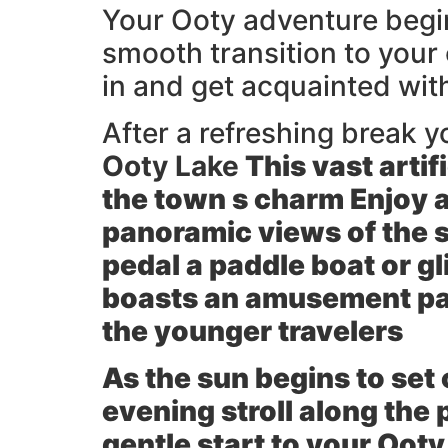
Your Ooty adventure begins
smooth transition to your
in and get acquainted wi
After a refreshing break yo
Ooty Lake
This vast artifi
the town s charm Enjoy a
panoramic views of the su
pedal a paddle boat or g
boasts an amusement park
the younger travelers
As the sun begins to set
evening stroll along the
gentle start to your Ooty