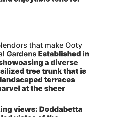
splendors that make Ooty
al Gardens
Established in
 showcasing a diverse
ilized tree trunk that is
y landscaped terraces
marvel at the sheer
king views:
Doddabetta