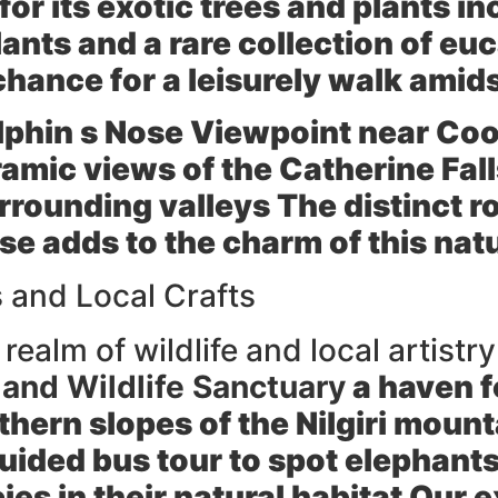
or its exotic trees and plants in
lants and a rare collection of eu
chance for a leisurely walk amid
lphin s Nose Viewpoint
near Coo
ramic views of the Catherine Fal
rounding valleys The distinct r
se adds to the charm of this nat
s and Local Crafts
ealm of wildlife and local artistry
and Wildlife Sanctuary
a haven f
thern slopes of the Nilgiri moun
uided bus tour to spot elephants
cies in their natural habitat Our