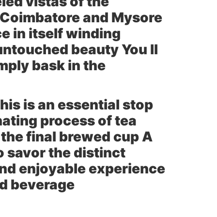
led vistas of the
of Coimbatore and Mysore
e in itself winding
untouched beauty You ll
mply bask in the
his is an essential stop
nating process of tea
 the final brewed cup A
 savor the distinct
 and enjoyable experience
ved beverage