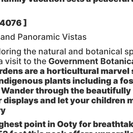
 4076 ]
 and Panoramic Vistas
loring the natural and botanical 
 visit to the
Government Botanic
dens are a horticultural marvel
indigenous plants including a foss
d Wander through the beautifull
 displays and let your children 
ry
ghest point in Ooty for breathta