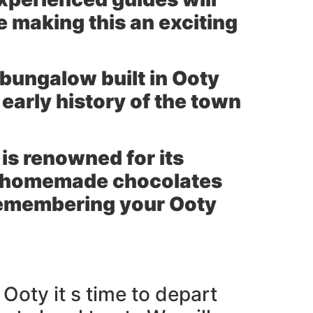
e making this an exciting
 bungalow built in Ooty
early history of the town
 is renowned for its
us homemade chocolates
 remembering your Ooty
Ooty it s time to depart