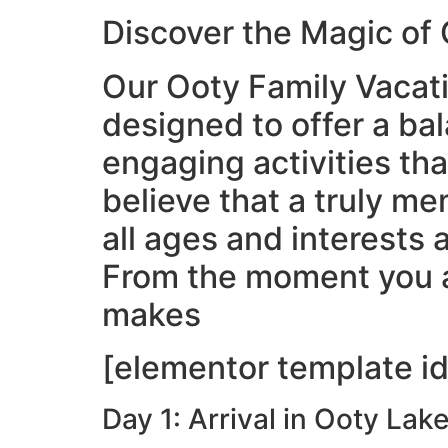
Discover the Magic of
Our Ooty Family Vacatio
designed to offer a ba
engaging activities th
believe that a truly me
all ages and interests 
From the moment you ar
makes
[elementor template id
Day 1: Arrival in Ooty Lak