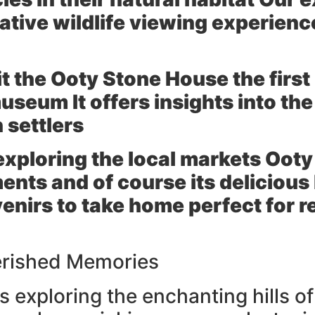
ative wildlife viewing experienc
it the
Ooty Stone House
the first
seum It offers insights into the 
h settlers
exploring the local markets Ooty
ents and of course its delicio
venirs to take home perfect for
erished Memories
 exploring the enchanting hills of 