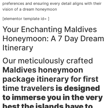
preferences and ensuring every detail aligns with their
vision of a dream honeymoon
[elementor template id= ]
Your Enchanting Maldives
Honeymoon: A 7 Day Dream
Itinerary
Our meticulously crafted
Maldives honeymoon
package itinerary for first
time travelers
is designed
to immerse you in the very
best the islands have to