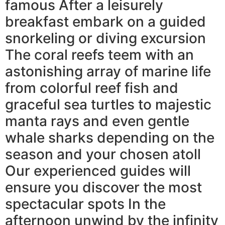
famous After a leisurely
breakfast embark on a guided
snorkeling or diving excursion
The coral reefs teem with an
astonishing array of marine life
from colorful reef fish and
graceful sea turtles to majestic
manta rays and even gentle
whale sharks depending on the
season and your chosen atoll
Our experienced guides will
ensure you discover the most
spectacular spots In the
afternoon unwind by the infinity