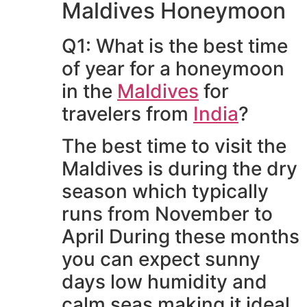
Maldives Honeymoon
Q1: What is the best time
of year for a honeymoon
in the
Maldives
for
travelers from
India
?
The best time to visit the
Maldives is during the dry
season which typically
runs from November to
April During these months
you can expect sunny
days low humidity and
calm seas making it ideal