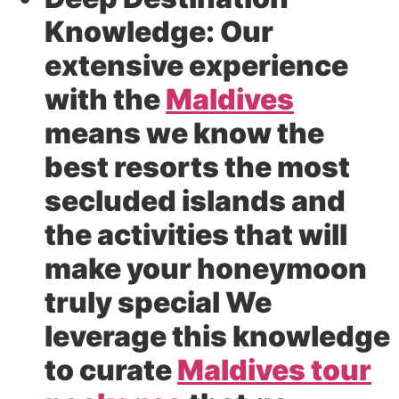
Knowledge:
Our
extensive experience
with the
Maldives
means we know the
best resorts the most
secluded islands and
the activities that will
make your honeymoon
truly special We
leverage this knowledge
to curate
Maldives tour