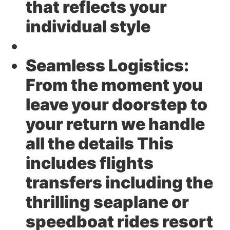
that reflects your
individual style
Seamless Logistics:
From the moment you
leave your doorstep to
your return we handle
all the details This
includes flights
transfers including the
thrilling seaplane or
speedboat rides resort