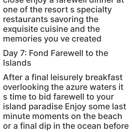
one of the resort s specialty
restaurants savoring the
exquisite cuisine and the
memories you ve created
Day 7: Fond Farewell to the
Islands
After a final leisurely breakfast
overlooking the azure waters it
s time to bid farewell to your
island paradise Enjoy some last
minute moments on the beach
or a final dip in the ocean before