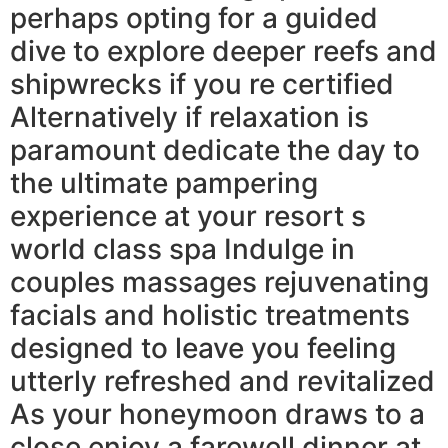
perhaps opting for a guided
dive to explore deeper reefs and
shipwrecks if you re certified
Alternatively if relaxation is
paramount dedicate the day to
the ultimate pampering
experience at your resort s
world class spa Indulge in
couples massages rejuvenating
facials and holistic treatments
designed to leave you feeling
utterly refreshed and revitalized
As your honeymoon draws to a
close enjoy a farewell dinner at