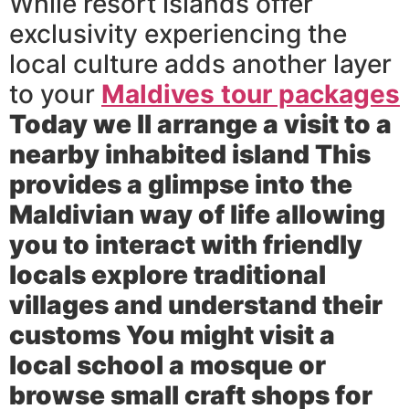
While resort islands offer
exclusivity experiencing the
local culture adds another layer
to your
Maldives tour packages
Today we ll arrange a visit to a
nearby inhabited island This
provides a glimpse into the
Maldivian way of life allowing
you to interact with friendly
locals explore traditional
villages and understand their
customs You might visit a
local school a mosque or
browse small craft shops for