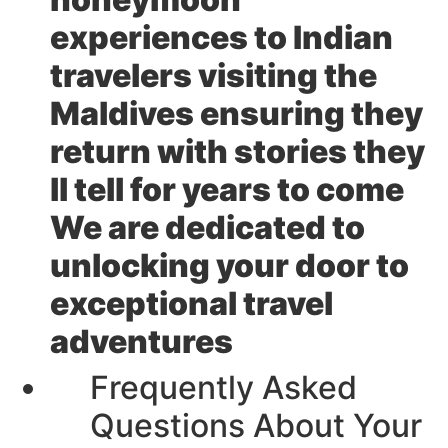
experiences to Indian
travelers visiting the
Maldives ensuring they
return with stories they
ll tell for years to come
We are dedicated to
unlocking your door to
exceptional travel
adventures
Frequently Asked
Questions About Your