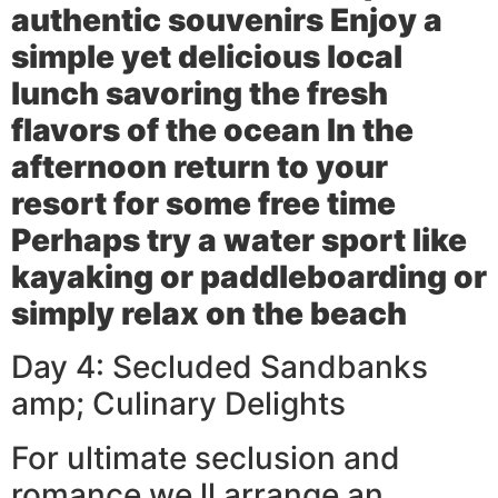
authentic souvenirs Enjoy a
simple yet delicious local
lunch savoring the fresh
flavors of the ocean In the
afternoon return to your
resort for some free time
Perhaps try a water sport like
kayaking or paddleboarding or
simply relax on the beach
Day 4: Secluded Sandbanks
amp; Culinary Delights
For ultimate seclusion and
romance we ll arrange an