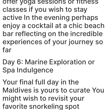
offer yoga sessions or fitness
classes if you wish to stay
active In the evening perhaps
enjoy a cocktail at a chic beach
bar reflecting on the incredible
experiences of your journey so
far
Day 6: Marine Exploration or
Spa Indulgence
Your final full day in the
Maldives is yours to curate You
might wish to revisit your
favorite snorkeling spot