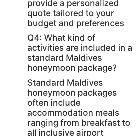
provide a personalized
quote tailored to your
budget and preferences
Q4: What kind of
activities are included in a
standard Maldives
honeymoon package?
Standard Maldives
honeymoon packages
often include
accommodation meals
ranging from breakfast to
all inclusive airport