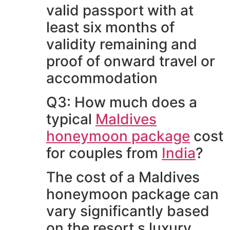
valid passport with at
least six months of
validity remaining and
proof of onward travel or
accommodation
Q3: How much does a
typical
Maldives
honeymoon package
cost
for couples from
India
?
The cost of a Maldives
honeymoon package can
vary significantly based
on the resort s luxury