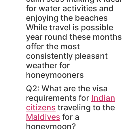
for water activities and
enjoying the beaches
While travel is possible
year round these months
offer the most
consistently pleasant
weather for
honeymooners
Q2: What are the visa
requirements for
Indian
citizens
traveling to the
Maldives
for a
honeymoon?