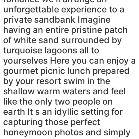
unforgettable experience to a
private sandbank Imagine
having an entire pristine patch
of white sand surrounded by
turquoise lagoons all to
yourselves Here you can enjoy a
gourmet picnic lunch prepared
by your resort swim in the
shallow warm waters and feel
like the only two people on
earth It s an idyllic setting for
capturing those perfect
honeymoon photos and simply