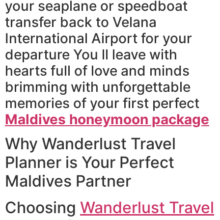
your seaplane or speedboat
transfer back to Velana
International Airport for your
departure You ll leave with
hearts full of love and minds
brimming with unforgettable
memories of your first perfect
Maldives honeymoon package
Why Wanderlust Travel
Planner is Your Perfect
Maldives Partner
Choosing
Wanderlust Travel