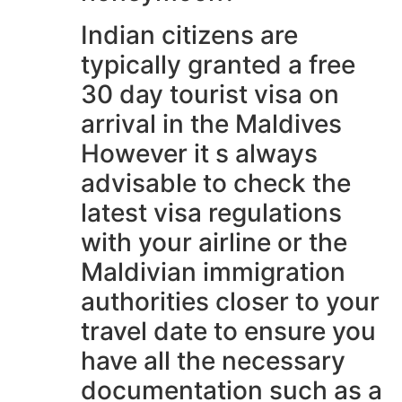
Indian citizens are
typically granted a free
30 day tourist visa on
arrival in the Maldives
However it s always
advisable to check the
latest visa regulations
with your airline or the
Maldivian immigration
authorities closer to your
travel date to ensure you
have all the necessary
documentation such as a