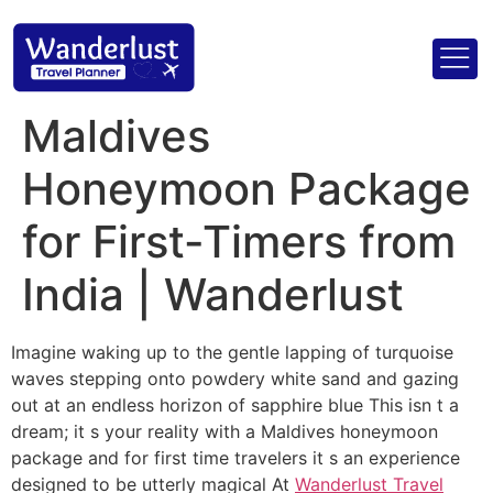
Maldives
Honeymoon Package
for First-Timers from
India | Wanderlust
Imagine waking up to the gentle lapping of turquoise
waves stepping onto powdery white sand and gazing
out at an endless horizon of sapphire blue This isn t a
dream; it s your reality with a Maldives honeymoon
package and for first time travelers it s an experience
designed to be utterly magical At
Wanderlust Travel