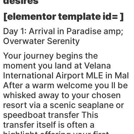
desires
[elementor template id= ]
Day 1: Arrival in Paradise amp;
Overwater Serenity
Your journey begins the
moment you land at Velana
International Airport MLE in Mal
After a warm welcome you ll be
whisked away to your chosen
resort via a scenic seaplane or
speedboat transfer This
transfer itself is often a