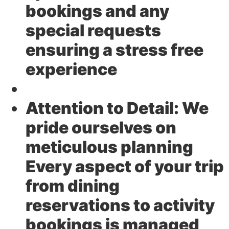
bookings and any
special requests
ensuring a stress free
experience
Attention to Detail:
We
pride ourselves on
meticulous planning
Every aspect of your trip
from dining
reservations to activity
bookings is managed