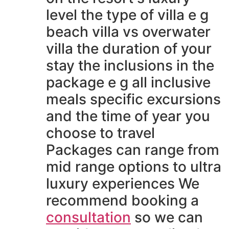
level the type of villa e g
beach villa vs overwater
villa the duration of your
stay the inclusions in the
package e g all inclusive
meals specific excursions
and the time of year you
choose to travel
Packages can range from
mid range options to ultra
luxury experiences We
recommend booking a
consultation
so we can