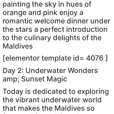
painting the sky in hues of
orange and pink enjoy a
romantic welcome dinner under
the stars a perfect introduction
to the culinary delights of the
Maldives
[elementor template id= 4076 ]
Day 2: Underwater Wonders
amp; Sunset Magic
Today is dedicated to exploring
the vibrant underwater world
that makes the Maldives so