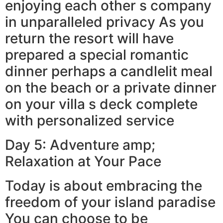
enjoying each other s company
in unparalleled privacy As you
return the resort will have
prepared a special romantic
dinner perhaps a candlelit meal
on the beach or a private dinner
on your villa s deck complete
with personalized service
Day 5: Adventure amp;
Relaxation at Your Pace
Today is about embracing the
freedom of your island paradise
You can choose to be