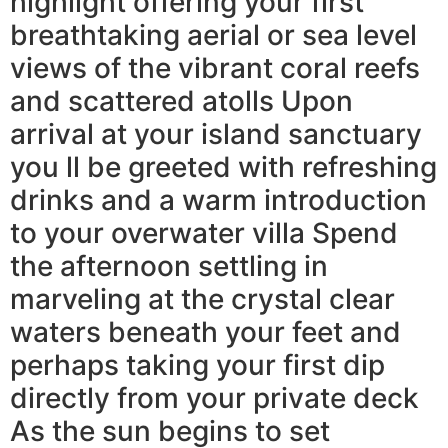
highlight offering your first
breathtaking aerial or sea level
views of the vibrant coral reefs
and scattered atolls Upon
arrival at your island sanctuary
you ll be greeted with refreshing
drinks and a warm introduction
to your overwater villa Spend
the afternoon settling in
marveling at the crystal clear
waters beneath your feet and
perhaps taking your first dip
directly from your private deck
As the sun begins to set