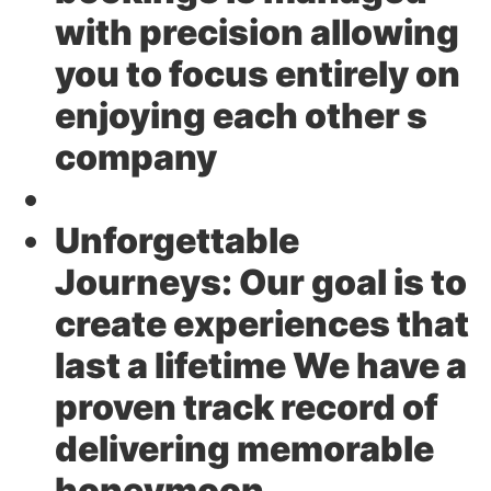
with precision allowing
you to focus entirely on
enjoying each other s
company
Unforgettable
Journeys:
Our goal is to
create experiences that
last a lifetime We have a
proven track record of
delivering memorable
honeymoon