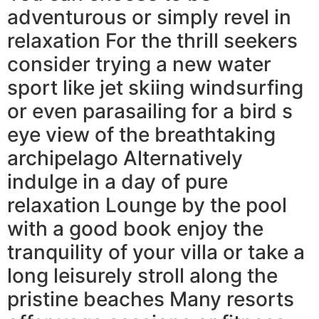
adventurous or simply revel in
relaxation For the thrill seekers
consider trying a new water
sport like jet skiing windsurfing
or even parasailing for a bird s
eye view of the breathtaking
archipelago Alternatively
indulge in a day of pure
relaxation Lounge by the pool
with a good book enjoy the
tranquility of your villa or take a
long leisurely stroll along the
pristine beaches Many resorts