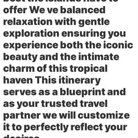
offer We ve balanced
relaxation with gentle
exploration ensuring you
experience both the iconic
beauty and the intimate
charm of this tropical
haven This itinerary
serves as a blueprint and
as your trusted travel
partner we will customize
it to perfectly reflect your