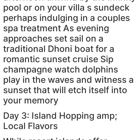
pool or on your villa s sundeck
perhaps indulging in a couples
spa treatment As evening
approaches set sail on a
traditional Dhoni boat for a
romantic sunset cruise Sip
champagne watch dolphins
play in the waves and witness a
sunset that will etch itself into
your memory
Day 3: Island Hopping amp;
Local Flavors