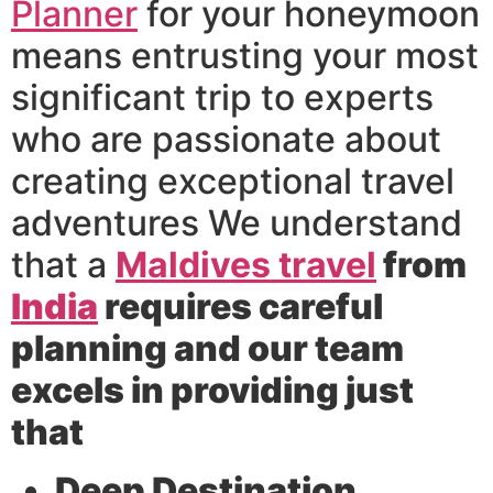
Planner
for your honeymoon
means entrusting your most
significant trip to experts
who are passionate about
creating exceptional travel
adventures We understand
that a
Maldives travel
from
India
requires careful
planning and our team
excels in providing just
that
Deep Destination