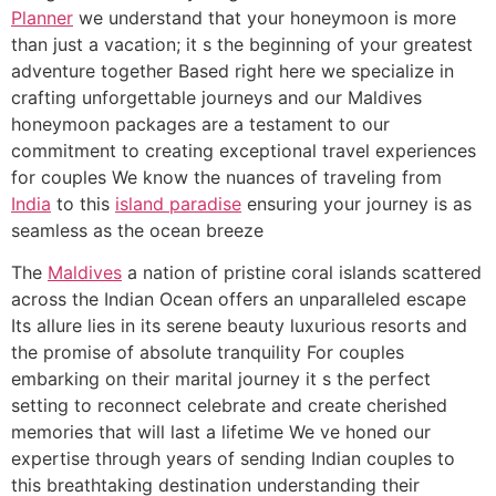
Planner
we understand that your honeymoon is more
than just a vacation; it s the beginning of your greatest
adventure together Based right here we specialize in
crafting unforgettable journeys and our Maldives
honeymoon packages are a testament to our
commitment to creating exceptional travel experiences
for couples We know the nuances of traveling from
India
to this
island paradise
ensuring your journey is as
seamless as the ocean breeze
The
Maldives
a nation of pristine coral islands scattered
across the Indian Ocean offers an unparalleled escape
Its allure lies in its serene beauty luxurious resorts and
the promise of absolute tranquility For couples
embarking on their marital journey it s the perfect
setting to reconnect celebrate and create cherished
memories that will last a lifetime We ve honed our
expertise through years of sending Indian couples to
this breathtaking destination understanding their