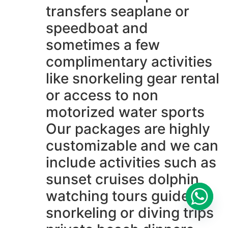
transfers seaplane or
speedboat and
sometimes a few
complimentary activities
like snorkeling gear rental
or access to non
motorized water sports
Our packages are highly
customizable and we can
include activities such as
sunset cruises dolphin
watching tours guided
snorkeling or diving trips