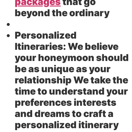
packages
that go
beyond the ordinary
Personalized
Itineraries:
We believe
your honeymoon should
be as unique as your
relationship We take the
time to understand your
preferences interests
and dreams to craft a
personalized itinerary