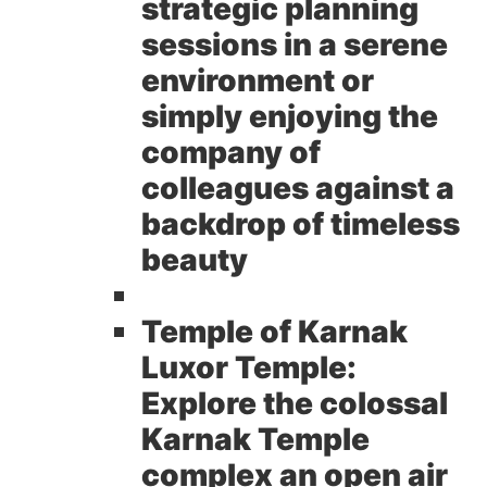
strategic planning
sessions in a serene
environment or
simply enjoying the
company of
colleagues against a
backdrop of timeless
beauty
Temple of Karnak
Luxor Temple:
Explore the colossal
Karnak Temple
complex an open air