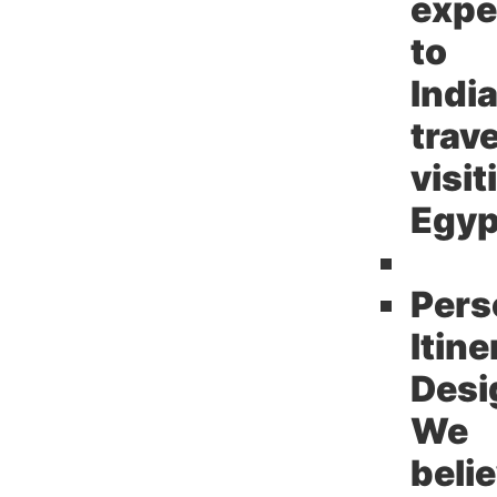
expe
to
Indi
trav
visit
Egyp
Pers
Itine
Desi
We
beli