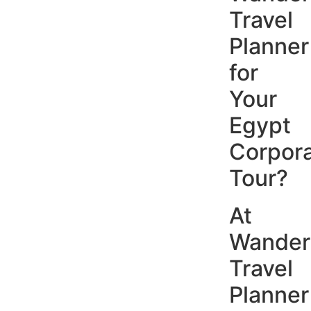
Travel
Planner
for
Your
Egypt
Corpor
Tour?
At
Wander
Travel
Planner