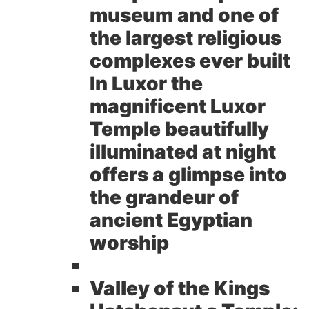
museum and one of
the largest religious
complexes ever built
In Luxor the
magnificent Luxor
Temple beautifully
illuminated at night
offers a glimpse into
the grandeur of
ancient Egyptian
worship
Valley of the Kings