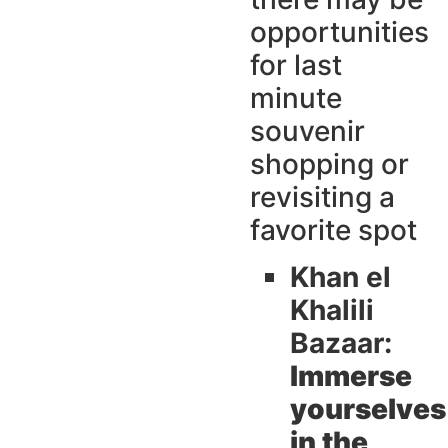
opportunities
for last
minute
souvenir
shopping or
revisiting a
favorite spot
Khan el
Khalili
Bazaar:
Immerse
yourselves
in the