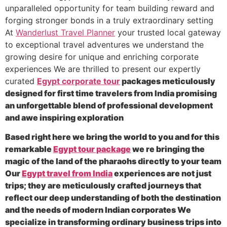
unparalleled opportunity for team building reward and
forging stronger bonds in a truly extraordinary setting
At
Wanderlust Travel Planner
your trusted local gateway
to exceptional travel adventures we understand the
growing desire for unique and enriching corporate
experiences We are thrilled to present our expertly
curated
Egypt corporate tour
packages meticulously
designed for first time travelers from India promising
an unforgettable blend of professional development
and awe inspiring exploration
Based right here we bring the world to you and for this
remarkable
Egypt tour package
we re bringing the
magic of the land of the pharaohs directly to your team
Our
Egypt travel from India
experiences are not just
trips; they are meticulously crafted journeys that
reflect our deep understanding of both the destination
and the needs of modern Indian corporates We
specialize in transforming ordinary business trips into