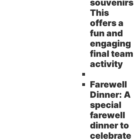
souvenirs
This
offers a
fun and
engaging
final team
activity
Farewell
Dinner:
A
special
farewell
dinner to
celebrate