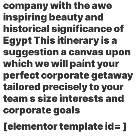
company with the awe
inspiring beauty and
historical significance of
Egypt This itinerary is a
suggestion a canvas upon
which we will paint your
perfect corporate getaway
tailored precisely to your
team s size interests and
corporate goals
[elementor template id= ]