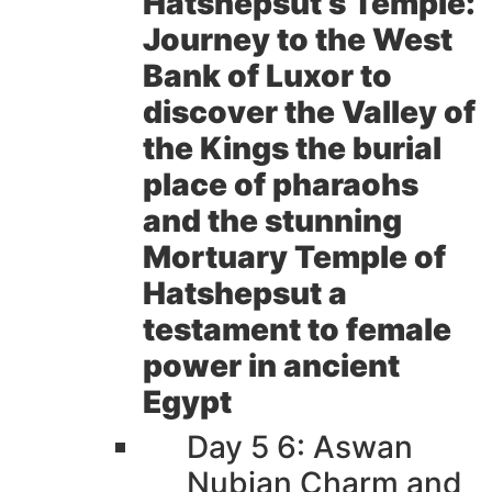
Hatshepsut s Temple:
Journey to the West
Bank of Luxor to
discover the Valley of
the Kings the burial
place of pharaohs
and the stunning
Mortuary Temple of
Hatshepsut a
testament to female
power in ancient
Egypt
Day 5 6: Aswan
Nubian Charm and