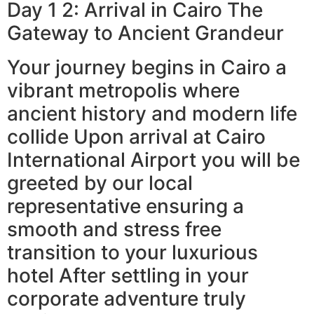
Day 1 2: Arrival in Cairo The
Gateway to Ancient Grandeur
Your journey begins in Cairo a
vibrant metropolis where
ancient history and modern life
collide Upon arrival at Cairo
International Airport you will be
greeted by our local
representative ensuring a
smooth and stress free
transition to your luxurious
hotel After settling in your
corporate adventure truly