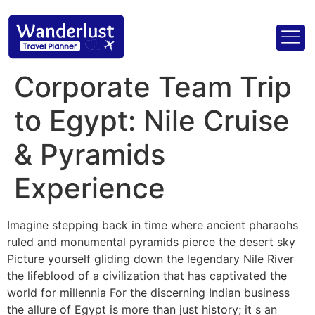
Corporate Team Trip
to Egypt: Nile Cruise
& Pyramids
Experience
Imagine stepping back in time where ancient pharaohs
ruled and monumental pyramids pierce the desert sky
Picture yourself gliding down the legendary Nile River
the lifeblood of a civilization that has captivated the
world for millennia For the discerning Indian business
the allure of Egypt is more than just history; it s an