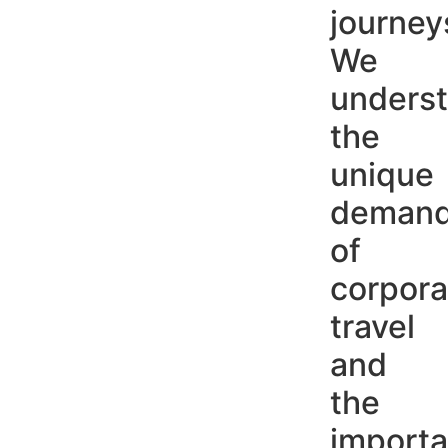
journey
We
unders
the
unique
deman
of
corpora
travel
and
the
import