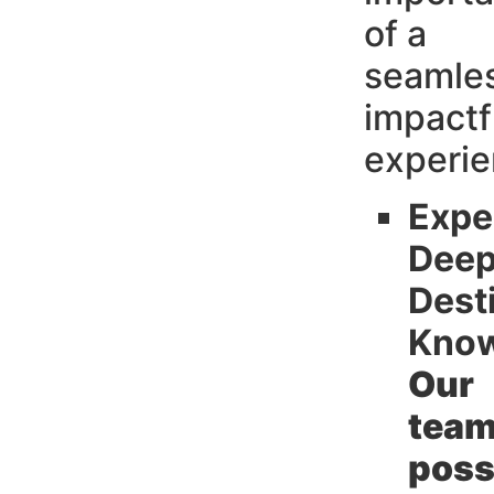
of a
seamle
impactf
experi
Expe
Dee
Dest
Know
Our
tea
poss