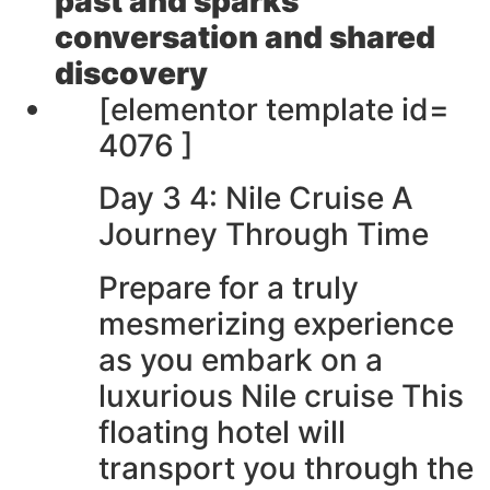
past and sparks
conversation and shared
discovery
[elementor template id=
4076 ]
Day 3 4: Nile Cruise A
Journey Through Time
Prepare for a truly
mesmerizing experience
as you embark on a
luxurious Nile cruise This
floating hotel will
transport you through the