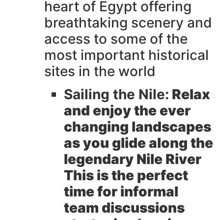
heart of Egypt offering
breathtaking scenery and
access to some of the
most important historical
sites in the world
Sailing the Nile:
Relax
and enjoy the ever
changing landscapes
as you glide along the
legendary Nile River
This is the perfect
time for informal
team discussions