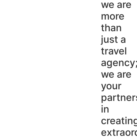
we are
more
than
just a
travel
agency
we are
your
partner
in
creatin
extraor