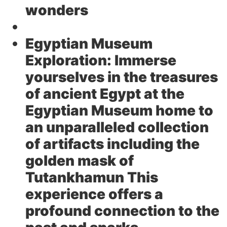
wonders
Egyptian Museum
Exploration:
Immerse
yourselves in the treasures
of ancient Egypt at the
Egyptian Museum home to
an unparalleled collection
of artifacts including the
golden mask of
Tutankhamun This
experience offers a
profound connection to the