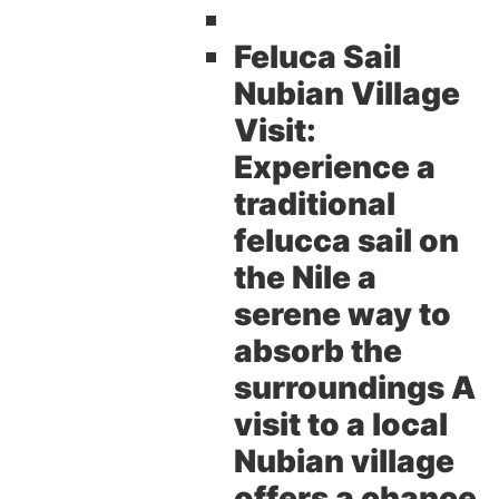
Feluca Sail
Nubian Village
Visit:
Experience a
traditional
felucca sail on
the Nile a
serene way to
absorb the
surroundings A
visit to a local
Nubian village
offers a chance