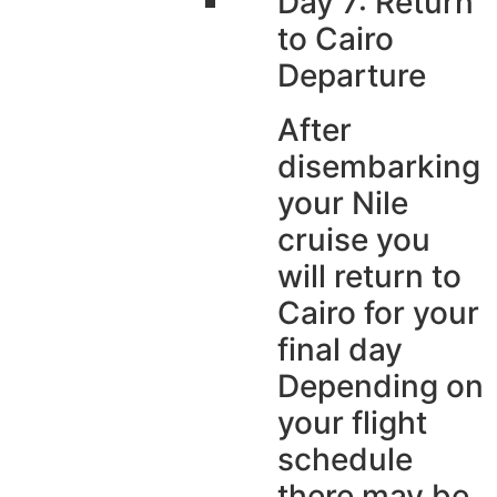
Day 7: Return
to Cairo
Departure
After
disembarking
your Nile
cruise you
will return to
Cairo for your
final day
Depending on
your flight
schedule
there may be