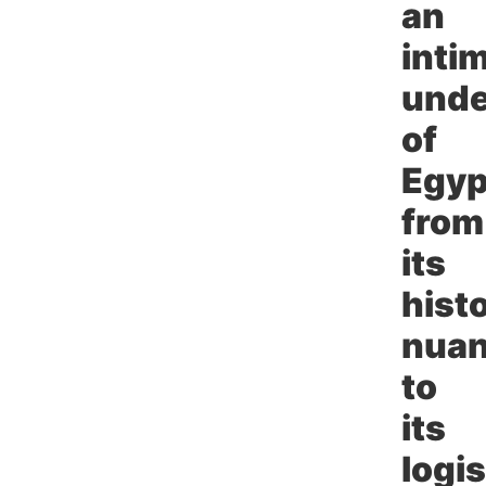
an
inti
unde
of
Egyp
from
its
histo
nua
to
its
logis