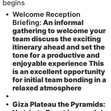
begins
Welcome Reception
Briefing:
An informal
gathering to welcome your
team discuss the exciting
itinerary ahead and set the
tone for a productive and
enjoyable experience This
is an excellent opportunity
for initial team bonding in a
relaxed atmosphere
Giza Plateau the Pyramids: