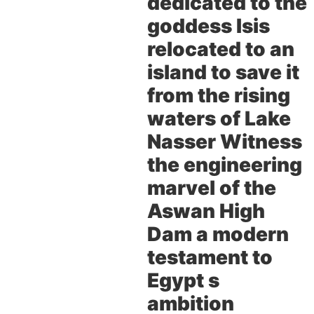
dedicated to the
goddess Isis
relocated to an
island to save it
from the rising
waters of Lake
Nasser Witness
the engineering
marvel of the
Aswan High
Dam a modern
testament to
Egypt s
ambition