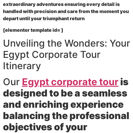
extraordinary adventures ensuring every detail is
handled with precision and care from the moment you
depart until your triumphant return
[elementor template id= ]
Unveiling the Wonders: Your
Egypt Corporate Tour
Itinerary
Our
Egypt corporate tour
is
designed to be a seamless
and enriching experience
balancing the professional
objectives of your