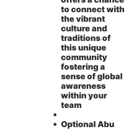
to connect with
the vibrant
culture and
traditions of
this unique
community
fostering a
sense of global
awareness
within your
team
Optional Abu