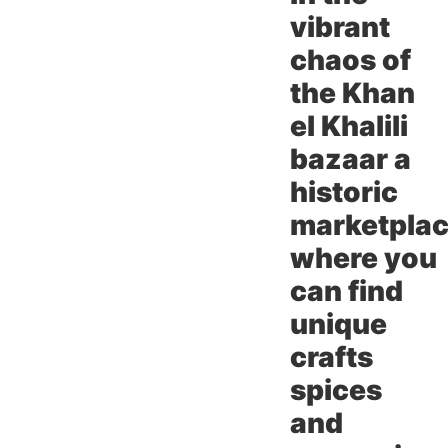
vibrant
chaos of
the Khan
el Khalili
bazaar a
historic
marketpla
where you
can find
unique
crafts
spices
and