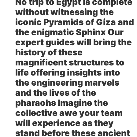
No trip to Egypt is complete
without witnessing the
iconic Pyramids of Giza and
the enigmatic Sphinx Our
expert guides will bring the
history of these
magnificent structures to
life offering insights into
the engineering marvels
and the lives of the
pharaohs Imagine the
collective awe your team
will experience as they
stand before these ancient