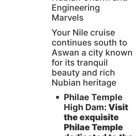
Engineering
Marvels
Your Nile cruise
continues south to
Aswan a city known
for its tranquil
beauty and rich
Nubian heritage
Philae Temple
High Dam:
Visit
the exquisite
Philae Temple