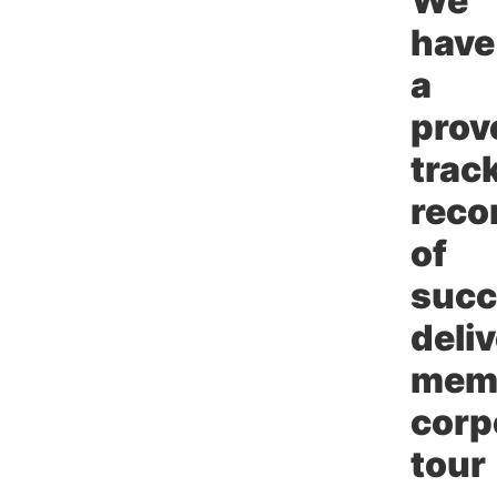
We
have
a
prov
trac
reco
of
succ
deli
mem
corp
tour