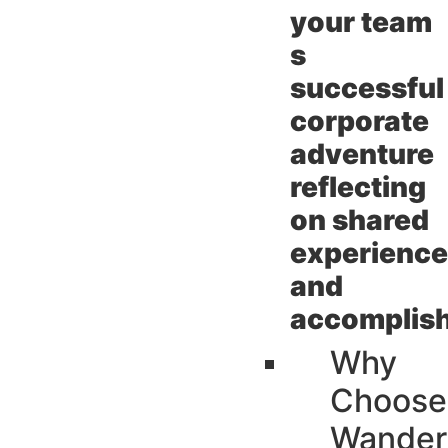
your team
s
successful
corporate
adventure
reflecting
on shared
experienc
and
accomplis
Why
Choose
Wander