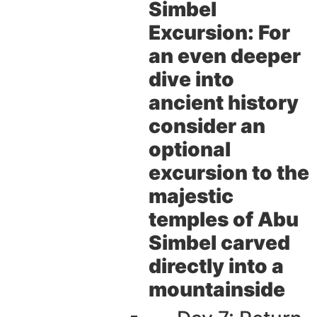
Simbel
Excursion:
For
an even deeper
dive into
ancient history
consider an
optional
excursion to the
majestic
temples of Abu
Simbel carved
directly into a
mountainside