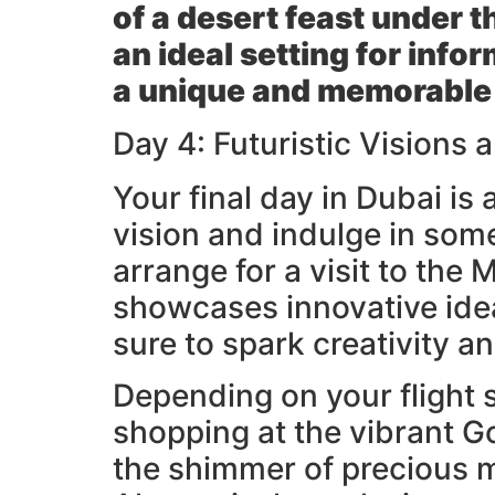
of a desert feast under t
an ideal setting for inf
a unique and memorable
Day 4: Futuristic Visions
Your final day in Dubai is
vision and indulge in som
arrange for a visit to the
showcases innovative idea
sure to spark creativity 
Depending on your flight 
shopping at the vibrant G
the shimmer of precious m