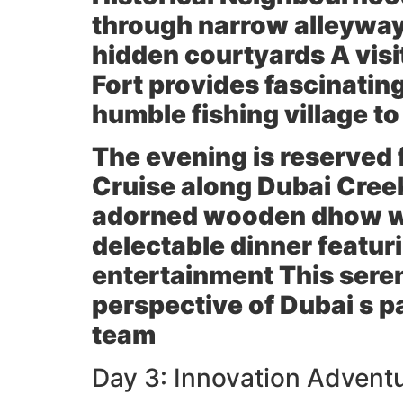
through narrow alleyway
hidden courtyards A visi
Fort provides fascinating
humble fishing village to
The evening is reserved 
Cruise along Dubai Creek
adorned wooden dhow wit
delectable dinner featur
entertainment This sere
perspective of Dubai s 
team
Day 3: Innovation Adventu