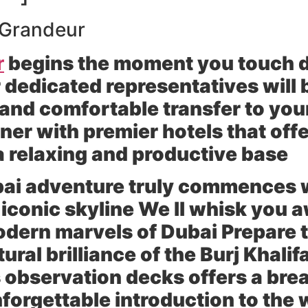
e Grandeur
r
begins the moment you touch 
 dedicated representatives will 
nd comfortable transfer to your
r with premier hotels that offe
a relaxing and productive base
ubai adventure truly commences 
s iconic skyline We ll whisk you 
odern marvels of Dubai Prepare 
ral brilliance of the Burj Khalifa
s observation decks offers a br
unforgettable introduction to the