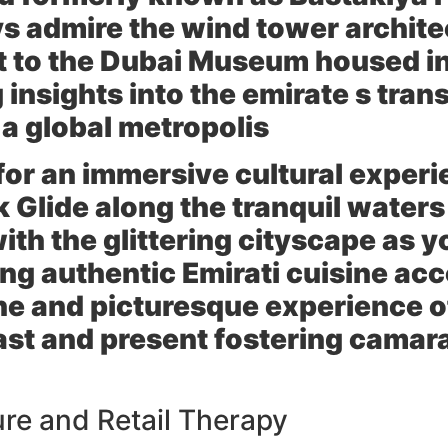
s admire the wind tower archite
t to the Dubai Museum housed in 
 insights into the emirate s tra
 a global metropolis
for an immersive cultural experi
 Glide along the tranquil waters
h the glittering cityscape as y
ing authentic Emirati cuisine ac
ne and picturesque experience o
past and present fostering cama
re and Retail Therapy