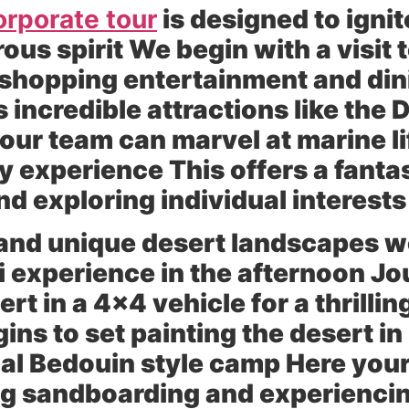
orporate tour
is designed to ignit
ous spirit We begin with a visit 
 shopping entertainment and dini
s incredible attractions like the
r team can marvel at marine lif
ity experience This offers a fanta
d exploring individual interests
 and unique desert landscapes w
ri experience in the afternoon Jo
rt in a 4×4 vehicle for a thrilli
ins to set painting the desert i
ional Bedouin style camp Here yo
ding sandboarding and experienci