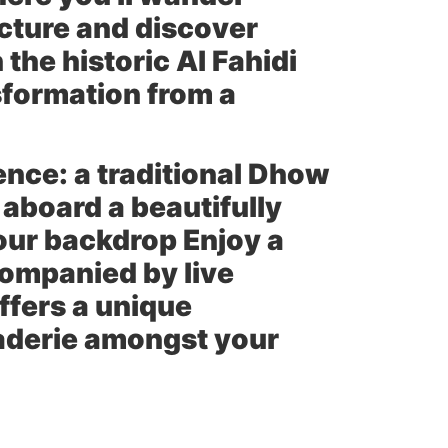
cture and discover
the historic Al Fahidi
nsformation from a
ence: a traditional Dhow
 aboard a beautifully
our backdrop Enjoy a
companied by live
ffers a unique
raderie amongst your