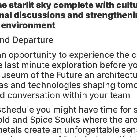
he starlit sky complete with cul
ormal discussions and strengtheni
 environment
 and Departure
 an opportunity to experience the c
e last minute exploration before 
 Museum of the Future an architectu
s and technologies shaping tomorr
and conversation within your team
schedule you might have time for 
old and Spice Souks where the ar
etals create an unforgettable se