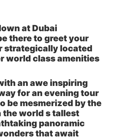
down at Dubai
be there to greet your
 strategically located
r world class amenities
with an awe inspiring
away for an evening tour
to be mesmerized by the
 the world s tallest
eathtaking panoramic
 wonders that await