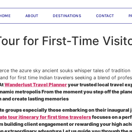
HOME
ABOUT
DESTINATIONS
CONTACT
P
ur for First-Time Visit
ierce the azure sky ancient souks whisper tales of traditi
 and for first time Indian travelers seeking a blend of prof
At
Wanderlust Travel Planner
your trusted local travel ex
 dynamic metropolis From the moment you step off the pla
 and create lasting memories
 groups especially those embarking on their inaugural jo
te tour itinerary for first time travelers
focuses on a perf
m building client engagement or rewarding your high ac
o an extraordinary adventure Let us guide you through the