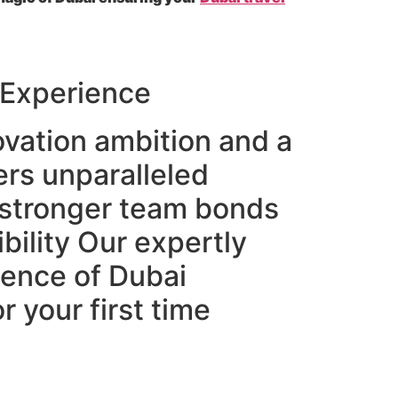
 Experience
novation ambition and a
ers unparalleled
g stronger team bonds
bility Our expertly
sence of Dubai
 your first time