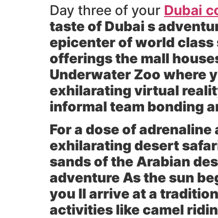
Day three of your
Dubai c
taste of Dubai s adventur
epicenter of world class
offerings the mall house
Underwater Zoo where you
exhilarating virtual real
informal team bonding an
For a dose of adrenaline
exhilarating desert safa
sands of the Arabian dese
adventure As the sun beg
you ll arrive at a tradit
activities like camel ri