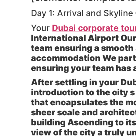
Day 1: Arrival and Skylin
Your
Dubai corporate tou
International Airport Our
team ensuring a smooth a
accommodation We partne
ensuring your team has 
After settling in your D
introduction to the city 
that encapsulates the m
sheer scale and architectu
building Ascending to it
view of the city a truly 