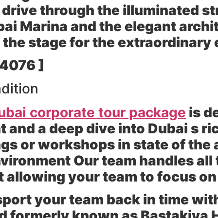
 drive through the illuminated st
ubai Marina and the elegant archi
 the stage for the extraordinary
 4076 ]
dition
ubai corporate tour package
is d
and a deep dive into Dubai s ric
s or workshops in state of the a
vironment Our team handles all 
allowing your team to focus on 
port your team back in time with 
d formerly known as Bastakiya H