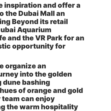
e inspiration and offer a
to the Dubai Mall an
ng Beyond its retail
 Dubai Aquarium
e and the VR Park for an
stic opportunity for
e organize an
urney into the golden
ng dune bashing
n hues of orange and gold
ur team can enjoy
ng the warm hospitality