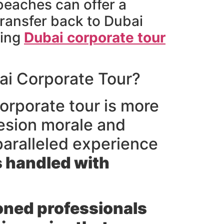
 beaches can offer a
transfer back to Dubai
hing
Dubai corporate tour
ai Corporate Tour?
orporate tour is more
ohesion morale and
paralleled experience
s handled with
ned professionals