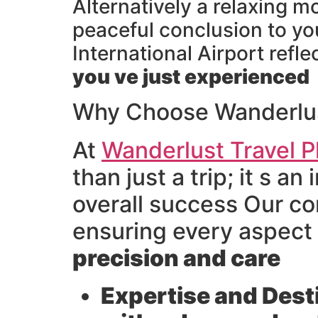
Alternatively a relaxing m
peaceful conclusion to yo
International Airport refl
you ve just experienced
Why Choose Wanderlust
At
Wanderlust Travel P
than just a trip; it s 
overall success Our co
ensuring every aspect
precision and care
Expertise and Dest