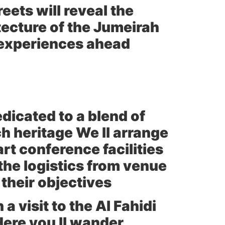
reets will reveal the
tecture of the Jumeirah
 experiences ahead
edicated to a blend of
h heritage We ll arrange
rt conference facilities
the logistics from venue
their objectives
a visit to the Al Fahidi
ere you ll wander