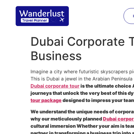
Dubai Corporate To
Business
Imagine a city where futuristic skyscrapers p
This is Dubai a jewel in the Arabian Peninsula
Dubai corporate tour
is the ultimate choice 
journeys that unlock the very best of this
tour package
designed to impress your team
We understand the unique needs of corporate
why our meticulously planned
Dubai corpora
cultural immersion Whether your aim is tea
partner in transforming a business trip int