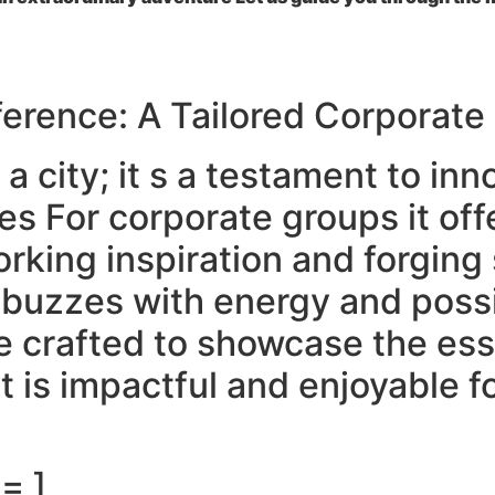
ference: A Tailored Corporate
 a city; it s a testament to in
res For corporate groups it off
orking inspiration and forgin
 buzzes with energy and possi
re crafted to showcase the es
is impactful and enjoyable for
= ]