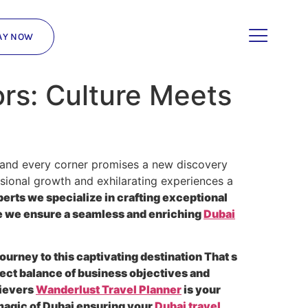
AY NOW
ors: Culture Meets
on and every corner promises a new discovery
essional growth and exhilarating experiences a
perts we specialize in crafting exceptional
ne we ensure a seamless and enriching
Dubai
urney to this captivating destination That s
ect balance of business objectives and
hievers
Wanderlust Travel Planner
is your
 magic of Dubai ensuring your
Dubai travel