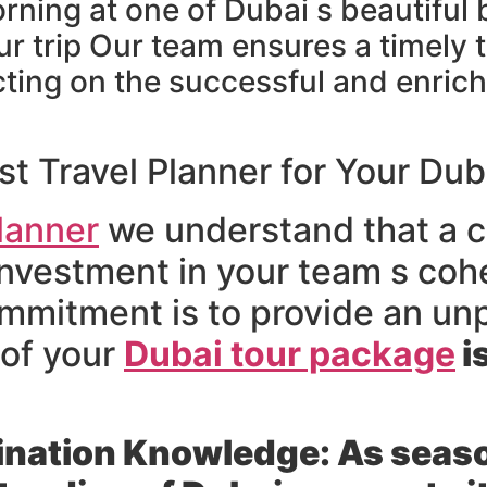
orning at one of Dubai s beautiful
ur trip Our team ensures a timely 
ecting on the successful and enric
 Travel Planner for Your Dub
lanner
we understand that a c
an investment in your team s c
mmitment is to provide an un
 of your
Dubai tour package
i
ination Knowledge:
As seaso