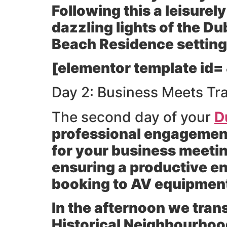
Following this a leisurely
dazzling lights of the D
Beach Residence setting
[elementor template id=
Day 2: Business Meets Tra
The second day of your
D
professional engagement 
for your business meeting
ensuring a productive en
booking to AV equipment 
In the afternoon we trans
Historical Neighbourhoo