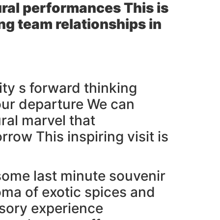
tural performances This is
ng team relationships in
ity s forward thinking
your departure We can
ral marvel that
ow This inspiring visit is
some last minute souvenir
oma of exotic spices and
nsory experience