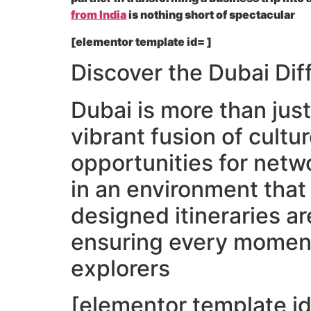
from India
is nothing short of spectacular
[elementor template id= ]
Discover the Dubai Dif
Dubai is more than just
vibrant fusion of cultu
opportunities for netw
in an environment that
designed itineraries a
ensuring every moment 
explorers
[elementor template id