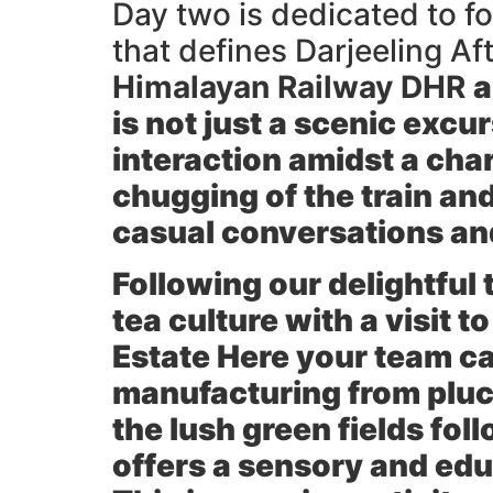
Day two is dedicated to fo
that defines Darjeeling Af
Himalayan Railway DHR
a
is not just a scenic excu
interaction amidst a cha
chugging of the train and
casual conversations a
Following our delightful t
tea culture with a visit 
Estate
Here your team can
manufacturing from pluck
the lush green fields fol
offers a sensory and edu