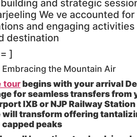
 building and strategic sessio
arjeeling We ve accounted for 
ons and engaging activities
d destination
= ]
ng Embracing the Mountain Air
 tour
begins with your arrival 
ge for seamless transfers from y
rport IXB or NJP Railway Statio
 will transform offering tantaliz
w capped peaks