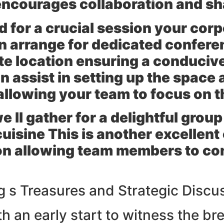
 encourages collaboration and s
d for a crucial session your co
n arrange for dedicated conferen
site location ensuring a conduci
 assist in setting up the space 
allowing your team to focus on t
ll gather for a delightful group
cuisine This is another excellent
on allowing team members to con
ng s Treasures and Strategic Discu
h an early start to witness the br