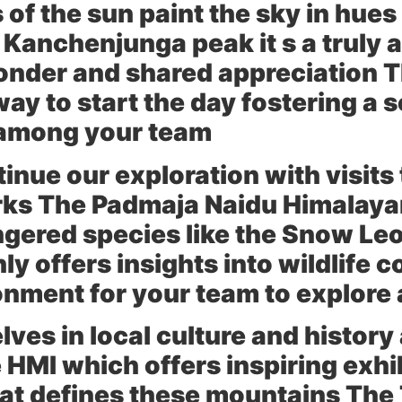
s of the sun paint the sky in hue
c Kanchenjunga peak it s a truly 
wonder and shared appreciation T
ay to start the day fostering a 
 among your team
tinue our exploration with visits
rks The
Padmaja Naidu Himalayan
ngered species like the Snow Le
ly offers insights into wildlife 
onment for your team to explore 
ves in local culture and history
e HMI
which offers inspiring exhi
that defines these mountains The