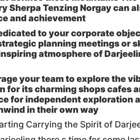
y Sherpa Tenzing Norgay can also
ce and achievement
edicated to your corporate objec
trategic planning meetings or s
inspiring atmosphere of Darjeeli
age your team to explore the vi
wn for its charming shops cafes 
ce for independent exploration 
unwind in their own way
rting Carrying the Spirit of Darje
Darjeeling there s time for some la