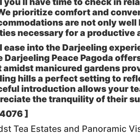
you ll have time to check in rel
We prioritize comfort and conve
commodations are not only well 
ies necessary for a productive a
ll ease into the Darjeeling exper
he
Darjeeling Peace Pagoda
offers
t amidst manicured gardens pro
ng hills a perfect setting to refl
eful introduction allows your te
eciate the tranquility of their 
 4076 ]
st Tea Estates and Panoramic Vi