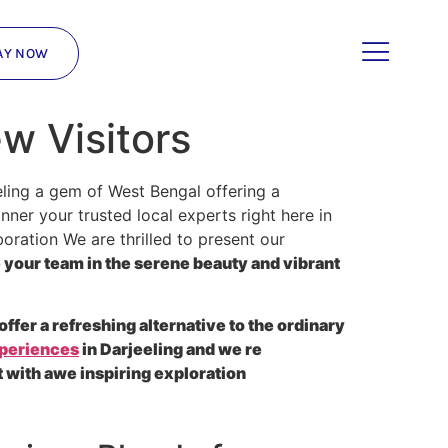
AY NOW
ew Visitors
ling a gem of West Bengal offering a
ner your trusted local experts right here in
oration We are thrilled to present our
your team in the serene beauty and vibrant
offer a refreshing alternative to the ordinary
xperiences
in Darjeeling and we re
 with awe inspiring exploration