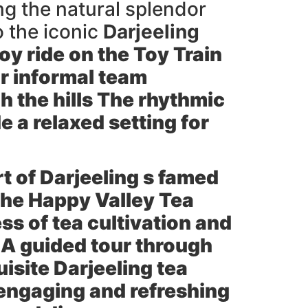
ng the natural splendor
o the iconic
Darjeeling
y ride on the Toy Train
or informal team
h the hills The rhythmic
e a relaxed setting for
art of Darjeeling s famed
 the
Happy Valley Tea
ss of tea cultivation and
 A guided tour through
uisite Darjeeling tea
 engaging and refreshing