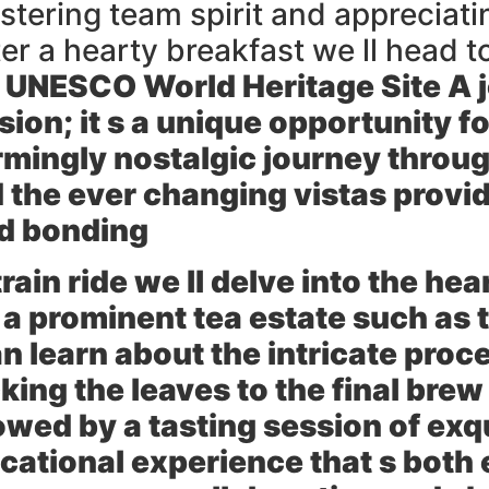
stering team spirit and appreciati
ter a hearty breakfast we ll head t
 UNESCO World Heritage Site A jo
rsion; it s a unique opportunity f
rmingly nostalgic journey throug
 the ever changing vistas provid
nd bonding
rain ride we ll delve into the he
to a prominent tea estate such as
 learn about the intricate proce
ing the leaves to the final brew
lowed by a tasting session of exq
cational experience that s both