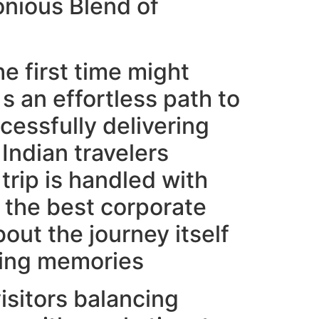
onious Blend of
e first time might
s an effortless path to
essfully delivering
Indian travelers
trip is handled with
 the best corporate
out the journey itself
sting memories
visitors balancing