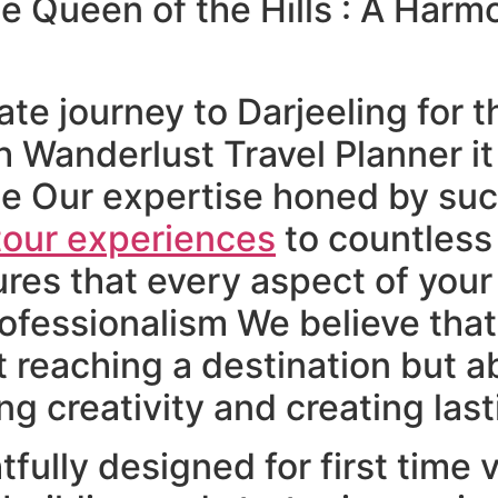
he Queen of the Hills : A Harm
e journey to Darjeeling for th
 Wanderlust Travel Planner it 
e Our expertise honed by succ
tour experiences
to countless 
ures that every aspect of your 
ofessionalism We believe that
t reaching a destination but ab
ng creativity and creating la
tfully designed for first time 