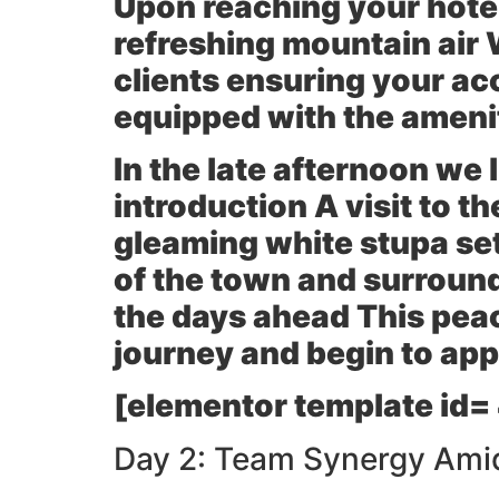
Upon reaching your hotel 
refreshing mountain air 
clients ensuring your ac
equipped with the amenit
In the late afternoon we 
introduction A visit to t
gleaming white stupa se
of the town and surroundi
the days ahead This peac
journey and begin to appr
[elementor template id=
Day 2: Team Synergy Amid