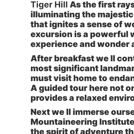
Tiger Hill
As the first ray
illuminating the majesti
that ignites a sense of 
excursion is a powerful w
experience and wonder
After breakfast we ll con
most significant landma
must visit home to enda
A guided tour here not on
provides a relaxed envir
Next we ll immerse oursel
Mountaineering Institut
the spirit of adventure 