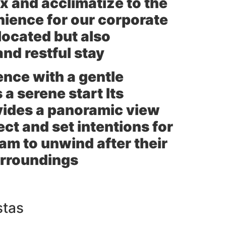
ax and acclimatize to the
nience for our corporate
located but also
nd restful stay
ience with a gentle
 a serene start Its
vides a panoramic view
ect and set intentions for
am to unwind after their
surroundings
stas