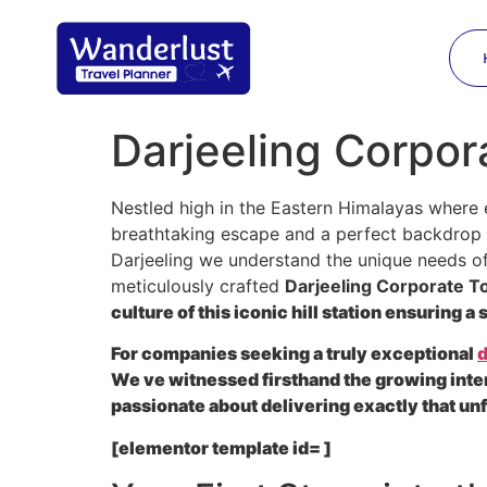
Darjeeling Corpora
Nestled high in the Eastern Himalayas where 
breathtaking escape and a perfect backdrop f
Darjeeling we understand the unique needs of 
meticulously crafted
Darjeeling Corporate Tou
culture of this iconic hill station ensuring 
For companies seeking a truly exceptional
d
We ve witnessed firsthand the growing inte
passionate about delivering exactly that un
[elementor template id= ]