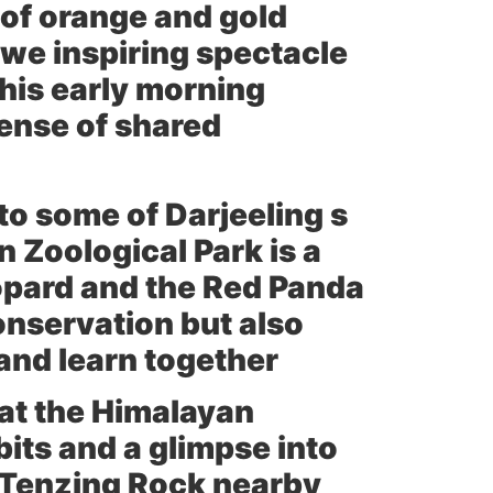
s of orange and gold
awe inspiring spectacle
his early morning
sense of shared
 to some of Darjeeling s
 Zoological Park
is a
opard and the Red Panda
conservation but also
and learn together
 at the
Himalayan
bits and a glimpse into
Tenzing Rock
nearby