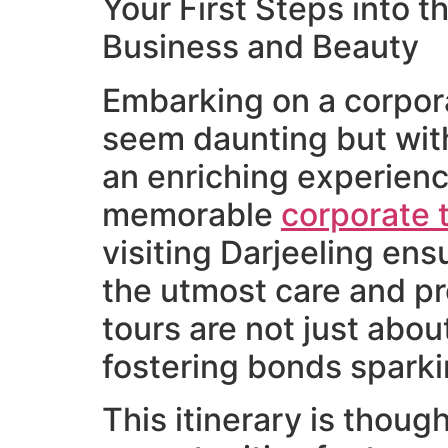
Your First Steps into t
Business and Beauty
Embarking on a corporat
seem daunting but with
an enriching experienc
memorable
corporate 
visiting Darjeeling ens
the utmost care and pr
tours are not just abou
fostering bonds sparki
This itinerary is though