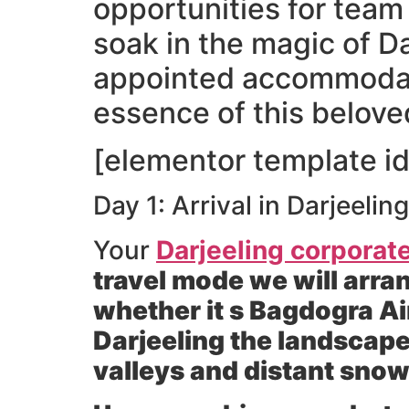
opportunities for team
soak in the magic of D
appointed accommodati
essence of this belove
[elementor template id
Day 1: Arrival in Darjeeli
Your
Darjeeling corporate
travel mode we will arran
whether it s Bagdogra Ai
Darjeeling the landscape
valleys and distant sno