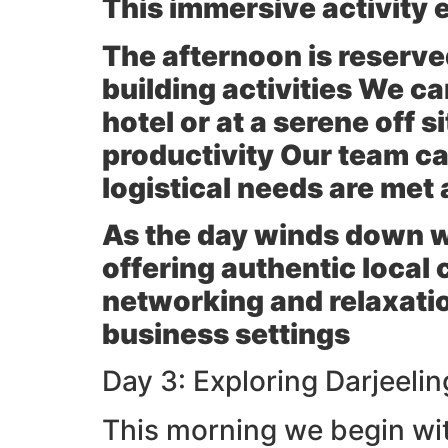
This immersive activity
The afternoon is reserve
building activities We ca
hotel or at a serene off 
productivity Our team can
logistical needs are met 
As the day winds down we 
offering authentic local 
networking and relaxati
business settings
Day 3: Exploring Darjeeli
This morning we begin wit