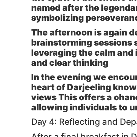
named after the legendar
symbolizing perseveran
The afternoon is again d
brainstorming sessions s
leveraging the calm and 
and clear thinking
In the evening we encour
heart of Darjeeling kno
views This offers a chan
allowing individuals to 
Day 4: Reflecting and Depa
After a final breakfast in 