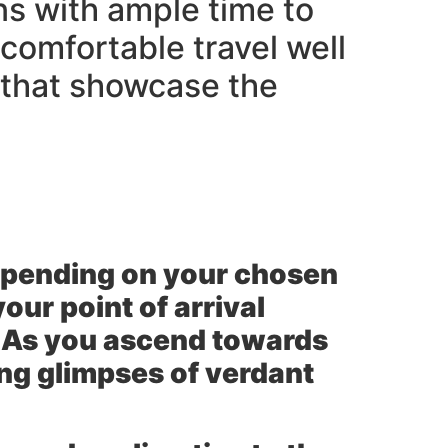
ns with ample time to
comfortable travel well
 that showcase the
Depending on your chosen
our point of arrival
n As you ascend towards
ing glimpses of verdant