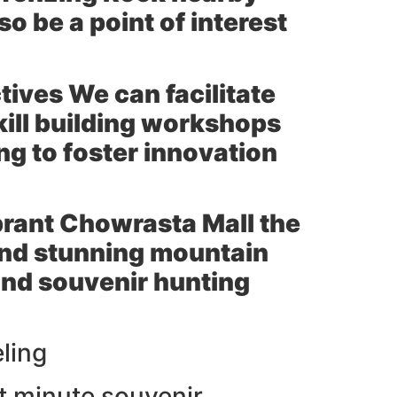
 be a point of interest
tives We can facilitate
kill building workshops
ng to foster innovation
brant
Chowrasta Mall
the
and stunning mountain
and souvenir hunting
eling
st minute souvenir