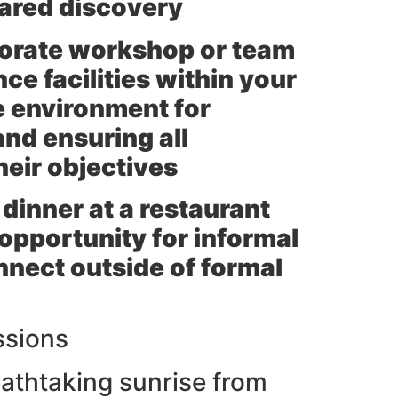
hared discovery
rporate workshop or team
ce facilities within your
ve environment for
and ensuring all
heir objectives
 dinner at a restaurant
 opportunity for informal
nect outside of formal
ssions
eathtaking sunrise from