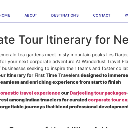
HOME
ABOUT
DESTINATIONS
CONTACT
P
te Tour Itinerary for N
emerald tea gardens meet misty mountain peaks lies Darjee
or your next corporate adventure At Wanderlust Travel Plan
businesses seeking to inspire their teams and foster collab
r Itinerary for First Time Travelers
designed to immerse 
a seamless and enriching experience from start to finish
omestic travel experience
our
Darjeeling tour packages
rest among Indian travelers for curated
corporate tour e
forgettable journeys that blend professional development