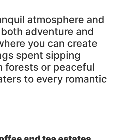
tranquil atmosphere and
es both adventure and
 where you can create
ngs spent sipping
h forests or peaceful
ters to every romantic
coffee and tea estates