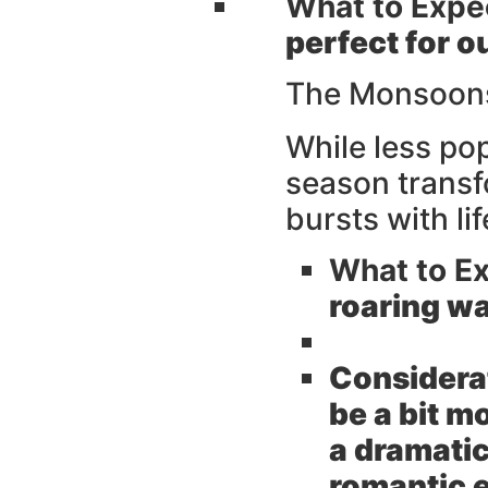
What to Expe
perfect for 
The Monsoons
While less po
season transf
bursts with li
What to Ex
roaring wa
Considera
be a bit m
a dramatic
romantic e