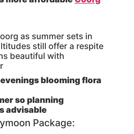
oorg as summer sets in
titudes still offer a respite
s beautiful with
r
evenings blooming flora
rmer so planning
is advisable
neymoon Package: