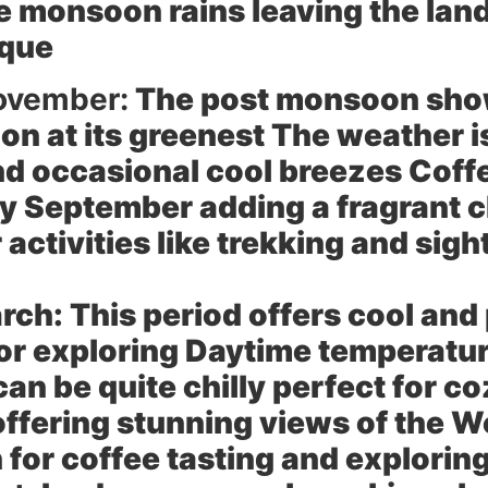
he monsoon rains leaving the lan
sque
ovember:
The post monsoon showe
on at its greenest The weather i
d occasional cool breezes Coffe
rly September adding a fragrant c
 activities like trekking and sig
rch:
This period offers cool and
 for exploring Daytime temperatu
an be quite chilly perfect for c
offering stunning views of the W
for coffee tasting and explorin