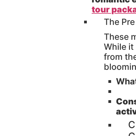
tour pack
The Pre
These m
While it
from th
bloomin
What
Cons
activ
C