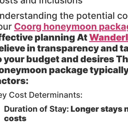
osts and Inclusions
nderstanding the potential co
our
Coorg honeymoon packa
ffective planning At
Wanderlu
elieve in transparency and t
o your budget and desires Th
oneymoon package typically
actors:
ey Cost Determinants:
Duration of Stay:
Longer stays n
costs