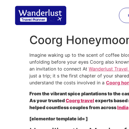
Coorg Honeymoon 
Imagine waking up to the scent of coffee blo
unfolding before your eyes Coorg also known
an invitation to connect At
Wanderlust Travel
just a trip; it s the first chapter of your sha
understand the costs involved in a
Coorg ho
From the vibrant spice plantations to the c
As your trusted
Coorg travel
experts based 
helped countless couples from across
India
[elementor template id= ]