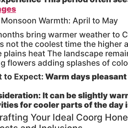
ages
 Monsoon Warmth: April to May
onths bring warmer weather to C
 s not the coolest time the higher al
e plains heat The landscape remain
g flowers adding splashes of colo
 to Expect:
Warm days pleasant 
ideration:
It can be slightly wa
ities for cooler parts of the day 
rafting Your Ideal Coorg Ho