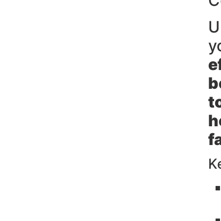
C
U
y
e
b
t
h
f
K