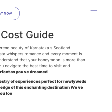
AY NOW
 Cost Guide
serene beauty of Karnataka s Scotland
vista whispers romance and every moment is
understand that your honeymoon is more than
you navigate the best time to visit and
erfect as you ve dreamed
apestry of experiences perfect for newlyweds
edge of this enchanting destination We ve
ou too