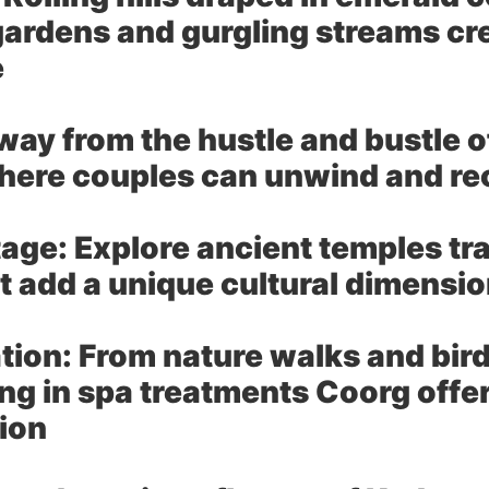
ardens and gurgling streams cre
e
ay from the hustle and bustle of 
here couples can unwind and r
tage:
Explore ancient temples tr
hat add a unique cultural dimens
tion:
From nature walks and bird
ing in spa treatments Coorg offe
tion