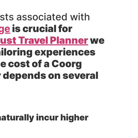
sts associated with
ge
is crucial for
st Travel Planner
we
ailoring experiences
e cost of a Coorg
 depends on several
aturally incur higher