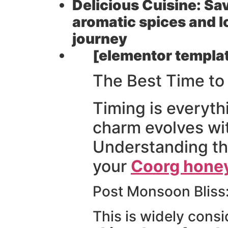
Delicious Cuisine:
Sav
aromatic spices and l
journey
[elementor templat
The Best Time t
Timing is everyth
charm evolves wit
Understanding the
your
Coorg hone
Post Monsoon Bliss
This is widely cons