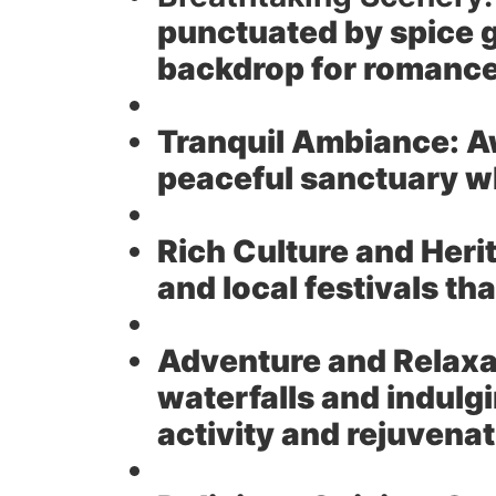
punctuated by spice g
backdrop for romanc
Tranquil Ambiance:
Aw
peaceful sanctuary w
Rich Culture and Heri
and local festivals t
Adventure and Relaxa
waterfalls and indulg
activity and rejuvena