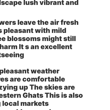
dscape lush vibrant and
rs leave the air fresh
s pleasant with mild
e blossoms might still
harm It s an excellent
htseeing
 pleasant weather
res are comfortable
ozying up The skies are
estern Ghats This is also
g local markets