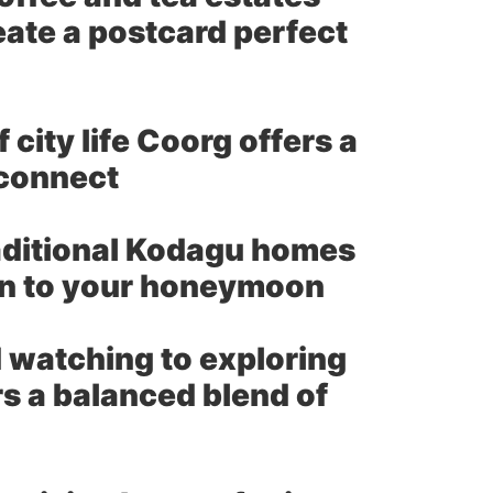
ate a postcard perfect
city life Coorg offers a
econnect
aditional Kodagu homes
ion to your honeymoon
 watching to exploring
rs a balanced blend of