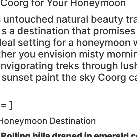
f Coorg for Your Honeymoon
its untouched natural beauty 
It s a destination that promis
ideal setting for a honeymoon
her you envision misty morni
nvigorating treks through lus
sunset paint the sky Coorg ca
= ]
 Honeymoon Destination
Rolling hills draped in emerald 