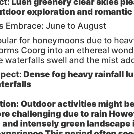
ct:
Lush greenery clear skies pl
outdoor exploration and romantic
 Embrace: June to August
pular for honeymoons due to heav
orms Coorg into an ethereal won
fe waterfalls swell and the mist ad
pect:
Dense fog heavy rainfall l
terfalls
tion:
Outdoor activities might be
ore challenging due to rain Howe
 and intensely green landscape i
xperience This period often se