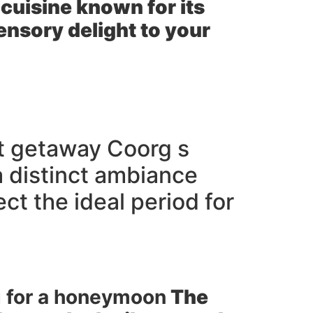
cuisine known for its
ensory delight to your
ct getaway Coorg s
a distinct ambiance
ct the ideal period for
rg for a honeymoon
The