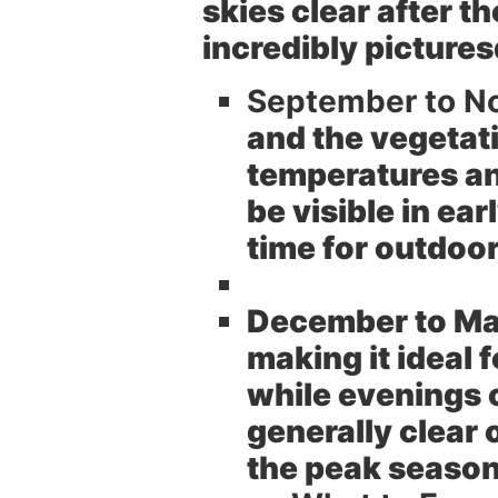
skies clear after t
incredibly picture
September to N
and the vegetati
temperatures an
be visible in ea
time for outdoor
December to Ma
making it ideal
while evenings c
generally clear 
the peak season 