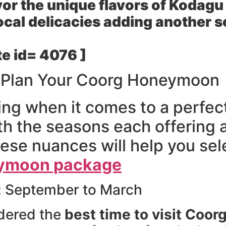
or the unique flavors of Kodagu 
ocal delicacies adding another s
e id= 4076 ]
o Plan Your Coorg Honeymoon
ing when it comes to a perfe
h the seasons each offering 
se nuances will help you sele
ymoon package
: September to March
idered the
best time to visit Coo