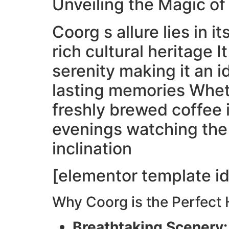
Unveiling the Magic o
Coorg s allure lies in 
rich cultural heritage 
serenity making it an 
lasting memories Whet
freshly brewed coffee i
evenings watching the 
inclination
[elementor template id
Why Coorg is the Perfect
Breathtaking Scenery: