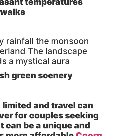
easant temperatures
 walks
y rainfall the monsoon
derland The landscape
ds a mystical aura
ush green scenery
 limited and travel can
ver for couples seeking
t can be a unique and
es more affordable
Coorg