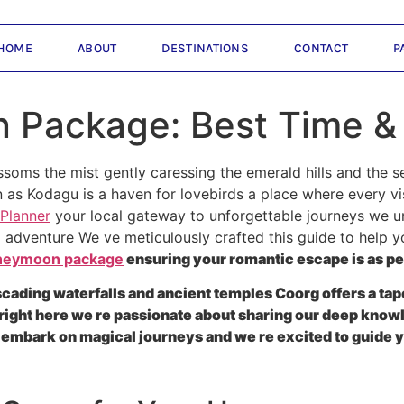
HOME
ABOUT
DESTINATIONS
CONTACT
P
Package: Best Time &
ssoms the mist gently caressing the emerald hills and the 
 as Kodagu is a haven for lovebirds a place where every 
 Planner
your local gateway to unforgettable journeys we 
red adventure We ve meticulously crafted this guide to help 
neymoon package
ensuring your romantic escape is as p
ascading waterfalls and ancient temples Coorg offers a t
right here we re passionate about sharing our deep knowl
embark on magical journeys and we re excited to guide y