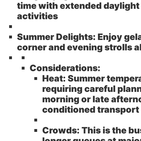
time with extended daylight
activities
Summer Delights:
Enjoy gela
corner and evening strolls a
Considerations:
Heat:
Summer temperat
requiring careful plann
morning or late aftern
conditioned transport
Crowds:
This is the b
longer queues at major