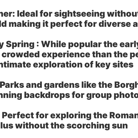
her:
Ideal for sightseeing withou
d making it perfect for diverse 
 Spring :
While popular the ear
ess crowded experience than the
ntimate exploration of key sites
Parks and gardens like the Borgh
nning backdrops for group photo
Perfect for exploring the Roman
lus without the scorching sun