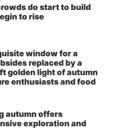
rowds do start to build
gin to rise
uisite window for a
bsides replaced by a
ft golden light of autumn
ture enthusiasts and food
ng autumn offers
nsive exploration and