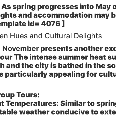
As spring progresses into May c
flights and accommodation may be
emplate id= 4076 ]
n Hues and Cultural Delights
o November
presents another exq
our The intense summer heat su
 and the city is bathed in the so
s particularly appealing for cul
roup Tours:
t Temperatures:
Similar to spri
able weather conducive to exte