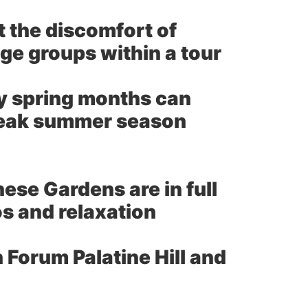
t the discomfort of
age groups within a tour
ly spring months can
 peak summer season
ese Gardens are in full
s and relaxation
 Forum Palatine Hill and