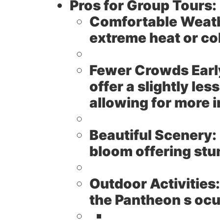
Pros for Group Tours:
Comfortable Weat
extreme heat or col
Fewer Crowds Early
offer a slightly l
allowing for more i
Beautiful Scenery:
bloom offering stu
Outdoor Activities:
the Pantheon s ocu