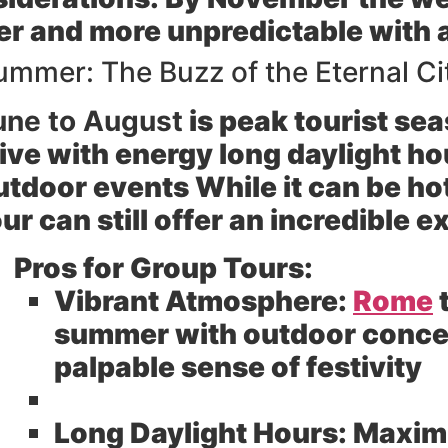
er and more unpredictable with a 
ummer: The Buzz of the Eternal Cit
une to August
is peak tourist se
live with energy long daylight ho
utdoor events While it can be ho
our can still offer an incredible 
Pros for Group Tours:
Vibrant Atmosphere:
Rome
t
summer with outdoor concer
palpable sense of festivity
Long Daylight Hours:
Maximi