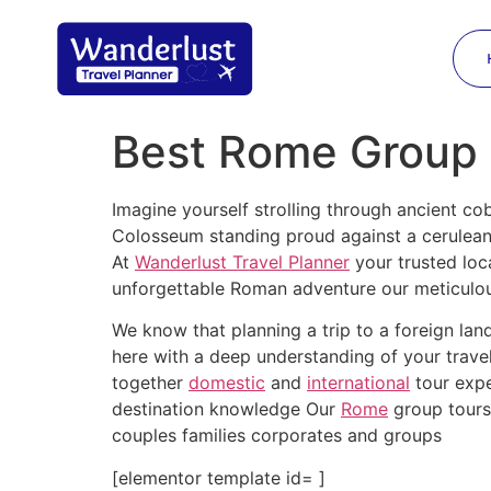
Best Rome Group T
Imagine yourself strolling through ancient cob
Colosseum standing proud against a cerulea
At
Wanderlust Travel Planner
your trusted loc
unforgettable Roman adventure our meticulous
We know that planning a trip to a foreign la
here with a deep understanding of your trave
together
domestic
and
international
tour expe
destination knowledge Our
Rome
group tours 
couples families corporates and groups
[elementor template id= ]