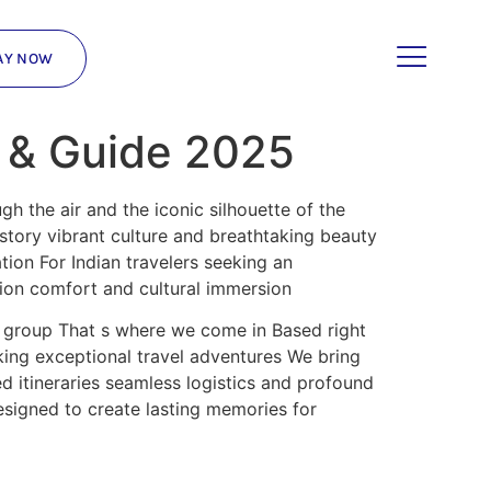
AY NOW
t & Guide 2025
gh the air and the iconic silhouette of the
istory vibrant culture and breathtaking beauty
tion For Indian travelers seeking an
tion comfort and cultural immersion
a group That s where we come in Based right
king exceptional travel adventures We bring
 itineraries seamless logistics and profound
esigned to create lasting memories for