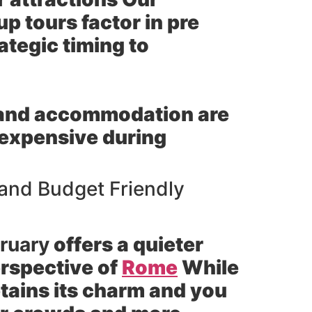
p tours factor in pre
ategic timing to
 and accommodation are
t expensive during
 and Budget Friendly
ruary
offers a quieter
rspective of
Rome
While
etains its charm and you