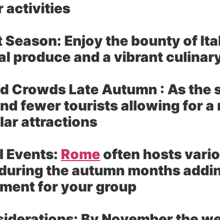
 activities
t Season:
Enjoy the bounty of Ita
l produce and a vibrant culinar
d Crowds Late Autumn :
As the 
ind fewer tourists allowing for 
lar attractions
l Events:
Rome
often hosts vario
during the autumn months adding
ment for your group
iderations:
By November the we