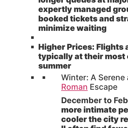
expertly managed grou
booked tickets and str
minimize waiting
Higher Prices:
Flights
typically at their mos
summer
Winter: A Serene
Roman
Escape
December to Feb
more intimate pe
cooler the city r