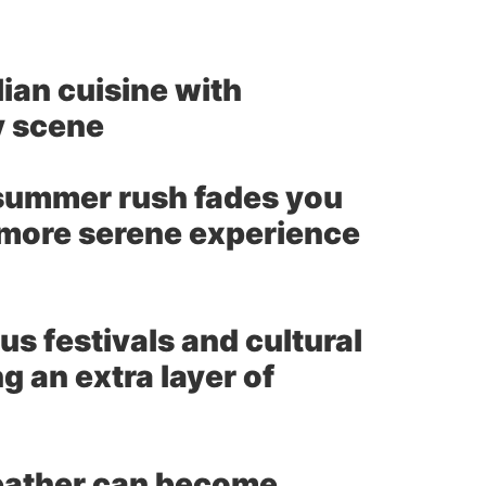
lian cuisine with
y scene
summer rush fades you
a more serene experience
us festivals and cultural
 an extra layer of
ather can become