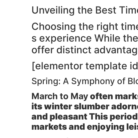
Unveiling the Best Ti
Choosing the right time
s experience While the
offer distinct advanta
[elementor template id
Spring: A Symphony of Bl
March to May
often marks
its winter slumber adorn
and pleasant This period
markets and enjoying leis