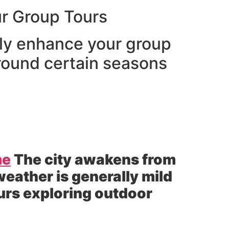
r Group Tours
tly enhance your group
 round certain seasons
me
The city awakens from
weather is generally mild
ours exploring outdoor