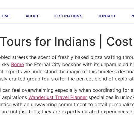
HOME
ABOUT
DESTINATIONS
CONTACT
P
ours for Indians | Cos
bled streets the scent of freshly baked pizza wafting throu
n sky
Rome
the Eternal City beckons with its unparalleled h
al experts we understand the magic of this timeless destina
ly crafted group tours offer the perfect blend of explora
nd can feel overwhelming especially when coordinating for 
l aspirations
Wanderlust Travel Planner
specializes in unloc
rtise with an unwavering commitment to detail personalized
are not just trips; they are expertly curated experiences d