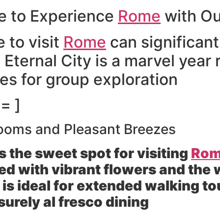
me to Experience
Rome
with Ou
 to visit
Rome
can significan
 Eternal City is a marvel year
ges for group exploration
= ]
ooms and Pleasant Breezes
 the sweet spot for visiting
Ro
ed with vibrant flowers and the 
 is ideal for extended walking t
urely al fresco dining