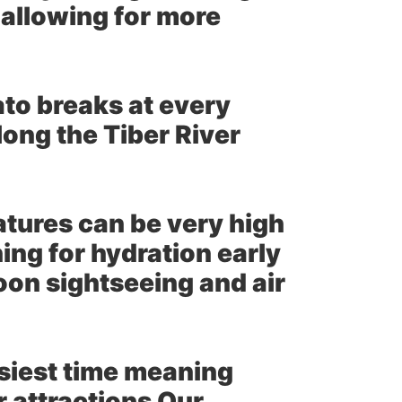
 allowing for more
to breaks at every
long the Tiber River
ures can be very high
ing for hydration early
oon sightseeing and air
usiest time meaning
 attractions Our