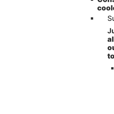
cool
S
J
a
o
t