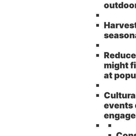
outdoor
Harves
seasona
Reduce
might f
at popu
Cultura
events 
engage
Cons