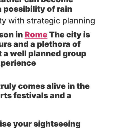
possibility of rain
y with strategic planning
ason in
Rome
The city is
urs and a plethora of
t a well planned group
experience
ruly comes alive in the
ts festivals and a
se your sightseeing