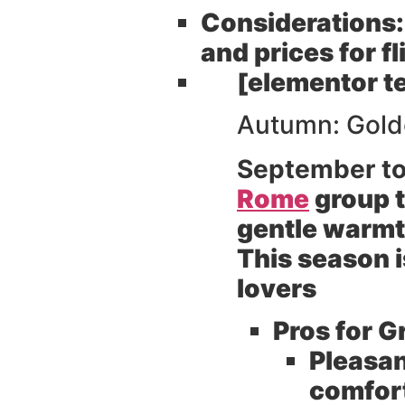
Considerations:
and prices for 
[elementor t
Autumn: Golde
September t
Rome
group t
gentle warmth
This season i
lovers
Pros for G
Pleasan
comfort