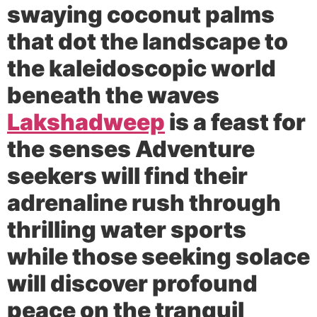
swaying coconut palms
that dot the landscape to
the kaleidoscopic world
beneath the waves
Lakshadweep
is a feast for
the senses Adventure
seekers will find their
adrenaline rush through
thrilling water sports
while those seeking solace
will discover profound
peace on the tranquil