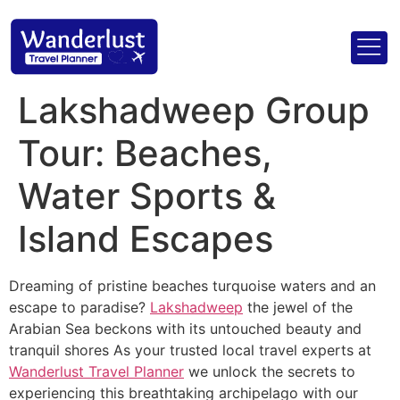
Lakshadweep Group
Tour: Beaches,
Water Sports &
Island Escapes
Dreaming of pristine beaches turquoise waters and an
escape to paradise?
Lakshadweep
the jewel of the
Arabian Sea beckons with its untouched beauty and
tranquil shores As your trusted local travel experts at
Wanderlust Travel Planner
we unlock the secrets to
experiencing this breathtaking archipelago with our