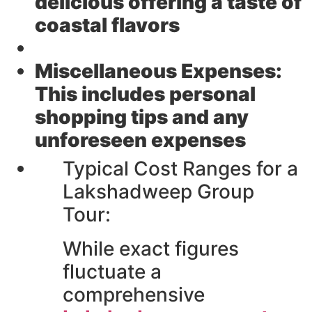
delicious offering a taste of
coastal flavors
Miscellaneous Expenses:
This includes personal
shopping tips and any
unforeseen expenses
Typical Cost Ranges for a
Lakshadweep Group
Tour:
While exact figures
fluctuate a
comprehensive