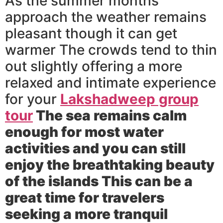
As the summer months
approach the weather remains
pleasant though it can get
warmer The crowds tend to thin
out slightly offering a more
relaxed and intimate experience
for your
Lakshadweep group
tour
The sea remains calm
enough for most water
activities and you can still
enjoy the breathtaking beauty
of the islands This can be a
great time for travelers
seeking a more tranquil