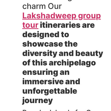
charm Our
Lakshadweep group
tour
itineraries are
designed to
showcase the
diversity and beauty
of this archipelago
ensuring an
immersive and
unforgettable
journey