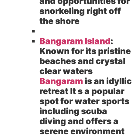
and opportunities for
snorkeling right off
the shore
Bangaram Island
:
Known for its pristine
beaches and crystal
clear waters
Bangaram
is an idyllic
retreat It s a popular
spot for water sports
including scuba
diving and offers a
serene environment