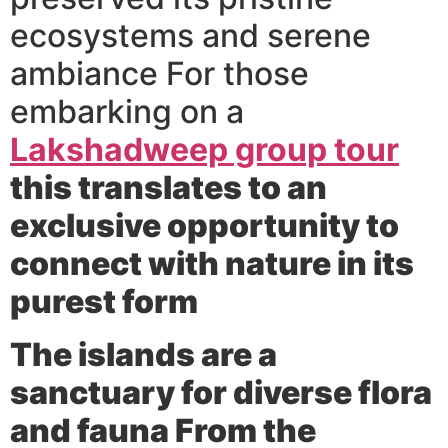
ecosystems and serene
ambiance For those
embarking on a
Lakshadweep group tour
this translates to an
exclusive opportunity to
connect with nature in its
purest form
The islands are a
sanctuary for diverse flora
and fauna From the