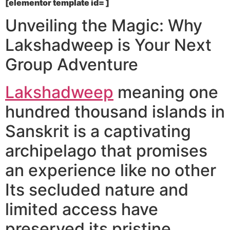
[elementor template id= ]
Unveiling the Magic: Why
Lakshadweep is Your Next
Group Adventure
Lakshadweep
meaning one
hundred thousand islands in
Sanskrit is a captivating
archipelago that promises
an experience like no other
Its secluded nature and
limited access have
preserved its pristine