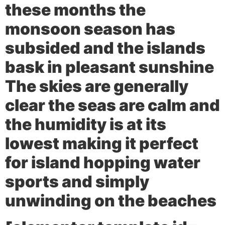
these months the
monsoon season has
subsided and the islands
bask in pleasant sunshine
The skies are generally
clear the seas are calm and
the humidity is at its
lowest making it perfect
for island hopping water
sports and simply
unwinding on the beaches