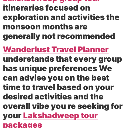
itineraries focused on
exploration and activities the
monsoon months are
generally not recommended
Wanderlust Travel Planner
understands that every group
has unique preferences We
can advise you on the best
time to travel based on your
desired activities and the
overall vibe you re seeking for
your
Lakshadweep tour
packages