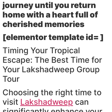
journey until you return
home with a heart full of
cherished memories
[elementor template id= ]
Timing Your Tropical
Escape: The Best Time for
Your Lakshadweep Group
Tour
Choosing the right time to
visit
Lakshadweep
can
significantly enhance your