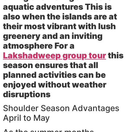
aquatic adventures This is
also when the islands are at
their most vibrant with lush
greenery and an inviting
atmosphere For a
Lakshadweep group tour
this
season ensures that all
planned activities can be
enjoyed without weather
disruptions
Shoulder Season Advantages
April to May