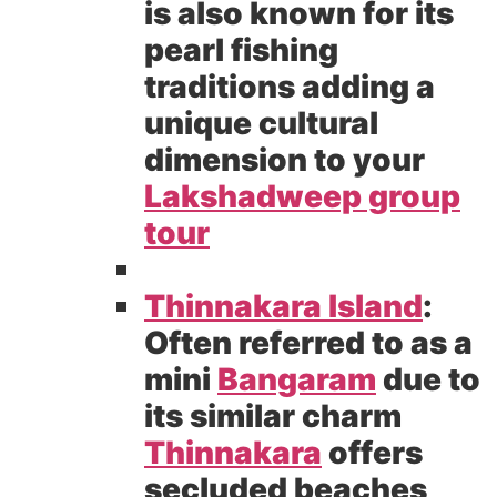
is also known for its
pearl fishing
traditions adding a
unique cultural
dimension to your
Lakshadweep group
tour
Thinnakara Island
:
Often referred to as a
mini
Bangaram
due to
its similar charm
Thinnakara
offers
secluded beaches