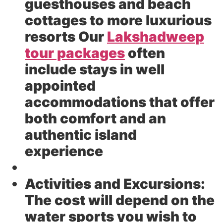
guesthouses and beach
cottages to more luxurious
resorts Our
Lakshadweep
tour packages
often
include stays in well
appointed
accommodations that offer
both comfort and an
authentic island
experience
Activities and Excursions:
The cost will depend on the
water sports you wish to