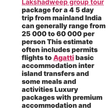
Lakshadweep group tour
package for a 4 5 day
trip from mainland India
can generally range from
25 000 to 60 000 per
person This estimate
often includes permits
flights to
Agatti
basic
accommodation inter
island transfers and
some meals and
activities Luxury
packages with premium
accommodation and