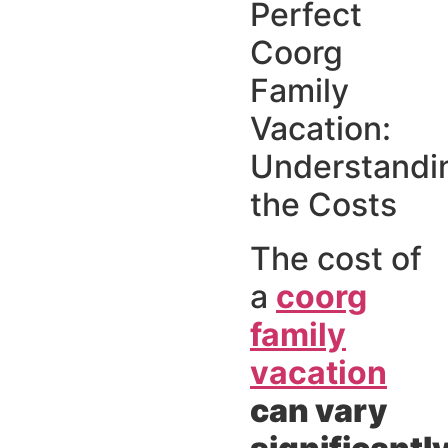
Perfect
Coorg
Family
Vacation:
Understandi
the Costs
The cost of
a
coorg
family
vacation
can vary