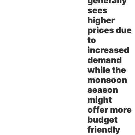
generally
sees
higher
prices due
to
increased
demand
while the
monsoon
season
might
offer more
budget
friendly