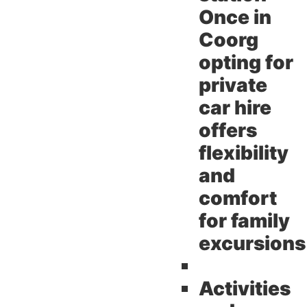
Once in
Coorg
opting for
private
car hire
offers
flexibility
and
comfort
for family
excursions
Activities