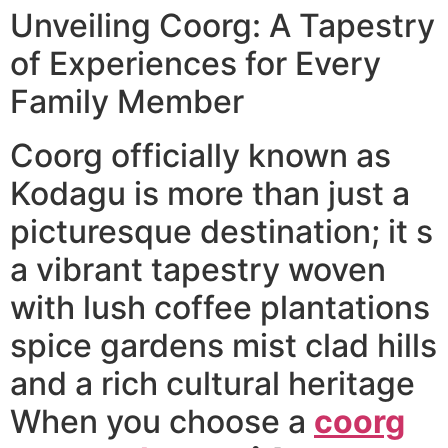
Unveiling Coorg: A Tapestry
of Experiences for Every
Family Member
Coorg officially known as
Kodagu is more than just a
picturesque destination; it s
a vibrant tapestry woven
with lush coffee plantations
spice gardens mist clad hills
and a rich cultural heritage
When you choose a
coorg