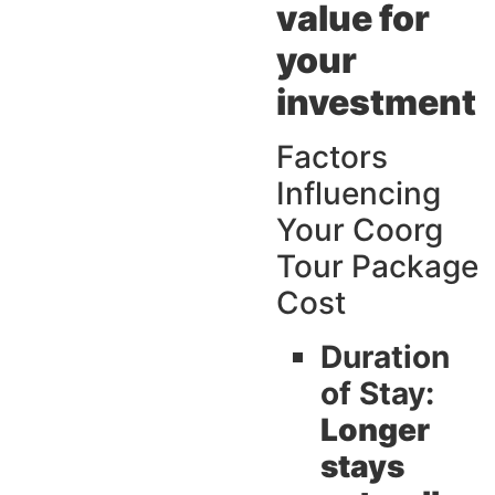
value for
your
investment
Factors
Influencing
Your Coorg
Tour Package
Cost
Duration
of Stay:
Longer
stays