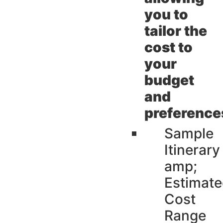
you to
tailor the
cost to
your
budget
and
preference
Sample
Itinerary
amp;
Estimat
Cost
Range