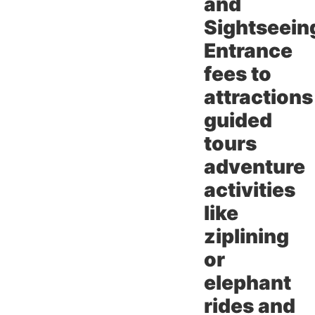
and
Sightseein
Entrance
fees to
attractions
guided
tours
adventure
activities
like
ziplining
or
elephant
rides and