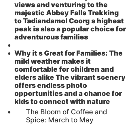
views and venturing to the
majestic Abbey Falls Trekking
to Tadiandamol Coorg s highest
peak is also a popular choice for
adventurous families
Why it s Great for Families:
The
mild weather makes it
comfortable for children and
elders alike The vibrant scenery
offers endless photo
opportunities and a chance for
kids to connect with nature
The Bloom of Coffee and
Spice: March to May