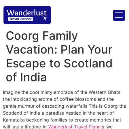
Coorg Family
Vacation: Plan Your
Escape to Scotland
of India
Imagine the cool misty embrace of the Western Ghats
the intoxicating aroma of coffee blossoms and the
gentle murmur of cascading waterfalls This is Coorg the
Scotland of India a paradise nestled in the heart of
Karnataka beckoning families to create memories that
will last a lifetime At
Wanderlust Travel Planner
we