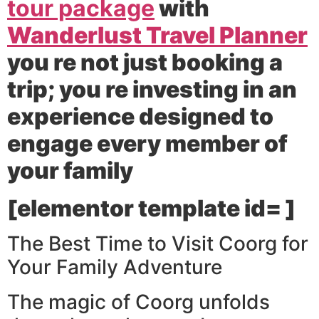
tour package
with
Wanderlust Travel Planner
you re not just booking a
trip; you re investing in an
experience designed to
engage every member of
your family
[elementor template id= ]
The Best Time to Visit Coorg for
Your Family Adventure
The magic of Coorg unfolds