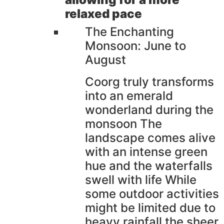
relaxed pace
The Enchanting
Monsoon: June to
August
Coorg truly transforms
into an emerald
wonderland during the
monsoon The
landscape comes alive
with an intense green
hue and the waterfalls
swell with life While
some outdoor activities
might be limited due to
heavy rainfall the sheer