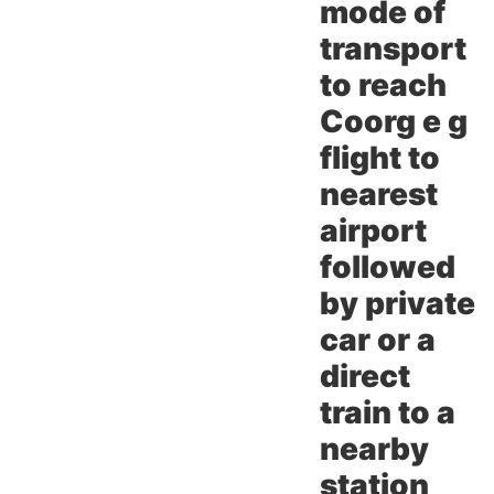
mode of
transport
to reach
Coorg e g
flight to
nearest
airport
followed
by private
car or a
direct
train to a
nearby
station