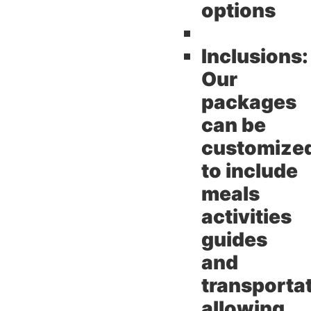
options
Inclusions:
Our
packages
can be
customize
to include
meals
activities
guides
and
transporta
allowing