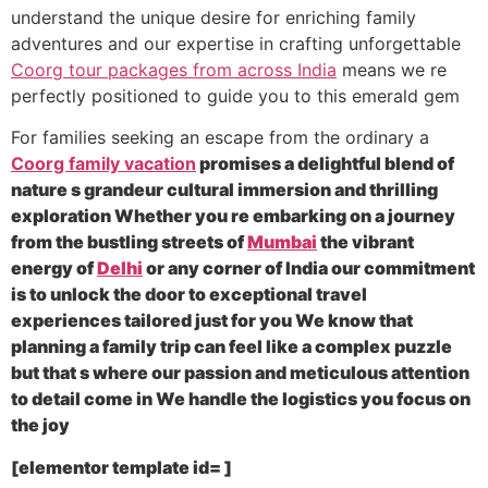
understand the unique desire for enriching family
adventures and our expertise in crafting unforgettable
Coorg tour packages from across India
means we re
perfectly positioned to guide you to this emerald gem
For families seeking an escape from the ordinary a
Coorg family vacation
promises a delightful blend of
nature s grandeur cultural immersion and thrilling
exploration Whether you re embarking on a journey
from the bustling streets of
Mumbai
the vibrant
energy of
Delhi
or any corner of India our commitment
is to unlock the door to exceptional travel
experiences tailored just for you We know that
planning a family trip can feel like a complex puzzle
but that s where our passion and meticulous attention
to detail come in We handle the logistics you focus on
the joy
[elementor template id= ]