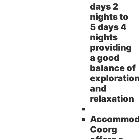
days 2
nights to
5 days 4
nights
providing
a good
balance of
exploratio
and
relaxation
Accommoda
Coorg