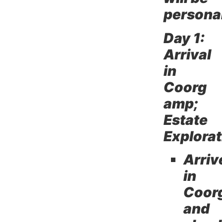
persona
Day 1:
Arrival
in
Coorg
amp;
Estate
Explorat
Arriv
in
Coor
and