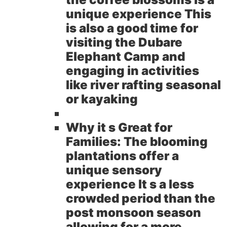
unique experience This
is also a good time for
visiting the Dubare
Elephant Camp and
engaging in activities
like river rafting seasonal
or kayaking
Why it s Great for
Families:
The blooming
plantations offer a
unique sensory
experience It s a less
crowded period than the
post monsoon season
allowing for a more