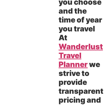
you choose
and the
time of year
you travel
At
Wanderlust
Travel
Planner
we
strive to
provide
transparent
pricing and