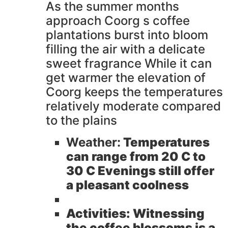
As the summer months
approach Coorg s coffee
plantations burst into bloom
filling the air with a delicate
sweet fragrance While it can
get warmer the elevation of
Coorg keeps the temperatures
relatively moderate compared
to the plains
Weather:
Temperatures
can range from 20 C to
30 C Evenings still offer
a pleasant coolness
Activities:
Witnessing
the coffee blossoms is a