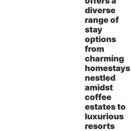
offers a
diverse
range of
stay
options
from
charming
homestays
nestled
amidst
coffee
estates to
luxurious
resorts