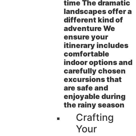
time The dramatic
landscapes offer a
different kind of
adventure We
ensure your
itinerary includes
comfortable
indoor options and
carefully chosen
excursions that
are safe and
enjoyable during
the rainy season
Crafting
Your