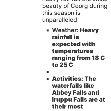
beauty of Coorg during
this season is
unparalleled
Weather:
Heavy
rainfall is
expected with
temperatures
ranging from 18 C
to 25 C
Activities:
The
waterfalls like
Abbey Falls and
Iruppu Falls are at
their most