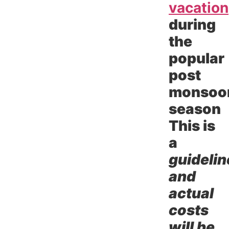
vacation
during
the
popular
post
monsoo
season
This is
a
guidelin
and
actual
costs
will be