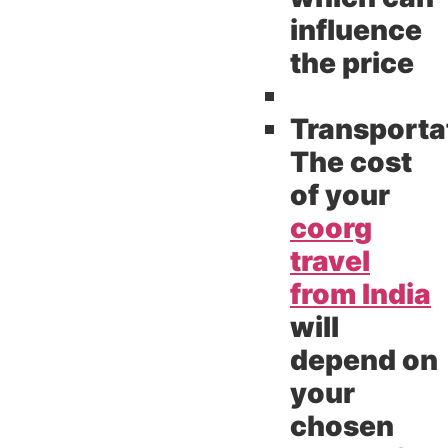
influence
the price
Transporta
The cost
of your
coorg
travel
from India
will
depend on
your
chosen