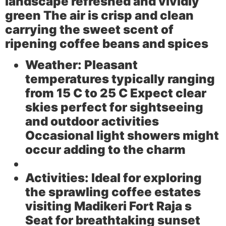
landscape refreshed and vividly
green The air is crisp and clean
carrying the sweet scent of
ripening coffee beans and spices
Weather:
Pleasant
temperatures typically ranging
from 15 C to 25 C Expect clear
skies perfect for sightseeing
and outdoor activities
Occasional light showers might
occur adding to the charm
Activities:
Ideal for exploring
the sprawling coffee estates
visiting Madikeri Fort Raja s
Seat for breathtaking sunset