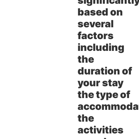
significantl
based on
several
factors
including
the
duration of
your stay
the type of
accommoda
the
activities