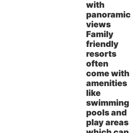
with
panoramic
views
Family
friendly
resorts
often
come with
amenities
like
swimming
pools and
play areas
which can