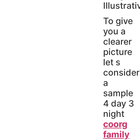
Illustrati
To give
you a
clearer
picture
let s
consider
a
sample
4 day 3
night
coorg
family