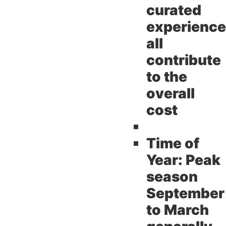
curated
experienc
all
contribute
to the
overall
cost
Time of
Year:
Peak
season
September
to March