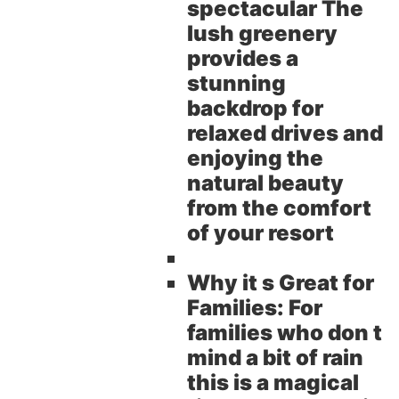
spectacular The
lush greenery
provides a
stunning
backdrop for
relaxed drives and
enjoying the
natural beauty
from the comfort
of your resort
Why it s Great for
Families:
For
families who don t
mind a bit of rain
this is a magical