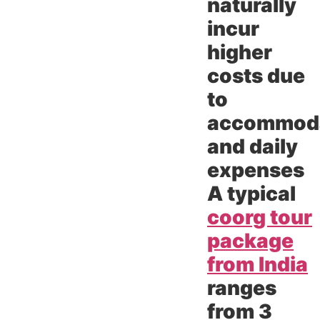
naturally
incur
higher
costs due
to
accommod
and daily
expenses
A typical
coorg tour
package
from India
ranges
from 3