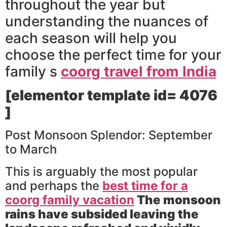
throughout the year but
understanding the nuances of
each season will help you
choose the perfect time for your
family s
coorg travel from India
[elementor template id= 4076
]
Post Monsoon Splendor: September
to March
This is arguably the most popular
and perhaps the
best time for a
coorg family vacation
The monsoon
rains have subsided leaving the