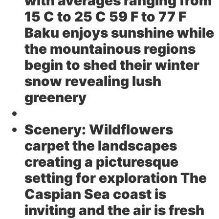
with averages ranging from
15 C to 25 C 59 F to 77 F
Baku enjoys sunshine while
the mountainous regions
begin to shed their winter
snow revealing lush
greenery
Scenery:
Wildflowers
carpet the landscapes
creating a picturesque
setting for exploration The
Caspian Sea coast is
inviting and the air is fresh