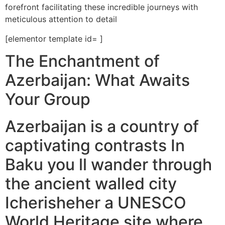
forefront facilitating these incredible journeys with
meticulous attention to detail
[elementor template id= ]
The Enchantment of
Azerbaijan: What Awaits
Your Group
Azerbaijan is a country of
captivating contrasts In
Baku you ll wander through
the ancient walled city
Icherisheher a UNESCO
World Heritage site where