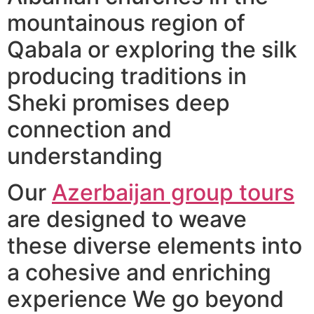
mountainous region of
Qabala or exploring the silk
producing traditions in
Sheki promises deep
connection and
understanding
Our
Azerbaijan group tours
are designed to weave
these diverse elements into
a cohesive and enriching
experience We go beyond