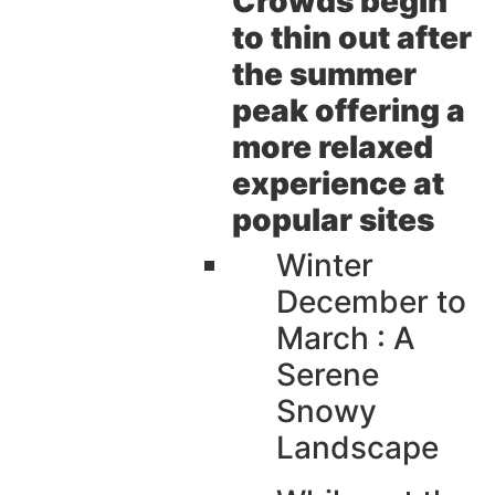
Crowds begin
to thin out after
the summer
peak offering a
more relaxed
experience at
popular sites
Winter
December to
March : A
Serene
Snowy
Landscape