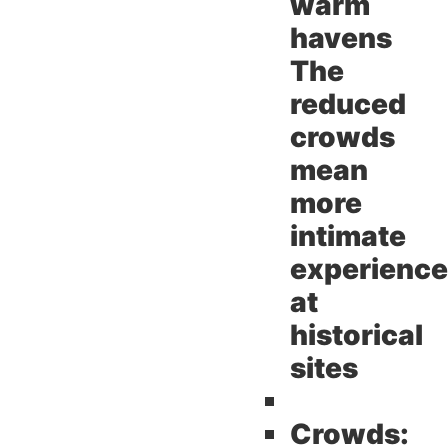
warm
havens
The
reduced
crowds
mean
more
intimate
experienc
at
historical
sites
Crowds: