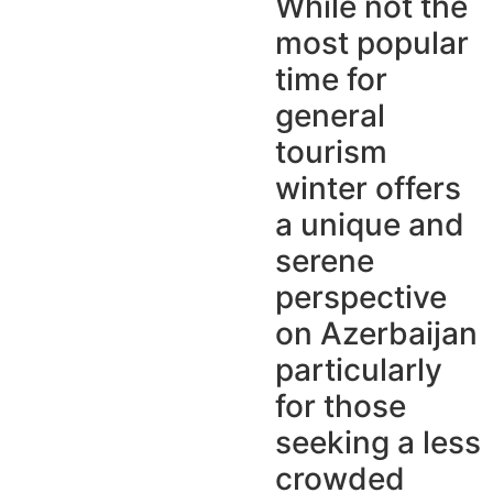
While not the
most popular
time for
general
tourism
winter offers
a unique and
serene
perspective
on Azerbaijan
particularly
for those
seeking a less
crowded