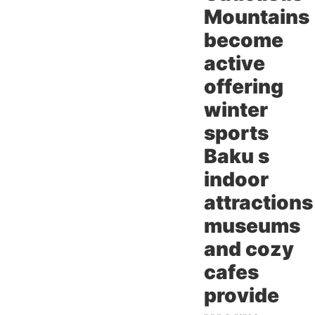
Mountains
become
active
offering
winter
sports
Baku s
indoor
attractions
museums
and cozy
cafes
provide