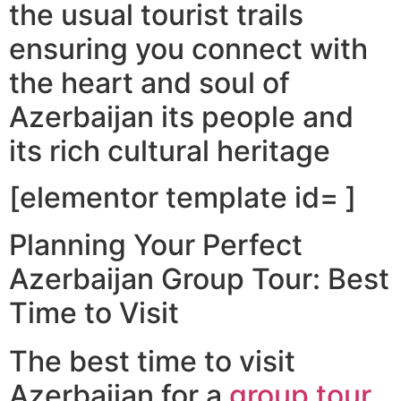
the usual tourist trails
ensuring you connect with
the heart and soul of
Azerbaijan its people and
its rich cultural heritage
[elementor template id= ]
Planning Your Perfect
Azerbaijan Group Tour: Best
Time to Visit
The best time to visit
Azerbaijan for a
group tour