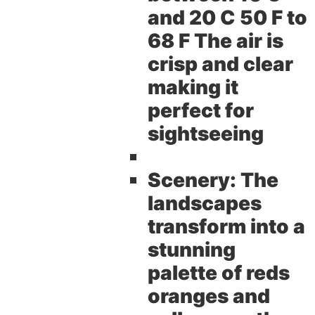
and 20 C 50 F to
68 F The air is
crisp and clear
making it
perfect for
sightseeing
Scenery:
The
landscapes
transform into a
stunning
palette of reds
oranges and