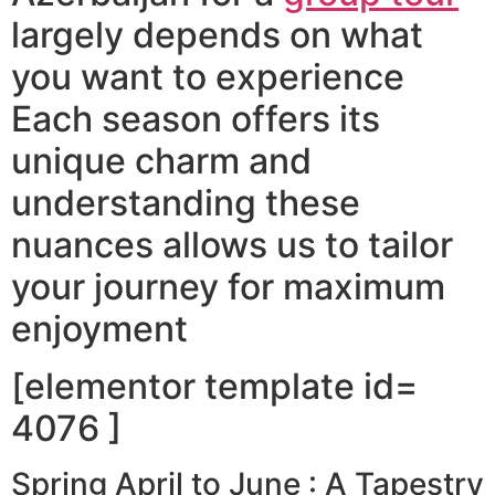
largely depends on what
you want to experience
Each season offers its
unique charm and
understanding these
nuances allows us to tailor
your journey for maximum
enjoyment
[elementor template id=
4076 ]
Spring April to June : A Tapestry