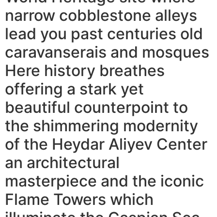
narrow cobblestone alleys
lead you past centuries old
caravanserais and mosques
Here history breathes
offering a stark yet
beautiful counterpoint to
the shimmering modernity
of the Heydar Aliyev Center
an architectural
masterpiece and the iconic
Flame Towers which