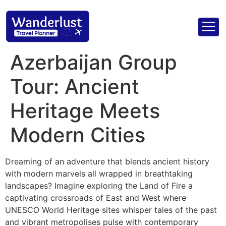
Azerbaijan Group
Tour: Ancient
Heritage Meets
Modern Cities
Dreaming of an adventure that blends ancient history
with modern marvels all wrapped in breathtaking
landscapes? Imagine exploring the Land of Fire a
captivating crossroads of East and West where
UNESCO World Heritage sites whisper tales of the past
and vibrant metropolises pulse with contemporary