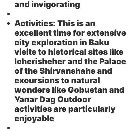
and invigorating
Activities:
This is an
excellent time for extensive
city exploration in Baku
visits to historical sites like
Icherisheher and the Palace
of the Shirvanshahs and
excursions to natural
wonders like Gobustan and
Yanar Dag Outdoor
activities are particularly
enjoyable