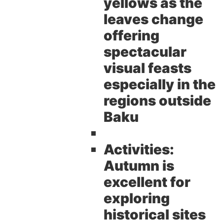
yellows as the
leaves change
offering
spectacular
visual feasts
especially in the
regions outside
Baku
Activities:
Autumn is
excellent for
exploring
historical sites