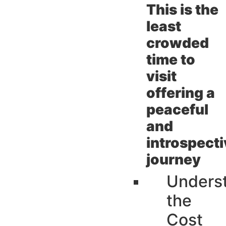
This is the
least
crowded
time to
visit
offering a
peaceful
and
introspect
journey
Unders
the
Cost