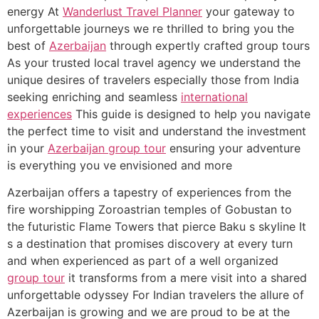
energy At
Wanderlust Travel Planner
your gateway to
unforgettable journeys we re thrilled to bring you the
best of
Azerbaijan
through expertly crafted group tours
As your trusted local travel agency we understand the
unique desires of travelers especially those from India
seeking enriching and seamless
international
experiences
This guide is designed to help you navigate
the perfect time to visit and understand the investment
in your
Azerbaijan group tour
ensuring your adventure
is everything you ve envisioned and more
Azerbaijan offers a tapestry of experiences from the
fire worshipping Zoroastrian temples of Gobustan to
the futuristic Flame Towers that pierce Baku s skyline It
s a destination that promises discovery at every turn
and when experienced as part of a well organized
group tour
it transforms from a mere visit into a shared
unforgettable odyssey For Indian travelers the allure of
Azerbaijan is growing and we are proud to be at the