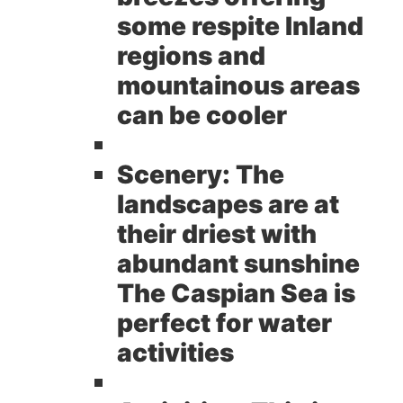
some respite Inland
regions and
mountainous areas
can be cooler
Scenery:
The
landscapes are at
their driest with
abundant sunshine
The Caspian Sea is
perfect for water
activities