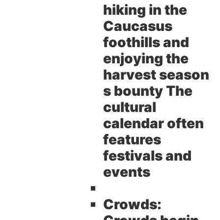
hiking in the
Caucasus
foothills and
enjoying the
harvest season
s bounty The
cultural
calendar often
features
festivals and
events
Crowds: