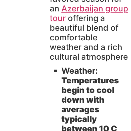
an
Azerbaijan group
tour
offering a
beautiful blend of
comfortable
weather and a rich
cultural atmosphere
Weather:
Temperatures
begin to cool
down with
averages
typically
between 10 C