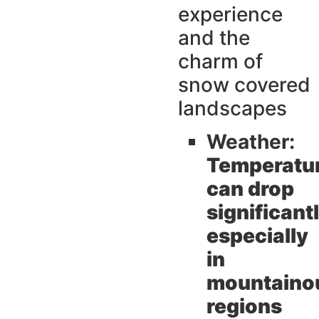
experience
and the
charm of
snow covered
landscapes
Weather:
Temperatu
can drop
significant
especially
in
mountaino
regions