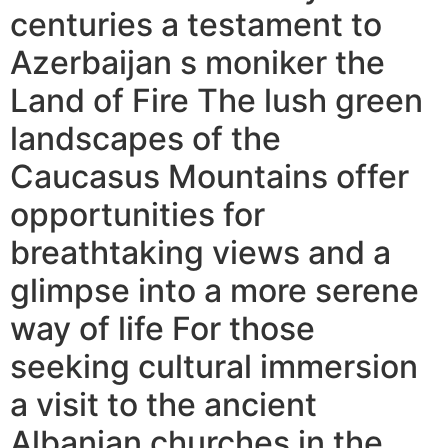
centuries a testament to
Azerbaijan s moniker the
Land of Fire The lush green
landscapes of the
Caucasus Mountains offer
opportunities for
breathtaking views and a
glimpse into a more serene
way of life For those
seeking cultural immersion
a visit to the ancient
Albanian churches in the