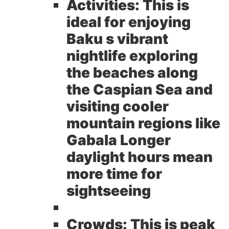
Activities:
This is
ideal for enjoying
Baku s vibrant
nightlife exploring
the beaches along
the Caspian Sea and
visiting cooler
mountain regions like
Gabala Longer
daylight hours mean
more time for
sightseeing
Crowds:
This is peak