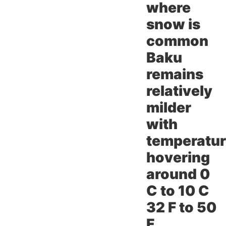
where
snow is
common
Baku
remains
relatively
milder
with
temperatu
hovering
around 0
C to 10 C
32 F to 50
F