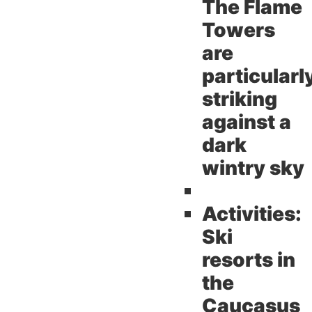
The Flame
Towers
are
particularl
striking
against a
dark
wintry sky
Activities:
Ski
resorts in
the
Caucasus