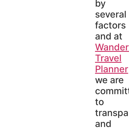
by
several
factors
and at
Wander
Travel
Planner
we are
commit
to
transpa
and