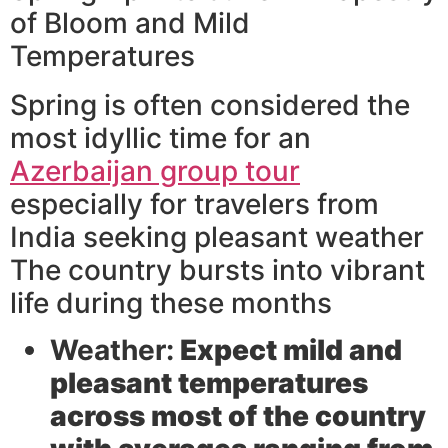
of Bloom and Mild
Temperatures
Spring is often considered the
most idyllic time for an
Azerbaijan group tour
especially for travelers from
India seeking pleasant weather
The country bursts into vibrant
life during these months
Weather:
Expect mild and
pleasant temperatures
across most of the country