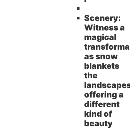
Scenery:
Witness a
magical
transforma
as snow
blankets
the
landscape
offering a
different
kind of
beauty