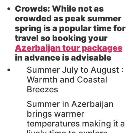
Crowds:
While not as
crowded as peak summer
spring is a popular time for
travel so booking your
Azerbaijan tour packages
in advance is advisable
Summer July to August :
Warmth and Coastal
Breezes
Summer in Azerbaijan
brings warmer
temperatures making it a