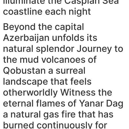
illuminate the Caspian Sea
coastline each night
Beyond the capital
Azerbaijan unfolds its
natural splendor Journey to
the mud volcanoes of
Qobustan a surreal
landscape that feels
otherworldly Witness the
eternal flames of Yanar Dag
a natural gas fire that has
burned continuously for