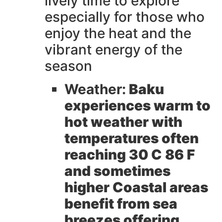
lively time to explore
especially for those who
enjoy the heat and the
vibrant energy of the
season
Weather:
Baku
experiences warm to
hot weather with
temperatures often
reaching 30 C 86 F
and sometimes
higher Coastal areas
benefit from sea
breezes offering