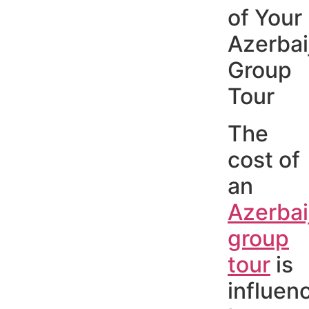
of Your
Azerbai
Group
Tour
The
cost of
an
Azerbai
group
tour
is
influen