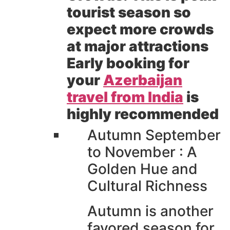
tourist season so
expect more crowds
at major attractions
Early booking for
your
Azerbaijan
travel from India
is
highly recommended
Autumn September
to November : A
Golden Hue and
Cultural Richness
Autumn is another
favored season for