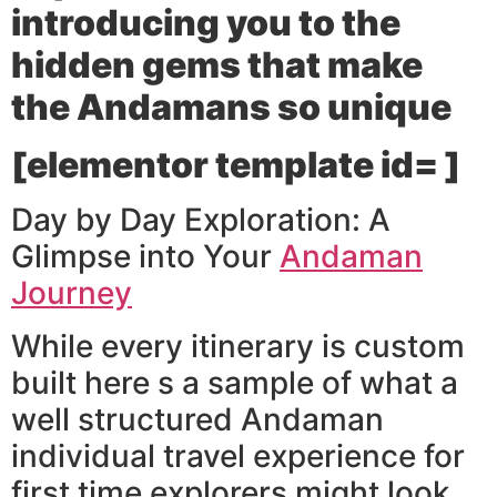
introducing you to the
hidden gems that make
the Andamans so unique
[elementor template id= ]
Day by Day Exploration: A
Glimpse into Your
Andaman
Journey
While every itinerary is custom
built here s a sample of what a
well structured Andaman
individual travel experience for
first time explorers might look