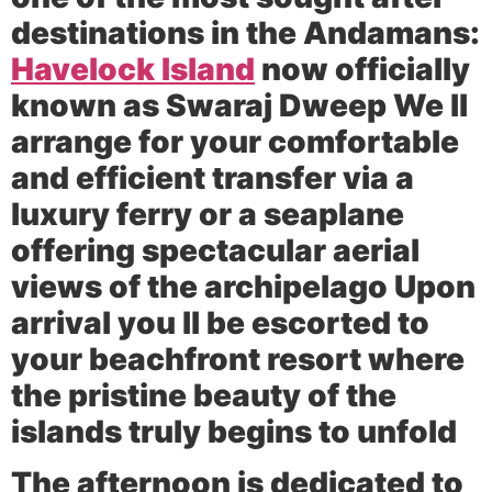
destinations in the Andamans:
Havelock Island
now officially
known as Swaraj Dweep We ll
arrange for your comfortable
and efficient transfer via a
luxury ferry or a seaplane
offering spectacular aerial
views of the archipelago Upon
arrival you ll be escorted to
your beachfront resort where
the pristine beauty of the
islands truly begins to unfold
The afternoon is dedicated to