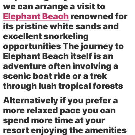
we can arrange a visit to
Elephant Beach
renowned for
its pristine white sands and
excellent snorkeling
opportunities The journey to
Elephant Beach itself is an
adventure often involving a
scenic boat ride or a trek
through lush tropical forests
Alternatively if you prefer a
more relaxed pace you can
spend more time at your
resort enjoying the amenities