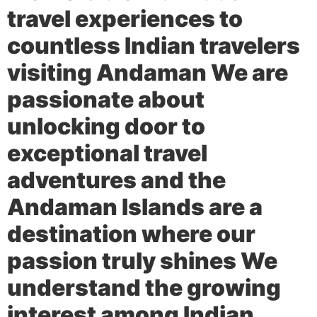
travel experiences to
countless Indian travelers
visiting Andaman We are
passionate about
unlocking door to
exceptional travel
adventures and the
Andaman Islands are a
destination where our
passion truly shines We
understand the growing
interest among Indian