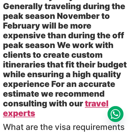
Generally traveling during the
peak season November to
February will be more
expensive than during the off
peak season We work with
clients to create custom
itineraries that fit their budget
while ensuring a high quality
experience For an accurate
estimate we recommend
consulting with our
travel
experts
What are the visa requirements