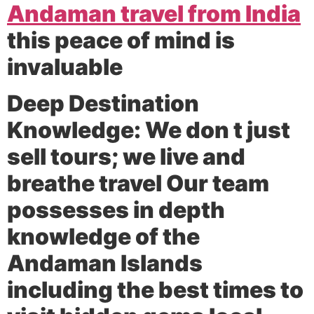
Andaman travel from India
this peace of mind is
invaluable
Deep Destination
Knowledge:
We don t just
sell tours; we live and
breathe travel Our team
possesses in depth
knowledge of the
Andaman Islands
including the best times to