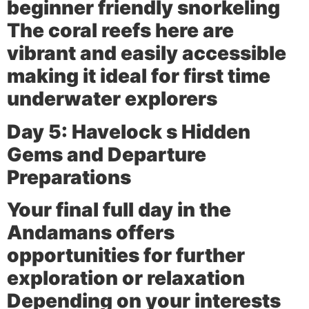
beginner friendly snorkeling
The coral reefs here are
vibrant and easily accessible
making it ideal for first time
underwater explorers
Day 5: Havelock s Hidden
Gems and Departure
Preparations
Your final full day in the
Andamans offers
opportunities for further
exploration or relaxation
Depending on your interests