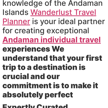
knowledge of the Andaman
Islands
Wanderlust Travel
Planner
is your ideal partner
for creating exceptional
Andaman individual travel
experiences We
understand that your first
trip to a destination is
crucial and our
commitment is to make it
absolutely perfect
Expertly Curated