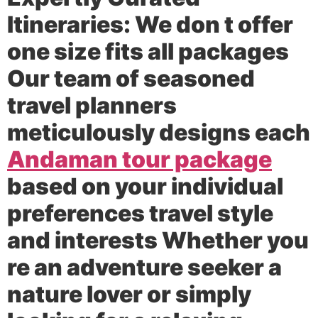
Itineraries:
We don t offer
one size fits all packages
Our team of seasoned
travel planners
meticulously designs each
Andaman tour package
based on your individual
preferences travel style
and interests Whether you
re an adventure seeker a
nature lover or simply