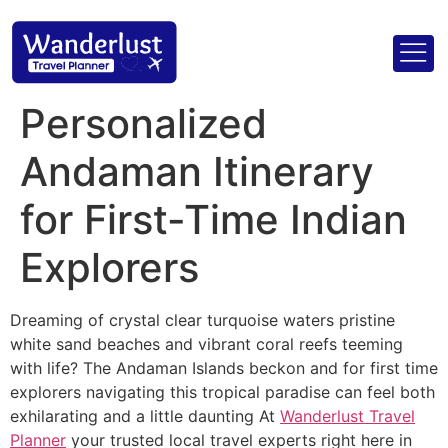
Personalized
Andaman Itinerary
for First-Time Indian
Explorers
Dreaming of crystal clear turquoise waters pristine
white sand beaches and vibrant coral reefs teeming
with life? The Andaman Islands beckon and for first time
explorers navigating this tropical paradise can feel both
exhilarating and a little daunting At
Wanderlust Travel
Planner
your trusted local travel experts right here in