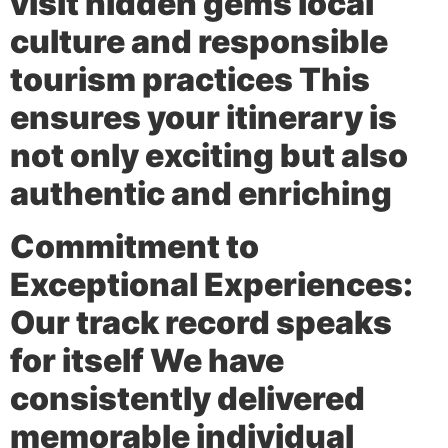
visit hidden gems local
culture and responsible
tourism practices This
ensures your itinerary is
not only exciting but also
authentic and enriching
Commitment to
Exceptional Experiences:
Our track record speaks
for itself We have
consistently delivered
memorable individual