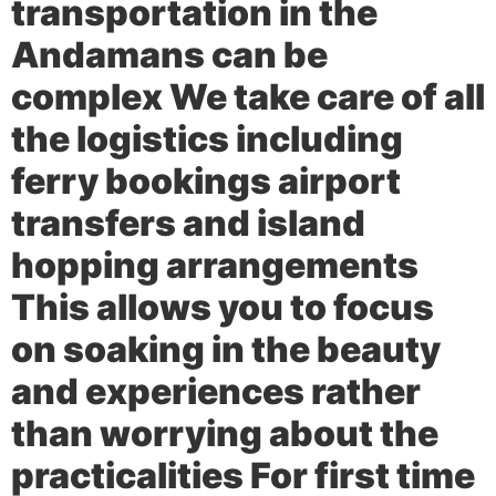
transportation in the
Andamans can be
complex We take care of all
the logistics including
ferry bookings airport
transfers and island
hopping arrangements
This allows you to focus
on soaking in the beauty
and experiences rather
than worrying about the
practicalities For first time