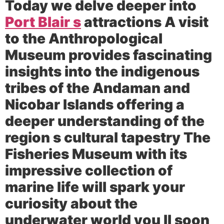
Today we delve deeper into
Port Blair s
attractions A visit
to the Anthropological
Museum provides fascinating
insights into the indigenous
tribes of the Andaman and
Nicobar Islands offering a
deeper understanding of the
region s cultural tapestry The
Fisheries Museum with its
impressive collection of
marine life will spark your
curiosity about the
underwater world you ll soon