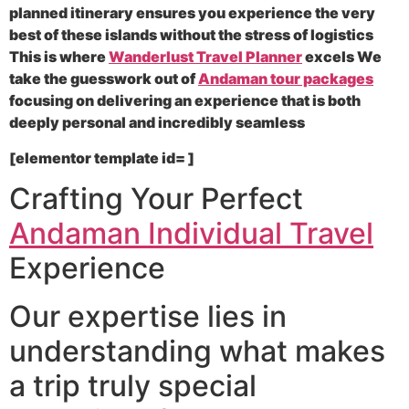
planned itinerary ensures you experience the very
best of these islands without the stress of logistics
This is where
Wanderlust Travel Planner
excels We
take the guesswork out of
Andaman tour packages
focusing on delivering an experience that is both
deeply personal and incredibly seamless
[elementor template id= ]
Crafting Your Perfect
Andaman Individual Travel
Experience
Our expertise lies in
understanding what makes
a trip truly special