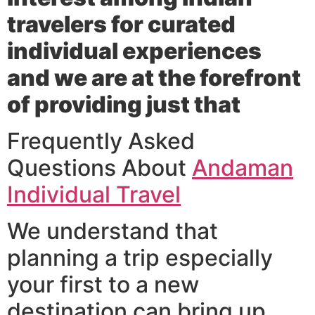
travelers for curated
individual experiences
and we are at the forefront
of providing just that
Frequently Asked
Questions About
Andaman
Individual Travel
We understand that
planning a trip especially
your first to a new
destination can bring up