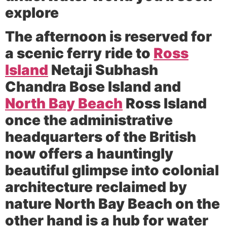
explore
The afternoon is reserved for
a scenic ferry ride to
Ross
Island
Netaji Subhash
Chandra Bose Island and
North Bay Beach
Ross Island
once the administrative
headquarters of the British
now offers a hauntingly
beautiful glimpse into colonial
architecture reclaimed by
nature North Bay Beach on the
other hand is a hub for water