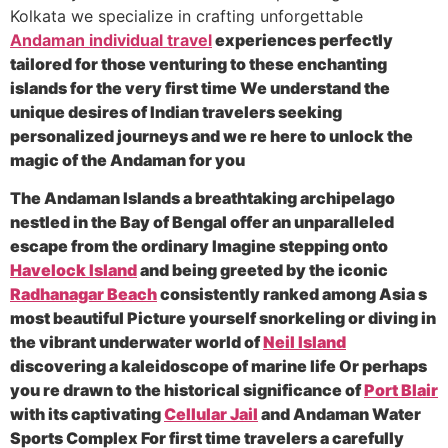
Kolkata we specialize in crafting unforgettable
Andaman individual travel
experiences perfectly
tailored for those venturing to these enchanting
islands for the very first time We understand the
unique desires of Indian travelers seeking
personalized journeys and we re here to unlock the
magic of the Andaman for you
The Andaman Islands a breathtaking archipelago
nestled in the Bay of Bengal offer an unparalleled
escape from the ordinary Imagine stepping onto
Havelock Island
and being greeted by the iconic
Radhanagar Beach
consistently ranked among Asia s
most beautiful Picture yourself snorkeling or diving in
the vibrant underwater world of
Neil Island
discovering a kaleidoscope of marine life Or perhaps
you re drawn to the historical significance of
Port Blair
with its captivating
Cellular Jail
and Andaman Water
Sports Complex For first time travelers a carefully