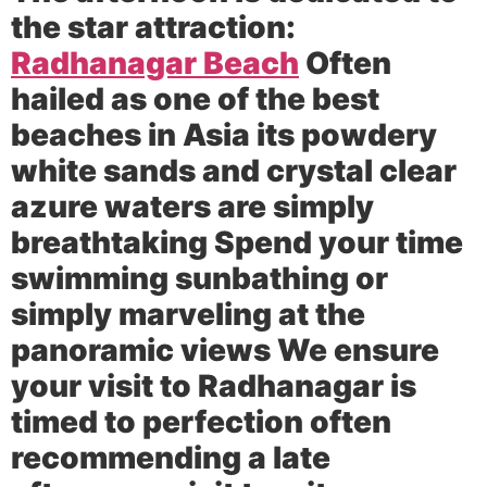
the star attraction:
Radhanagar Beach
Often
hailed as one of the best
beaches in Asia its powdery
white sands and crystal clear
azure waters are simply
breathtaking Spend your time
swimming sunbathing or
simply marveling at the
panoramic views We ensure
your visit to Radhanagar is
timed to perfection often
recommending a late