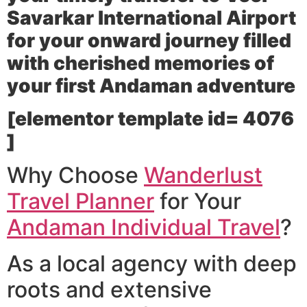
Savarkar International Airport
for your onward journey filled
with cherished memories of
your first Andaman adventure
[elementor template id= 4076
]
Why Choose
Wanderlust
Travel Planner
for Your
Andaman Individual Travel
?
As a local agency with deep
roots and extensive