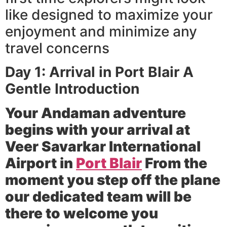
like designed to maximize your
enjoyment and minimize any
travel concerns
Day 1: Arrival in Port Blair A
Gentle Introduction
Your Andaman adventure
begins with your arrival at
Veer Savarkar International
Airport in
Port Blair
From the
moment you step off the plane
our dedicated team will be
there to welcome you