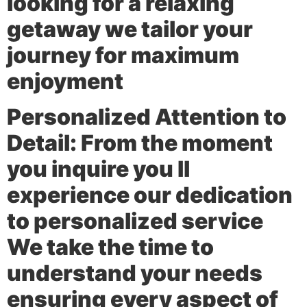
looking for a relaxing
getaway we tailor your
journey for maximum
enjoyment
Personalized Attention to
Detail:
From the moment
you inquire you ll
experience our dedication
to personalized service
We take the time to
understand your needs
ensuring every aspect of