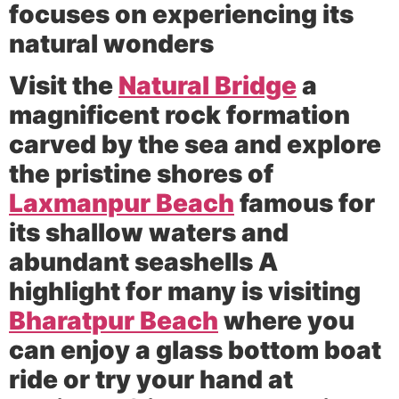
focuses on experiencing its
natural wonders
Visit the
Natural Bridge
a
magnificent rock formation
carved by the sea and explore
the pristine shores of
Laxmanpur Beach
famous for
its shallow waters and
abundant seashells A
highlight for many is visiting
Bharatpur Beach
where you
can enjoy a glass bottom boat
ride or try your hand at