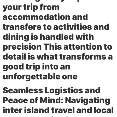
your trip from
accommodation and
transfers to activities and
dining is handled with
precision This attention to
detail is what transforms a
good trip into an
unforgettable one
Seamless Logistics and
Peace of Mind:
Navigating
inter island travel and local