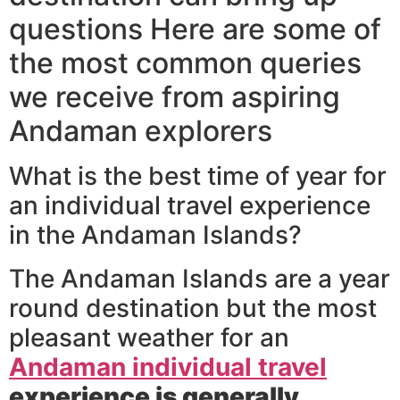
questions Here are some of
the most common queries
we receive from aspiring
Andaman explorers
What is the best time of year for
an individual travel experience
in the Andaman Islands?
The Andaman Islands are a year
round destination but the most
pleasant weather for an
Andaman individual travel
experience is generally