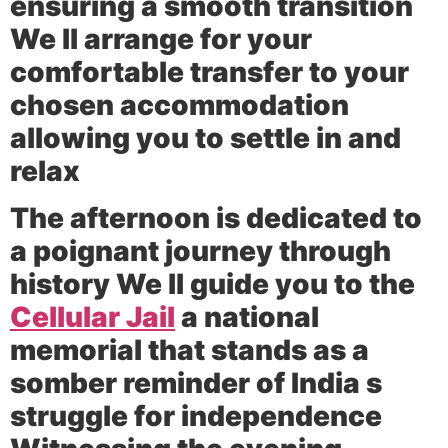
ensuring a smooth transition
We ll arrange for your
comfortable transfer to your
chosen accommodation
allowing you to settle in and
relax
The afternoon is dedicated to
a poignant journey through
history We ll guide you to the
Cellular Jail
a national
memorial that stands as a
somber reminder of India s
struggle for independence