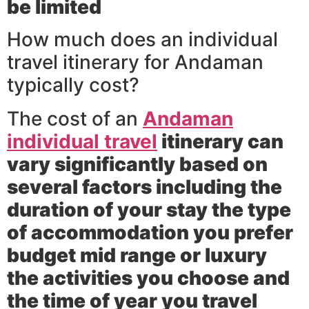
be limited
How much does an individual
travel itinerary for Andaman
typically cost?
The cost of an
Andaman
individual travel
itinerary can
vary significantly based on
several factors including the
duration of your stay the type
of accommodation you prefer
budget mid range or luxury
the activities you choose and
the time of year you travel