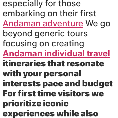
especially for those
embarking on their first
Andaman adventure
We go
beyond generic tours
focusing on creating
Andaman individual travel
itineraries that resonate
with your personal
interests pace and budget
For first time visitors we
prioritize iconic
experiences while also