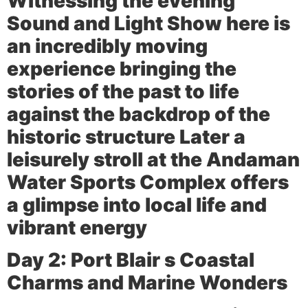
Witnessing the evening
Sound and Light Show here is
an incredibly moving
experience bringing the
stories of the past to life
against the backdrop of the
historic structure Later a
leisurely stroll at the Andaman
Water Sports Complex offers
a glimpse into local life and
vibrant energy
Day 2: Port Blair s Coastal
Charms and Marine Wonders