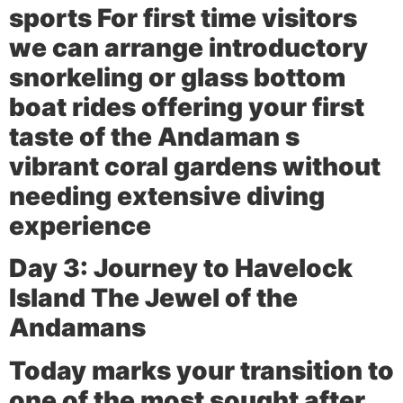
sports For first time visitors
we can arrange introductory
snorkeling or glass bottom
boat rides offering your first
taste of the Andaman s
vibrant coral gardens without
needing extensive diving
experience
Day 3: Journey to Havelock
Island The Jewel of the
Andamans
Today marks your transition to
one of the most sought after