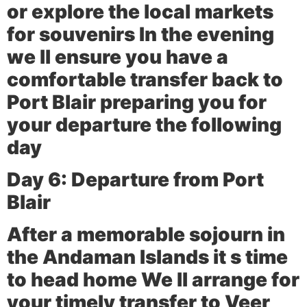
or explore the local markets
for souvenirs In the evening
we ll ensure you have a
comfortable transfer back to
Port Blair preparing you for
your departure the following
day
Day 6: Departure from Port
Blair
After a memorable sojourn in
the Andaman Islands it s time
to head home We ll arrange for
your timely transfer to Veer