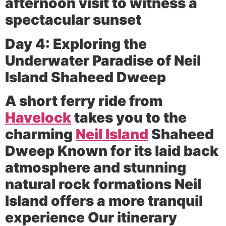
afternoon visit to witness a
spectacular sunset
Day 4: Exploring the
Underwater Paradise of Neil
Island Shaheed Dweep
A short ferry ride from
Havelock
takes you to the
charming
Neil Island
Shaheed
Dweep Known for its laid back
atmosphere and stunning
natural rock formations Neil
Island offers a more tranquil
experience Our itinerary