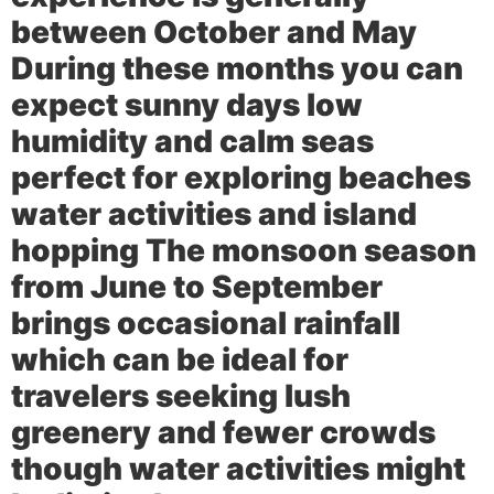
between October and May
During these months you can
expect sunny days low
humidity and calm seas
perfect for exploring beaches
water activities and island
hopping The monsoon season
from June to September
brings occasional rainfall
which can be ideal for
travelers seeking lush
greenery and fewer crowds
though water activities might